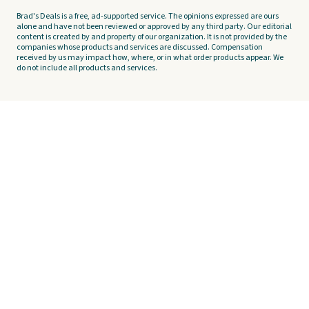
Brad's Deals is a free, ad-supported service. The opinions expressed are ours
alone and have not been reviewed or approved by any third party. Our editorial
content is created by and property of our organization. It is not provided by the
companies whose products and services are discussed. Compensation
received by us may impact how, where, or in what order products appear. We
do not include all products and services.