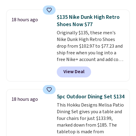
for a free Cruises.com Rewards
account. You can use the points
$135 Nike Dunk High Retro
for free onboard credit, shore
18 hours ago
Shoes Now $77
excursions, cash back,
merchandise, and more. Prices
Originally $135, these men's
are typically based on two
Nike Dunk High Retro Shoes
people traveling together.
drop from $102.97 to $77.23 and
Taxes, fees, and exclusions
ship free when you log into a
apply.
free Nike+ account and add code
DAYONE at checkout at
View Deal
Nike.com. Any chance to grab
these shoes for under $80 is a
great deal. The Dunk Highs are
consistently at the top of the
5pc Outdoor Dining Set $134
18 hours ago
list for the most popular Nikes
This Hokku Designs Melisa Patio
on the market. There's little
Dining Set gives you a table and
chance of these going out of
four chairs for just $133.99,
style. And like most Nike shoes,
marked down from $185. The
these are technically unisex. We
tabletop is made from
anticipate them selling fast.