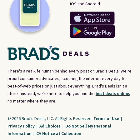
iOS and Android.
There's a real-life human behind every post on Brad's Deals. We're
proud consumer advocates, scouring the internet every day for
best-of-web prices on just about everything. Brad's Deals isn't a
store - instead, we're here to help you find the
best deals online,
no matter where they are.
© 2026 Brad's Deals, LLC. All Rights Reserved.
Terms of Use
|
Privacy Policy
|
Ad Choices
|
Do Not Sell My Personal
Information
|
CA Notice at Collection