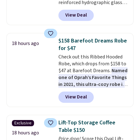
reinforced hydrographic glass
paired with a powder coated
View Deal
steel frame, so it holds up
against rust, scratching, and
fading all season long. The four
chairs are wrapped in PVC
$158 Barefoot Dreams Robe
18 hours ago
coated polyester fabric built for
for $47
all weather use, and they stack
Check out this Ribbed Hooded
neatly when you need to save
Robe, which drops from $158 to
space or store them for winter.
$47 at Barefoot Dreams.
Named
Normally five-piece sets like
one of Oprah’s Favorite Things
this go for over $200 elsewhere
in 2021, this ultra-cozy robe is
online.
designed to make every
View Deal
morning feel like a luxurious
escape.
Made from the brand’s
signature CozyChic® yarn, it
features a soft ribbed
Lift-Top Storage Coffee
Exclusive
construction, plush hood, and
Table $150
generously oversized fit that
18 hours ago
Price drop!
Score this Oval Lift-
wraps you in comfort. Whether