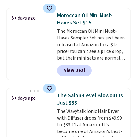
which drops from $41 to $17.99
with the code. Other retailers
Moroccan Oil Mini Must-
5+ days ago
are charging $28 or more. Also,
Haves Set $15
this highly rated Loma
The Moroccan Oil Mini Must-
Moisturizing Shampoo drops
Haves Sampler Set has just been
from $42 to $17.99 with the
released at Amazon for a $15
code. This beats our Black Friday
price! You can't see a price drop,
mention by $2!
A liter of CHI or
but their mini sets are normally
Loma lasts months and costs
at least $20, and we haven't
less per wash than most of
View Deal
seen one like this in over a year.
what's on the drugstore shelf.
It includes mini sizes of
At $18 with one code, this is
Moroccanoil Treatment,
the hair care upgrade that
Hydrating Shampoo &
quietly improves your routine
The Salon-Level Blowout Is
5+ days ago
Conditioner, All in One Leave-in
every single morning without
Just $33
Conditioner, Mending Infusion,
requiring any extra effort.
The Wavytalk Ionic Hair Dryer
and Shower Gel,
which would
Shipping is free when you spend
with Diffuser drops from $49.99
total $32 if bought individually
.
$49, or it adds $8.95 otherwise.
to $33.21 at Amazon. It's
Shipping is free with Prime or
You can also order online and
become one of Amazon's best-
when you spend $35.
choose free store pickup on