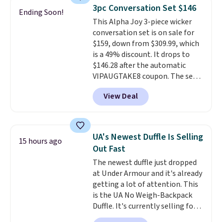
lightweight, mesh upper to help
3pc Conversation Set $146
Ending Soon!
keep your feet cool and a grip
This Alpha Joy 3-piece wicker
that is made to help you shift
conversation set is on sale for
your weight and make side-to-
$159, down from $309.99, which
side cuts.
is a 49% discount. It drops to
$146.28 after the automatic
VIPAUGTAKE8 coupon. The set
has a bohemian look with
View Deal
handcrafted diamond weave
patterns and plush beige
cushions, and it's brand new.
It
sells for over $250 elsewhere,
UA's Newest Duffle Is Selling
15 hours ago
so this is a significant discount
Out Fast
relative to other prices online.
The newest duffle just dropped
at Under Armour and it's already
getting a lot of attention. This
is the UA No Weigh-Backpack
Duffle. It's currently selling for
$185, and while there is no