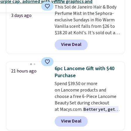
teeth instantly.
Ideal for coffee
This Sol de Janeiro Hair & Body
lovers, wine enthusiasts, or
Perfume Mist in the Sephora-
anyone looking to keep their
3 days ago
exclusive Sundays in Rio Warm
smile bright without dealing
Vanilla scent falls from $26 to
with messy strips or costly
$18.20 at Kohl's. It's sold out at
treatments.
It sells elsewhere
Sephora, and
other scents are
for $22, not including free
View Deal
selling for $26
elsewhere. It's
shipping.
described as being a warm and
spicy, layerable scent. Spend $49
for free shipping. Otherwise, it
6pc Lancome Gift with $40
21 hours ago
adds $8.95.
Purchase
Spend $39.50 or more
on Lancome products and
choose a free 6-Piece Lancome
Beauty Set during checkout
at Macys.com.
Better yet, get a
free skincare duo when you
View Deal
spend $80 and of a free full-
size eye serum when you spend