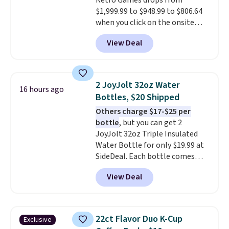
Retro Games drops from
$1,999.99 to $948.99 to $806.64
when you click on the onsite
coupon box at Wayfair. Most
View Deal
stores are charging $1,300. This
arcade machine features a full-
size 19" LCD screen, full-size
arcade buttons, and a
2 JoyJolt 32oz Water
16 hours ago
professional joystick. A 2-year
Bottles, $20 Shipped
warranty and free support for
Others charge $17-$25 per
the life of your machine are
bottle
, but you can get 2
included with your purchase.
It
JoyJolt 32oz Triple Insulated
can be played by one or two
Water Bottle for only $19.99 at
players
. Shipping is free.
SideDeal. Each bottle comes
with a straw lid, an extra straw,
View Deal
and a flip lid. Drinks stay warm
or cold for up to 12 hours.
Amazon reviewers are giving it
4.5/5 stars for the rich colors,
22ct Flavor Duo K-Cup
Exclusive
temperature retention, and lid