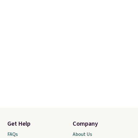
Get Help
Company
FAQs
About Us