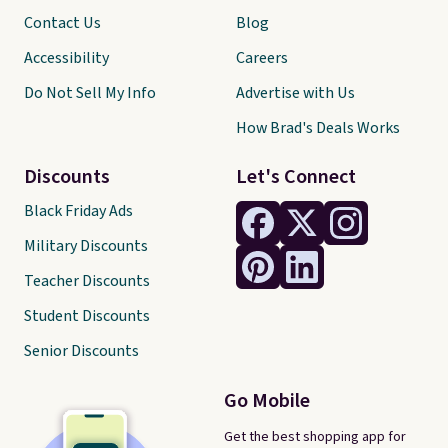
Contact Us
Blog
Accessibility
Careers
Do Not Sell My Info
Advertise with Us
How Brad's Deals Works
Discounts
Let's Connect
Black Friday Ads
Military Discounts
Teacher Discounts
Student Discounts
Senior Discounts
Go Mobile
Get the best shopping app for