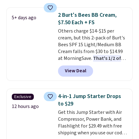
$125!
We recommend picking up
this La vie est belle Vanille Nude
2 Burt's Bees BB Cream,
5+ days ago
Hair and Body Mist priced at $45.
$7.50 Each + FS
Customers say that it has a
Others charge $14-$15 per
luxurious and long-lasting
cream, but this 2-pack of Burt's
scent. Log into your free Macy's
Bees SPF 15 Light/Medium BB
Rewards account to get free
Cream falls from $30 to $14.99
shipping at $39. Otherwise,
at MorningSave.
That's 1/2 of
shipping adds $10.95 to orders
what you'd pay everywhere
below $49.
View Deal
else
. You get a lightweight, daily
moisturizer that tints,
smooths, and evens skin tone in
one step. If matching name-
4-in-1 Jump Starter Drops
Exclusive
brand items with generic prices
to $29
is one of your hobbies, give this
12 hours ago
Get this Jump Starter with Air
cream a look. Shipping is free
Compressor, Power Bank, and
when you sign into or create a
Flashlight for $29.49 with free
free account, select the $9.99
shipping when you use our code
shipping fee, and enter the code