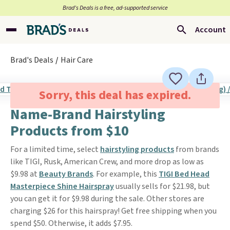
Brad’s Deals is a free, ad-supported service
Account
Brad's Deals
Hair Care
Sorry, this deal has expired.
Name-Brand Hairstyling
Products from $10
For a limited time, select
hairstyling products
from brands
like TIGI, Rusk, American Crew, and more drop as low as
$9.98 at
Beauty Brands
. For example, this
TIGI Bed Head
Masterpiece Shine Hairspray
usually sells for $21.98, but
you can get it for $9.98 during the sale. Other stores are
charging $26 for this hairspray! Get free shipping when you
spend $50. Otherwise, it adds $7.95.