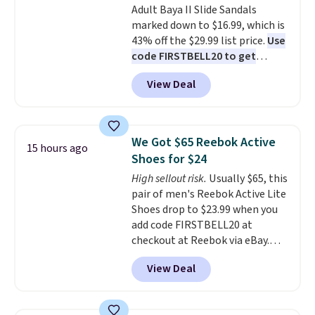
Adult Baya II Slide Sandals
sliding around near the pool.
marked down to $16.99, which is
43% off the $29.99 list price.
Use
code FIRSTBELL20 to get
another 20% off, dropping the
View Deal
price to $13.59.
These slides
feature fully molded Croslite
material for lightweight
comfort, ventilated straps for
We Got $65 Reebok Active
15 hours ago
breathability, and a cushioned
Shoes for $24
footbed with a subtle massage-
High sellout risk.
Usually $65, this
like feel. Shipping is free,
pair of men's Reebok Active Lite
making this the best price
Shoes drop to $23.99 when you
online by around $8 altogether.
add code FIRSTBELL20 at
checkout at Reebok via eBay.
Any opportunity to grab a pair
View Deal
of Reebok shoes for under $25 is
a rare deal. You'll also get free
shipping. They have a