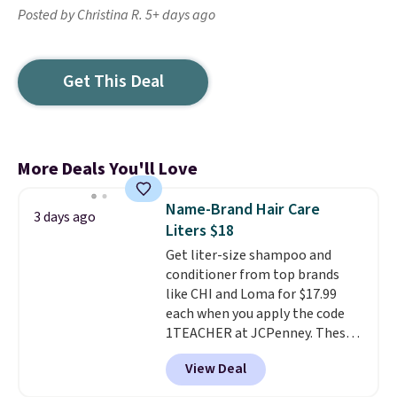
Posted by Christina R. 5+ days ago
Get This Deal
More Deals You'll Love
Name-Brand Hair Care
3 days ago
Liters $18
Get liter-size shampoo and
conditioner from top brands
like CHI and Loma for $17.99
each when you apply the code
1TEACHER at JCPenney. These
highly rated products rarely
View Deal
drop below $26. We found this
CHI Styling Infra Shampoo,