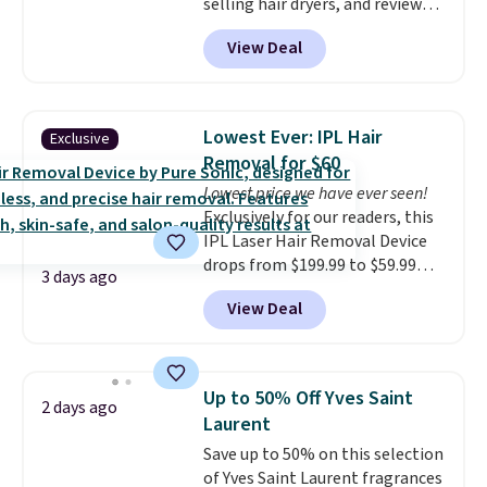
selling hair dryers, and reviewers
orders of $25 or more.
keep comparing it to salon
View Deal
dryers that cost triple the price.
This ionic hair dryer reduces
frizz, has a 1,875-watt motor,
and includes three attachments.
Lowest Ever: IPL Hair
Exclusive
The reason it's internet-famous
Removal for $60
is that it claims to dry your hair
Lowest price we have ever seen!
quickly (in a matter of
Exclusively for our readers, this
minutes!), and hundreds of
IPL Laser Hair Removal Device
customer reviews mention how
drops from $199.99 to $59.99
quickly it dries your hair.
3 days ago
when you apply our code
Shipping is free with Prime or
View Deal
BDIPL12 at Pursonic. That is $10
when you spend $35. Otherwise,
less than our previous mention!
it adds $6.99.
At-home IPL gets rid of the
recurring cost of waxing or
Up to 50% Off Yves Saint
2 days ago
salon laser appointments, and
Laurent
a built-in cooling function
Save up to 50% on this selection
means it's actually
of Yves Saint Laurent fragrances
comfortable to use. A device