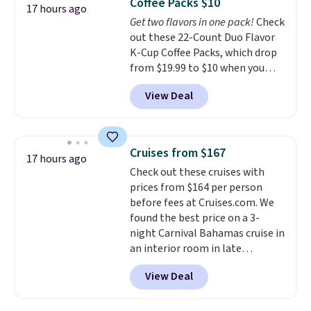
Coffee Packs $10
options. For free shipping: sign
17 hours ago
Get two flavors in one pack!
Check
in (or create a free account),
out these 22-Count Duo Flavor
choose a color, pick the $9.99
K-Cup Coffee Packs, which drop
shipping option, and then enter
from $19.99 to $10 when you
code BDFREE at checkout.
apply our exclusive coupon code
View Deal
BRADSDUOS during checkout at
Maud's. Plus our code bags you
free shipping on these packs,
saving you $7.99 in fees. They go
Cruises from $167
17 hours ago
for full price everywhere else.
Check out these cruises with
The flavors are perfect for
prices from $164 per person
easing into the end of summer
before fees at Cruises.com. We
and early fall, including
found the best price on a 3-
Blueberry Cobbler, Cherry Pie,
night Carnival Bahamas cruise in
Butter Toffee, and Cinnamon
an interior room in late
Roll.
Note: Be sure to select the
September. Save on thousands
22-count pack to get this price.
View Deal
of cruises all around the world.
Plus, you'll get 5,000 free
rewards points when you sign up