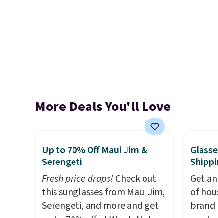
More Deals You'll Love
Up to 70% Off Maui Jim &
Glasse
Serengeti
Shippi
Fresh price drops!
Check out
Get an
this sunglasses from Maui Jim,
of hou
Serengeti, and more and get
brand 