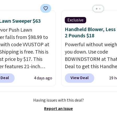
er stores.
Grab a few to
d match for a new look
day.
Choose from 24" or
Exclusive
 Lawn Sweeper $63
everal styles. Shipping is
Handheld Blower, Less
evor Push Lawn
2 Pounds $18
r falls from $98.99 to
 with code VVUSTOP at
Powerful without weigh
Shipping is free. This is
you down. Use code
t price by $17. This
BDWINDSTORM at That 
r features 21-inch
Deal to get this Handh
ge, durable thickened
Blower for $18.49 with 
 Deal
View Deal
4 days ago
19 h
 strong rubber wheels,
shipping. We found
large mesh hopper for
comparable cordless b
nt leaf and grass
selling for $33 to $60.
Having issues with this deal?
tion.
This is the lowest
Weighing under 2 pound
Report an Issue
we've seen to date for
a breeze to carry
from 