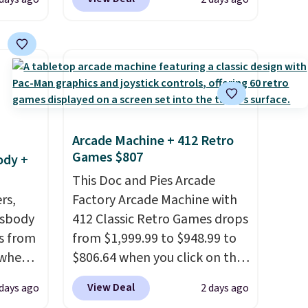
er
especially before school
 or
starts. The pictured pack of
yle.
Nike Everyday Cushioned
Socks originally $28, drops to
es
$20.23 with code DAYONE.
I
in
absolutely love socks like this
ps
that include arch-band
Arcade Machine + 412 Retro
$50 to
support on the bottom.
Games $807
ody +
adds
They're perfect for when
 items
you're on your feet for hours.
This Doc and Pies Arcade
and
rs,
Seven colors packs are
Factory Arcade Machine with
re.
ssbody
available. Shipping adds $8 or
412 Classic Retro Games drops
s from
is free on orders over $50. We
from $1,999.99 to $948.99 to
 when
suggest checking out the
$806.64 when you click on the
larger sale to grab a pair of
onsite coupon box at Wayfair.
View Deal
 days ago
2 days ago
 This
shoes to reach that free
Most stores are charging