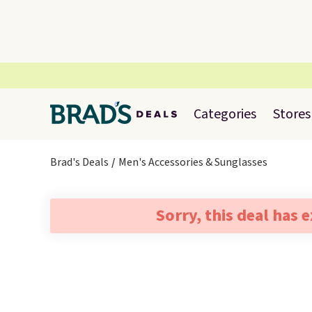
Categories
Stores
Brad's Deals
Men's Accessories & Sunglasses
Sorry, this deal has 