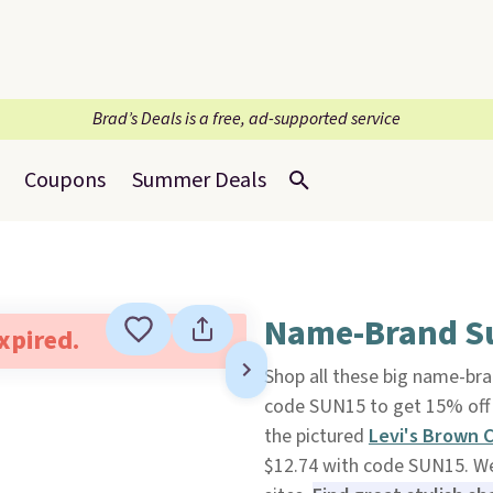
Brad’s Deals is a free, ad-supported service
Coupons
Summer Deals
Name-Brand Su
expired.
Shop all these big name-br
code SUN15 to get 15% off t
the pictured
Levi's Brown 
$12.74 with code SUN15. We 