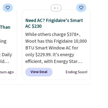
Need AC? Frigidaire's Smart
AC $230
 Than
While others charge $378+,
ing
Woot has this Frigidaire 10,000
BTU Smart Window AC for
Daily
only $229.99. It's energy
eld
efficient, with Energy Star
free
certification to back it up, and
View Deal
ours ago
Ending Soon!
works with Alexa and Google
lowers
Home smart devices. Or,
control the ultra-quiet AC
s, it's
with the included remote or
room
app. Need a smaller unit?