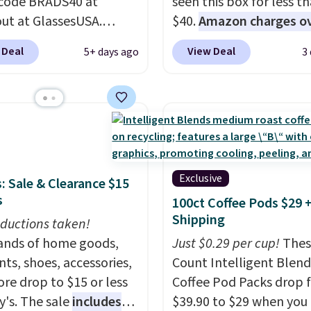
code BRADS40 at
seen this box for less t
ut at GlassesUSA.
$40.
Amazon charges o
are dozens of styles
$80
, or $6.48 per 10 bar
 Deal
View Deal
5+ days ago
3
ble, and each comes in
offer a quick, gluten-fre
le colors. The pictured
energy boost without art
f Muse Mitcheum glasses
sweeteners, a great cho
from $76 to $53.20 to
school lunches. Shipping
 with code BRADS40.
free when you sign into 
g is free. That's the
create a free account, 
rice we found anywhere.
a flavor, select the $9.9
Exclusive
: Sale & Clearance $15
 note that contact
shipping option, and us
s
100ct Coffee Pods $29 
 are excluded. Oakley,
BDFREE at checkout.
Shipping
ductions taken!
n, Persol, Costa Del
nds of home goods,
Just $0.29 per cup!
Thes
nd other frames are also
ts, shoes, accessories,
Count Intelligent Blend
ed.
re drop to $15 or less
Coffee Pod Packs drop 
y's. The sale
includes
$39.90 to $29 when you