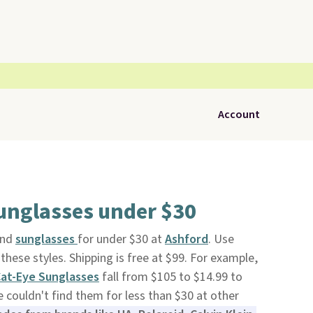
Account
nglasses under $30
and
sunglasses
for under $30 at
Ashford
. Use
hese styles. Shipping is free at $99. For example,
Cat-Eye Sunglasses
fall from $105 to $14.99 to
couldn't find them for less than $30 at other