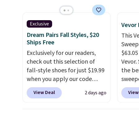
has six pieces but the queen
at oth
and king has eight. It has solid
mix an
reviews at 4.3 out of 5 stars.
every 
Exclusive
Vevor
8" in s
Dream Pairs Fall Styles, $20
This V
free.
Ships Free
Sweepe
Exclusively for our readers,
$63.05
check out this selection of
Vevor. 
fall-style shoes for just $19.99
the bes
when you apply our code
sweepe
BRAD690 at Dream Pairs. We
covera
View Deal
View
2 days ago
are loving these Ascenelle
steel,
Arch Support Slip-On Pumps,
and a 
which drop from $46.99 to
efficie
$19.99 with the code. These
collec
pumps are available in 3
price 