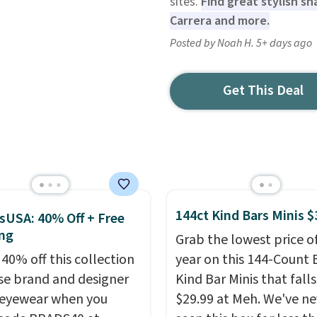
sites.
Find great stylish sh
Carrera and more.
Posted by Noah H. 5+ days ago
Get This Deal
144ct Kind Bars Minis $
sUSA: 40% Off + Free
ng
Grab the lowest price o
 40% off this collection
year on this 144-Count 
se brand and designer
Kind Bar Minis that falls
eyewear when you
$29.99 at Meh. We've ne