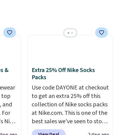
es &
Extra 25% Off Nike Socks
Packs
vewear
Use code DAYONE at checkout
m top
to get an extra 25% off this
, and
collection of Nike socks packs
 For
at Nike.com. This is one of the
s Nike
best sales we've seen to stock
rop
up or grab a few pairs to gift,
View Deal
 days ago
2 days ago