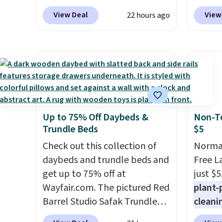
adds $6.
option. With free shipping,
top br
View Deal
View
22 hours ago
this is the best delivered price
Kitche
we found. These solar-
and Co
powered lights create a
women'
firework-inspired starburst
Sleeve
display,
automatically
from $
charging during the day and
of the 
lighting up at night with no
lowest
Up to 75% Off Daybeds &
Non-To
wiring or added electricity
date. 
Trundle Beds
$5
costs.
Choose from eight
Squish
lighting modes, including
Check out this collection of
Plushi
Normal
steady and twinkling effects,
daybeds and trundle beds and
$13.99.
Free L
to match everything from
get up to 75% off at
elsewh
just $5
everyday patio lighting to
Wayfair.com. The pictured Red
Log in
plant-
parties and holiday
Barrel Studio Safak Trundle
Reward
cleani
gatherings. Available in Bright
originally sold for $602.83, but
shippi
to rep