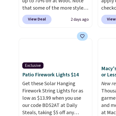
up to 70% off at Woot. Note
apply 
that some of the more styles
checko
are selling fast! A best bet is
There 
View Deal
View
2 days ago
the pictured pair of Maui Jim
availa
Pehu Sunglasses. The
multip
originally asking price was
pair o
$209, but they're now
falls 
available for $89.99 You'd
$45.60
spend over $100 everywhere
Shippin
else.
The polarized lenses
best p
Exclusive
Macy's
help reduce glare, help
Please
Patio Firework Lights $14
or Les
enhance color, and block
lenses
Get these Solar Hanging
New re
harmful amounts of UV
.
Ray-Ba
Firework String Lights for as
Thousa
Shipping is also free when you
Mar, a
low as $13.99 when you use
garmen
sign out with a free Prime
exclud
our code BD52AT at Daily
and mo
account. Otherwise shipping
Steals, taking $5 off any
at Mac