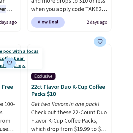
han
and more drops to $10 or less
ver
when you apply code TAKE20
s. They
during checkout
View Deal
 days ago
2 days ago
e
at Kohls.com. We found this
ificial
Oversized Plush Throw which
ice for
drops from $14.99 to $7.19
 is
with the code. This throw is
or
available in several colors at
choose
this price. Also, these Sonoma
9
Quick-Dry Bath Towels drop
Exclusive
e code
from $11.99 to $7.67 with the
+ Free
22ct Flavor Duo K-Cup Coffee
code.
Over 3,500 items under
Packs $10
$10 is the kind of number
e 100-
Get two flavors in one pack!
that makes a slow browse
s
Check out these 22-Count Duo
worth it. A cozy throw and
from
Flavor K-Cup Coffee Packs,
quick-dry towels for under $8
 use
which drop from $19.99 to $10