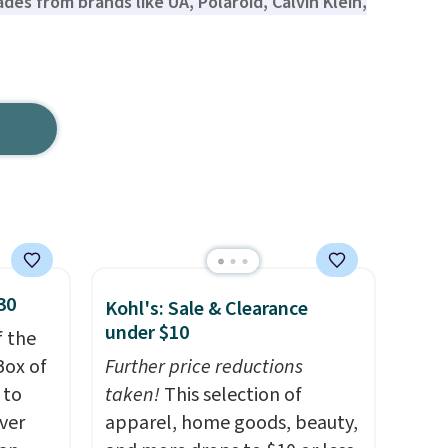
ades from brands like UA, Polaroid, Calvin Klein,
30
Kohl's: Sale & Clearance
under $10
f the
Box of
Further price reductions
 to
taken!
This selection of
ver
apparel, home goods, beauty,