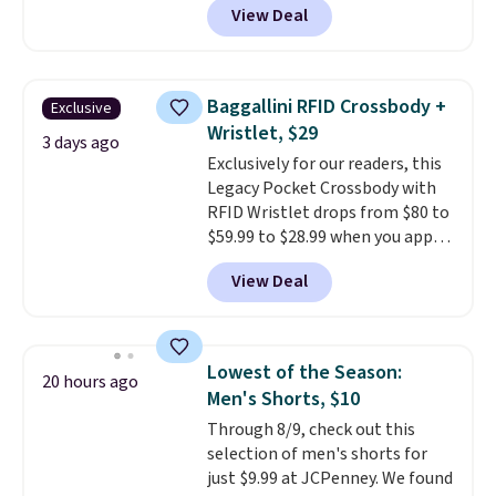
View Deal
$80 to $44. All other stores are
suggest checking out the larger
charging $60 or more for this
sale to grab a pair of shoes to
popular style. Also save 40% on
reach that free shipping
this women's Adidas 3-Stripes
threshold.
Baggallini RFID Crossbody +
Exclusive
Fleece Full-Zip Hoodie in Black
Wristlet, $29
or Glow Blue, drops from $60 to
3 days ago
Exclusively for our readers, this
$36. Spend $50 to get free
Legacy Pocket Crossbody with
shipping, or it adds $8.95
RFID Wristlet drops from $80 to
otherwise. Select items can be
$59.99 to $28.99 when you apply
ordered online and picked up for
our code BPOCKET at
free in store.
View Deal
Baggallini. This bag set is
available in several colors at
this price
. A crossbody with a
detachable RFID wristlet is the
Lowest of the Season:
20 hours ago
two-in-one carry solution that
Men's Shorts, $10
covers a full day out and a
Through 8/9, check out this
quick errand in the same
selection of men's shorts for
purchase. Baggallini builds the
just $9.99 at JCPenney. We found
security details in so you don't