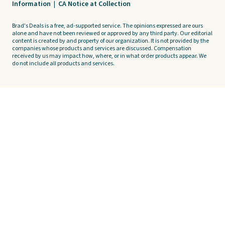
Information
|
CA Notice at Collection
Brad's Deals is a free, ad-supported service. The opinions expressed are ours
alone and have not been reviewed or approved by any third party. Our editorial
content is created by and property of our organization. It is not provided by the
companies whose products and services are discussed. Compensation
received by us may impact how, where, or in what order products appear. We
do not include all products and services.