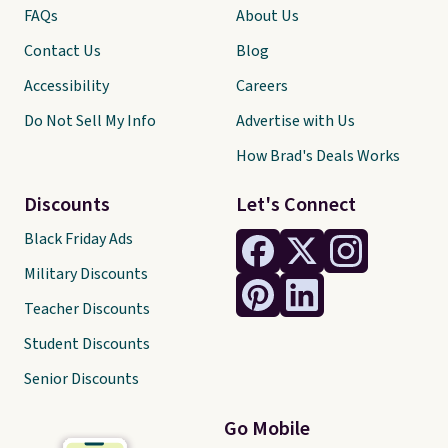
FAQs
About Us
Contact Us
Blog
Accessibility
Careers
Do Not Sell My Info
Advertise with Us
How Brad's Deals Works
Discounts
Let's Connect
Black Friday Ads
Military Discounts
Teacher Discounts
Student Discounts
Senior Discounts
Go Mobile