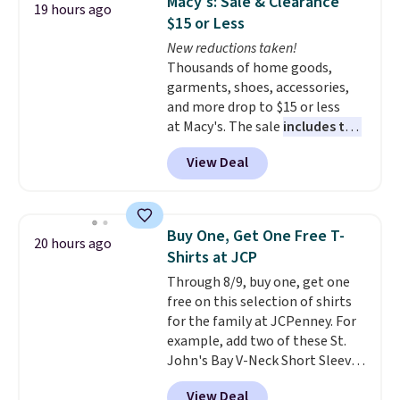
Macy's: Sale & Clearance
19 hours ago
anywhere. Shipping adds $8 or is
$15 or Less
free on orders over $60.
We
New reductions taken!
know that's on the steeper
Thousands of home goods,
side, but cooler months are
garments, shoes, accessories,
fast approaching. There are
and more drop to $15 or less
also plenty of great jackets in
at Macy's. The sale
includes top
this collection as well that will
brands like Ralph Lauren,
get you free shipping.
You can
View Deal
KitchenAid, Tommy Hilfiger,
build a whole outfit with these
and Columbia.
The featured
clearance prices and reach that
women's On 34th Tie-Neck
free shipping threshold.
Sleeveless Sweater drops from
Buy One, Get One Free T-
20 hours ago
$69.50 to $13.86 in four of the
Shirts at JCP
five colors. That's the lowest
Through 8/9, buy one, get one
price we've seen to date. Also,
free on this selection of shirts
this Pokemon x Squishmallow
for the family at JCPenney. For
10'' Torchic Plushie drops from
example, add two of these St.
$19.99 to $13.99. You'd spend full
John's Bay V-Neck Short Sleeve
price elsewhere for the same
T-Shirts to your cart, and the
one. Log into your free Macy's
View Deal