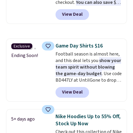
checkout.
You can also save $25
off $125+ or $50 off $200+ with
View Deal
the code.
We're loving the Fall-
O-Ween seasonal collection,
where we found the pictured
men's Fall Beer Colors Tee
that's available for $29.95. We
Game Day Shirts $16
Exclusive
couldn't find it for less
Football season is almost here,
anywhere else. Some full-price
Ending Soon!
and this deal lets you
show your
styles never make it to the
team spirit without blowing
clearance sale, so coupon offers
the game-day budget
. Use code
like these are a unique way to
BD447LY at UntilGone to drop
grab your favorite styles
these Team Jersey Shirts to
without paying MSRP. Spend $35
View Deal
$15.99, about $1 less than the
for free shipping. Otherwise, it
next best price we found. Made
adds $4.95.
from 100% preshrunk cotton,
these jersey-inspired tees offer a
Nike Hoodies Up to 55% Off,
5+ days ago
comfortable everyday fit that's
Stock Up Now
perfect for game days,
Check out this collection of Nike
tailgates, watch parties, or