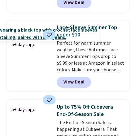
View Deal
you as comfortable as possible
choose free store pickup on
in the warmer months. Shipping
orders of $25 or more.
is free on orders over $24 when
Otherwise, shipping adds $8.95.
you use our promo code BRAD24
Please note that some items in
Lace-Sleeve Summer Top
during checkout. Otherwise, it
this sale require the code
under $10
adds $5.99.
1TEACHER to receive the
Perfect for warm summer
discounted price.
5+ days ago
weather, these Automet Lace-
Sleeve Summer Tops drop to
$9.99 or less at Amazon in select
colors. Make sure you choose
Black, Navy, Light Green, or
View Deal
Coral only. This top is well-
reviewed and usually costs
around $20. Shipping is free with
Prime or when you spend $35.
Up to 75% Off Cubavera
5+ days ago
Otherwise, it adds $6.99.
End-Of-Season Sale
The End-of-Season Sale is
happening at Cubavera. That