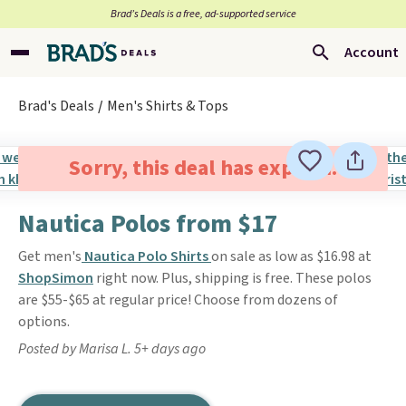
Brad’s Deals is a free, ad-supported service
Account
Brad's Deals
Men's Shirts & Tops
Sorry, this deal has expired.
Nautica Polos from $17
Get men's
Nautica Polo Shirts
on sale as low as $16.98 at
ShopSimon
right now. Plus, shipping is free. These polos
are $55-$65 at regular price! Choose from dozens of
options.
Posted by Marisa L. 5+ days ago