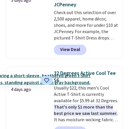
3 days ago
lowest price we've ever seen.
JCPenney
Sizes S-2XL are available.
Check out this selection of over
Shipping adds $4.99 or is free on
2,500 apparel, home décor,
orders over $39 when you add
shoes, and more for under $10 at
code SCHOOL. Check the sidebar
JCPenney. For example, the
to find your desired school
pictured T-Shirt Dress drops
before browsing.
from $38 to $9.99 to $7.99 when
View Deal
you apply the code 1TEACHER at
checkout. Also, this Outdoor
Oasis Serving Tray drops from
$34 to $5.09.
The best
32 Degrees Active Cool Tee
clearance sales are the ones
$6
where you came for one thing
Usually $22, this men's Cool
and left with five. Over 2,500
4 days ago
Active T-Shirt is currently
items under $10 across
available for $5.99 at 32 Degrees.
apparel, home, and shoes is
That's only $1 more than the
exactly that kind of sale, and a
best price we saw last summer.
t-shirt dress for $8 is a pretty
It has moisture-wicking fabric
good place to start.
Shipping is
and four-way stretch to make
free on orders of $49 or more, or