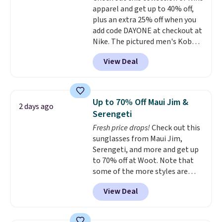
apparel and get up to 40% off,
casual weekends. Choose from
plus an extra 25% off when you
16 teams and get ready for
add code DAYONE at checkout at
kickoff. Shipping is free.
Nike. The pictured men's Kobe
Fleece Hoodie originally sold for
View Deal
$105, but is now available for
$63.97. It drops to $47.98 when
you add code DAYONE. We've
never seen this hoodie available
Up to 70% Off Maui Jim &
2 days ago
for under $50.
Dri-Fit
Serengeti
technology is consistently
Fresh price drops!
Check out this
championed in reviews for it's
sunglasses from Maui Jim,
ability to wick-away sweat.
I
Serengeti, and more and get up
would definitely think about
to 70% off at Woot. Note that
getting some of this gear if you
some of the more styles are
workout outdoors. Orders over
selling fast! A best bet is the
$50 also ship free when you sign
View Deal
pictured pair of Maui Jim Pehu
out with a free Nike+ account.
Sunglasses. The originally
Otherwise it adds $8.
asking price was $209, but