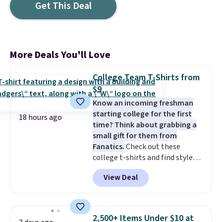
Get This Deal
More Deals You'll Love
College Team T-Shirts from
$9
Know an incoming freshman
starting college for the first
18 hours ago
time? Think about grabbing a
small gift for them from
Fanatics.
Check out these
college t-shirts and find styles
for as low as $9 at Fanatics.com.
View Deal
This University of Wisconsin
Badgers T-Shirt. It originally
sold for $23.99, but is now
available for $8.99. That's the
2,500+ Items Under $10 at