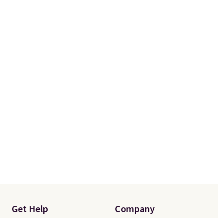
Please note this selection is
final sale, so there are no
exchanges or returns.
Get Help
Company