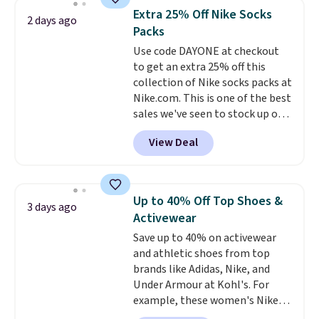
they're now available for $89.99
Extra 25% Off Nike Socks
2 days ago
You'd spend over $100
Packs
everywhere else.
The polarized
Use code DAYONE at checkout
lenses help reduce glare, help
to get an extra 25% off this
enhance color, and block
collection of Nike socks packs at
harmful amounts of UV
.
Nike.com. This is one of the best
Shipping is also free when you
sales we've seen to stock up or
sign out with a free Prime
grab a few pairs to gift,
account. Otherwise shipping
View Deal
especially before school starts.
adds $6.
The pictured pack of Nike
Everyday Cushioned Socks
originally $28, drops to $20.23
Up to 40% Off Top Shoes &
3 days ago
with code DAYONE.
I absolutely
Activewear
love socks like this that include
Save up to 40% on activewear
arch-band support on the
and athletic shoes from top
bottom. They're perfect for
brands like Adidas, Nike, and
when you're on your feet for
Under Armour at Kohl's. For
hours.
Seven colors packs are
example, these women's Nike
available. Shipping adds $8 or is
Pacific Shoes in White drop from
free on orders over $50. We