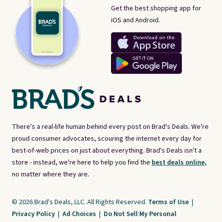
Get the best shopping app for
iOS and Android.
There's a real-life human behind every post on Brad's Deals. We're
proud consumer advocates, scouring the internet every day for
best-of-web prices on just about everything. Brad's Deals isn't a
store - instead, we're here to help you find the
best deals online,
no matter where they are.
© 2026 Brad's Deals, LLC. All Rights Reserved.
Terms of Use
|
Privacy Policy
|
Ad Choices
|
Do Not Sell My Personal