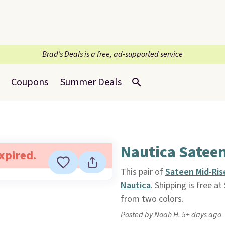
Brad’s Deals is a free, ad-supported service
Coupons
Summer Deals
Nautica Satee
expired.
This pair of
Sateen Mid-Ris
Nautica
. Shipping is free a
from two colors.
Posted by Noah H. 5+ days ago