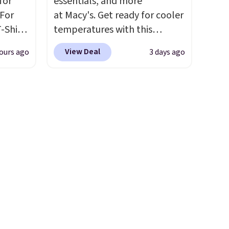
for
essentials, and more
 you're
well.
 For
at Macy's. Get ready for cooler
-Shirt
temperatures with this
th
 $9.99
women's Lined Faux-Suede
 sale
View Deal
ours ago
3 days ago
y the
Whipstitch Jacket, which
inental
kout.
drops from $79.50 to $19.83.
s, zip-
Other stores are charging at
m card
m $34
least $60 for similar styles.
olors,
ance
Also, these women's Steve
o 70%
re you
Madden Truthful Crossband
left
Platform Sandals, which drop
tems
from $109 to $21.76. We found
l,
the same ones selling for $65
ctly
or more at other stores.
The
t-shirt
sale includes nearly 2,000
 good
items priced at $15 or less.