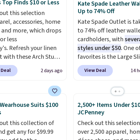
 Full-Zip Hoodie in
 Top Finds $10 or Less
Kate Spade Leather Wal
th the kind of pieces
or Glow Blue, drops
Up to 74% Off
out this selection
t on once and
60 to $36. Spend $50 to
arel, accessories, home
Kate Spade Outlet is ta
iately understand why
e shipping, or it adds
 and more, which drops
to 74% off leather wall
pay full price for
otherwise. Select items
or less
cardholders, with
sever
At $36 and $54
 ordered online and
y's. Refresh your linen
styles under $50
. One o
ively, this is the sale
up for free in store.
t with these Arch Studio
favorites is the Large Sl
treating yourself.
Dry Striped Bath
Card Holder, a sleek ev
er picking up a few
 Deal
View Deal
2 days ago
14 h
, which fall from $18 to
organizer that slips easi
ale items to qualify for
n all four colors. This is
a small crossbody or ja
hipping on orders of
lly the lowest price we
pocket while still givin
r more. Otherwise, it
 bath towels sold at
room for your cards, ca
18.30. Please note this
Wearhouse Suits $100
2,500+ Items Under $10
 You can also get a pair
receipts. It features mu
on is final sale, so no
s
JCPenney
ching hand towels for
exterior card slots, a z
ges or returns.
out this collection of
Check out this selection
Also, this Miken Juniors'
center compartment fo
nd get any for $99.99
over 2,500 apparel, ho
o Cover-Up drops from
or folded bills, and gen