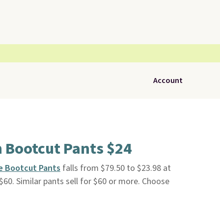
Account
n Bootcut Pants $24
e Bootcut Pants
falls from $79.50 to $23.98 at
t $60. Similar pants sell for $60 or more. Choose