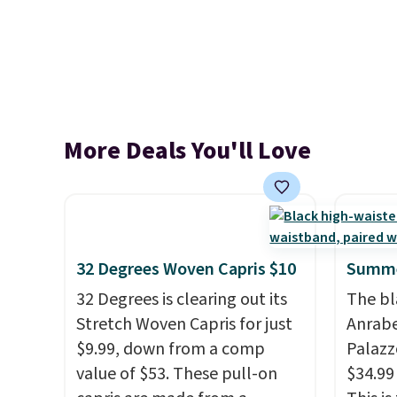
More Deals You'll Love
32 Degrees Woven Capris $10
Summe
32 Degrees is clearing out its
The bl
Stretch Woven Capris for just
Anrab
$9.99, down from a comp
Palazz
value of $53. These pull-on
$34.99