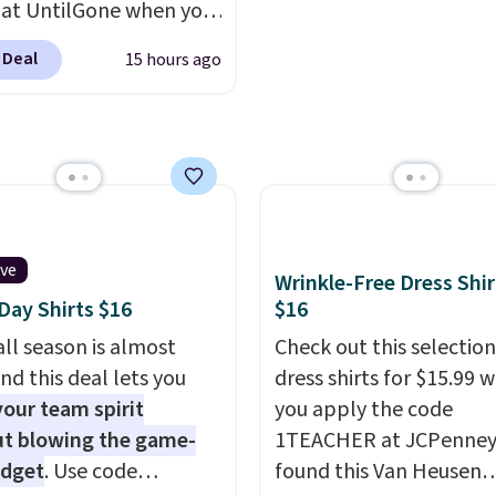
you can build a suit for
place to start.
Shipping 
 at UntilGone when you
to $70 if you dig. Or at
on orders of $49 or mor
r code BD842LY during
 Deal
15 hours ago
you can grab a new pair
choose free store picku
t. Not only is it the
s or jacket to style
orders of $25 or more.
rice we found, but it
 existing pair to
Otherwise, shipping ad
ips free.
Football is
n up your look.
$8.95. Please note that
lly back, so choose
items in this sale requir
 variety of teams and
code 1TEACHER to rece
ours ready for
discounted price.
tes, game days, and
ive
Wrinkle-Free Dress Shir
 fall weather.
ay Shirts $16
$16
ll season is almost
Check out this selection
nd this deal lets you
dress shirts for $15.99 
our team spirit
you apply the code
t blowing the game-
1TEACHER at JCPenney
udget
. Use code
found this Van Heusen