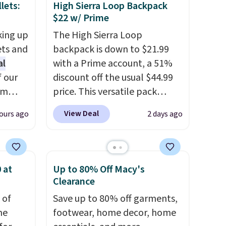
lets:
High Sierra Loop Backpack
$22 w/ Prime
king up
The High Sierra Loop
ets and
backpack is down to $21.99
al
with a Prime account, a 51%
f our
discount off the usual $44.99
im
price. This versatile pack
eryday
works just as well on the trail
View Deal
ours ago
2 days ago
ly into
as it does in the office, with a
cket
multi-compartment design, a
g you
dedicated tablet sleeve, and
sh, and
adjustable side compression
 at
Up to 80% Off Macy's
ltiple
straps to lock your gear down.
Clearance
ippered
This is the best price we could
 of
Save up to 80% off garments,
r coins
find by $10 and shipping is
me
footwear, home decor, home
uine
free with a Prime account as