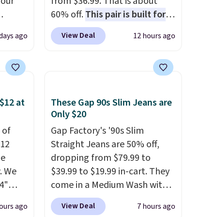
 our
from $36.99. That is about
60% off.
This pair is built for
eckout
any type of work, from the
View Deal
 days ago
12 hours ago
s free.
garden to the job site.
It has
at
five pocket styling, nylon
n a
lined back pockets, a tape
unge
measure pocket, and a gusset
ghtly
for extra mobility. The cotton
$12 at
These Gap 90s Slim Jeans are
blend fabric has stretch built
Only $20
day on
in, plus a dual flex waistband
 of
Gap Factory's '90s Slim
or
and reflective trim for safety.
$12
Straight Jeans are 50% off,
or
de
dropping from $79.99 to
. We
$39.99 to $19.99 in-cart. They
4"
come in a Medium Wash with
drop
stretch denim and a bit of
View Deal
ours ago
7 hours ago
n you
fading for a lived-in look.