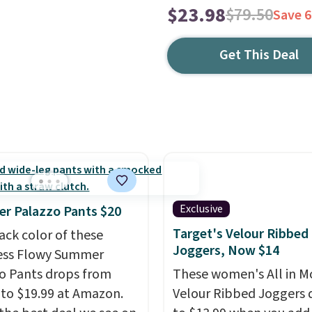
$23.98
$79.50
Save 
Get This Deal
Exclusive
r Palazzo Pants $20
Target's Velour Ribbed
ack color of these
Joggers, Now $14
ess Flowy Summer
o Pants drops from
These women's All in M
 to $19.99 at Amazon.
Velour Ribbed Joggers 