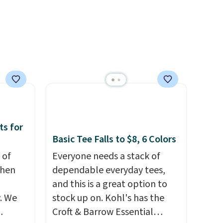
is free
Log into your free Macy's
e, or
Rewards account to get free
p on
shipping at $39. Otherwise,
shipping adds $10.95 on
ds
orders below $49. Please note
 some
that some merchandise is
e the
final sale, so no returns,
ive the
exchanges, or price
adjustments are allowed.
ts for
Basic Tee Falls to $8, 6 Colors
 of
Everyone needs a stack of
when
dependable everyday tees,
and this is a great option to
. We
stock up on. Kohl's has the
Croft & Barrow Essential