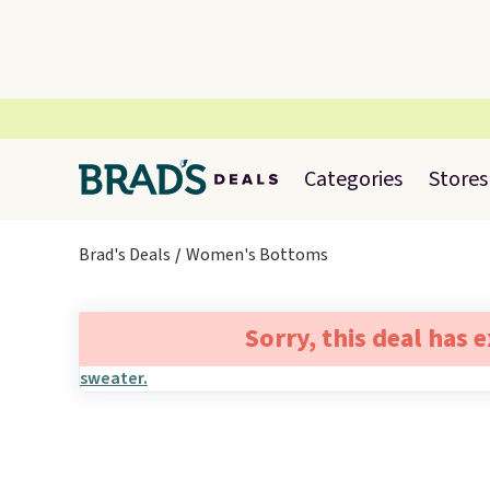
Categories
Stores
Brad's Deals
Women's Bottoms
Sorry, this deal has 