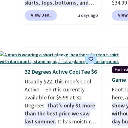
store credit when you use your
means 
skirts, tops, bottoms, and
$34.99
lululemon account.
closer 
accessories, with prices
use ou
View Deal
View
3 days ago
least 
starting at $9.
Many styles
checkou
of pant
have been discounted even
best p
with an
more, like these Wunder
also sh
freshe
Under SenseKnit High-Rise
basica
Tights, which drop from $98
from a
to $49 in all three colors
have y
at lululemon. That's down $10
tailga
Exclus
32 Degrees Active Cool Tee $6
from the previous sale price.
cooler
Game D
Usually $22, this men's Cool
They have a 25" inseam,
Active T-Shirt is currently
Footba
targeted coverage in the
available for $5.99 at 32
here, a
glutes and hips, and are made
Degrees.
That's only $1 more
show y
of a moisture-wicking fabric
than the best price we saw
withou
to keep you dry during
last summer.
It has moisture-
day b
workouts. Plus, shipping is