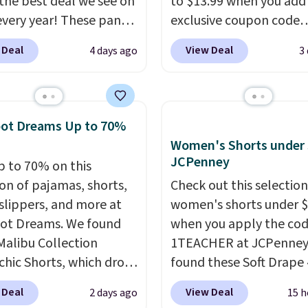
s the best deal we see on
to $13.99 when you add
very year! These pants
exclusive coupon code
n sizes XS-XXL and are
BRADSDEALS during ch
 Deal
View Deal
4 days ago
3
e washable. Shipping is
at Tanga. Plus shipping i
ith Prime or when you
Originally listed at $40 
$35. Otherwise, it adds
Target, we've never see
lower price on these lo
oot Dreams Up to 70%
pants.
They're soft, sli
Women's Shorts under 
stretchy, and just as
JCPenney
p to 70% on this
comfortable for a lazy 
ion of pajamas, shorts,
Check out this selection
the couch as they are f
 slippers, and more at
women's shorts under 
running a quick errand 
ot Dreams. We found
when you apply the co
going on a walk.
Malibu Collection
1TEACHER at JCPenney
chic Shorts, which drop
found these Soft Drape 
88 to $35.98. These
Mid-Rise Denim Shorts 
 Deal
View Deal
2 days ago
15 h
 are available in two
from $44 to $11.99 whe