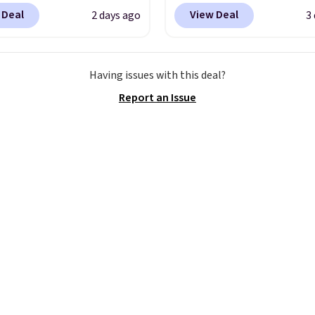
Y at UntilGone to drop
Wrinkle-Free Long Slee
 Deal
View Deal
2 days ago
3
Team Jersey Shirts to
Dress Shirt, which drop
, about $1 less than the
$65 to $15.99 when you
est price we found.
the code. This dress shirt
Having issues with this deal?
from 100% preshrunk
available in three colors
Report an Issue
, these jersey-inspired
this price. Other retaile
ffer a comfortable
charging $20 or more fo
y fit that's perfect for
shirt. Also, this J.Ferrar
ays, tailgates, watch
Wrinkle-Free Dress Shir
s, or casual weekends.
from $50 to $15.99 with
 from 16 teams and
code.
Wrinkle-free mea
dy for kickoff. Shipping
pull it out of the dryer, 
on, and walk out the d
looking like you planne
outfit. Van Heusen has
getting that right for