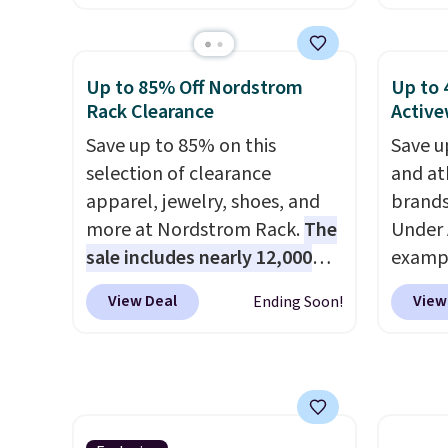
for men and women, from
colors 
skinny and straight to bootcut
a semi
and wide leg, plus a few bonus
double
Up to 85% Off Nordstrom
Up to 
pieces like vests, shorts, and a
elastic
Rack Clearance
Active
bomber jacket. Shipping is
compl
Save up to 85% on this
Save u
free if you have a Prime
drawco
selection of clearance
and at
account as well.
slash p
apparel, jewelry, shoes, and
brands
CozyTe
more at Nordstrom Rack.
The
Under 
drops 
sale includes nearly 12,000
exampl
is avai
items, with nearly half of
Pacifi
this pr
View Deal
View
Ending Soon!
them priced under $25.
Check
from $
has bu
out these women's Joe's
stores
one thi
High-Waist Wide-Leg Jeans,
more f
unlike
which drop from $228 to
Also s
worn a
$38.48. The same ones sell at
women'
shorts