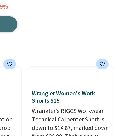
69%
Wrangler Women's Work
Shorts $15
Wrangler's RIGGS Workwear
otion
Technical Carpenter Short is
drop
down to $14.87, marked down