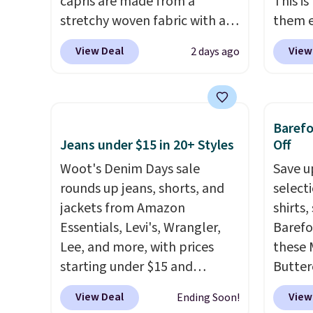
capris are made from a
This i
stretchy woven fabric with an
them e
elastic waistband and side
come i
View Deal
View
2 days ago
zipper pockets, so they stay
machin
comfortable whether you are
free w
running errands or relaxing at
spend 
home. Choose from several
$6.99.
Baref
great colors.
Grab free
Jeans under $15 in 20+ Styles
Off
shipping at $24 with our
Woot's Denim Days sale
Save u
exclusive code BRAD24.
rounds up jeans, shorts, and
select
jackets from Amazon
shirts,
Essentials, Levi's, Wrangler,
Barefo
Lee, and more, with prices
these 
starting under $15 and
Butter
discounts reaching as high as
from $
View Deal
View
Ending Soon!
90% off
. Shoppers will find fits
shorts