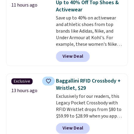
Up to 40% Off Top Shoes &
11 hours ago
anywhere. Shipping adds $8 or is
Activewear
free on orders over $60.
We
Save up to 40% on activewear
know that's on the steeper
and athletic shoes from top
side, but cooler months are
brands like Adidas, Nike, and
fast approaching. There are
Under Armour at Kohl's. For
also plenty of great jackets in
example, these women's Nike
this collection as well that will
Pacific Shoes in White drop from
get you free shipping.
You can
View Deal
$80 to $44. All other stores are
build a whole outfit with these
charging $60 or more for this
clearance prices and reach that
popular style. Also save 40% on
free shipping threshold.
this women's Adidas 3-Stripes
Baggallini RFID Crossbody +
Exclusive
Fleece Full-Zip Hoodie in Black
Wristlet, $29
or Glow Blue, drops from $60 to
13 hours ago
Exclusively for our readers, this
$36. Spend $50 to get free
Legacy Pocket Crossbody with
shipping, or it adds $8.95
RFID Wristlet drops from $80 to
otherwise. Select items can be
$59.99 to $28.99 when you apply
ordered online and picked up for
our code BPOCKET at
free in store.
View Deal
Baggallini. This bag set is