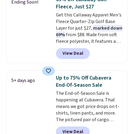
Ending Soon!
charging $20 or more for this
Fleece, Just $27
shirt. Also, this J.Ferrar Wrinkle-
Get this Callaway Apparel Men's
Free Dress Shirt drops from $50
Fleece Quarter-Zip Golf Base
to $15.99 with the code.
Wrinkle-
Layer for just $27,
marked down
free means you pull it out of
69%
from $88. Made from soft
the dryer, put it on, and walk
fleece polyester, it features a
out the door looking like you
mock neck and quarter-zip
planned the outfit. Van Heusen
View Deal
design that makes it easy to
has been getting that right for
adjust your comfort as
decades, and $16 makes having
temperatures change on the
a few in rotation feel
course or around town. Built-in
completely practical.
Shipping
Up to 75% Off Cubavera
5+ days ago
UV protection helps when the
is free when you spend $49, or
End-Of-Season Sale
morning chill gives way to
you can order online and choose
The End-of-Season Sale is
sunshine. It's earned a 4.8-star
free store pickup at $25.
happening at Cubavera. That
rating, with reviewers
Otherwise, shipping adds $8.95.
means we got price drops on t-
frequently praising the fit,
shirts, linen pants, and more.
comfort, and quality. While
The pictured pair of cargo
you're there, browse the rest of
shorts originally sold for $75,
Callaway Apparel's clearance
View Deal
but drops to as low as $19.99 in
section for more deeply