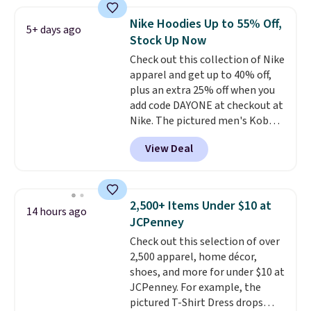
Football is basically back, so
choose from a variety of
Nike Hoodies Up to 55% Off,
5+ days ago
teams and have yours ready
Stock Up Now
for tailgates, game days, and
Check out this collection of Nike
cooler fall weather.
apparel and get up to 40% off,
plus an extra 25% off when you
add code DAYONE at checkout at
Nike. The pictured men's Kobe
Fleece Hoodie originally sold for
View Deal
$105, but is now available for
$63.97. It drops to $47.98 when
you add code DAYONE. We've
never seen this hoodie available
2,500+ Items Under $10 at
14 hours ago
for under $50.
Dri-Fit
JCPenney
technology is consistently
Check out this selection of over
championed in reviews for it's
2,500 apparel, home décor,
ability to wick-away sweat.
I
shoes, and more for under $10 at
would definitely think about
JCPenney. For example, the
getting some of this gear if you
pictured T-Shirt Dress drops
workout outdoors. Orders over