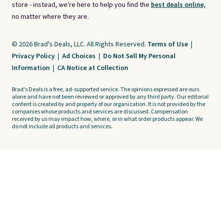
store - instead, we're here to help you find the
best deals online,
no matter where they are.
© 2026 Brad's Deals, LLC. All Rights Reserved.
Terms of Use
|
Privacy Policy
|
Ad Choices
|
Do Not Sell My Personal
Information
|
CA Notice at Collection
Brad's Deals is a free, ad-supported service. The opinions expressed are ours
alone and have not been reviewed or approved by any third party. Our editorial
content is created by and property of our organization. It is not provided by the
companies whose products and services are discussed. Compensation
received by us may impact how, where, or in what order products appear. We
do not include all products and services.