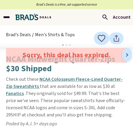
Brad’s Deals is a free, ad-supported service
Account
Brad's Deals
Men's Shirts & Tops
Sorry, this deal has expired.
NCAA Midweight Quarter-Zips
$30 Shipped
Check out these
NCAA Colosseum Fleece-Lined Quarter-
Zip Sweatshirts
that are available for as low as $30 at
Fanatics
. They originally sold for $49.99. That's the best
price we've seen. These popular sweatshirts have officially-
licensed NCAA logos and come in sizes S-3XL. Add code
29SHIP at checkout and you'll also get free shipping.
Posted by A.J. 5+ days ago