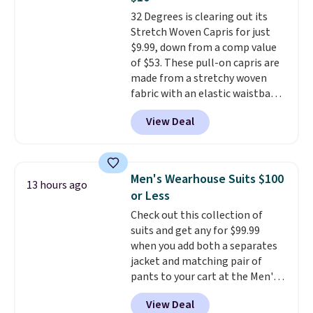
if you have a Prime account as
32 Degrees is clearing out its
well.
Stretch Woven Capris for just
$9.99, down from a comp value
of $53. These pull-on capris are
made from a stretchy woven
fabric with an elastic waistband
and side zipper pockets, so they
View Deal
stay comfortable whether you
are running errands or relaxing
at home. Choose from several
great colors.
Grab free shipping
Men's Wearhouse Suits $100
13 hours ago
at $24 with our exclusive code
or Less
BRAD24.
Check out this collection of
suits and get any for $99.99
when you add both a separates
jacket and matching pair of
pants to your cart at the Men's
Wearhouse. Shipping is free. For
View Deal
example, this modern-fit suit by