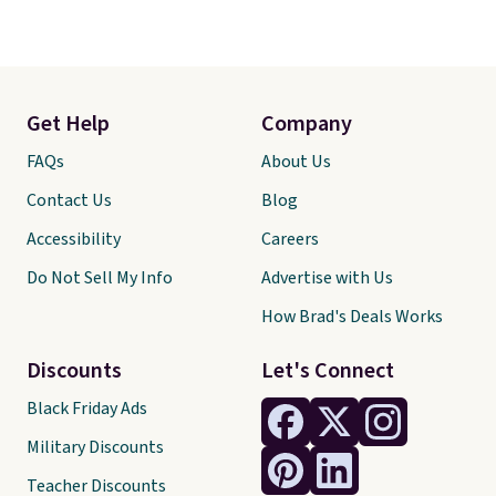
Get Help
Company
FAQs
About Us
Contact Us
Blog
Accessibility
Careers
Do Not Sell My Info
Advertise with Us
How Brad's Deals Works
Discounts
Let's Connect
Black Friday Ads
Military Discounts
Teacher Discounts