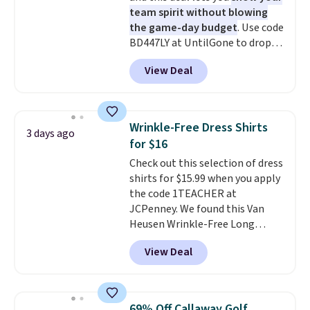
discounted price.
team spirit without blowing
the game-day budget
. Use code
BD447LY at UntilGone to drop
these Team Jersey Shirts to
View Deal
$15.99, about $1 less than the
next best price we found. Made
from 100% preshrunk cotton,
these jersey-inspired tees offer a
Wrinkle-Free Dress Shirts
3 days ago
comfortable everyday fit that's
for $16
perfect for game days,
Check out this selection of dress
tailgates, watch parties, or
shirts for $15.99 when you apply
casual weekends. Choose from
the code 1TEACHER at
16 teams and get ready for
JCPenney. We found this Van
kickoff. Shipping is free.
Heusen Wrinkle-Free Long
Sleeve Dress Shirt, which drops
View Deal
from $65 to $15.99 when you
apply the code. This dress shirt
is available in three colors at
this price. Other retailers are
69% Off Callaway Golf