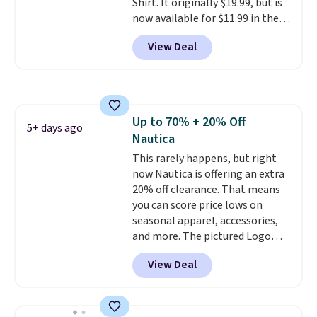
Shirt. It originally $19.99, but is
now available for $11.99 in the
pictured Tranquil Blue color at
View Deal
Carhartt.
The heavyweight
fabric is what makes this shirt
so popular. Over 8,000
reviewers scored it an average
of 4.5 out of 5 stars
. Plus
Up to 70% + 20% Off
shipping is free. This is the
5+ days ago
Nautica
lowest shipped price we could
find. Please note that prices will
This rarely happens, but right
vary based on color and size, so
now Nautica is offering an extra
you'll have to dig around a bit to
20% off clearance. That means
find the size for you.
you can score price lows on
seasonal apparel, accessories,
and more. The pictured Logo
Graphic T-Shirt, for example,
View Deal
originally sold for $29.95, but is
currently available for $9.95. It
drops to $7.98 automatically at
checkout. That's the best price