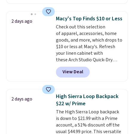
available in several colors at
this price
. A crossbody with a
detachable RFID wristlet is the
Macy's Top Finds $10 or Less
2 days ago
two-in-one carry solution that
Check out this selection
covers a full day out and a
of apparel, accessories, home
quick errand in the same
goods, and more, which drops to
purchase. Baggallini builds the
$10 or less at Macy's. Refresh
security details in so you don't
your linen cabinet with
have to think about them, and
these Arch Studio Quick-Dry
under $29 with free shipping
Striped Bath Towels, which fall
makes this one of the better
View Deal
from $18 to $7.99 in all four
finds we've posted from the
colors. This is typically the
brand.
Plus, shipping is free
lowest price we see on bath
with our code.
towels sold at Macy's. You can
High Sierra Loop Backpack
2 days ago
also get a pair of matching hand
$22 w/ Prime
towels for $8.99. Also, this Miken
The High Sierra Loop backpack
Juniors' Kimono Cover-Up drops
is down to $21.99 with a Prime
from $38 to $9.50. You'd spend at
account, a 51% discount off the
least $15 elsewhere for a similar
usual $44.99 price. This versatile
one. It's available in two colors