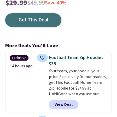
$29.99
$49.99
Save 40%
Get This Deal
More Deals You'll Love
Football Team Zip Hoodies
Exclusive
$35
14 hours ago
Your team, your hoodie, your
price. Exclusively for our readers,
get this Football Home Team
Zip Hoodie for $34.99 at
UntilGone when you use our
code BD842LY during checkout.
View Deal
Not only is it the best price we
found, but it also ships free.