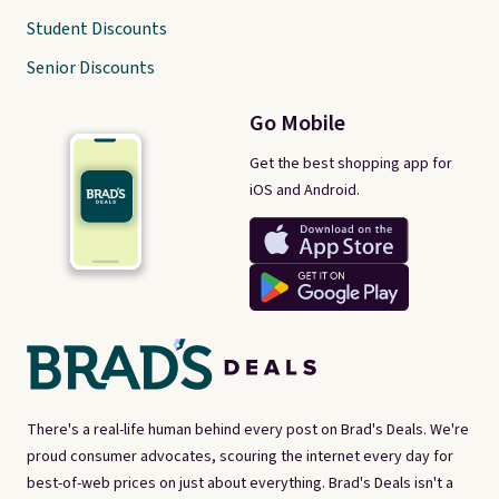
Student Discounts
Senior Discounts
Go Mobile
Get the best shopping app for
iOS and Android.
There's a real-life human behind every post on Brad's Deals. We're
proud consumer advocates, scouring the internet every day for
best-of-web prices on just about everything. Brad's Deals isn't a