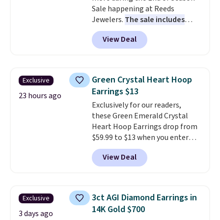
Sale happening at Reeds
Jewelers.
The sale includes
more than 150 pieces, with
View Deal
prices starting at $12.
Check
out these Freshwater Cultured
Pearl & Beads Hoop
Earrings, which drop from $95
Green Crystal Heart Hoop
Exclusive
to $38. That's the lowest price
Earrings $13
we could find anywhere. They're
23 hours ago
Exclusively for our readers,
done in solid sterling silver, and
these Green Emerald Crystal
each feature one treated
Heart Hoop Earrings drop from
freshwater pearl. Shipping is
$59.99 to $13 when you enter
free on orders of $100.
code BRADS304 during checkout
Otherwise, it adds $10.
View Deal
at Donatello Gian. The same
pair sells elsewhere for about
$33 or more. Shipping is
free.
These hoops are nickel-
3ct AGI Diamond Earrings in
Exclusive
free and measure just 15mm,
14K Gold $700
making them comfortable
3 days ago