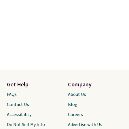
Get Help
Company
FAQs
About Us
Contact Us
Blog
Accessibility
Careers
Do Not Sell My Info
Advertise with Us