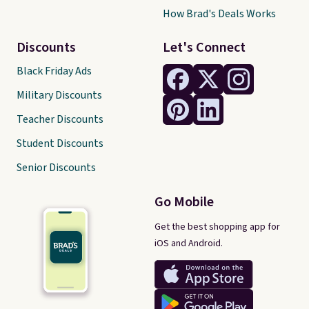
How Brad's Deals Works
Discounts
Let's Connect
Black Friday Ads
Military Discounts
Teacher Discounts
Student Discounts
Senior Discounts
Go Mobile
Get the best shopping app for
iOS and Android.