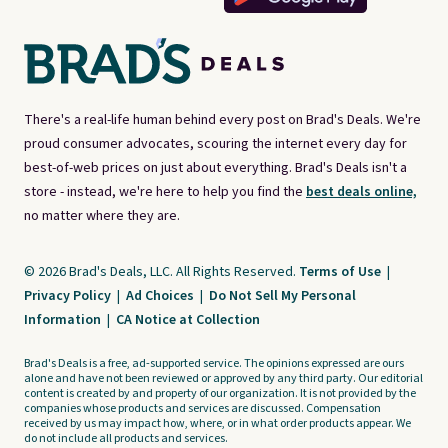
There's a real-life human behind every post on Brad's Deals. We're
proud consumer advocates, scouring the internet every day for
best-of-web prices on just about everything. Brad's Deals isn't a
store - instead, we're here to help you find the
best deals online,
no matter where they are.
© 2026 Brad's Deals, LLC. All Rights Reserved.
Terms of Use
|
Privacy Policy
|
Ad Choices
|
Do Not Sell My Personal
Information
|
CA Notice at Collection
Brad's Deals is a free, ad-supported service. The opinions expressed are ours
alone and have not been reviewed or approved by any third party. Our editorial
content is created by and property of our organization. It is not provided by the
companies whose products and services are discussed. Compensation
received by us may impact how, where, or in what order products appear. We
do not include all products and services.