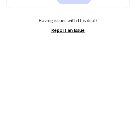
a local store on orders of $25 or
more. This is typically the
lowest price we see each year on
Having issues with this deal?
these 30" x 54" towels.
They dry
Report an Issue
quickly and are resistant to
benzoyl peroxide, so they are
less likely to lose color when
they come into contact with
skin care products.
You can also
get these 27" x 52" bath towels
for $1 less.