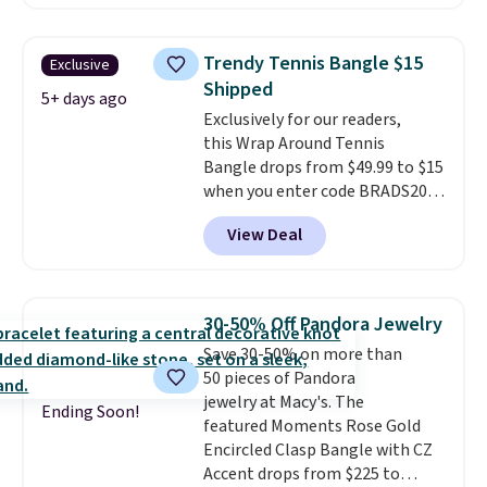
Morganite & 3/8ct Diamond
Halo Ring in 14K Strawberry
Gold drops from $2,999.99 to
Trendy Tennis Bangle $15
Exclusive
$759.99 to $645.99. You'd pay at
Shipped
least $790 elsewhere for a
5+ days ago
Exclusively for our readers,
similar style from this brand.
this Wrap Around Tennis
Prices start at $382, and
Bangle drops from $49.99 to $15
shipping is free on this entire
when you enter code BRADS204
collection
.
at checkout at Gem
View Deal
Jewelers. We found this bracelet
selling for $29 and up at other
stores.
It's available in gold or
silver and crafted in nickel-free
30-50% Off Pandora Jewelry
brass.
Shipping is free. This offer
Save 30-50% on more than
ends 8/9 or when it sells out.
50 pieces of Pandora
jewelry at Macy's. The
Ending Soon!
featured Moments Rose Gold
Encircled Clasp Bangle with CZ
Accent drops from $225 to