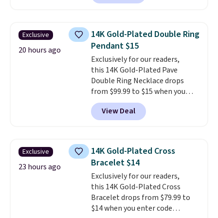
color and VS1+ in clarity. You will
not find a lab diamond ring of
this quality for less than $400
14K Gold-Plated Double Ring
Exclusive
elsewhere. Most stores are
Pendant $15
charging $900 or more for
20 hours ago
Exclusively for our readers,
similar rings.
Optically,
this 14K Gold-Plated Pave
chemically, and physically, lab-
Double Ring Necklace drops
grown and natural diamonds
from $99.99 to $15 when you
are identical.
This solid sterling
apply code BD398 during
silver setting is plated in 14K
View Deal
checkout at Donatello
white gold, so there's no need
Gian. Right now, similar ones
to worry about your ring
from this brand are selling
tarnishing. This would make a
elsewhere for $55 or more.
great engagement or
14K Gold-Plated Cross
Exclusive
Shipping is free. This necklace
anniversary ring. Shipping is
Bracelet $14
measures 16" and has a 2"
23 hours ago
free.
Exclusively for our readers,
extender, making it versatile
this 14K Gold-Plated Cross
enough for most necklines. This
Bracelet drops from $79.99 to
offer ends 8/15 or when it sells
$14 when you enter code
out.