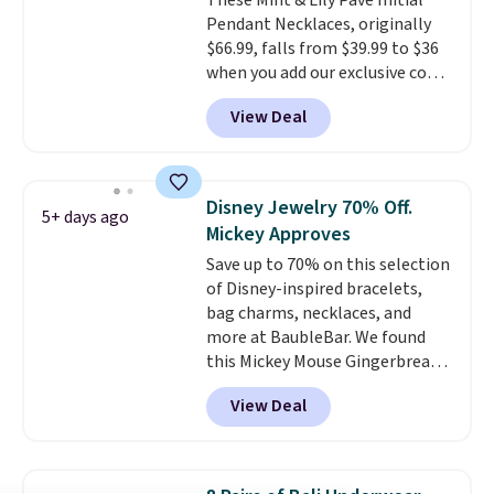
These Mint & Lily Pave Initial
Pendant Necklaces, originally
$66.99, falls from $39.99 to $36
when you add our exclusive code
BDEMD at checkout at Zulily.
View Deal
You'll also get free shipping.
This is a perfect gift! Nordstrom
has these same pendants
available for $40, and they
Disney Jewelry 70% Off.
5+ days ago
charge shipping fees.
The
Mickey Approves
paperclip chain silhouette is
Save up to 70% on this selection
also one of the most popular
of Disney-inspired bracelets,
jewelry design trends of the
bag charms, necklaces, and
last few years.
Right now all
more at BaubleBar. We found
the letters of the alphabet are
this Mickey Mouse Gingerbread
represented but we anticipate
Charm Bracelet, which drops
that may change as this
View Deal
from $48 to $15. This is the
necklace sells.
lowest price we have seen on
this bracelet by $5! Also, this
Mickey Mouse 18K Gold Pendant