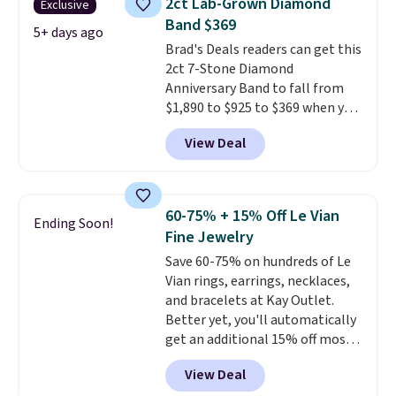
2ct Lab-Grown Diamond
Exclusive
shell pearls.
It measures 7.5"
Band $369
and has a 2" extender, so it
5+ days ago
Brad's Deals readers can get this
should be large enough to fit
2ct 7-Stone Diamond
any wrist
. Shipping is free.
Anniversary Band to fall from
$1,890 to $925 to $369 when you
add our exclusive code
View Deal
BRADS7STONE at checkout at
Vossagin. Shipping is free. The
ring is set in 14K gold over
sterling silver and features lab-
60-75% + 15% Off Le Vian
Ending Soon!
grown diamonds in F color and
Fine Jewelry
VS1 clarity.
The width of the
Save 60-75% on hundreds of Le
ring makes it easily stackable
Vian rings, earrings, necklaces,
with other rings and ideal for
and bracelets at Kay Outlet.
an anniversary or wedding
Better yet, you'll automatically
band.
get an additional 15% off most
of these pieces when you check
View Deal
out. For example, this