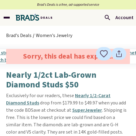
Brad’s Deals is a free, ad-supported service
Account
Brad's Deals
Women's Jewelry
Sorry, this deal has expired.
Nearly 1/2ct Lab-Grown
Diamond Studs $50
Exclusively for our readers, these
Nearly 1/2-Carat
Diamond Studs
drop from $179.99 to $49.97 when you add
the code BDSave at checkout at
SuperJeweler
. Shipping is
free. This is the lowest price we could find based on a
similar item. The diamonds are lab-grown and are G-H
color and VS clarity. They are set in 14K gold-filled posts.