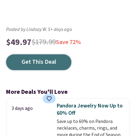
Posted by Lindsay W. 5+ days ago
$49.97
$179.99
Save 72%
Get This Deal
More Deals You'll Love
Pandora Jewelry Now Up to
3 days ago
60% Off
Save up to 60% on Pandora
necklaces, charms, rings, and
more during the End of Season