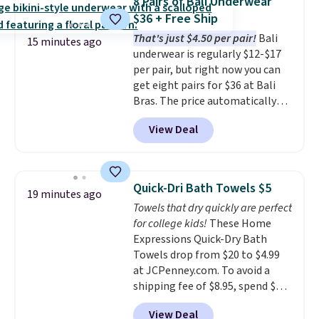
8 Pairs of Bali Underwear
Necklace drops from $88 to $44.
$36 + Free Ship
Whether you're treating
That's just $4.50 per pair!
Bali
yourself or shopping ahead for
15 minutes ago
underwear is regularly $12-$17
birthdays and holiday gifts, this
per pair, but right now you can
sale is a great chance to score
get eight pairs for $36 at Bali
officially licensed Disney
Bras. The price automatically
jewelry and accessories at
drops to $4.50 per pair after
some of the lowest prices
View Deal
adding at least six styles to your
we've seen.
Shipping is free on
cart. That's the lowest price
orders of $75 or more;
we've ever seen on Bali
otherwise, it adds $8. Please
underwear. Better yet, get free
note this selection of jewelry is
Quick-Dri Bath Towels $5
19 minutes ago
shipping after logging into your
final sale, so no returns or
Towels that dry quickly are perfect
free Bali Rewards account,
exchanges.
for college kids!
These Home
saving you $6.99 in fees.
Expressions Quick-Dry Bath
Towels drop from $20 to $4.99
at JCPenney.com. To avoid a
shipping fee of $8.95, spend $49
or more. You can also order
View Deal
online and choose free pickup at