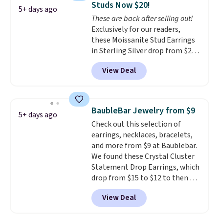
Studs Now $20!
for slightly more. You can also
5+ days ago
These are back after selling out!
use our same exclusive code to
Exclusively for our readers,
get 10% off the moissanite
these Moissanite Stud Earrings
diamond studs.
in Sterling Silver drop from $200
to $20 when you enter code
View Deal
BD2909 during checkout at RM
Gold NYC. Shipping is free. You'd
easily spend this much
elsewhere for moissanite studs
BaubleBar Jewelry from $9
5+ days ago
set in mystery metal. Choose
Check out this selection of
the 4mm option to get this
earrings, necklaces, bracelets,
price. We think it's the perfect
and more from $9 at Baublebar.
size for an everyday earring or
We found these Crystal Cluster
second piercing. Get the 6mm
Statement Drop Earrings, which
pair for $5 more.
Moissanite is a
drop from $15 to $12 to then $9
lab-created, durable
at checkout. Similar earrings
gemstone that offers brilliant
View Deal
sell elsewhere for $20 or more.
"rainbow" fire that can exceed
Also, this Zodiac Tennis Bracelet
diamonds.