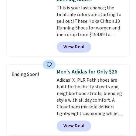
really like that the upper has
This is your last chance; the
two layers of jacquard knit
final sale colors are starting to
mesh for better air flow.
They
sell out! These Hoka Clifton 10
do run a bit tight and narrow so
Running Shoes for women and
keep that in mind. Shipping is
men drop from $154.99 to
free.
$123.95 in lots of colors at
View Deal
Marathon Sports. Plus, shipping
is free. This is the newest
version of the Hoka Clifton
running shoes, and this is one of
Men's Adidas for Only $26
Ending Soon!
the only times we've seen them
Adidas' X_PLR Path shoes are
under full price. They have a
built for both city streets and
lightweight, cushioned footbed
neighborhood strolls, blending
that's approved by the American
style with all day comfort. A
Podiatric Medical Association
Cloudfoam midsole delivers
for foot health. Can't find the
lightweight cushioning while
men's sizes? Look above the
the rubber outsole keeps you
tabs above the product name
View Deal
grounded, and the textile upper
and select "men's."
with TPU 3-Stripes branding