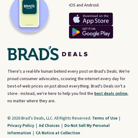
iOS and Android.
There's a real-life human behind every post on Brad's Deals. We're
proud consumer advocates, scouring the internet every day for
best-of-web prices on just about everything. Brad's Deals isn't a
store - instead, we're here to help you find the
best deals online,
no matter where they are.
© 2026 Brad's Deals, LLC. All Rights Reserved.
Terms of Use
|
Privacy Policy
|
Ad Choices
|
Do Not Sell My Personal
Information
|
CA Notice at Collection