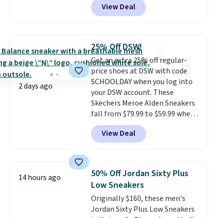
View Deal
everywhere else right now. They
have Air Max cushioning and heel
window detailing to show it off.
They're actually very popular for
25% Off DSW!
Nike collectors and fans of the
Get an extra 25% off regular-
original Air Max design. Nike+
price shoes at DSW with code
members also score free
SCHOOLDAY when you log into
shipping with the benefit of
2 days ago
your DSW account. These
having 60 days to return them
Skechers Meroe Alden Sneakers
should you need a different size.
fall from $79.99 to $59.99 when
you apply the code, the best
View Deal
price we could find
anywhere. You can find excellent
deals on Skechers, Sperry, Nike,
Adidas, and more. With this
50% Off Jordan Sixty Plus
14 hours ago
code, virtually every shoe at DSW
Low Sneakers
is at least 25% off.
We rarely see
Originally $160, these men's
a deep discount like this at
Jordan Sixty Plus Low Sneakers
DSW, and usually it's around