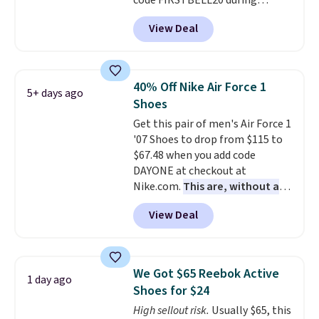
code FIRSTBELL20 during
checkout at Reebok via eBay.
View Deal
Plus shipping is free. It's rare
that we see the Energy Lux
available for under $30 right
now and to see them with free
40% Off Nike Air Force 1
5+ days ago
shipping is even more rare.
Most
Shoes
reviewers describe the Lux
Get this pair of men's Air Force 1
shoes as feeling weightless.
'07 Shoes to drop from $115 to
$67.48 when you add code
DAYONE at checkout at
Nike.com.
This are, without a
doubt, the most popular Nike
View Deal
shoes on the market right now.
This price only reflect the
pictured White/White/Orange
Frost color, but about three
We Got $65 Reebok Active
1 day ago
other color options are
Shoes for $24
available for slightly more if
High sellout risk.
Usually $65, this
that's more your style. Shipping