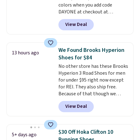
colors when you add code
$50 when you sign into a Nike+
DAYONE at checkout at
account. You can also check out
Nike.com. Shipping is free when
the larger sale to add a pair of
View Deal
you're logged into your Nike+
socks, hat, or something small
account. This is more than $10
you may need to reach that free
less than our last post.
Athletic
shipping threshold.
folks rave about how
We Found Brooks Hyperion
13 hours ago
stabilizing and supportive
Shoes for $84
these trainers are.
No other store has these Brooks
Hyperion 3 Road Shoes for men
for under $95 right now except
for REI. They also ship free.
Because of that though we
think these popular running
View Deal
shoes will sell out fast and some
of the more popular sizes are
already selling out. This is a
shoe designed for speed, and
$30 Off Hoka Clifton 10
5+ days ago
not really casually jogging.
I
Running Shoes