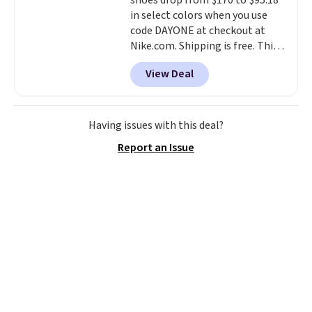
shoes drop from $170 to $95.18
in select colors when you use
code DAYONE at checkout at
Nike.com. Shipping is free. This
gets you more than $70 off the
View Deal
regular price!
They're still full
price at other major retailers,
and this is the best selection of
colors and sizes under $100
Having issues with this deal?
that we've seen in months.
Report an Issue
There's only a few more days to
take advantage of this discount
and we expect some of the more
popular sizes to go fast.