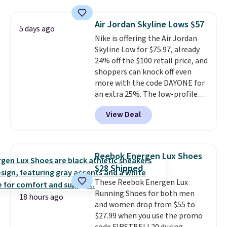
rounds out the classic look. They
are on sale for $40, down 38%
Air Jordan Skyline Lows $57
5 days ago
from $65. Add code EXTRA40 to
Nike is offering the Air Jordan
get 40% off, dropping the price
Skyline Low for $75.97, already
to $26.
Get free shipping with
24% off the $100 retail price, and
code FREESHIPBD if you're a
shoppers can knock off even
new customer!
more with the code DAYONE for
an extra 25%. The low-profile
silhouette borrows its style
View Deal
from classic Jordan basketball
shoes but keeps things casual
with a leather and suede upper,
encapsulated Air cushioning in
Reebok Energen Lux Shoes
the heel, and a durable build
$28 Shipped
that pairs easily with jeans or
These Reebok Energen Lux
shorts.
Any time you can score
Running Shoes for both men
Air Jordans under $60 is a great
18 hours ago
and women drop from $55 to
occasion.
Shipping is free when
$27.99 when you use the promo
you log into your Nike+ account.