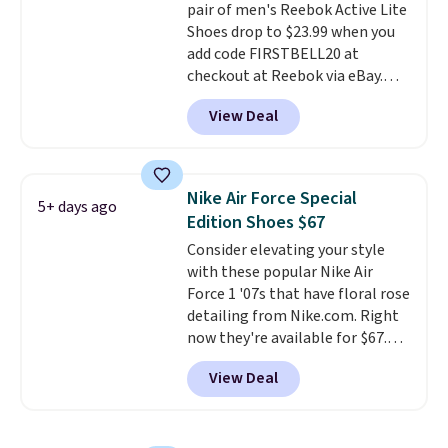
pair of men's Reebok Active Lite
is free when you're logged into
Shoes drop to $23.99 when you
your Nike+ account and spend
add code FIRSTBELL20 at
$50 or more.
checkout at Reebok via eBay.
Any opportunity to grab a pair
View Deal
of Reebok shoes for under $25 is
a rare deal. You'll also get free
shipping. They have a
lightweight, mesh upper to help
Nike Air Force Special
5+ days ago
keep your feet cool and a grip
Edition Shoes $67
that is made to help you shift
Consider elevating your style
your weight and make side-to-
with these popular Nike Air
side cuts.
Force 1 '07s that have floral rose
detailing from Nike.com. Right
now they're available for $67.48
with code DAYONE. That's 40%
View Deal
off from their original $115
asking price. These are special
editions of the popular Air Force