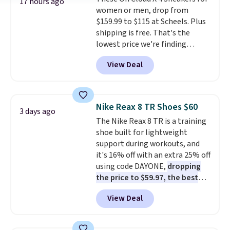
$36. Spend $50 to get free
17 hours ago
women or men, drop from
shipping, or it adds $8.95
$159.99 to $115 at Scheels. Plus
otherwise. Select items can be
shipping is free. That's the
ordered online and picked up for
lowest price we're finding
free in store.
anywhere on these popular
View Deal
lightweight shoes, and it's only
the second time we've seen
them priced below $125. Built
for versatile, high-performance
Nike Reax 8 TR Shoes $60
3 days ago
training, they handle quick gym
The Nike Reax 8 TR is a training
sessions, short runs, and all-day
shoe built for lightweight
wear with ease.
They pack more
support during workouts, and
cushioning than a typical
it's 16% off with an extra 25% off
cross-trainer, making it easier
using code DAYONE,
dropping
to hit your 10K steps without
the price to $59.97, the best
sacrificing comfort or support.
price online by at least $10
. It
View Deal
features Nike Reax cushioning in
the heel for a responsive ride,
along with a dynamic lacing