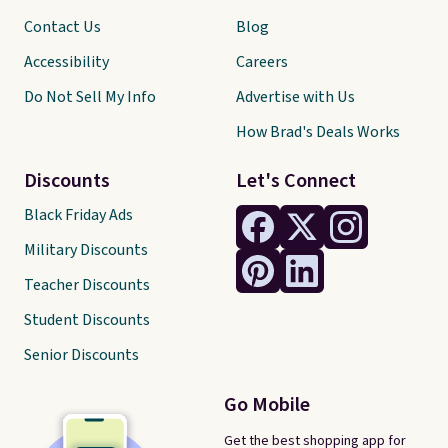
Contact Us
Blog
Accessibility
Careers
Do Not Sell My Info
Advertise with Us
How Brad's Deals Works
Discounts
Let's Connect
Black Friday Ads
Military Discounts
Teacher Discounts
Student Discounts
Senior Discounts
Go Mobile
Get the best shopping app for