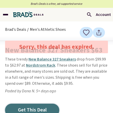
Brad’s Deals is a free, ad-supported service
Account
Brad's Deals
Men's Athletic Shoes
Sorry, this deal has expired.
New Balance 327 Sneakers $63
These trendy
New Balance 327 Sneakers
drop from $99.99
to $62.97 at
Nordstrom Rack
. These shoes sell for full price
elsewhere, and many stores are sold out. They are available
in a full range of men's sizes. Shipping is free when you
spend over $89. Otherwise, it adds $9.95.
Posted by Dana N. 5+ days ago
Get This Deal