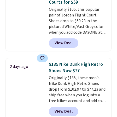
Courts for $59
unit in the heel for cushioned
Originally $105, this popular
comfort with every step. It also
pair of Jordan Flight Court
has a waffle outsole for reliable
Shoes drop to $59.23 in the
traction on multiple surfaces.
pictured White/Vast Grey color
With a 4.6-star rating across
when you add code DAYONE at
246 reviews, it's a proven pick
checkout at Nike.com. Sign out
for everyday wear.
View Deal
with a free Nike+ account and
you'll also get free shipping.
This is the best price we've
seen all year and matches
$135 Nike Dunk High Retro
2 days ago
what we saw during Black
Shoes Now $77
Friday last year.
They're made
Originally $135, these men's
from a blend of real and
Nike Dunk High Retro Shoes
synthetic leather and have foam
drop from $102.97 to $77.23 and
midsoles.
ship free when you log into a
free Nike+ account and add code
DAYONE at checkout at
View Deal
Nike.com. Any chance to grab