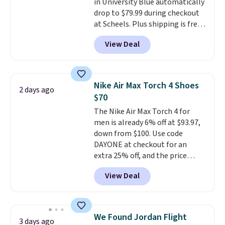
in University Blue automatically
15-20% off.
drop to $79.99 during checkout
at Scheels. Plus shipping is free.
Nearly all other stores are
View Deal
charging over $100 for this
style, and it's the lowest price
we've seen to date on these
novelty shoes.
This hybrid takes
Nike Air Max Torch 4 Shoes
2 days ago
design elements from the
$70
classic shoes, Michael Jordans
The Nike Air Max Torch 4 for
wore during his 60-point
men is already 6% off at $93.97,
games and mashes them into
down from $100. Use code
one shoe.
Please note that
DAYONE at checkout for an
while the shoes are new, they
extra 25% off, and the price
may not come in the original
drops to $70.43. Grab free
box.
View Deal
shipping just by logging into
your Nike+ account. This shoe
has a flexible upper for lasting
support, breathable mesh to
We Found Jordan Flight
3 days ago
keep feet cool, and a Max Air