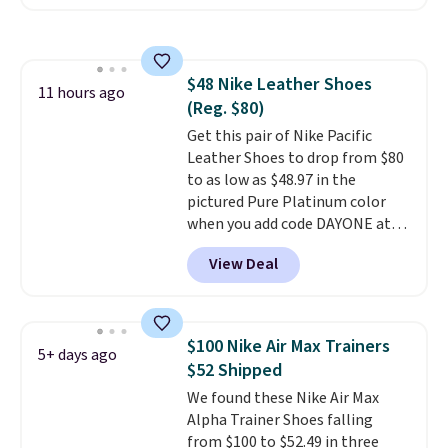
these shoes for under $80 is a
great deal. The Dunk Highs are
consistently at the top of the
list for the most popular Nikes
$48 Nike Leather Shoes
on the market. There's little
11 hours ago
(Reg. $80)
chance of these going out of
style. And like most Nike shoes,
Get this pair of Nike Pacific
these are technically unisex. We
Leather Shoes to drop from $80
anticipate them selling fast.
to as low as $48.97 in the
pictured Pure Platinum color
when you add code DAYONE at
checkout at Nike.com. This is a
View Deal
wildly low price for a pair of Nike
with leather uppers. They also
have a herringbone sole and a
low silhouette.
Most of the
$100 Nike Air Max Trainers
5+ days ago
reviewers also highlight that
$52 Shipped
these shoes fit without being
We found these Nike Air Max
overly bulky, as sometimes
Alpha Trainer Shoes falling
other pairs of Nike shoes can.
from $100 to $52.49 in three
Shipping adds $5 to orders under