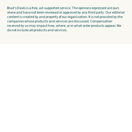
Brad's Deals is a free, ad-supported service. The opinions expressed are ours
alone and have not been reviewed or approved by any third party. Our editorial
content is created by and property of our organization. It is not provided by the
companies whose products and services are discussed. Compensation
received by us may impact how, where, or in what order products appear. We
do not include all products and services.