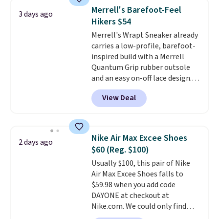
system that keeps the midfoot
Merrell's Barefoot-Feel
3 days ago
secure. Flex grooves let your
Hikers $54
foot move naturally, and solid
Merrell's Wrapt Sneaker already
rubber pods deliver durable
carries a low-profile, barefoot-
traction through tough training
inspired build with a Merrell
sessions. Shipping is free when
Quantum Grip rubber outsole
you log into your Nike+ account.
and an easy on-off lace design.
Right now it's on sale for $89.99,
View Deal
and code EXTRA40 knocks it
down further to $53.99.
That's a
solid deal on a shoe built for
everyday comfort with a
Nike Air Max Excee Shoes
2 days ago
minimalist feel.
Shipping is free
$60 (Reg. $100)
at $75.
Usually $100, this pair of Nike
Air Max Excee Shoes falls to
$59.98 when you add code
DAYONE at checkout at
Nike.com. We could only find
these priced for $70 or higher