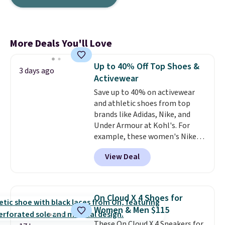
More Deals You'll Love
Up to 40% Off Top Shoes &
3 days ago
Activewear
Save up to 40% on activewear
and athletic shoes from top
brands like Adidas, Nike, and
Under Armour at Kohl's. For
example, these women's Nike
Pacific Shoes in White drop from
View Deal
$80 to $44. All other stores are
charging $60 or more for this
popular style. Also save 40% on
this women's Adidas 3-Stripes
On Cloud X 4 Shoes for
Fleece Full-Zip Hoodie in Black
Women & Men $115
or Glow Blue, drops from $60 to
These On Cloud X 4 Sneakers for