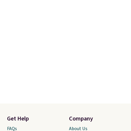
Get Help
Company
FAQs
About Us