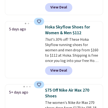
at Nike.com. Shipping is free
View Deal
when you log into your Nike+
account.
The Nike Air Max
collection is probably one of
the most consistently popular
Hoka Skyflow Shoes for
5 days ago
line of shoes Nike produces.
Women & Men $112
The Bia shoes have mesh uppers
That's 30% off!
These Hoka
for added ventilation too.
Skyflow running shoes for
Remember that a lot of Nike is
women and men drop from $160
unisex, so plenty of sizes are
to $112 at Hoka. Shipping is free
available for both men and
once you log into your free Hoka
women.
account, and new members may
View Deal
even unlock an extra 10% off.
Most stores are charging over
$120 for these popular running
shoes.
Wide widths are also
$75 Off Nike Air Max 270
5+ days ago
available for this price.
Shoes
The women's Nike Air Max 270