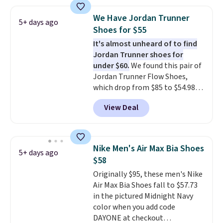
1s and we don't see them very
often. They are made from a
We Have Jordan Trunner
blend of real and synthetic
5+ days ago
Shoes for $55
leather. Remember that Nike
are almost always unisex, so a
It's almost unheard of to find
few other styles are available
Jordan Trunner shoes for
with men's sizes too. Shipping is
under $60.
We found this pair of
free when you sign out with a
Jordan Trunner Flow Shoes,
free Nike+ account.
which drop from $85 to $54.98
when you add code DAYONE at
View Deal
checkout at Nike.com. Even
better is that this is for the
pictured White/University Blue
color. What better way to look
Nike Men's Air Max Bia Shoes
5+ days ago
fresh this school year? These are
$58
unisex and there are plenty of
Originally $95, these men's Nike
sizes available at this time of
Air Max Bia Shoes fall to $57.73
this posting, but we do expect it
in the pictured Midnight Navy
to sell fast. Shipping is free
color when you add code
when you sign out with a Nike+
DAYONE at checkout
account.