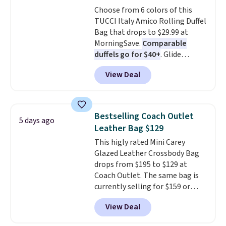
found the steepest savings on
Choose from 6 colors of this
this Quilty Pleasures 14L
TUCCI Italy Amico Rolling Duffel
Shoulder Bag that drops from
Bag that drops to $29.99 at
$148 to $64-$74 in two colors.
MorningSave.
Comparable
lululemon sells a "like new"
duffels go for $40+
. Glide
version of the bag for $96-$111.
wheels, corner guards, and a
Browse the sale to see if any of
View Deal
telescoping handle make it a
the totes or pouches suit your
convenient airport companion,
fancy. Shipping is free. Final sale
and various outer pockets
items can only be returned for
maximize your ability to
store credit when you use your
Bestselling Coach Outlet
5 days ago
organize your bag. Shipping is
lululemon account.
Leather Bag $129
free when you sign into or
This higly rated Mini Carey
create a free account, choose a
Glazed Leather Crossbody Bag
color, select the $9.99 shipping
drops from $195 to $129 at
option, and use code BDFREE at
Coach Outlet. The same bag is
checkout.
currently selling for $159 or
more at other stores. It has two
View Deal
completely separate
compartments and comes with