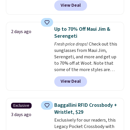
cotton and has an adjustable
Otherwise it adds $5 for Nike+
View Deal
strapback closure. Choose from
members.
eight colors and three sizes.
These caps are selling out
quickly.
Log into your
Up to 70% Off Maui Jim &
2 days ago
free Macy's Rewards account to
Serengeti
qualify for free shipping.
Fresh price drops!
Check out this
Otherwise, shipping adds $10.95
sunglasses from Maui Jim,
in fees.
Serengeti, and more and get up
to 70% off at Woot. Note that
some of the more styles are
selling fast! A best bet is the
View Deal
pictured pair of Maui Jim Pehu
Sunglasses. The originally
asking price was $209, but
they're now available for $89.99
Baggallini RFID Crossbody +
Exclusive
You'd spend over $100
Wristlet, $29
everywhere else.
The polarized
3 days ago
Exclusively for our readers, this
lenses help reduce glare, help
Legacy Pocket Crossbody with
enhance color, and block