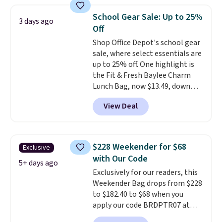
so you can style it to match your
personality.
School Gear Sale: Up to 25%
3 days ago
Off
Shop Office Depot's school gear
sale, where select essentials are
up to 25% off. One highlight is
the Fit & Fresh Baylee Charm
Lunch Bag, now $13.49, down
from $17.99. We found it and
View Deal
comparable insulated lunch
bags selling for $22 or more at
other stores. This insulated bag
features a silicone front pocket
$228 Weekender for $68
Exclusive
for small snacks, a dedicated
with Our Code
bottle pocket, and a wide zip
5+ days ago
Exclusively for our readers, this
opening that makes packing
Weekender Bag drops from $228
lunches and wiping it clean
to $182.40 to $68 when you
much easier. It also includes six
apply our code BRDPTR07 at
interchangeable charms,
MKF Collection. This bag is
letting kids (or adults)