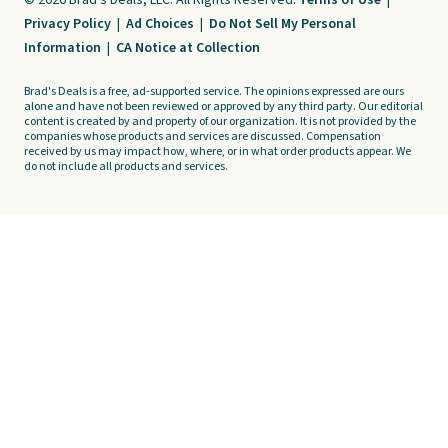
© 2026 Brad's Deals, LLC. All Rights Reserved.
Terms of Use
|
Privacy Policy
|
Ad Choices
|
Do Not Sell My Personal
Information
|
CA Notice at Collection
Brad's Deals is a free, ad-supported service. The opinions expressed are ours
alone and have not been reviewed or approved by any third party. Our editorial
content is created by and property of our organization. It is not provided by the
companies whose products and services are discussed. Compensation
received by us may impact how, where, or in what order products appear. We
do not include all products and services.