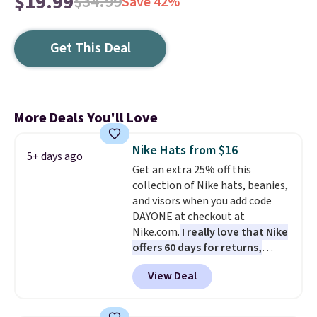
$19.99
$34.99
Save 42%
Get This Deal
More Deals You'll Love
Nike Hats from $16
5+ days ago
Get an extra 25% off this
collection of Nike hats, beanies,
and visors when you add code
DAYONE at checkout at
Nike.com.
I really love that Nike
offers 60 days for returns,
which is almost double what
View Deal
we usually see.
The pictured
Nike Rise Jumpman Hat usually
sells for $25, but drops to $15.73