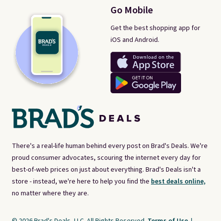
Go Mobile
Get the best shopping app for
iOS and Android.
There's a real-life human behind every post on Brad's Deals. We're
proud consumer advocates, scouring the internet every day for
best-of-web prices on just about everything. Brad's Deals isn't a
store - instead, we're here to help you find the
best deals online,
no matter where they are.