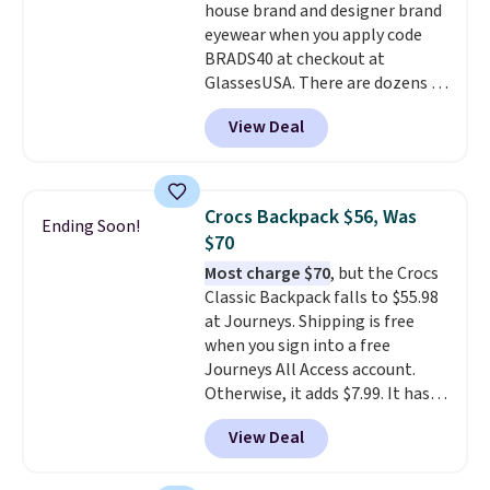
house brand and designer brand
transition it to a backpack as
eyewear when you apply code
reviewers point out. Shipping is
BRADS40 at checkout at
free when you sign out with a
GlassesUSA. There are dozens of
free Greater Rewards account.
styles available, and each comes
View Deal
in multiple colors. The pictured
pair of Muse Mitcheum glasses
falls from $76 to $53.20 to
$45.60 with code BRADS40.
Crocs Backpack $56, Was
Ending Soon!
Shipping is free. That's the best
$70
price we found anywhere. Please
Most charge $70
, but the Crocs
note that contact lenses are
Classic Backpack falls to $55.98
excluded. Oakley, Ray-Ban,
at Journeys. Shipping is free
Persol, Costa Del Mar, and other
when you sign into a free
frames are also excluded.
Journeys All Access account.
Otherwise, it adds $7.99. It has
various perforation holes that
View Deal
mimic the classic clog look and
allow for Jibbitz customization,