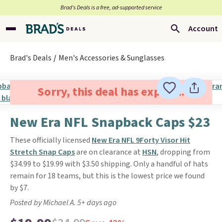
Brad’s Deals is a free, ad-supported service
Account
Brad's Deals
Men's Accessories & Sunglasses
Sorry, this deal has expired.
New Era NFL Snapback Caps $23
These officially licensed
New Era NFL 9Forty Visor Hit
Stretch Snap Caps
are on clearance at
HSN
, dropping from
$34.99 to $19.99 with $3.50 shipping. Only a handful of hats
remain for 18 teams, but this is the lowest price we found
by $7.
Posted by Michael A. 5+ days ago