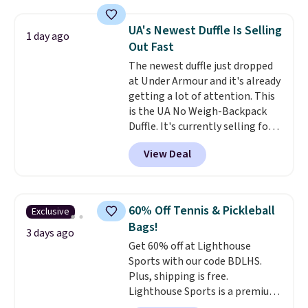
a detachable handle and
crossbody strap so it can be
UA's Newest Duffle Is Selling
1 day ago
worn several ways.
This bag
Out Fast
comes in seven colors in
The newest duffle just dropped
leather or signature canvas at
at Under Armour and it's already
this price
. Shipping is free.
getting a lot of attention. This
is the UA No Weigh-Backpack
Duffle. It's currently selling for
$185, and while there is no
View Deal
specific price drop, we wanted to
offer it here because it's selling
out super fast. In fact, UA is only
allowing two-bags per person.
60% Off Tennis & Pickleball
Exclusive
The best part about this duffle
Bags!
and the real innovation is the
3 days ago
Get 60% off at Lighthouse
suspension strap system,
Sports with our code BDLHS.
which uses an auxetic design
Plus, shipping is free.
that physically expands and
Lighthouse Sports is a premium
contracts with your
pickleball brand known for