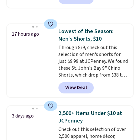
Badgers T-Shirt. It originally
sold for $23.99, but is now
available for $8.99. That's the
lowest price we've ever seen.
Lowest of the Season:
Sizes S-2XL are available.
17 hours ago
Men's Shorts, $10
Shipping adds $4.99 or is free on
orders over $39 when you add
Through 8/9, check out this
code SCHOOL. Check the sidebar
selection of men's shorts for
to find your desired school
just $9.99 at JCPenney. We found
before browsing.
these St. John's Bay 9" Chino
Shorts, which drop from $38 to
$9.99. These shorts are available
View Deal
in several colors at this price.
This is the lowest price we have
seen this season on these
shorts. Also, these 11" Pull-On
2,500+ Items Under $10 at
3 days ago
Shorts drop from $34 to $9.99.
JCPenney
The last few weeks of summer
Check out this selection of over
are still worth dressing for, and
2,500 apparel, home décor,
$10 chino shorts at a season-