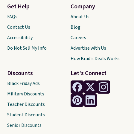
Get Help
Company
FAQs
About Us
Contact Us
Blog
Accessibility
Careers
Do Not Sell My Info
Advertise with Us
How Brad's Deals Works
Discounts
Let's Connect
Black Friday Ads
Military Discounts
Teacher Discounts
Student Discounts
Senior Discounts