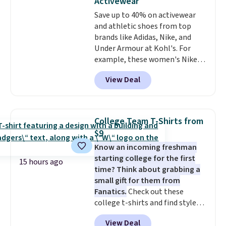
Activewear
love socks like this that include
sale, so no returns, exchanges,
Save up to 40% on activewear
arch-band support on the
or price adjustments are
and athletic shoes from top
bottom. They're perfect for
allowed.
brands like Adidas, Nike, and
when you're on your feet for
Under Armour at Kohl's. For
hours.
Seven colors packs are
example, these women's Nike
available. Shipping adds $8 or is
Pacific Shoes in White drop from
free on orders over $50. We
View Deal
$80 to $44. All other stores are
suggest checking out the larger
charging $60 or more for this
sale to grab a pair of shoes to
popular style. Also save 40% on
reach that free shipping
this women's Adidas 3-Stripes
threshold.
College Team T-Shirts from
Fleece Full-Zip Hoodie in Black
$9
or Glow Blue, drops from $60 to
Know an incoming freshman
$36. Spend $50 to get free
starting college for the first
shipping, or it adds $8.95
15 hours ago
time? Think about grabbing a
otherwise. Select items can be
small gift for them from
ordered online and picked up for
Fanatics.
Check out these
free in store.
college t-shirts and find styles
for as low as $9 at Fanatics.com.
View Deal
This University of Wisconsin