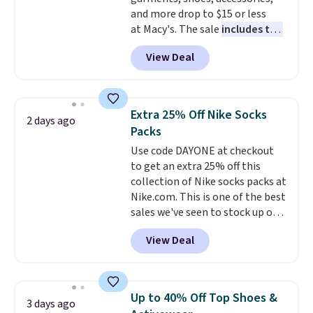
$99. Otherwise it adds $8.
and more drop to $15 or less
at Macy's. The sale
includes top
brands like Ralph Lauren,
View Deal
KitchenAid, Tommy Hilfiger,
and Columbia.
The featured
women's On 34th Tie-Neck
Sleeveless Sweater drops from
Extra 25% Off Nike Socks
2 days ago
$69.50 to $13.86 in four of the
Packs
five colors. That's the lowest
Use code DAYONE at checkout
price we've seen to date. Also,
to get an extra 25% off this
this Pokemon x Squishmallow
collection of Nike socks packs at
10'' Torchic Plushie drops from
Nike.com. This is one of the best
$19.99 to $13.99. You'd spend full
sales we've seen to stock up or
price elsewhere for the same
grab a few pairs to gift,
one. Log into your free Macy's
View Deal
especially before school starts.
Rewards account to get free
The pictured pack of Nike
shipping at $39. Otherwise,
Everyday Cushioned Socks
shipping adds $10.95 on orders
originally $28, drops to $20.23
below $49. Please note that
Up to 40% Off Top Shoes &
3 days ago
with code DAYONE.
I absolutely
Last Act merchandise is final