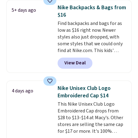
with code DAYONE in the
Nike Backpacks & Bags from
5+ days ago
pictured Olive Gray color. You'd
$16
spend $20 everywhere else.
Find backpacks and bags for as
Shipping is free on orders over
low as $16 right now. Newer
$50 when you complete
styles also just dropped, with
checkout with a free Nike+
some styles that we could only
account. Otherwise it adds $5.
find at Nike.com. This kids'
We suggest shopping the larger
Brasilia Mini Backpack originally
sale to build an outfit and reach
View Deal
sold for $27 in the pictured Vast
that threshold.
Grey color. Code DAYONE drops
the price to $16.48.
Back-to-
school season is here and a $27
Nike Unisex Club Logo
4 days ago
Nike backpack at $16 is one of
Embroidered Cap $14
the better ways to start it.
We
This Nike Unisex Club Logo
couldn't find this specific style
Embroidered Cap drops from
anywhere else. You can also get
$28 to $13-$14 at Macy's. Other
discounts on hats, water
stores are selling the same cap
bottles, and more. Shipping is
for $17 or more. It's 100%
free on orders over $50.