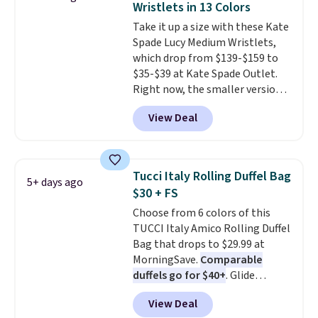
Wristlets in 13 Colors
ideal for errands, concerts, date
Take it up a size with these Kate
nights, or travel.
At $29, it's also
Spade Lucy Medium Wristlets,
a gift option to tuck away for
which drop from $139-$159 to
birthdays, bridesmaids, or the
$35-$39 at Kate Spade Outlet.
holidays.
Right now, the smaller version
of the wristlet is priced at
View Deal
$29-$35. T
he best part is that
this larger wristlet can fit most
phones, making it a great
choice when you don't want to
Tucci Italy Rolling Duffel Bag
5+ days ago
carry a purse
. It's crafted in
$30 + FS
genuine leather and comes in 13
Choose from 6 colors of this
colors and designs. Shipping is
TUCCI Italy Amico Rolling Duffel
free at $50. Otherwise, it adds $5
Bag that drops to $29.99 at
to your order. This is a final sale,
MorningSave.
Comparable
so items cannot be exchanged
duffels go for $40+
. Glide
or returned.
wheels, corner guards, and a
View Deal
telescoping handle make it a