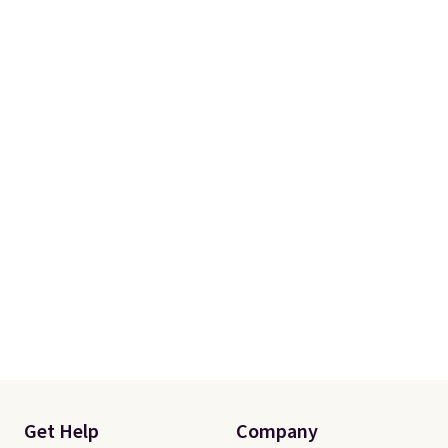
Get Help
Company