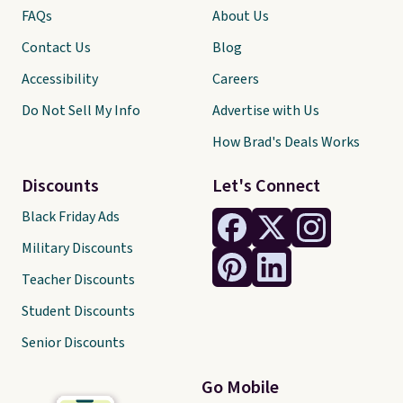
FAQs
About Us
Contact Us
Blog
Accessibility
Careers
Do Not Sell My Info
Advertise with Us
How Brad's Deals Works
Discounts
Let's Connect
Black Friday Ads
Military Discounts
Teacher Discounts
Student Discounts
Senior Discounts
Go Mobile