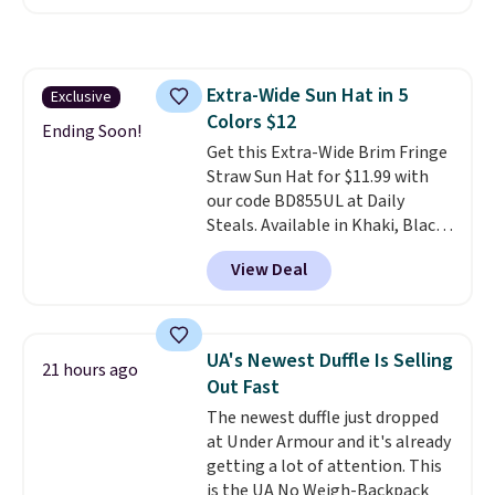
convenient airport companion,
and various outer pockets
maximize your ability to
organize your bag. Shipping is
Extra-Wide Sun Hat in 5
Exclusive
free when you sign into or
Colors $12
create a free account, choose a
Ending Soon!
color, select the $9.99 shipping
Get this Extra-Wide Brim Fringe
option, and use code BDFREE at
Straw Sun Hat for $11.99 with
checkout.
our code BD855UL at Daily
Steals. Available in Khaki, Black,
White, Beige, or Navy, it's an
View Deal
easy grab for beach days,
poolside afternoons, vacations,
or gardening. The tightly woven
straw construction helps shade
UA's Newest Duffle Is Selling
21 hours ago
your face, neck, and shoulders
Out Fast
from the sun, while the boho-
The newest duffle just dropped
inspired fringe trim gives it a
at Under Armour and it's already
relaxed, summery look. An
getting a lot of attention. This
adjustable interior band helps
is the UA No Weigh-Backpack
you find a comfortable fit, and