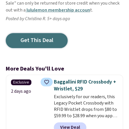
Sale" can only be returned for store credit when you check
out with a
lululemon membership accoun
t.
Posted by Christina R. 5+ days ago
Get This Deal
More Deals You'll Love
Baggallini RFID Crossbody +
Exclusive
Wristlet, $29
2 days ago
Exclusively for our readers, this
Legacy Pocket Crossbody with
RFID Wristlet drops from $80 to
$59.99 to $28.99 when you apply
our code BPOCKET at
View Deal
Baggallini. This bag set is