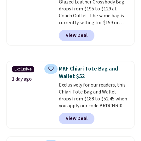
Glazed Leather Crossbody Bag
Shipping is free.
drops from $195 to $129 at
Coach Outlet. The same bag is
currently selling for $159 or
more at other stores. It has two
View Deal
completely separate
compartments and comes with
a detachable handle and
crossbody strap so it can be
worn several ways.
This bag
MKF Chiari Tote Bag and
Exclusive
comes in seven colors in
Wallet $52
leather or signature canvas at
1 day ago
this price
Exclusively for our readers, this
. Shipping is free.
Chiari Tote Bag and Wallet
drops from $188 to $52.45 when
you apply our code BRDCHRI07
at MKF Collection. This beats
View Deal
our last mention by $9! This set
is available in 11 colors at this
price and features metal feet in
a flat base to keep the bag in