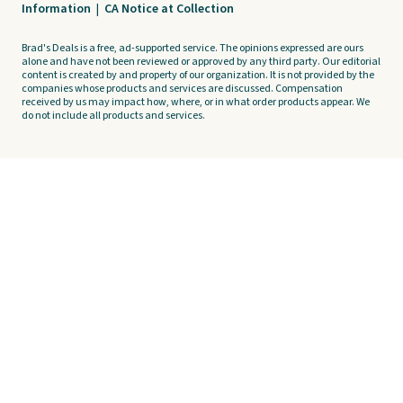
Information
|
CA Notice at Collection
Brad's Deals is a free, ad-supported service. The opinions expressed are ours
alone and have not been reviewed or approved by any third party. Our editorial
content is created by and property of our organization. It is not provided by the
companies whose products and services are discussed. Compensation
received by us may impact how, where, or in what order products appear. We
do not include all products and services.