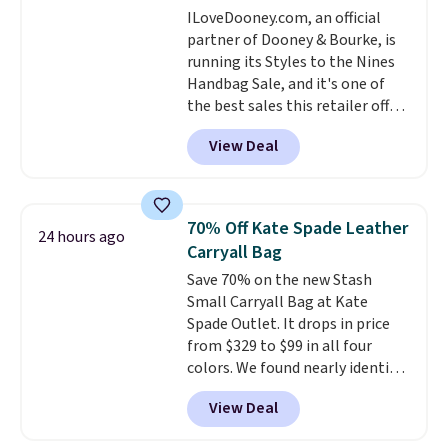
ILoveDooney.com, an official
log in to a free lululemon
partner of Dooney & Bourke, is
account to return them for
running its Styles to the Nines
store credit only.
Handbag Sale, and it's one of
the best sales this retailer offers
all year. Bags are marked down
View Deal
to as low as $69, with wristlets
and wallets available for as low
as $49, which are the best prices
we've tracked on these items all
70% Off Kate Spade Leather
24 hours ago
year. A popular pick is this Greta
Carryall Bag
Small East West Crossbody. It's
Save 70% on the new Stash
normally $188 and typically
Small Carryall Bag at Kate
doesn't dip below $99, but right
Spade Outlet. It drops in price
now it's just $69, the lowest
from $329 to $99 in all four
price we've seen all year.
colors. We found nearly identical
Shipping is a flat $9.50.
ones selling for $140-$250 at
View Deal
other stores. It's crafted in
pebbled leather and comes with