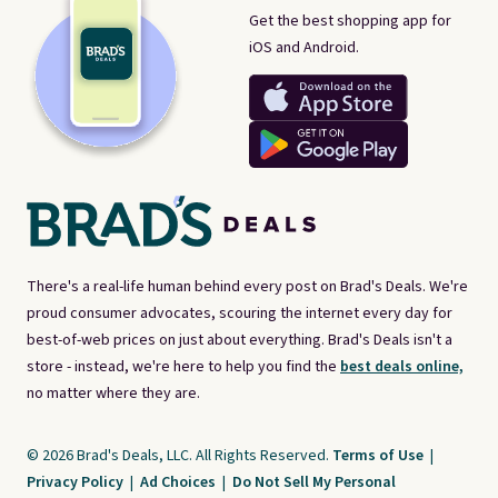
Get the best shopping app for
iOS and Android.
There's a real-life human behind every post on Brad's Deals. We're
proud consumer advocates, scouring the internet every day for
best-of-web prices on just about everything. Brad's Deals isn't a
store - instead, we're here to help you find the
best deals online,
no matter where they are.
© 2026 Brad's Deals, LLC. All Rights Reserved.
Terms of Use
|
Privacy Policy
|
Ad Choices
|
Do Not Sell My Personal