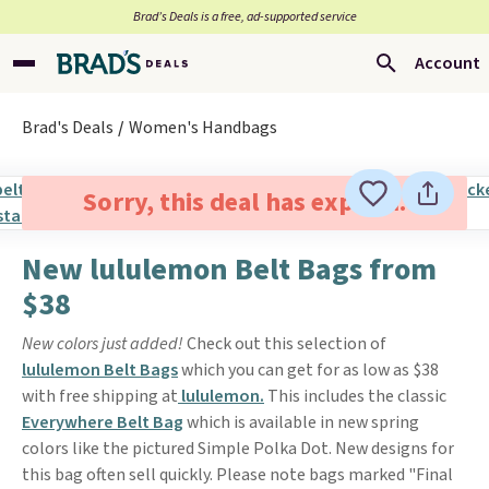
Brad’s Deals is a free, ad-supported service
Account
Brad's Deals
Women's Handbags
Sorry, this deal has expired.
New lululemon Belt Bags from
$38
New colors just added!
Check out this selection of
lululemon Belt Bags
which you can get for as low as $38
with free shipping at
lululemon.
This includes the classic
Everywhere Belt Bag
which is available in new spring
colors like the pictured Simple Polka Dot. New designs for
this bag often sell quickly. Please note bags marked "Final