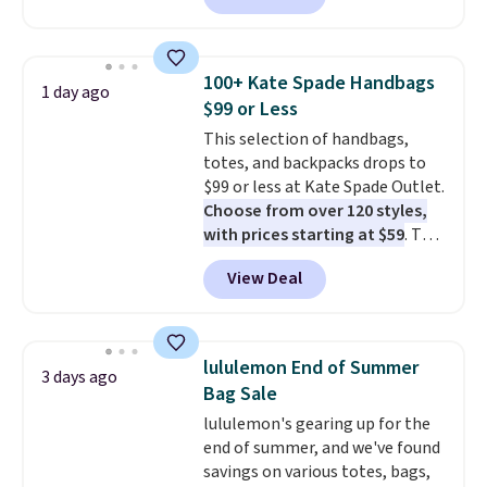
available in several colors at
this price
. A crossbody with a
detachable RFID wristlet is the
100+ Kate Spade Handbags
1 day ago
two-in-one carry solution that
$99 or Less
covers a full day out and a
This selection of handbags,
quick errand in the same
totes, and backpacks drops to
purchase. Baggallini builds the
$99 or less at Kate Spade Outlet.
security details in so you don't
Choose from over 120 styles,
have to think about them, and
with prices starting at $59
. The
under $29 with free shipping
featured Ali Suede Mini
makes this one of the better
View Deal
Crossbody Bag falls from $339
finds we've posted from the
to $99. It comes with two
brand.
Plus, shipping is free
straps, so it can be worn as a
with our code.
shoulder bag or crossbody. This
lululemon End of Summer
3 days ago
new style is roomy enough to fit
Bag Sale
most large phones and smaller
lululemon's gearing up for the
wallets. It's also available in
end of summer, and we've found
Pale Sapphire or Black leather
savings on various totes, bags,
for the same price.
Shipping is