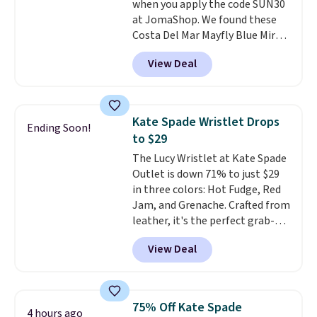
when you apply the code SUN30
original price.
The pictured
at JomaShop. We found these
Burberry Kitty Sunglasses, for
Costa Del Mar Mayfly Blue Mirror
example, become the best price
Polarized Sunglasses which drop
by $15, and some sites even
View Deal
from $280 to $114.99 to $80.49
selling them for over $150.
with the code. Other retailers
are charging $110 or more for
these sunglasses. Also, these
Kate Spade Wristlet Drops
Ending Soon!
Sunrise Silver Mirror Square
to $29
Sunglasses drop from $285 to
The Lucy Wristlet at Kate Spade
$109.89 with the code.
Costa Del
Outlet is down 71% to just $29
Mar builds polarized lenses
in three colors: Hot Fudge, Red
specifically for people who
Jam, and Grenache. Crafted from
spend real time on or near
leather, it's the perfect grab-
water, and the difference in
and-go option when you only
glare reduction and color
View Deal
need the essentials. The
clarity is immediately
compact design keeps your
noticeable.
Shipping is free
cards, cash, keys, and lipstick in
over $100. Otherwise, it adds
one place without the bulk of a
$5.99.
75% Off Kate Spade
4 hours ago
full-size handbag, making it