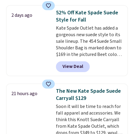
a crossbody strap so you can go
hands-free. Shipping is free. This
52% Off Kate Spade Suede
2 days ago
is a final sale and cannot be
Style for Fall
exchanged or returned.
Kate Spade Outlet has added a
gorgeous new suede style to its
sale lineup. The 454 Suede Small
Shoulder Bag is marked down to
$169 in the pictured Beet color.
Crafted from soft suede, this
View Deal
structured shoulder bag has a
clean, minimalist silhouette
that transitions effortlessly
from weekday errands to dinner
The New Kate Spade Suede
21 hours ago
out. Despite its compact profile,
Carryall $129
it has room for your phone,
Soon it will be time to reach for
wallet, keys, and other daily
fall apparel and accessories. We
essentials, with an interior slip
think this Knott Suede Carryall
pocket to keep smaller items
from Kate Spade Outlet, which
organized. If you've been
drops from $349 to $129, would
thinking about adding a suede