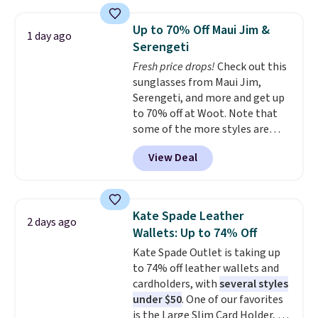
metal feet, a hidden zipper
these are all the best prices
pocket, and a spacious interior
you'll find online.
Up to 70% Off Maui Jim &
1 day ago
with multiple organizational
Serengeti
pockets are the weekender
Fresh price drops!
Check out this
that was clearly designed by
sunglasses from Maui Jim,
someone who actually travels.
Serengeti, and more and get up
Faux leather that looks polished
to 70% off at Woot. Note that
at the airport and holds up
some of the more styles are
through every trip, for $68. Plus,
selling fast! A best bet is the
shipping is free when you apply
View Deal
pictured pair of Maui Jim Pehu
the code FREESHIP at checkout.
Sunglasses. The originally
asking price was $209, but
they're now available for $89.99
Kate Spade Leather
2 days ago
You'd spend over $100
Wallets: Up to 74% Off
everywhere else.
The polarized
Kate Spade Outlet is taking up
lenses help reduce glare, help
to 74% off leather wallets and
enhance color, and block
cardholders, with
several styles
harmful amounts of UV
.
under $50
. One of our favorites
Shipping is also free when you
is the Large Slim Card Holder, a
sign out with a free Prime