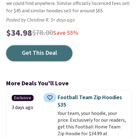
we could find anywhere. Similar officially liscenced tees sell
for $45 and similar hoodies sell for around $65.
Posted by Christina R. 5+ days ago
$34.98
$78.00
Save 55%
Get This Deal
More Deals You'll Love
Football Team Zip Hoodies
Exclusive
$35
3 days ago
Your team, your hoodie, your
price. Exclusively for our readers,
get this Football Home Team
Zip Hoodie for $34.99 at