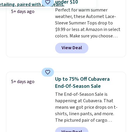
under $10
perfect for game days,
Perfect for warm summer
tailgates, watch parties, or
5+ days ago
weather, these Automet Lace-
casual weekends. Choose from
Sleeve Summer Tops drop to
16 teams and get ready for
$9.99 or less at Amazon in select
kickoff. Shipping is free.
colors. Make sure you choose
Black, Navy, Light Green, or
View Deal
Coral only. This top is well-
reviewed and usually costs
around $20. Shipping is free with
Prime or when you spend $35.
Otherwise, it adds $6.99.
Up to 75% Off Cubavera
5+ days ago
End-Of-Season Sale
The End-of-Season Sale is
happening at Cubavera. That
means we got price drops on t-
shirts, linen pants, and more.
The pictured pair of cargo
shorts originally sold for $75,