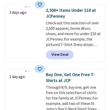
sold for $23.99, but is now
below $49. Please note that
available for $8.99. That's the
Last Act merchandise is final
2,500+ Items Under $10 at
3 days ago
lowest price we've ever seen.
sale, so no returns, exchanges,
JCPenney
Sizes S-2XL are available.
or price adjustments are
Check out this selection of over
Shipping adds $4.99 or is free on
allowed.
2,500 apparel, home décor,
orders over $39 when you add
shoes, and more for under $10 at
code SCHOOL. Check the sidebar
JCPenney. For example, the
to find your desired school
pictured T-Shirt Dress drops
before browsing.
from $38 to $9.99 to $7.99 when
View Deal
you apply the code 1TEACHER at
checkout. Also, this Outdoor
Oasis Serving Tray drops from
$34 to $5.09.
The best
Buy One, Get One Free T-
1 day ago
clearance sales are the ones
Shirts at JCP
where you came for one thing
Through 8/9, buy one, get one
and left with five. Over 2,500
free on this selection of shirts
items under $10 across
for the family at JCPenney. For
apparel, home, and shoes is
example, add two of these St.
exactly that kind of sale, and a
John's Bay V-Neck Short Sleeve
t-shirt dress for $8 is a pretty