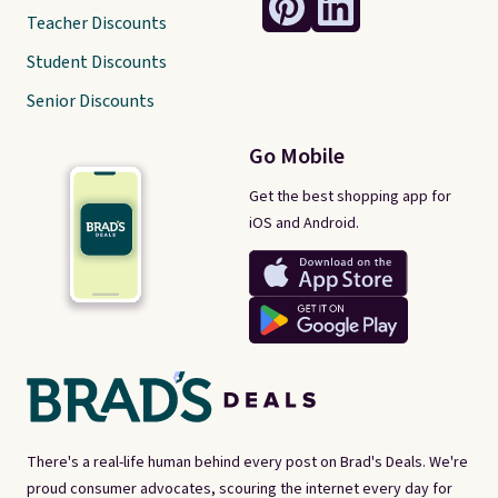
Teacher Discounts
Student Discounts
Senior Discounts
Go Mobile
Get the best shopping app for
iOS and Android.
There's a real-life human behind every post on Brad's Deals. We're
proud consumer advocates, scouring the internet every day for