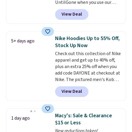
UntilGone when you use our
code BD842LY during checkout.
View Deal
Not only is it the best price we
found, but it also ships free.
Football is basically back, so
choose from a variety of
Nike Hoodies Up to 55% Off,
5+ days ago
teams and have yours ready
Stock Up Now
for tailgates, game days, and
Check out this collection of Nike
cooler fall weather.
apparel and get up to 40% off,
plus an extra 25% off when you
add code DAYONE at checkout at
Nike. The pictured men's Kobe
Fleece Hoodie originally sold for
View Deal
$105, but is now available for
$63.97. It drops to $47.98 when
you add code DAYONE. We've
never seen this hoodie available
Macy's: Sale & Clearance
1 day ago
for under $50.
Dri-Fit
$15 or Less
technology is consistently
New reductions taken!
championed in reviews for it's