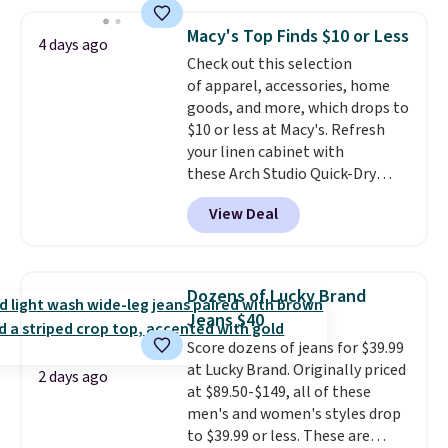
store pickup.
is this On My Level 20L Tote Bag
that drops from $128 to $74.
Macy's Top Finds $10 or Less
4 days ago
Other colors sell for $128
! We
Check out this selection
found the steepest savings on
of apparel, accessories, home
this Quilty Pleasures 14L
goods, and more, which drops to
Shoulder Bag that drops from
$10 or less at Macy's. Refresh
$148 to $64-$74 in two colors.
your linen cabinet with
lululemon sells a "like new"
these Arch Studio Quick-Dry
version of the bag for $96-$111.
Striped Bath Towels, which fall
Browse the sale to see if any of
View Deal
from $18 to $7.99 in all four
the totes or pouches suit your
colors. This is typically the
fancy. Shipping is free. Final sale
lowest price we see on bath
items can only be returned for
towels sold at Macy's. You can
store credit when you use your
Dozens of Lucky Brand
also get a pair of matching hand
lululemon account.
Jeans $40
towels for $8.99. Also, this Miken
Score dozens of jeans for $39.99
Juniors' Kimono Cover-Up drops
at Lucky Brand. Originally priced
from $38 to $9.50. You'd spend at
2 days ago
at $89.50-$149, all of these
least $15 elsewhere for a similar
men's and women's styles drop
one. It's available in two colors
to $39.99 or less. These are
in sizes XS-L.
Prices start at less