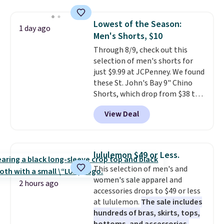
this price
. A crossbody with a
detachable RFID wristlet is the
Lowest of the Season:
1 day ago
two-in-one carry solution that
Men's Shorts, $10
covers a full day out and a
Through 8/9, check out this
quick errand in the same
selection of men's shorts for
purchase. Baggallini builds the
just $9.99 at JCPenney. We found
security details in so you don't
these St. John's Bay 9" Chino
have to think about them, and
Shorts, which drop from $38 to
under $29 with free shipping
$9.99. These shorts are available
makes this one of the better
View Deal
in several colors at this price.
finds we've posted from the
This is the lowest price we have
brand.
Plus, shipping is free
seen this season on these
with our code.
shorts. Also, these 11" Pull-On
lululemon $49 or Less.
Shorts drop from $34 to $9.99.
This selection of men's and
The last few weeks of summer
women's sale apparel and
are still worth dressing for, and
2 hours ago
accessories drops to $49 or less
$10 chino shorts at a season-
at lululemon.
The sale includes
low price makes doing it
hundreds of bras, skirts, tops,
without overthinking the