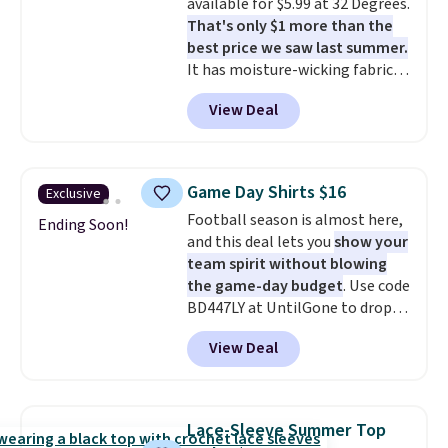
available for $5.99 at 32 Degrees.
clearance sale, so coupon offers
That's only $1 more than the
like these are a unique way to
best price we saw last summer.
grab your favorite styles
It has moisture-wicking fabric
without paying MSRP. Spend $35
and four-way stretch to make
for free shipping. Otherwise, it
View Deal
you as comfortable as possible
adds $4.95.
in the warmer months. Shipping
is free on orders over $24 when
you use our promo code BRAD24
Game Day Shirts $16
Exclusive
during checkout. Otherwise, it
Football season is almost here,
adds $5.99.
Ending Soon!
and this deal lets you
show your
team spirit without blowing
the game-day budget
. Use code
BD447LY at UntilGone to drop
these Team Jersey Shirts to
View Deal
$15.99, about $1 less than the
next best price we found. Made
from 100% preshrunk cotton,
these jersey-inspired tees offer a
Lace-Sleeve Summer Top
comfortable everyday fit that's