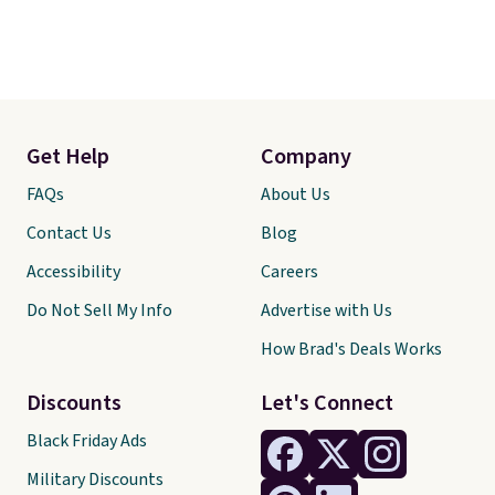
Get Help
Company
FAQs
About Us
Contact Us
Blog
Accessibility
Careers
Do Not Sell My Info
Advertise with Us
How Brad's Deals Works
Discounts
Let's Connect
Black Friday Ads
Military Discounts