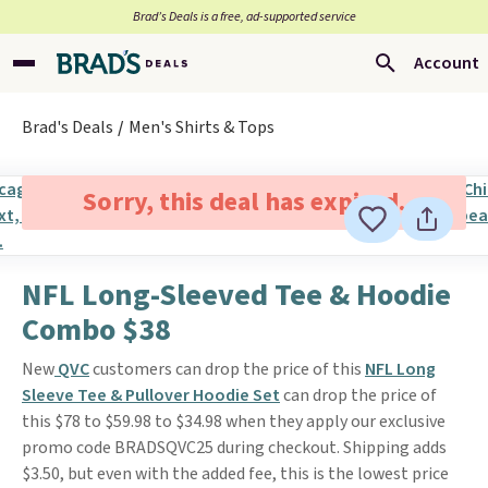
Brad’s Deals is a free, ad-supported service
Account
Brad's Deals
Men's Shirts & Tops
Sorry, this deal has expired.
NFL Long-Sleeved Tee & Hoodie
Combo $38
New
QVC
customers can drop the price of this
NFL Long
Sleeve Tee & Pullover Hoodie Set
can drop the price of
this $78 to $59.98 to $34.98 when they apply our exclusive
promo code BRADSQVC25 during checkout. Shipping adds
$3.50, but even with the added fee, this is the lowest price