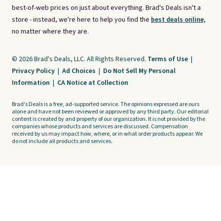
best-of-web prices on just about everything. Brad's Deals isn't a
store - instead, we're here to help you find the
best deals online,
no matter where they are.
© 2026 Brad's Deals, LLC. All Rights Reserved.
Terms of Use
|
Privacy Policy
|
Ad Choices
|
Do Not Sell My Personal
Information
|
CA Notice at Collection
Brad's Deals is a free, ad-supported service. The opinions expressed are ours
alone and have not been reviewed or approved by any third party. Our editorial
content is created by and property of our organization. It is not provided by the
companies whose products and services are discussed. Compensation
received by us may impact how, where, or in what order products appear. We
do not include all products and services.