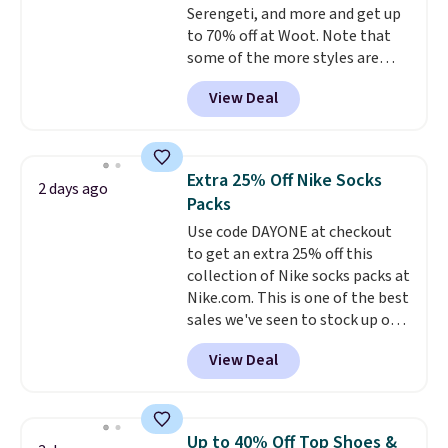
Serengeti, and more and get up
fast approaching. There are
to 70% off at Woot. Note that
also plenty of great jackets in
some of the more styles are
this collection as well that will
selling fast! A best bet is the
get you free shipping.
You can
View Deal
pictured pair of Maui Jim Pehu
build a whole outfit with these
Sunglasses. The originally
clearance prices and reach that
asking price was $209, but
free shipping threshold.
they're now available for $89.99
Extra 25% Off Nike Socks
2 days ago
You'd spend over $100
Packs
everywhere else.
The polarized
Use code DAYONE at checkout
lenses help reduce glare, help
to get an extra 25% off this
enhance color, and block
collection of Nike socks packs at
harmful amounts of UV
.
Nike.com. This is one of the best
Shipping is also free when you
sales we've seen to stock up or
sign out with a free Prime
grab a few pairs to gift,
account. Otherwise shipping
View Deal
especially before school starts.
adds $6.
The pictured pack of Nike
Everyday Cushioned Socks
originally $28, drops to $20.23
Up to 40% Off Top Shoes &