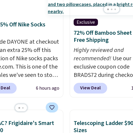
 at 4.3 out of 5 stars.
meeting and a dinner o
Plus, our code gets you 
shipping!
Exclusive
25% Off Nike Socks
72% Off Bamboo Sheet 
Free Shipping
de DAYONE at checkout
an extra 25% off this
Highly reviewed and
tion of Nike socks packs
recommended!
Use our
.com. This is one of the
exclusive coupon code
ales we've seen to stock
BRADS72 during checko
rab a few pairs to gift,
Linens & Hutch to save
 Deal
View Deal
6 hours ago
ally before school
on these Naturally-Coo
. The pictured pack of
Bamboo Sheet Sets. Pri
veryday Cushioned
drop from $179-$300 t
originally $28, drops to
$44.80-$84. This is the 
C? Frigidaire's Smart
Telescoping Ladder $90
 with code DAYONE.
I
discount we've ever see
30
Sizes