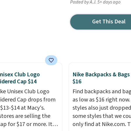
Posted by A.J. 5+ days ago
Get This Deal
nisex Club Logo
Nike Backpacks & Bags
idered Cap $14
$16
ike Unisex Club Logo
Find backpacks and bag
dered Cap drops from
as low as $16 right now
 $13-$14 at Macy's.
styles also just dropped
stores are selling the
some styles that we co
ap for $17 or more. It's
only find at Nike.com. T