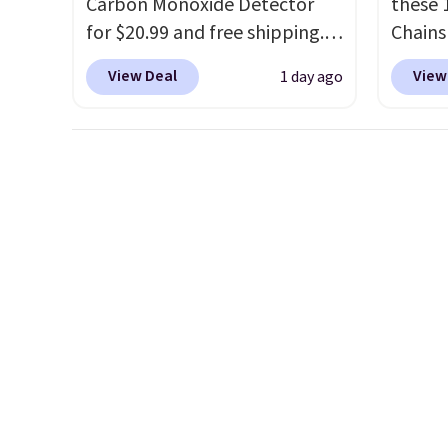
Carbon Monoxide Detector
these 
live behind the shampoo bowl
brand
for $20.99 and free shipping.
Chains
at salons for a reason. Liter
with o
Other stores charge anywhere
when y
sizes from any of them at
View Deal
View
1 day ago
from $24.99 to $74.99 for
during
under $18 to $25 is the hair
similar detectors. Beyond
NYC. Pr
care stock-up that makes the
carbon monoxide detection, it
simila
drugstore aisle feel like a step
also monitors temperature
at oth
backwards.
Shipping is free
and humidity so you have a
mix an
when you spend $50.
full picture of your indoor air
every 
Otherwise, it adds $7.95.
quality at a glance.
Simply
8" in s
plug it in; no installation
free.
required.
The electrochemical
sensor is highly responsive
and triggers an alert when CO
levels reach a dangerous
concentration. A practical