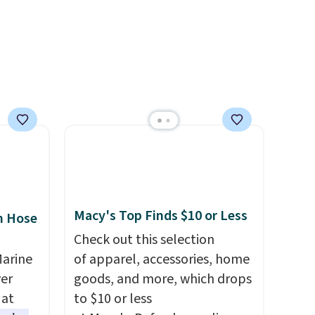
g a
can be ordered online and
picked up for free in store.
ight
's the
ound
Macy's Top Finds $10 or Less
n Hose
Check out this selection
Marine
of apparel, accessories, home
er
goods, and more, which drops
 at
to $10 or less