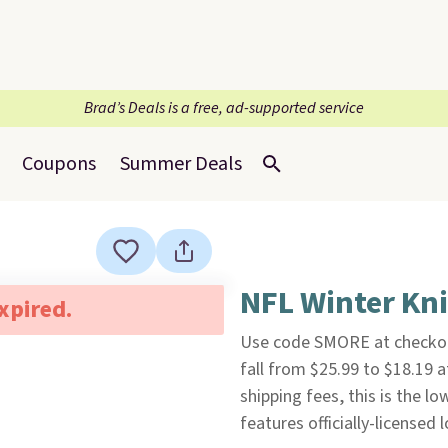
Brad’s Deals is a free, ad-supported service
Coupons
Summer Deals
NFL Winter Kni
expired.
Use code SMORE at checkou
fall from $25.99 to $18.19 
shipping fees, this is the l
features officially-licensed 