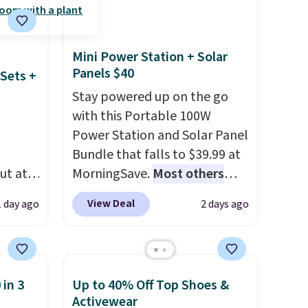
ut.
LED-count options to fit your
free
space.
Mini Power Station + Solar
Panels $40
Sets +
Stay powered up on the go
with this Portable 100W
Power Station and Solar Panel
Bundle that falls to $39.99 at
ut at
MorningSave.
Most others
 72%
charge $60+
. Shipping is free
View Deal
1 day ago
2 days ago
ling
when you sign into or create a
ces
free account, select the $9.99
o
shipping option, and use code
deepest
BDFREE at checkout. Whether
 in 3
Up to 40% Off Top Shoes &
n on
you're deep in the woods or
Activewear