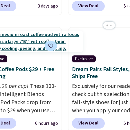
otton and has an
kids' Brasilia Mini Back
 Deal
View Deal
3 days ago
5+ 
able strapback closure.
originally sold for $27 i
 from eight colors and
pictured Vast Grey colo
izes.
These caps are
DAYONE drops the price
 out quickly.
Log into
$16.48.
Back-to-school 
ree Macy's Rewards
is here and a $27 Nike
 to qualify for free
backpack at $16 is one 
ng. Otherwise, shipping
better ways to start it.
ive
Exclusive
0.95 in fees.
couldn't find this specif
Coffee Pods $29 + Free
Dream Pairs Fall Styles,
anywhere else. You can 
ng
Ships Free
get discounts on hats, 
0.29 per cup!
These 100-
Exclusively for our reade
bottles, and more. Ship
Intelligent Blends
check out this selection
free on orders over $50.
 Pod Packs drop from
fall-style shoes for just
Otherwise it adds $5 fo
 to $29 when you use
when you apply our co
members.
clusive code BRADSIB29
BRAD690 at Dream Pair
 Deal
View Deal
6 hours ago
5 h
 checkout at Maud's
are loving these Ascene