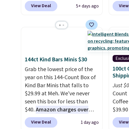
for returns, which is almost
100% c
View Deal
View
5+ days ago
double what we usually see.
adjust
The pictured Nike Rise
Choose
Jumpman Hat usually sells for
three s
$25, but drops to $15.73 with
selling
code DAYONE in the pictured
your f
Olive Gray color. You'd spend
account
$20 everywhere else. Shipping
shippi
Exclus
144ct Kind Bars Minis $30
is free on orders over $50
adds $1
100ct 
Grab the lowest price of the
when you complete checkout
Shippi
year on this 144-Count Box of
with a free Nike+ account.
Kind Bar Minis that falls to
Just $
Otherwise it adds $5. We
$29.99 at Meh. We've never
Count 
suggest shopping the larger
seen this box for less than
Coffee
sale to build an outfit and
$40.
Amazon charges over
$39.90
reach that threshold.
$80
, or $6.48 per 10 bars. They
our ex
View Deal
View
1 day ago
offer a quick, gluten-free
during