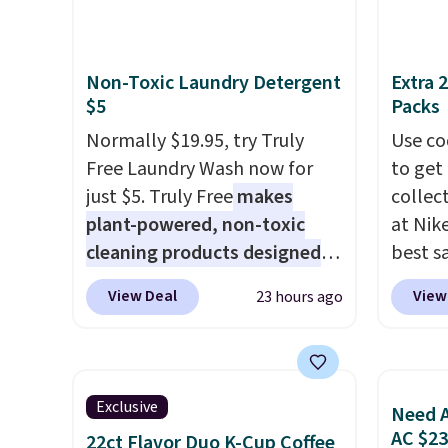
spend over $100 everywhere
reviews
else.
The polarized lenses
help reduce glare, help
Non-Toxic Laundry Detergent
Extra 
enhance color, and block
$5
Packs
harmful amounts of UV
.
Normally $19.95, try Truly
Use co
Shipping is also free when you
Free Laundry Wash now for
to get 
sign out with a free Prime
just $5. Truly Free
makes
collec
account. Otherwise shipping
plant-powered, non-toxic
at Nike
adds $6.
cleaning products designed
best s
to replace the harsh
up or g
View Deal
View
23 hours ago
chemicals found in
especi
conventional laundry and
starts
home cleaning brands.
The
Nike E
laundry wash uses a four-salt
Socks 
Exclusive
Need A
technology formula to tackle
$20.23
AC $2
22ct Flavor Duo K-Cup Coffee