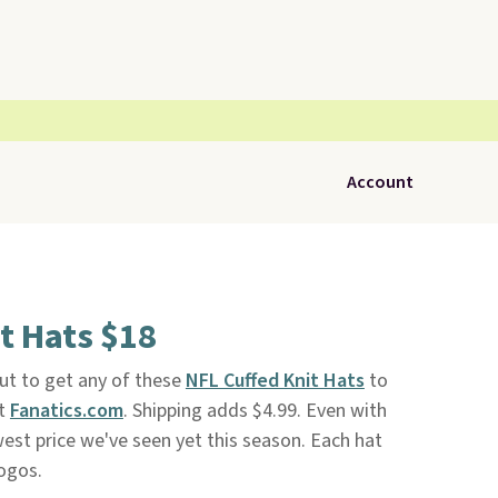
Account
t Hats $18
t to get any of these
NFL Cuffed Knit Hats
to
at
Fanatics.com
. Shipping adds $4.99. Even with
owest price we've seen yet this season. Each hat
logos.