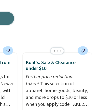
 from
Kohl's: Sale & Clearance
under $10
s for
Further price reductions
. Newer
taken!
This selection of
, with
apparel, home goods, beauty,
uld
and more drops to $10 or less
his
when you apply code TAKE20