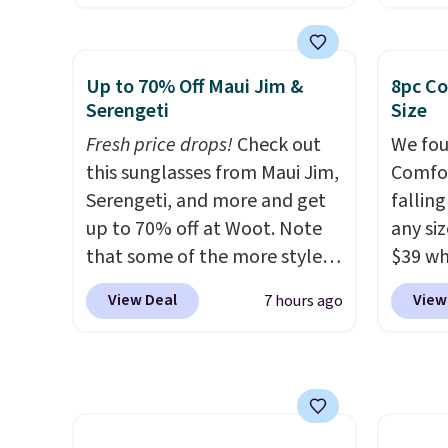
energy boost without artificial
Coffee
sweeteners, a great choice for
for fr
school lunches. Shipping is
lower 
Up to 70% Off Maui Jim &
8pc Co
free when you sign into or
blends
Serengeti
Size
create a free account, choose
roast,
Fresh price drops!
Check out
We fou
a flavor, select the $9.99
macchi
this sunglasses from Maui Jim,
Comfor
shipping option, and use code
Made i
Serengeti, and more and get
fallin
BDFREE at checkout.
recycl
up to 70% off at Woot. Note
any siz
compat
that some of the more styles
$39 wh
and K-
are selling fast! A best bet is
Macy's
select
View Deal
View
7 hours ago
the pictured pair of Maui Jim
$10.95
before
Pehu Sunglasses. The
but if 
your c
originally asking price was
stripe
set up 
$209, but they're now
has si
available for $89.99 You'd
and kin