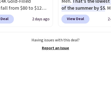
14K Gold-Filled
Meh.
That's the lowest 
.
Plus, shipping is free
 fall from $80 to $12
of the summer by $5
. 
ur code.
ou apply code BD899
stores charge around $90
 Deal
View Deal
2 days ago
2
 checkout at RM Gold
designed to be lightwe
ices start at $30 for
and kink-free, making t
r hypoallergenic chains
more manageable to st
Having issues with this deal?
er stores.
Grab a few to
and use than the tradit
Report an Issue
d match for a new look
heavy rubber hose. Ship
day.
Choose from 24" or
free when you sign into 
everal styles. Shipping is
create a free account, s
the $9.99 shipping opti
use code BDFREE at che