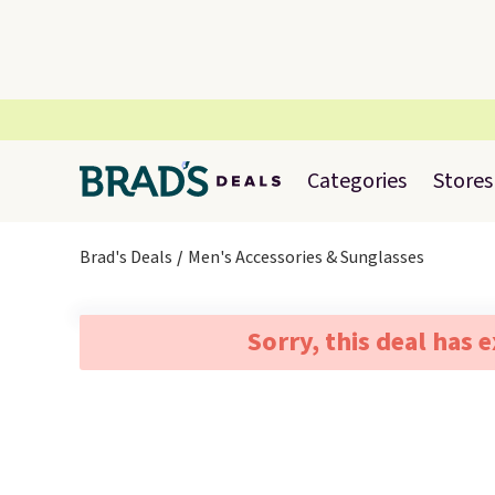
Categories
Stores
Brad's Deals
Men's Accessories & Sunglasses
Sorry, this deal has 