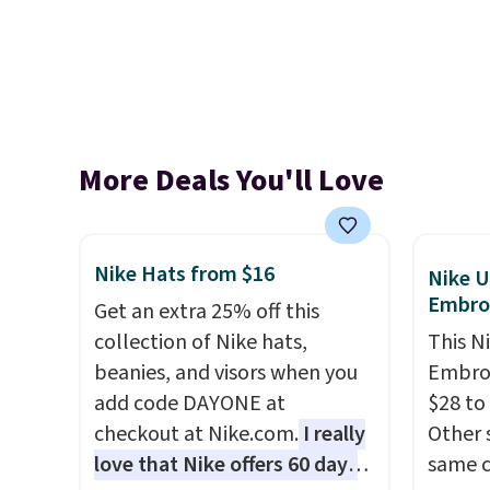
More Deals You'll Love
Nike Hats from $16
Nike U
Embro
Get an extra 25% off this
collection of Nike hats,
This N
beanies, and visors when you
Embroi
add code DAYONE at
$28 to
checkout at Nike.com.
I really
Other 
love that Nike offers 60 days
same c