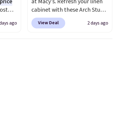
price
at Macy's. Refresh your linen
Most
cabinet with these Arch Studio
. It's
Quick-Dry Striped Bath
View Deal
 days ago
2 days ago
ight
Towels, which fall from $18 to
his
$7.99 in all four colors. This is
ore
typically the lowest price we
ional
see on bath towels sold at
ping is
Macy's. You can also get a pair
or
of matching hand towels for
elect
$8.99. Also, this Miken Juniors'
on, and
Kimono Cover-Up drops from
ckout.
$38 to $9.50. You'd spend at
least $15 elsewhere for a
similar one. It's available in
two colors in sizes XS-L.
Prices
start at less than $3, and the