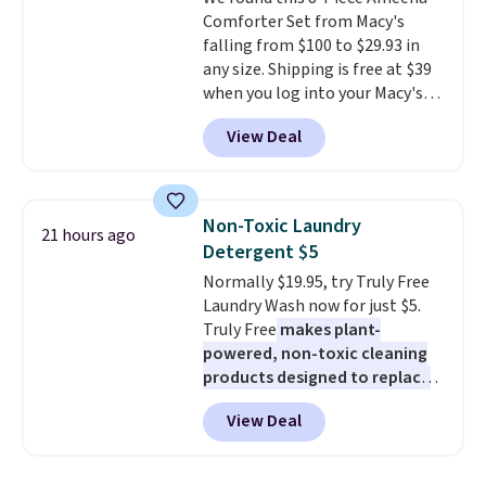
added electricity costs.
Choose
$8.95.
Comforter Set from Macy's
from eight lighting modes,
falling from $100 to $29.93 in
including steady and twinkling
any size. Shipping is free at $39
effects, to match everything
when you log into your Macy's
from everyday patio lighting to
account, or it adds $10.95.
It has
parties and holiday gatherings.
View Deal
a floral pattern but if you
Available in Bright White, Warm
reverse it there's a stripe
White, or Multicolor, with four
pattern.
The twin set has six
size and LED-count options to
pieces but the queen and king
fit your space.
Non-Toxic Laundry
21 hours ago
has eight. It has solid reviews at
Detergent $5
4.3 out of 5 stars.
Normally $19.95, try Truly Free
Laundry Wash now for just $5.
Truly Free
makes plant-
powered, non-toxic cleaning
products designed to replace
the harsh chemicals found in
View Deal
conventional laundry and
home cleaning brands.
The
laundry wash uses a four-salt