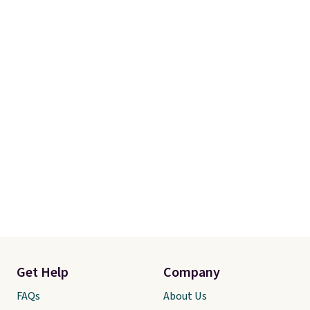
Get Help
Company
FAQs
About Us