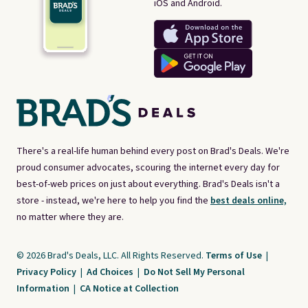
iOS and Android.
There's a real-life human behind every post on Brad's Deals. We're
proud consumer advocates, scouring the internet every day for
best-of-web prices on just about everything. Brad's Deals isn't a
store - instead, we're here to help you find the
best deals online,
no matter where they are.
© 2026 Brad's Deals, LLC. All Rights Reserved.
Terms of Use
|
Privacy Policy
|
Ad Choices
|
Do Not Sell My Personal
Information
|
CA Notice at Collection