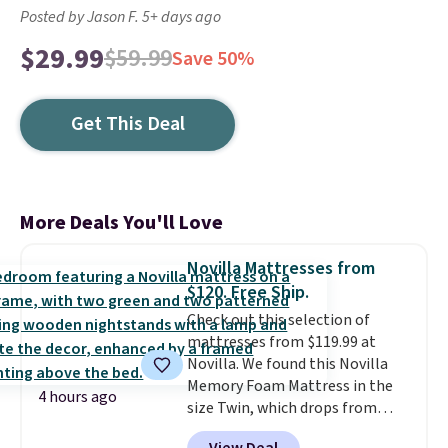
Posted by Jason F. 5+ days ago
$29.99
$59.99
Save 50%
Get This Deal
More Deals You'll Love
Novilla Mattresses from
$120. Free Ship.
Check out this selection of
mattresses from $119.99 at
Novilla. We found this Novilla
Memory Foam Mattress in the
4 hours ago
size Twin, which drops from
$149.99 to $119.99. You'll get the