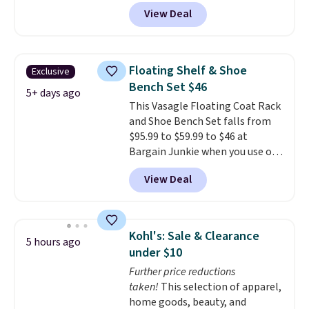
at checkout.
We found
View Deal
comparable ottomans alone
selling for around this price or
more.
With its clean, modern
silhouette, supportive
Floating Shelf & Shoe
Exclusive
cushioned seat, and matching
Bench Set $46
ottoman, it's the kind of chair
5+ days ago
This Vasagle Floating Coat Rack
you'll actually look forward to
and Shoe Bench Set falls from
sinking into after a long day. It
$95.99 to $59.99 to $46 at
fits just as naturally in a living
Bargain Junkie when you use our
room as it does in a bedroom,
code BRADS1697 at checkout.
reading nook, or home office.
View Deal
Shipping is free.
Others charge
Shipping is free.
$50-$96
. The set takes care of
your entryway storage all at
once, giving your shoes and
Kohl's: Sale & Clearance
5 hours ago
coats a new home. The easy-to-
under $10
assemble set will class up any
Further price reductions
college digs without breaking
taken!
This selection of apparel,
the budget.
home goods, beauty, and