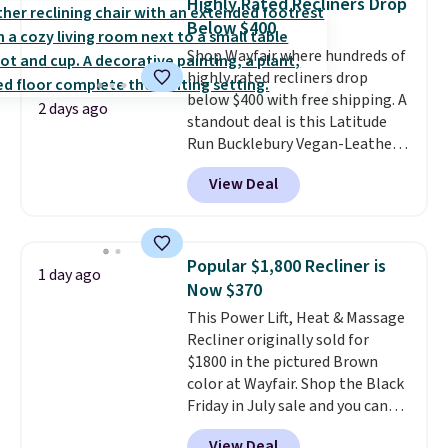
Highly Rated Recliners Drop
you'll need to log in to a free
Below $400
Aosom account to complete
Shop Wayfair where hundreds of
your purchase.
highly rated recliners drop
below $400 with free shipping. A
2 days ago
standout deal is this Latitude
Run Bucklebury Vegan-Leather
Power Recliner with USB, which
View Deal
drops from $659.99 to $313.99.
It's been priced at over $400 for
most of the year. Looking for a
wider chair? This Wide-Back
Popular $1,800 Recliner is
1 day ago
Vegan Leather Recliner in Black
Now $370
was originally listed at
This Power Lift, Heat & Massage
$1,080.00, and now falls to
Recliner originally sold for
$349.99 during this sale. Also
$1800 in the pictured Brown
this Winston Porter Oversized
color at Wayfair. Shop the Black
Swivel & Glide Recliner in Gray
Friday in July sale and you can
Velvet, is dropping from $659.97
get this popular recliner for just
to $316.99. Other stores are
View Deal