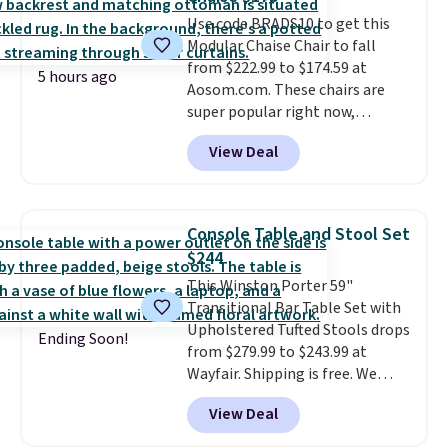
purchases, and access to
Use code BRADS10 to get this
exclusive sales throughout the
Modular Chaise Chair to fall
year.
For example, this Ivy Bronx
from $222.99 to $174.59 at
94" Compressed Cloud Sofa in
5 hours ago
Aosom.com. These chairs are
Blue or Olive colors, was
super popular right now,
originally listed at over $1,200,
especially the corduroy fabric.
and drops to $339.99 for
View Deal
It's perfect for lounging in with
members. Non-members would
a book and would work great
spend $60 more, and other
in a dorm room.
Similar chaise
stores are charging $150-$350
chairs sell for well over $200
more for similar sofas.
Console Table and Stool Set
almost everywhere else. Three
$244
colors are available. In total this
This Winston Porter 59"
chaise measures approximately
Transitional Bar Table Set with
34" to 36" wide, 71" long and has
Upholstered Tufted Stools drops
a 28" back. Shipping is free.
Ending Soon!
from $279.99 to $243.99 at
Wayfair. Shipping is free. We
rarely see solid-wood sets under
View Deal
$250, and if you bought
something like this at Bob's