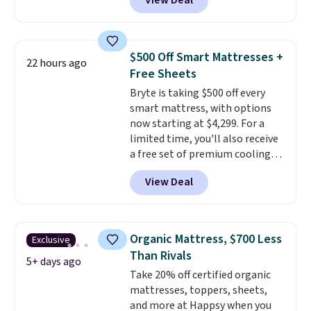
View Deal
lowest price on the 6" twin size,
but all of the mattress heights
and sizes are on sale at current
price lows.
This Novilla
$500 Off Smart Mattresses +
22 hours ago
mattress gets good reviews
Free Sheets
for its cooling gel foam
Bryte is taking $500 off every
construction and 10-year
smart mattress, with options
warranty. We also like that
now starting at $4,299. For a
Novilla offers a 100-night
limited time, you'll also receive
return policy, where you can
a free set of premium cooling
get a full refund or free
sheets, a value starting at $300.
replacement mattress if
View Deal
Unlike traditional mattresses,
you're unhappy with the one
Bryte uses AI-powered pressure
you ordered.
Plus, shipping is
relief to automatically adjust
free.
firmness throughout the night
Organic Mattress, $700 Less
Exclusive
based on your movements,
Than Rivals
helping reduce pressure points
5+ days ago
Take 20% off certified organic
without disturbing your sleep
mattresses, toppers, sheets,
partner. It also tracks sleep
and more at Happsy when you
insights through the Bryte app,