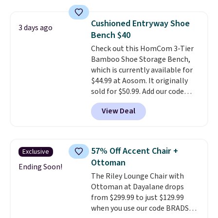
Discount Furniture or Ashley,
you'd be spending around $400.
Cushioned Entryway Shoe
3 days ago
The table has a built-in outlet
Bench $40
and two USB ports. Editor's
Check out this HomCom 3-Tier
note: I've been looking at this
Bamboo Shoe Storage Bench,
for my basement, and it's the
which is currently available for
lowest price I've seen in
$44.99 at Aosom. It originally
months!
sold for $50.99. Add our code
BRADS10 at checkout and the
View Deal
price drops to $40.49. We found
the same bench priced for over
$50 everywhere else. It has a
331-pound weight capacity
57% Off Accent Chair +
Exclusive
which is pretty high for its size.
Ottoman
The rack measures
Ending Soon!
The Riley Lounge Chair with
approximately 26.3" x 19.3".
Ottoman at Dayalane drops
from $299.99 to just $129.99
when you use our code BRADS26