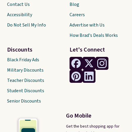
Contact Us
Blog
Accessibility
Careers
Do Not Sell My Info
Advertise with Us
How Brad's Deals Works
Discounts
Let's Connect
Black Friday Ads
Military Discounts
Teacher Discounts
Student Discounts
Senior Discounts
Go Mobile
Get the best shopping app for