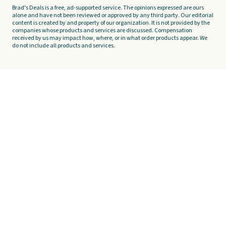
Brad's Deals is a free, ad-supported service. The opinions expressed are ours
alone and have not been reviewed or approved by any third party. Our editorial
content is created by and property of our organization. It is not provided by the
companies whose products and services are discussed. Compensation
received by us may impact how, where, or in what order products appear. We
do not include all products and services.