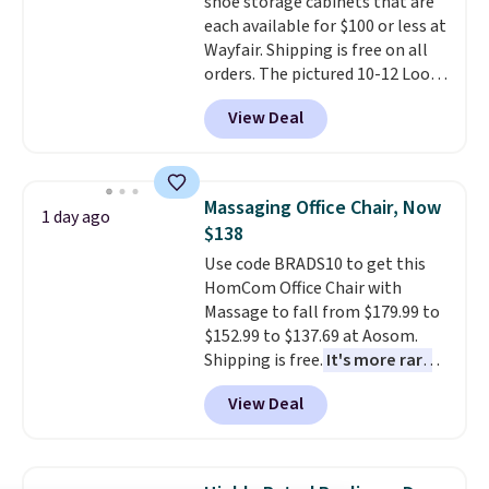
shoe storage cabinets that are
an easy way to add both
each available for $100 or less at
storage and ambiance to your
Wayfair. Shipping is free on all
bedroom or living space.
Other
orders. The pictured 10-12 Loon
retailers are charging $79 or
Peak Shoe Storage Cabinet
more for this dresser. Plus,
View Deal
originally sold for over $200, but
shipping is free.
is currently available for $84.99.
This is a best-selling cabinet
and consistently one of the
Massaging Office Chair, Now
1 day ago
more popular we see discounted.
$138
Trust me that once you finally
Use code BRADS10 to get this
get a shoe cabinet, you'll
HomCom Office Chair with
wonder what you used to do
Massage to fall from $179.99 to
without it before.
$152.99 to $137.69 at Aosom.
Shipping is free.
It's more rare
to see a massage chair with a
View Deal
built-in footrest.
The footrest
also easily retracts so you can
use the chair as a regular
upright office chair. Please note,