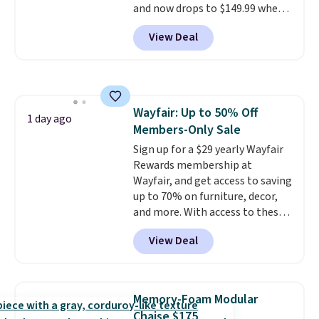
and now drops to $149.99 when
you add the coupon code
View Deal
BRADS03 during checkout at
Pamapic. Plus shipping is free.
That's the lowest price
anywhere by over $20.
The faux-
marble top lifts up to reveal
Wayfair: Up to 50% Off
hidden storage underneath, so
1 day ago
Members-Only Sale
it's an easy spot to set up your
laptop while you watch TV.
Sign up for a $29 yearly Wayfair
Rewards membership at
Wayfair, and get access to saving
up to 70% on furniture, decor,
and more. With access to these
deep discounts after signing up,
View Deal
you can easily save more than
the $29 cost of the annual
membership.
Members get free
shipping on every order, earn
Memory-Foam Modular
5% back in rewards on
Chaise $175