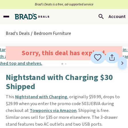
Brad’s Deals is a free, ad-supported service
Account
Brad's Deals
Bedroom Furniture
Sorry, this deal has expired.
Nightstand with Charging $30
Shipped
This
Nightstand with Charging
, originally $59.99, drops to
$29.99 when you enter the promo code 503JE8VA during
checkout at
Towponics via Amazon
. Shipping is free.
Similar ones sell for $35 or more elsewhere. The 3-drawer
stand features two AC outlets and two USB ports.