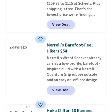
$159.99 to $115 at Scheels. Plus
sessions. Shipping is free when
shipping is free. That's the
you log into your Nike+ account.
lowest price we're finding
anywhere on these popular
View Deal
lightweight shoes, and it's only
the second time we've seen
them priced below $125. Built
for versatile, high-performance
Merrell's Barefoot-Feel
2 days ago
training, they handle quick gym
Hikers $54
sessions, short runs, and all-day
Merrell's Wrapt Sneaker already
wear with ease.
They pack more
carries a low-profile, barefoot-
cushioning than a typical
inspired build with a Merrell
cross-trainer, making it easier
Quantum Grip rubber outsole
to hit your 10K steps without
and an easy on-off lace design.
sacrificing comfort or support.
Right now it's on sale for $89.99,
View Deal
and code EXTRA40 knocks it
down further to $53.99.
That's a
solid deal on a shoe built for
everyday comfort with a
Hoka Clifton 10 Running