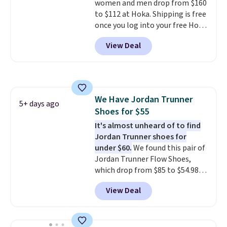
women and men drop from $160
to $112 at Hoka. Shipping is free
once you log into your free Hoka
account, and new members may
View Deal
even unlock an extra 10% off.
Most stores are charging over
$120 for these popular running
shoes.
Wide widths are also
available for this price.
We Have Jordan Trunner
5+ days ago
Shoes for $55
It's almost unheard of to find
Jordan Trunner shoes for
under $60.
We found this pair of
Jordan Trunner Flow Shoes,
which drop from $85 to $54.98
when you add code DAYONE at
View Deal
checkout at Nike.com. Even
better is that this is for the
pictured White/University Blue
color. What better way to look