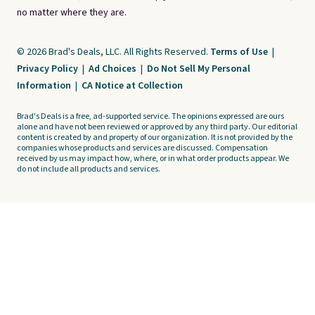
no matter where they are.
© 2026 Brad's Deals, LLC. All Rights Reserved.
Terms of Use
|
Privacy Policy
|
Ad Choices
|
Do Not Sell My Personal
Information
|
CA Notice at Collection
Brad's Deals is a free, ad-supported service. The opinions expressed are ours
alone and have not been reviewed or approved by any third party. Our editorial
content is created by and property of our organization. It is not provided by the
companies whose products and services are discussed. Compensation
received by us may impact how, where, or in what order products appear. We
do not include all products and services.