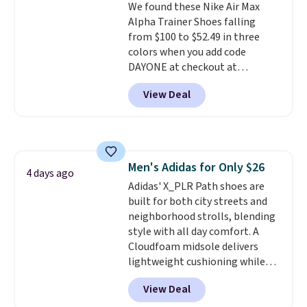
We found these Nike Air Max
from a blend of real and
Alpha Trainer Shoes falling
synthetic leather and have foam
from $100 to $52.49 in three
midsoles.
colors when you add code
DAYONE at checkout at
Nike.com. Shipping is free when
View Deal
you're logged into your Nike+
account. This is more than $10
less than our last post.
Athletic
folks rave about how
stabilizing and supportive
Men's Adidas for Only $26
these trainers are.
4 days ago
Adidas' X_PLR Path shoes are
built for both city streets and
neighborhood strolls, blending
style with all day comfort. A
Cloudfoam midsole delivers
lightweight cushioning while
the rubber outsole keeps you
View Deal
grounded, and the textile upper