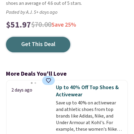
shoes an average of 4.6 out of 5 stars.
Posted by A.J. 5+ days ago
$51.97
$70.00
Save 25%
Get This Deal
More Deals You'll Love
Up to 40% Off Top Shoes &
2 days ago
Activewear
Save up to 40% on activewear
and athletic shoes from top
brands like Adidas, Nike, and
Under Armour at Kohl's. For
example, these women's Nike