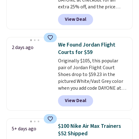
DAYONE at checkout for an
should you need a different size.
extra 25% off, and the price
drops to $70.43. Grab free
View Deal
shipping just by logging into
your Nike+ account. This shoe
has a flexible upper for lasting
support, breathable mesh to
We Found Jordan Flight
2 days ago
keep feet cool, and a Max Air
Courts for $59
unit in the heel for cushioned
Originally $105, this popular
comfort with every step. It also
pair of Jordan Flight Court
has a waffle outsole for reliable
Shoes drop to $59.23 in the
traction on multiple surfaces.
pictured White/Vast Grey color
With a 4.6-star rating across
when you add code DAYONE at
246 reviews, it's a proven pick
checkout at Nike.com. Sign out
for everyday wear.
View Deal
with a free Nike+ account and
you'll also get free shipping.
This is the best price we've
seen all year and matches
$100 Nike Air Max Trainers
5+ days ago
what we saw during Black
$52 Shipped
Friday last year.
They're made