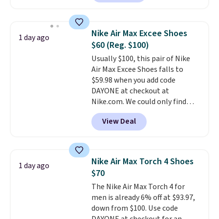
anywhere. You can find excellent
deals on Skechers, Sperry, Nike,
Adidas, and more. With this
Nike Air Max Excee Shoes
1 day ago
code, virtually every shoe at DSW
$60 (Reg. $100)
is at least 25% off.
We rarely see
Usually $100, this pair of Nike
a deep discount like this at
Air Max Excee Shoes falls to
DSW, and usually it's around
$59.98 when you add code
15-20% off.
DAYONE at checkout at
Nike.com. We could only find
these priced for $70 or higher
View Deal
everywhere else right now. They
have Air Max cushioning and heel
window detailing to show it off.
They're actually very popular for
Nike Air Max Torch 4 Shoes
1 day ago
Nike collectors and fans of the
$70
original Air Max design. Nike+
The Nike Air Max Torch 4 for
members also score free
men is already 6% off at $93.97,
shipping with the benefit of
down from $100. Use code
having 60 days to return them