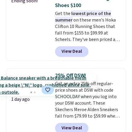
Ending Soon!
minimalist feel.
Shipping is free
Shoes $100
at $75.
Get the
lowest price of the
summer
on these men's Hoka
Clifton 10 Running Shoes that
fall from $155 to $99.99 at
Scheels. They've been priced at
$124 for much of the summer,
View Deal
though stores are currently
charging $104+. The women's
Hoka Clifton 10s fall to the
same price. While there are
25% Off DSW!
multiple colors to choose from,
Get an extra 25% off regular-
sizes are dwindling quickly. With
price shoes at DSW with code
features like extra cushioning
SCHOOLDAY when you log into
and improved 8mm heel-to-
1 day ago
your DSW account. These
drop stability, there's a reason
Skechers Meroe Alden Sneakers
why many consider this one of
fall from $79.99 to $59.99 when
the more comfortable shoes
you apply the code, the best
they've owned.
View Deal
price we could find