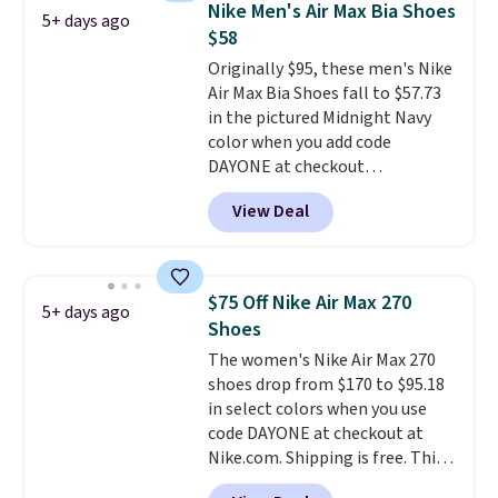
Nike Men's Air Max Bia Shoes
5+ days ago
fresh this school year? These are
$58
unisex and there are plenty of
Originally $95, these men's Nike
sizes available at this time of
Air Max Bia Shoes fall to $57.73
this posting, but we do expect it
in the pictured Midnight Navy
to sell fast. Shipping is free
color when you add code
when you sign out with a Nike+
DAYONE at checkout
account.
at Nike.com. Shipping is free
View Deal
when you log into your Nike+
account.
The Nike Air Max
collection is probably one of
the most consistently popular
$75 Off Nike Air Max 270
5+ days ago
line of shoes Nike produces.
Shoes
The Bia shoes have mesh uppers
The women's Nike Air Max 270
for added ventilation too.
shoes drop from $170 to $95.18
Remember that a lot of Nike is
in select colors when you use
unisex, so plenty of sizes are
code DAYONE at checkout at
available for both men and
Nike.com. Shipping is free. This
women.
gets you more than $70 off the