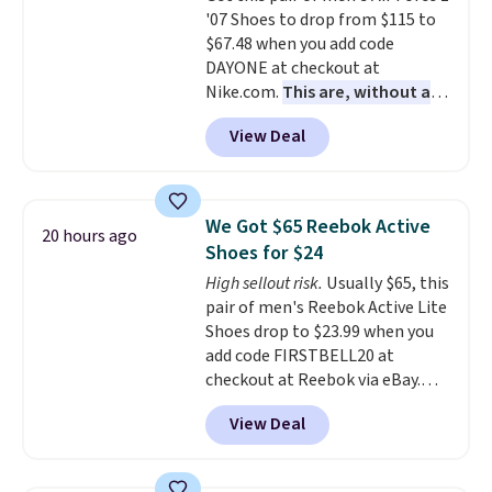
'07 Shoes to drop from $115 to
Air Jordans under $60 is a great
$67.48 when you add code
occasion.
Shipping is free when
DAYONE at checkout at
you log into your Nike+ account.
Nike.com.
This are, without a
doubt, the most popular Nike
View Deal
shoes on the market right now.
This price only reflect the
pictured White/White/Orange
Frost color, but about three
We Got $65 Reebok Active
20 hours ago
other color options are
Shoes for $24
available for slightly more if
High sellout risk.
Usually $65, this
that's more your style. Shipping
pair of men's Reebok Active Lite
is free when you're logged into
Shoes drop to $23.99 when you
your Nike+ account and spend
add code FIRSTBELL20 at
$50 or more.
checkout at Reebok via eBay.
Any opportunity to grab a pair
View Deal
of Reebok shoes for under $25 is
a rare deal. You'll also get free
shipping. They have a