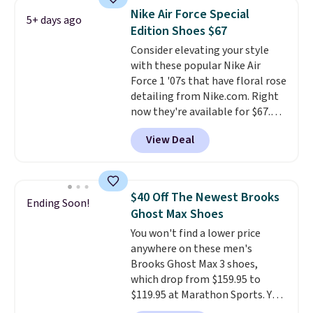
lightweight, mesh upper to help
Nike Air Force Special
5+ days ago
keep your feet cool and a grip
Edition Shoes $67
that is made to help you shift
Consider elevating your style
your weight and make side-to-
with these popular Nike Air
side cuts.
Force 1 '07s that have floral rose
detailing from Nike.com. Right
now they're available for $67.48
with code DAYONE. That's 40%
View Deal
off from their original $115
asking price. These are special
editions of the popular Air Force
1s and we don't see them very
$40 Off The Newest Brooks
Ending Soon!
often. They are made from a
Ghost Max Shoes
blend of real and synthetic
You won't find a lower price
leather. Remember that Nike
anywhere on these men's
are almost always unisex, so a
Brooks Ghost Max 3 shoes,
few other styles are available
which drop from $159.95 to
with men's sizes too. Shipping is
$119.95 at Marathon Sports. You
free when you sign out with a
can also get them for women
free Nike+ account.