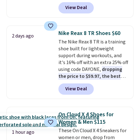
Pacific Shoes in White drop from
View Deal
$80 to $44. All other stores are
charging $60 or more for this
popular style. Also save 40% on
this women's Adidas 3-Stripes
Nike Reax 8 TR Shoes $60
2 days ago
Fleece Full-Zip Hoodie in Black
The Nike Reax 8 TR is a training
or Glow Blue, drops from $60 to
shoe built for lightweight
$36. Spend $50 to get free
support during workouts, and
shipping, or it adds $8.95
it's 16% off with an extra 25% off
otherwise. Select items can be
using code DAYONE,
dropping
ordered online and picked up for
the price to $59.97, the best
free in store.
price online by at least $10
. It
View Deal
features Nike Reax cushioning in
the heel for a responsive ride,
along with a dynamic lacing
system that keeps the midfoot
On Cloud X 4 Shoes for
secure. Flex grooves let your
Women & Men $115
foot move naturally, and solid
These On Cloud X 4 Sneakers for
rubber pods deliver durable
1 hour ago
women or men, drop from
traction through tough training