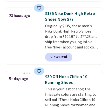
with TPU 3-Stripes branding
rounds out the classic look. They
are on sale for $40, down 38%
$135 Nike Dunk High Retro
23 hours ago
from $65. Add code EXTRA40 to
Shoes Now $77
get 40% off, dropping the price
Originally $135, these men's
to $26.
Get free shipping with
Nike Dunk High Retro Shoes
code FREESHIPBD if you're a
drop from $102.97 to $77.23 and
new customer!
ship free when you log into a
free Nike+ account and add code
DAYONE at checkout at
View Deal
Nike.com. Any chance to grab
these shoes for under $80 is a
great deal. The Dunk Highs are
consistently at the top of the
$30 Off Hoka Clifton 10
5+ days ago
list for the most popular Nikes
Running Shoes
on the market. There's little
This is your last chance; the
chance of these going out of
final sale colors are starting to
style. And like most Nike shoes,
sell out! These Hoka Clifton 10
these are technically unisex. We
Running Shoes for women and
anticipate them selling fast.