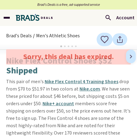
Brad’s Deals is a free, ad-supported service
Account
Brad's Deals
Men's Athletic Shoes
Sorry, this deal has expired.
Nike Flex Control Shoes $52
Shipped
This pair of men's
Nike Flex Control 4 Training Shoes
drop
from $70 to $51.97 in two colors at
Nike.com
. We have seen
these priced for about $46 before, but shipping costs $5 on
orders under $50.
Nike+ account
members score free
shipping on orders over $50, so the price evens out here. It's
free to sign up. The Flex Control 4 shoes are some of the
most highly-rated from Nike and are noted for their
lightweight flexibility. Over 170 reviewers scored these