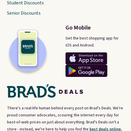
Student Discounts
Senior Discounts
Go Mobile
Get the best shopping app for
iOS and Android.
There's a real-life human behind every post on Brad's Deals. We're
proud consumer advocates, scouring the internet every day for
best-of-web prices on just about everything. Brad's Deals isn't a
store - instead, we're here to help you find the
best deals online,