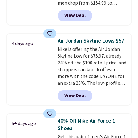
men drop from $154.99 to
$123.95 in lots of colors at
View Deal
Marathon Sports. Plus, shipping
is free. This is the newest
version of the Hoka Clifton
running shoes, and this is one of
Air Jordan Skyline Lows $57
4 days ago
the only times we've seen them
Nike is offering the Air Jordan
under full price. They have a
Skyline Low for $75.97, already
lightweight, cushioned footbed
24% off the $100 retail price, and
that's approved by the American
shoppers can knock off even
Podiatric Medical Association
more with the code DAYONE for
for foot health. Can't find the
an extra 25%. The low-profile
men's sizes? Look above the
silhouette borrows its style
tabs above the product name
View Deal
from classic Jordan basketball
and select "men's."
shoes but keeps things casual
with a leather and suede upper,
encapsulated Air cushioning in
40% Off Nike Air Force 1
5+ days ago
the heel, and a durable build
Shoes
that pairs easily with jeans or
Get this pair of men's Air Force 1
shorts.
Any time you can score