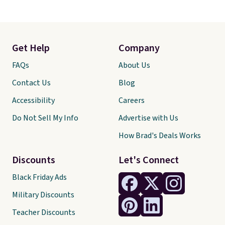
Get Help
Company
FAQs
About Us
Contact Us
Blog
Accessibility
Careers
Do Not Sell My Info
Advertise with Us
How Brad's Deals Works
Discounts
Let's Connect
Black Friday Ads
Military Discounts
Teacher Discounts