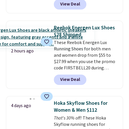
View Deal
for the same price, but sizes are
selling out quickly. Plus shipping
is free. This is the biggest
discount we've seen on these
Reebok Energen Lux Shoes
running shoes.
The newest
$28 Shipped
version of Brook's popular high
These Reebok Energen Lux
stack running shoe brings
Running Shoes for both men
several notable upgrades over
2 hours ago
and women drop from $55 to
its predecessor, including a
$27.99 when you use the promo
roomier toe box, a smoother
code FIRSTBELL20 during
heel-to-toe transition, and a
checkout at Reebok via eBay.
jacquard mesh upper that adds
View Deal
Plus shipping is free. It's rare
a fresh look and improved
that we see the Energy Lux
breathability
.
available for under $30 right
now and to see them with free
Hoka Skyflow Shoes for
4 days ago
shipping is even more rare.
Most
Women & Men $112
reviewers describe the Lux
That's 30% off!
These Hoka
shoes as feeling weightless.
Skyflow running shoes for