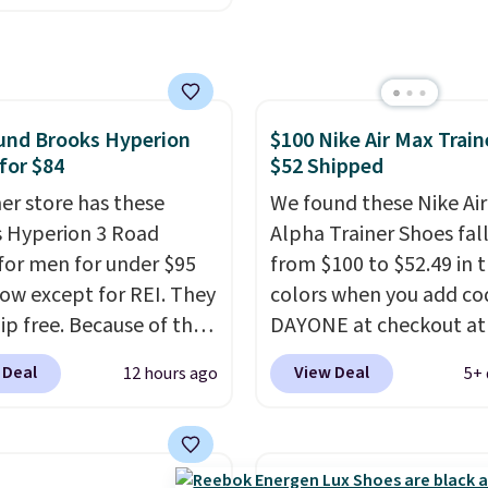
the original box.
e with leather uppers.
lso have a herringbone
nd a low silhouette.
f the reviewers also
und Brooks Hyperion
$100 Nike Air Max Train
ght that these shoes fit
for $84
$52 Shipped
t being overly bulky,
etimes other pairs of
er store has these
We found these Nike Ai
hoes can.
 Hyperion 3 Road
Shipping adds
Alpha Trainer Shoes fal
orders under $50 when
for men for under $95
from $100 to $52.49 in 
gn into a Nike+ account.
now except for REI. They
colors when you add co
n also check out the
ip free. Because of that
DAYONE at checkout at
sale to add a pair of
 we think these
Nike.com. Shipping is fr
 Deal
View Deal
12 hours ago
5+ 
 hat, or something
r running shoes will
when you're logged int
you may need to reach
ut fast and some of the
Nike+ account. This is 
ree shipping threshold.
opular sizes are
than $10 less than our l
 selling out. This is a
post.
Athletic folks rav