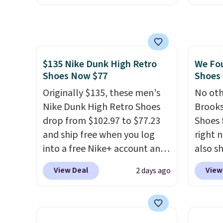
Nike+ account and you'll also
of Nik
get free shipping.
This is the
They a
best price we've seen all year
sole a
and matches what we saw
Most o
$135 Nike Dunk High Retro
We Fo
during Black Friday last year.
highli
Shoes Now $77
Shoes 
They're made from a blend of
withou
real and synthetic leather and
Originally $135, these men's
as som
No oth
have foam midsoles.
Nike Dunk High Retro Shoes
Nike s
Brooks
drop from $102.97 to $77.23
$5 to 
Shoes 
and ship free when you log
you si
right 
into a free Nike+ account and
You ca
also sh
add code DAYONE at
larger 
though
View Deal
View
2 days ago
checkout at Nike.com. Any
socks,
popula
chance to grab these shoes
small 
sell o
for under $80 is a great deal.
that f
more p
The Dunk Highs are
already