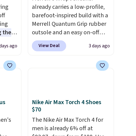
ring
already carries a low-profile,
off
barefoot-inspired build with a
sing
Merrell Quantum Grip rubber
 the
outsole and an easy on-off
t price
lace design. Right now it's on
View Deal
 days ago
3 days ago
t
sale for $89.99, and code
ioning
EXTRA40 knocks it down
sive
further to $53.99.
That's a
mic
solid deal on a shoe built for
s the
everyday comfort with a
ooves
minimalist feel.
Shipping is
rally,
free at $75.
lus
Nike Air Max Torch 4 Shoes
eliver
$70
gh
men's
The Nike Air Max Torch 4 for
men is already 6% off at
ou log