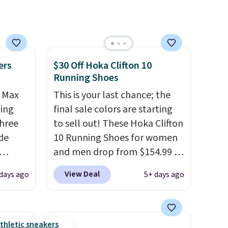
everyday wear.
ers
$30 Off Hoka Clifton 10
Running Shoes
r Max
This is your last chance; the
ling
final sale colors are starting
three
to sell out! These Hoka Clifton
de
10 Running Shoes for women
and men drop from $154.99 to
ee
$123.95 in lots of colors at
View Deal
days ago
5+ days ago
o your
Marathon Sports. Plus,
more
shipping is free. This is the
ast
newest version of the Hoka
e about
Clifton running shoes, and this