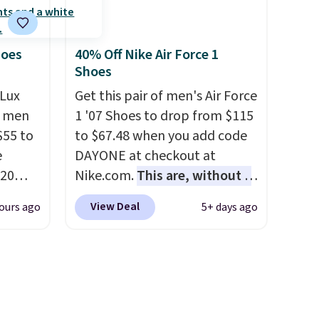
is one of the only times we've
rs are.
seen them under full price.
They have a lightweight,
hoes
40% Off Nike Air Force 1
Shoes
cushioned footbed that's
approved by the American
Lux
Get this pair of men's Air Force
Podiatric Medical Association
h men
1 '07 Shoes to drop from $115
for foot health. Can't find the
55 to
to $67.48 when you add code
men's sizes? Look above the
e
DAYONE at checkout at
tabs above the product name
20
Nike.com.
This are, without a
and select "men's."
bok via
doubt, the most popular Nike
View Deal
ours ago
5+ days ago
e. It's
shoes on the market right
ergy
now.
This price only reflect
 $30
the pictured
hem
White/White/Orange Frost
en
color, but about three other
ers
color options are available for