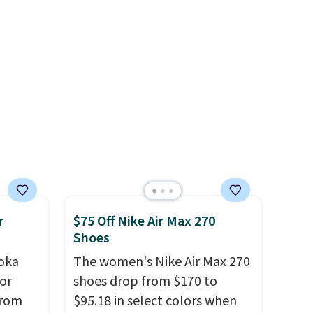
 as
slightly more if that's more
your style. Shipping is free
when you're logged into your
Nike+ account and spend $50
or more.
r
$75 Off Nike Air Max 270
Shoes
oka
The women's Nike Air Max 270
or
shoes drop from $170 to
from
$95.18 in select colors when