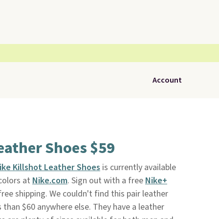
Account
Leather Shoes $59
ike Killshot Leather Shoes
is currently available
colors at
Nike.com
. Sign out with a free
Nike+
ree shipping. We couldn't find this pair leather
ss than $60 anywhere else. They have a leather