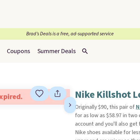
Brad’s Deals is a free, ad-supported service
Coupons
Summer Deals
Nike Killshot 
expired.
Originally $90, this pair of
N
for as low as $58.97 in two 
account and you'll also get f
Nike shoes available for le