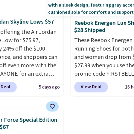
esigned for speed, and
how stabilizing and
lly casually jogging.
I
supportive these traine
rdan Skyline Lows $57
like that the upper has
Reebok Energen Lux S
$28 Shipped
yers of jacquard knit
 offering the Air Jordan
or better air flow.
They
e Low for $75.97,
These Reebok Energen 
 a bit tight and narrow
y 24% off the $100
Running Shoes for bot
p that in mind. Shipping
 price, and shoppers can
and women drop from $
off even more with the
$27.99 when you use th
AYONE for an extra
promo code FIRSTBELL
he low-profile
during checkout at Ree
 Deal
View Deal
5 days ago
16 h
ette borrows its style
eBay. Plus shipping is fre
lassic Jordan
rare that we see the En
ball shoes but keeps
Lux available for under
 casual with a leather
right now and to see t
ir Force Special Edition
ede upper,
with free shipping is ev
 $67
ulated Air cushioning in
more rare.
Most review