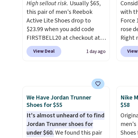
High sellout risk.
Usually $65,
Consid
EXTRA40 to get 40% off,
the he
this pair of men's Reebok
with t
dropping the price to $26.
Get
that pa
Active Lite Shoes drop to
Force 1
free shipping with code
shorts
$23.99 when you add code
rose d
FREESHIPBD if you're a new
score 
FIRSTBELL20 at checkout at
Right 
customer!
a grea
Reebok via eBay. Any
for $6
free w
View Deal
View
1 day ago
opportunity to grab a pair of
That's
Nike+ 
Reebok shoes for under $25 is
origina
a rare deal. You'll also get free
These 
shipping. They have a
the po
lightweight, mesh upper to
we don
We Have Jordan Trunner
Nike M
help keep your feet cool and a
They a
Shoes for $55
$58
grip that is made to help you
of real
shift your weight and make
It's almost unheard of to find
Rememb
Origina
side-to-side cuts.
Jordan Trunner shoes for
almost
men's 
under $60.
We found this pair
other 
Shoes f