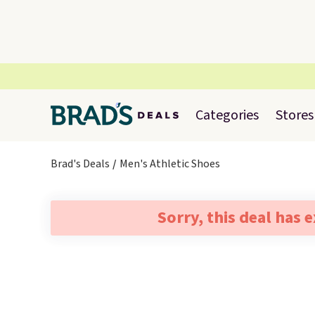
Categories
Stores
Brad's Deals
Men's Athletic Shoes
Sorry, this deal has 