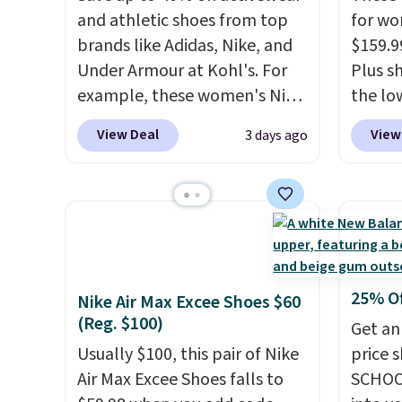
and athletic shoes from top
for wo
brands like Adidas, Nike, and
$159.9
Under Armour at Kohl's. For
Plus sh
example, these women's Nike
the lo
Pacific Shoes in White drop
anywhe
View Deal
View
3 days ago
from $80 to $44. All other
lightw
stores are charging $60 or
only t
more for this popular style.
seen t
Also save 40% on this
Built f
women's Adidas 3-Stripes
perfor
Fleece Full-Zip Hoodie in
handle
Black or Glow Blue, drops
short 
25% O
Nike Air Max Excee Shoes $60
from $60 to $36. Spend $50 to
with e
(Reg. $100)
Get an
get free shipping, or it adds
cushio
Usually $100, this pair of Nike
price 
$8.95 otherwise. Select items
cross-
Air Max Excee Shoes falls to
SCHOO
can be ordered online and
to hit