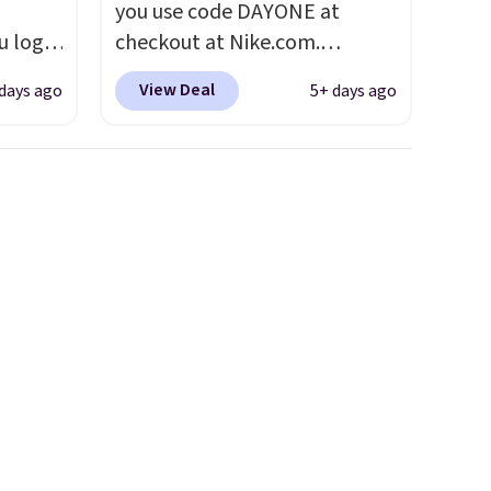
you use code DAYONE at
u log
checkout at Nike.com.
ount,
Shipping is free. This gets you
View Deal
 days ago
5+ days ago
even
more than $70 off the regular
. Most
price!
They're still full price at
r $120
other major retailers, and this
ng
is the best selection of colors
also
and sizes under $100 that
we've seen in months.
There's only a few more days
to take advantage of this
discount and we expect some
of the more popular sizes to
go fast.