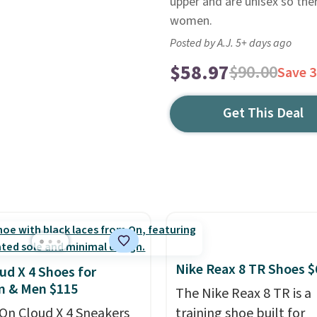
upper and are unisex so ther
women.
Posted by A.J. 5+ days ago
$58.97
$90.00
Save 
Get This Deal
Nike Reax 8 TR Shoes $
ud X 4 Shoes for
 & Men $115
The Nike Reax 8 TR is a
On Cloud X 4 Sneakers
training shoe built for