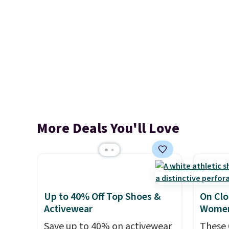
More Deals You'll Love
Up to 40% Off Top Shoes &
On Clo
Activewear
Women
Save up to 40% on activewear
These 