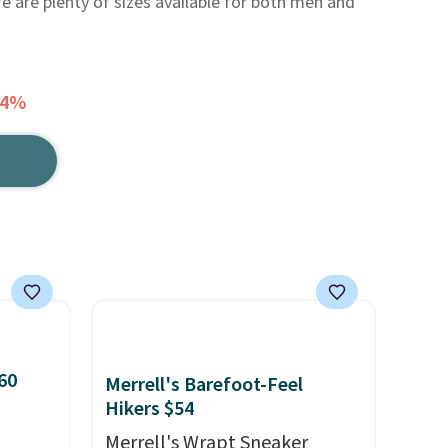
e are plenty of sizes available for both men and
34%
60
Merrell's Barefoot-Feel
Hikers $54
Merrell's Wrapt Sneaker