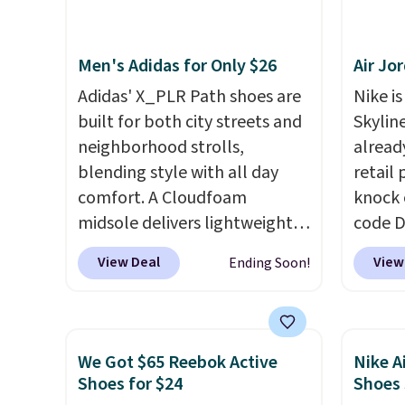
consistently at the top of the
shoe d
list for the most popular
not rea
Men's Adidas for Only $26
Air Jo
Nikes on the market. There's
really 
little chance of these going
two la
Adidas' X_PLR Path shoes are
Nike is
out of style. And like most
mesh f
built for both city streets and
Skylin
Nike shoes, these are
do run
neighborhood strolls,
alread
technically unisex. We
so kee
blending style with all day
retail
anticipate them selling fast.
is free.
comfort. A Cloudfoam
knock 
midsole delivers lightweight
code D
cushioning while the rubber
25%. T
View Deal
View
Ending Soon!
outsole keeps you grounded,
silhou
and the textile upper with
from c
TPU 3-Stripes branding
basket
rounds out the classic look.
things
We Got $65 Reebok Active
Nike A
They are on sale for $40, down
and su
Shoes for $24
Shoes
38% from $65. Add code
encaps