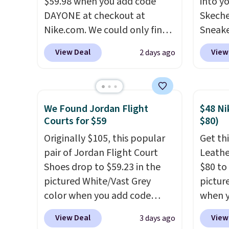
$59.98 when you add code
into y
picked up for free in store.
sacrif
DAYONE at checkout at
Skeche
suppor
Nike.com. We could only find
Sneake
these priced for $70 or higher
$59.99
View Deal
View
2 days ago
everywhere else right now.
code, 
They have Air Max cushioning
find a
and heel window detailing to
excell
show it off. They're actually
Sperry
We Found Jordan Flight
$48 Ni
very popular for Nike
more. W
Courts for $59
$80)
collectors and fans of the
every 
Originally $105, this popular
Get thi
original Air Max design. Nike+
25% of
pair of Jordan Flight Court
Leathe
members also score free
discou
Shoes drop to $59.23 in the
$80 to 
shipping with the benefit of
usuall
pictured White/Vast Grey
pictur
having 60 days to return them
off.
color when you add code
when 
should you need a different
DAYONE at checkout at
at che
size.
View Deal
View
3 days ago
Nike.com. Sign out with a free
is a wi