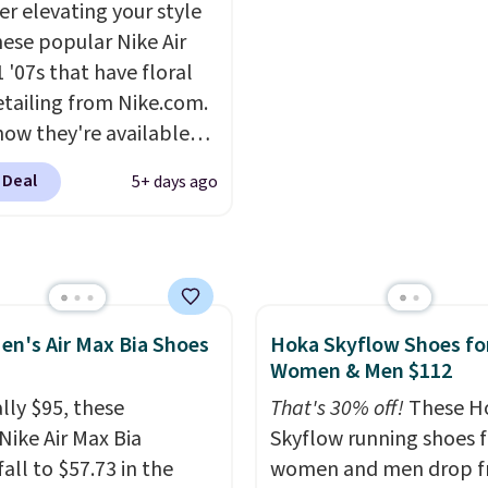
er elevating your style
el, and a durable build
describe the Lux shoes
hese popular Nike Air
irs easily with jeans or
feeling weightless.
 '07s that have floral
.
Any time you can
etailing from Nike.com.
Air Jordans under $60 is
now they're available
t occasion.
Shipping is
7.48 with code DAYONE.
hen you log into your
 Deal
5+ days ago
 40% off from their
account.
l $115 asking price.
are special editions of
pular Air Force 1s and
't see them very often.
en's Air Max Bia Shoes
Hoka Skyflow Shoes fo
re made from a blend
Women & Men $112
 and synthetic leather.
er that Nike are
lly $95, these
That's 30% off!
These H
 always unisex, so a few
Nike Air Max Bia
Skyflow running shoes f
styles are available with
all to $57.73 in the
women and men drop 