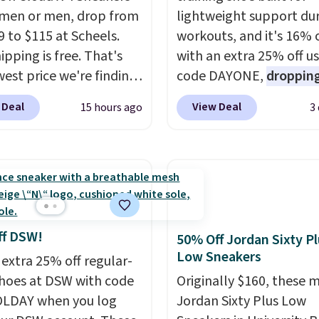
men or men, drop from
lightweight support du
9 to $115 at Scheels.
workouts, and it's 16% 
ipping is free. That's
with an extra 25% off u
west price we're finding
code DAYONE,
dropping
re on these popular
price to $59.97, the bes
 Deal
View Deal
15 hours ago
3
eight shoes, and it's
online by at least $10
. I
he second time we've
features Nike Reax cush
hem priced below $125.
in the heel for a respon
or versatile, high-
ride, along with a dyna
mance training, they
lacing system that keep
 quick gym sessions,
midfoot secure. Flex gr
runs, and all-day wear
let your foot move natu
ff DSW!
50% Off Jordan Sixty P
ase.
They pack more
and solid rubber pods d
Low Sneakers
 extra 25% off regular-
ning than a typical
durable traction throu
shoes at DSW with code
Originally $160, these 
trainer, making it easier
tough training sessions.
LDAY when you log
Jordan Sixty Plus Low
 your 10K steps without
Shipping is free when y