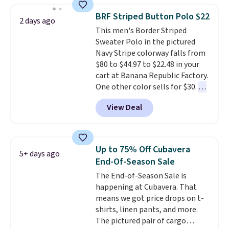
checkout, saving you $10 in fees.
BRF Striped Button Polo $22
2 days ago
We're loving these women's
This men's Border Striped
Johnny-Collar Sweaters that
Sweater Polo in the pictured
are dropping from $90 to $39.97.
Navy Stripe colorway falls from
There are three colors to
$80 to $44.97 to $22.48 in your
choose from in a full range of
cart at Banana Republic Factory.
sizes, and this price matches
One other color sells for $30.
At
what we saw during Black Friday
71% off, we've never seen this
of last year.
View Deal
for less
. We suggest checking
out the larger men's sale where
you'll save an extra 50% off tons
of styles in your cart. Shipping is
Up to 75% Off Cubavera
5+ days ago
free when you spend $50 and
End-Of-Season Sale
sign into a free rewards account.
The End-of-Season Sale is
Otherwise, shipping starts at $5.
happening at Cubavera. That
Final sale items cannot be
means we got price drops on t-
exchanged or returned.
shirts, linen pants, and more.
The pictured pair of cargo