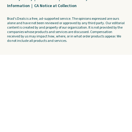
Information
|
CA Notice at Collection
Brad's Deals is a free, ad-supported service. The opinions expressed are ours
alone and have not been reviewed or approved by any third party. Our editorial
content is created by and property of our organization. It is not provided by the
companies whose products and services are discussed. Compensation
received by us may impact how, where, or in what order products appear. We
do not include all products and services.