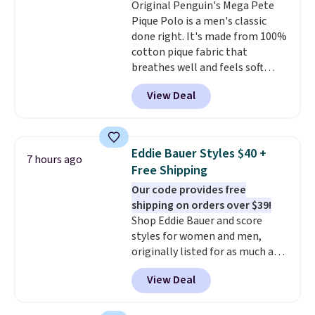
Original Penguin's Mega Pete
Polo for example falls from $69
Pique Polo is a men's classic
to $19.99 in three colors, and
done right. It's made from 100%
that matches the best price of
cotton pique fabric that
the year.
breathes well and feels soft
against the skin. A three button
View Deal
placket and contrast tipping on
the collar and cuffs give it a
clean, preppy look.
The
oversized embroidered Pete
Eddie Bauer Styles $40 +
7 hours ago
logo at the chest adds a fun
Free Shipping
signature touch.
It comes in
Our code provides free
the Parfait Pink colorway and is
shipping on orders over $39!
on sale for $19.99, down from
Shop Eddie Bauer and score
$79, which is 75% off.
styles for women and men,
originally listed for as much as
$90, for $39.99. Plus these styles
View Deal
ship for free when you add our
exclusive coupon code
BRADFREESHIP during