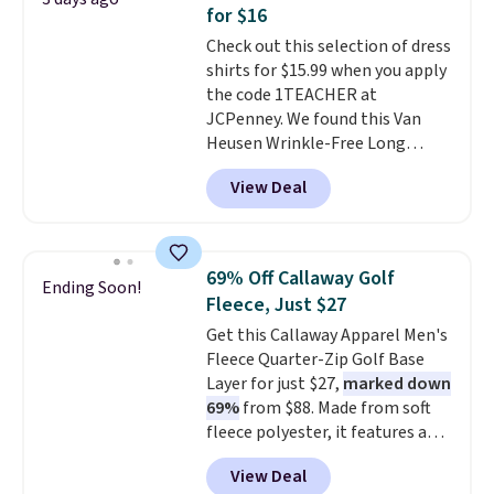
comfortable everyday fit that's
for $16
perfect for game days,
Check out this selection of dress
tailgates, watch parties, or
shirts for $15.99 when you apply
casual weekends. Choose from
the code 1TEACHER at
16 teams and get ready for
JCPenney. We found this Van
kickoff. Shipping is free.
Heusen Wrinkle-Free Long
Sleeve Dress Shirt, which drops
View Deal
from $65 to $15.99 when you
apply the code. This dress shirt
is available in three colors at
this price. Other retailers are
69% Off Callaway Golf
Ending Soon!
charging $20 or more for this
Fleece, Just $27
shirt. Also, this J.Ferrar Wrinkle-
Get this Callaway Apparel Men's
Free Dress Shirt drops from $50
Fleece Quarter-Zip Golf Base
to $15.99 with the code.
Wrinkle-
Layer for just $27,
marked down
free means you pull it out of
69%
from $88. Made from soft
the dryer, put it on, and walk
fleece polyester, it features a
out the door looking like you
mock neck and quarter-zip
planned the outfit. Van Heusen
View Deal
design that makes it easy to
has been getting that right for