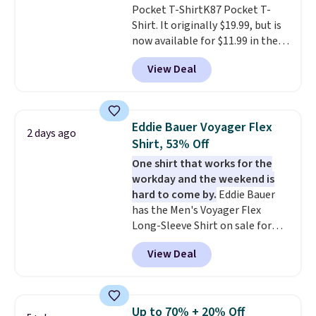
Pocket T-ShirtK87 Pocket T-
Shirt. It originally $19.99, but is
now available for $11.99 in the
pictured Tranquil Blue color at
View Deal
Carhartt.
The heavyweight
fabric is what makes this shirt
so popular. Over 8,000
reviewers scored it an average
Eddie Bauer Voyager Flex
2 days ago
of 4.5 out of 5 stars
. Plus
Shirt, 53% Off
shipping is free. This is the
One shirt that works for the
lowest shipped price we could
workday and the weekend is
find. Please note that prices will
hard to come by.
Eddie Bauer
vary based on color and size, so
has the Men's Voyager Flex
you'll have to dig around a bit to
Long-Sleeve Shirt on sale for
find the size for you.
$34.97 (regularly $75) in Light
View Deal
Yellow, Light Berry, True Blue,
and Pink. With nearly 500
reviews, shoppers frequently
call out the fit, comfort, and
Up to 70% + 20% Off