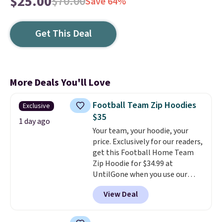
$25.00
$70.00
Save 64%
Get This Deal
More Deals You'll Love
Football Team Zip Hoodies
Exclusive
$35
1 day ago
Your team, your hoodie, your
price. Exclusively for our readers,
get this Football Home Team
Zip Hoodie for $34.99 at
UntilGone when you use our
code BD842LY during checkout.
View Deal
Not only is it the best price we
found, but it also ships free.
Football is basically back, so