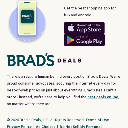
Get the best shopping app for
iOS and Android.
There's a real-life human behind every post on Brad's Deals. We're
proud consumer advocates, scouring the internet every day for
best-of-web prices on just about everything. Brad's Deals isn't a
store - instead, we're here to help you find the
best deals online,
no matter where they are.
© 2026 Brad's Deals, LLC. All Rights Reserved.
Terms of Use
|
Privacy Policy
|
Ad Choices
|
Do Not Sell My Personal