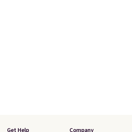
with our code.
Get Help
Company