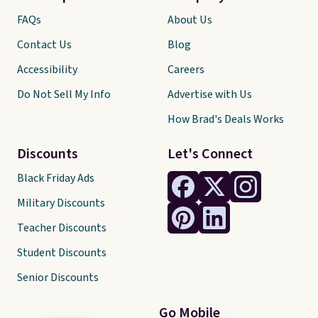
FAQs
About Us
Contact Us
Blog
Accessibility
Careers
Do Not Sell My Info
Advertise with Us
How Brad's Deals Works
Discounts
Let's Connect
Black Friday Ads
Military Discounts
Teacher Discounts
Student Discounts
Senior Discounts
Go Mobile