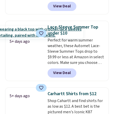
shorts originally sold for $75,
View Deal
but drops to as low as $19.99 in
two colors. That's 75% off and
the best price we've seen this
year.
Cubavera is known for
Lace-Sleeve Summer Top
their breathable, linen fabrics.
under $10
That sort of style is super
Perfect for warm summer
popular right now too.
You can
5+ days ago
weather, these Automet Lace-
also score two of the popular
Sleeve Summer Tops drop to
Cubavera polos for $40. Please
$9.99 or less at Amazon in select
note that we expect some of
colors. Make sure you choose
the more popular sizes to sell
Black, Navy, Light Green, or
fast. Good Life Members will
View Deal
Coral only. This top is well-
also get free shipping on orders
reviewed and usually costs
over $50. Otherwise shipping
around $20. Shipping is free with
adds $10.99.
Prime or when you spend $35.
Carhartt Shirts from $12
5+ days ago
Otherwise, it adds $6.99.
Shop Cahartt and find shirts for
as low as $12. A best bet is the
pictured men's Iconic K87