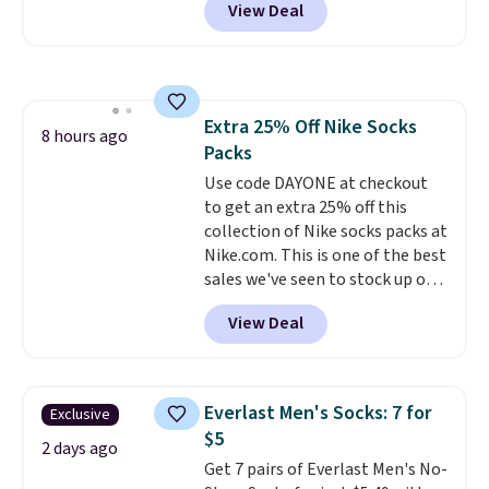
View Deal
pictured pair of Maui Jim Pehu
build a whole outfit with these
Sunglasses. The originally
clearance prices and reach that
asking price was $209, but
free shipping threshold.
they're now available for $89.99
You'd spend over $100
Extra 25% Off Nike Socks
everywhere else.
The polarized
8 hours ago
Packs
lenses help reduce glare, help
enhance color, and block
Use code DAYONE at checkout
harmful amounts of UV
to get an extra 25% off this
.
Shipping is also free when you
collection of Nike socks packs at
sign out with a free Prime
Nike.com. This is one of the best
account. Otherwise shipping
sales we've seen to stock up or
adds $6.
grab a few pairs to gift,
View Deal
especially before school starts.
The pictured pack of Nike
Everyday Cushioned Socks
originally $28, drops to $20.23
Everlast Men's Socks: 7 for
Exclusive
with code DAYONE.
I absolutely
$5
love socks like this that include
2 days ago
Get 7 pairs of Everlast Men's No-
arch-band support on the