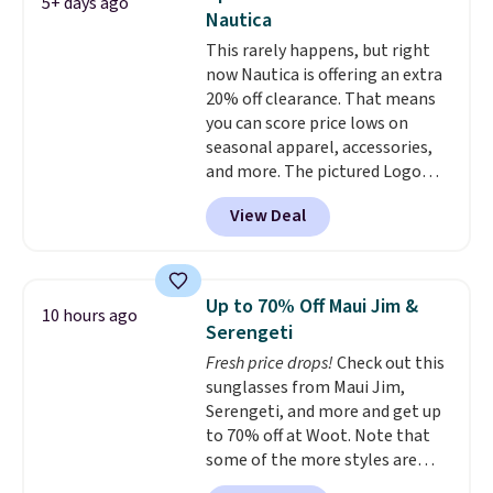
5+ days ago
color options. Moisture-wicking,
Nautica
odor-control fabric, UPF 50+
This rarely happens, but right
sun protection, and two-way
now Nautica is offering an extra
stretch make it just as
20% off clearance. That means
comfortable on the trail as it is
you can score price lows on
around town, while a hidden
seasonal apparel, accessories,
Velcro pocket behind the chest
and more. The pictured Logo
pocket keeps small valuables
Graphic T-Shirt, for example,
secure. Shipping is free on
View Deal
originally sold for $29.95, but is
orders of $99 or more.
currently available for $9.95. It
drops to $7.98 automatically at
checkout. That's the best price
Up to 70% Off Maui Jim &
10 hours ago
anywhere. Shipping adds $8 or is
Serengeti
free on orders over $60.
We
Fresh price drops!
Check out this
know that's on the steeper
sunglasses from Maui Jim,
side, but cooler months are
Serengeti, and more and get up
fast approaching. There are
to 70% off at Woot. Note that
also plenty of great jackets in
some of the more styles are
this collection as well that will
selling fast! A best bet is the
get you free shipping.
You can