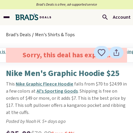
Brad’s Deals is a free, ad-supported service
Account
Brad's Deals
Men's Shirts & Tops
Sorry, this deal has expired.
Nike Men's Graphic Hoodie $25
This
Nike Graphic Fleece Hoodie
falls from $70 to $24.99 in
a few colors at
Al's Sporting Goods
. Shipping is free on
orders of $49 or more, or it adds $7. This is the best price by
$17. This soft pullover offers a kangaroo pocket and ribbing
at the cuffs.
Posted by Noah H. 5+ days ago