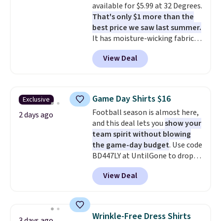
available for $5.99 at 32 Degrees.
apparel, home, and shoes is
That's only $1 more than the
exactly that kind of sale, and a
best price we saw last summer.
t-shirt dress for $8 is a pretty
It has moisture-wicking fabric
good place to start.
Shipping is
and four-way stretch to make
free on orders of $49 or more, or
View Deal
you as comfortable as possible
choose free store pickup on
in the warmer months. Shipping
orders of $25 or more.
is free on orders over $24 when
Otherwise, shipping adds $8.95.
you use our promo code BRAD24
Please note that some items in
Game Day Shirts $16
Exclusive
during checkout. Otherwise, it
this sale require the code
Football season is almost here,
adds $5.99.
2 days ago
1TEACHER to receive the
and this deal lets you
show your
discounted price.
team spirit without blowing
the game-day budget
. Use code
BD447LY at UntilGone to drop
these Team Jersey Shirts to
View Deal
$15.99, about $1 less than the
next best price we found. Made
from 100% preshrunk cotton,
these jersey-inspired tees offer a
Wrinkle-Free Dress Shirts
3 days ago