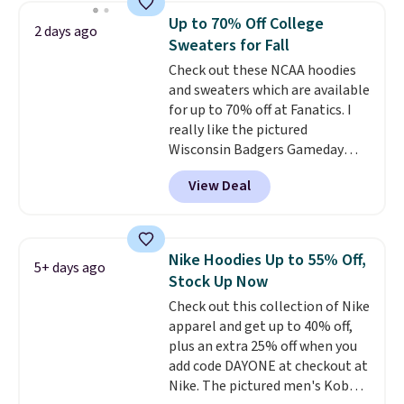
choose from a variety of
Up to 70% Off College
2 days ago
teams and have yours ready
Sweaters for Fall
for tailgates, game days, and
Check out these NCAA hoodies
cooler fall weather.
and sweaters which are available
for up to 70% off at Fanatics. I
really like the pictured
Wisconsin Badgers Gameday
Sweater, which falls from $59.99
View Deal
to $25.99. That's the best price
we could find anywhere. We
suggest using the sidebar to
filter by your desired teams
Nike Hoodies Up to 55% Off,
5+ days ago
before browsing. This Wisconsin
Stock Up Now
Raglan Pullover would pair
Check out this collection of Nike
nicely with the gameday hoodie
apparel and get up to 40% off,
for a cooler tailgate or football
plus an extra 25% off when you
game. Shipping adds $4.99 or is
add code DAYONE at checkout at
free on certain orders over $39 if
Nike. The pictured men's Kobe
you use code SCHOOL at