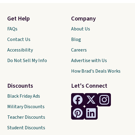
Get Help
Company
FAQs
About Us
Contact Us
Blog
Accessibility
Careers
Do Not Sell My Info
Advertise with Us
How Brad's Deals Works
Discounts
Let's Connect
Black Friday Ads
Military Discounts
Teacher Discounts
Student Discounts