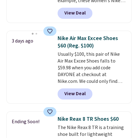
example, these women's Nike
sacrificing comfort or support.
Pacific Shoes in White drop from
View Deal
$80 to $44. All other stores are
charging $60 or more for this
popular style. Also save 40% on
this women's Adidas 3-Stripes
Nike Air Max Excee Shoes
3 days ago
Fleece Full-Zip Hoodie in Black
$60 (Reg. $100)
or Glow Blue, drops from $60 to
Usually $100, this pair of Nike
$36. Spend $50 to get free
Air Max Excee Shoes falls to
shipping, or it adds $8.95
$59.98 when you add code
otherwise. Select items can be
DAYONE at checkout at
ordered online and picked up for
Nike.com. We could only find
free in store.
these priced for $70 or higher
View Deal
everywhere else right now. They
have Air Max cushioning and heel
window detailing to show it off.
They're actually very popular for
Nike Reax 8 TR Shoes $60
Ending Soon!
Nike collectors and fans of the
The Nike Reax 8 TR is a training
original Air Max design. Nike+
shoe built for lightweight
members also score free