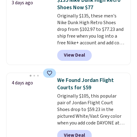
$135 Nike Dunk High Retro
3 days ago
code, virtually every shoe at DSW
Shoes Now $77
is at least 25% off.
We rarely see
Originally $135, these men's
a deep discount like this at
Nike Dunk High Retro Shoes
DSW, and usually it's around
drop from $102.97 to $77.23 and
15-20% off.
ship free when you log into a
free Nike+ account and add code
DAYONE at checkout at
View Deal
Nike.com. Any chance to grab
these shoes for under $80 is a
great deal. The Dunk Highs are
consistently at the top of the
We Found Jordan Flight
4 days ago
list for the most popular Nikes
Courts for $59
on the market. There's little
Originally $105, this popular
chance of these going out of
pair of Jordan Flight Court
style. And like most Nike shoes,
Shoes drop to $59.23 in the
these are technically unisex. We
pictured White/Vast Grey color
anticipate them selling fast.
when you add code DAYONE at
checkout at Nike.com. Sign out
View Deal
with a free Nike+ account and