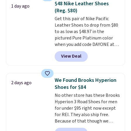
novelty shoes.
This hybrid takes
$48 Nike Leather Shoes
1 day ago
design elements from the
(Reg. $80)
classic shoes, Michael Jordans
Get this pair of Nike Pacific
wore during his 60-point
Leather Shoes to drop from $80
games and mashes them into
to as low as $48.97 in the
one shoe.
Please note that
pictured Pure Platinum color
while the shoes are new, they
when you add code DAYONE at
may not come in the original
checkout at Nike.com. This is a
box.
View Deal
wildly low price for a pair of Nike
with leather uppers. They also
have a herringbone sole and a
low silhouette.
Most of the
We Found Brooks Hyperion
2 days ago
reviewers also highlight that
Shoes for $84
these shoes fit without being
No other store has these Brooks
overly bulky, as sometimes
Hyperion 3 Road Shoes for men
other pairs of Nike shoes can.
for under $95 right now except
Shipping adds $5 to orders under
for REI. They also ship free.
$50 when you sign into a Nike+
Because of that though we
account. You can also check out
think these popular running
the larger sale to add a pair of