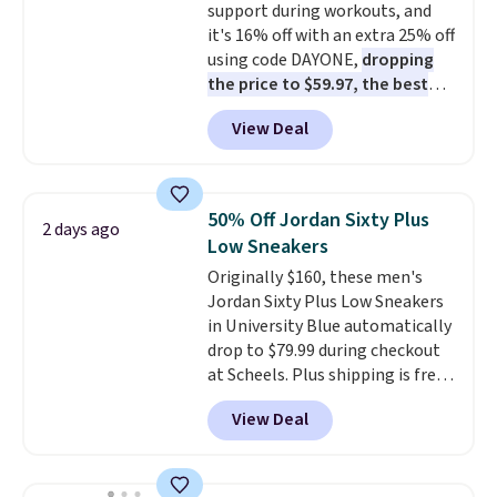
support during workouts, and
shipping with the benefit of
it's 16% off with an extra 25% off
having 60 days to return them
using code DAYONE,
dropping
should you need a different size.
the price to $59.97, the best
price online by at least $10
. It
View Deal
features Nike Reax cushioning in
the heel for a responsive ride,
along with a dynamic lacing
system that keeps the midfoot
50% Off Jordan Sixty Plus
2 days ago
secure. Flex grooves let your
Low Sneakers
foot move naturally, and solid
Originally $160, these men's
rubber pods deliver durable
Jordan Sixty Plus Low Sneakers
traction through tough training
in University Blue automatically
sessions. Shipping is free when
drop to $79.99 during checkout
you log into your Nike+ account.
at Scheels. Plus shipping is free.
Nearly all other stores are
View Deal
charging over $100 for this
style, and it's the lowest price
we've seen to date on these