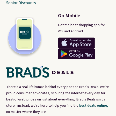
Senior Discounts
Go Mobile
Get the best shopping app for
iOS and Android.
There's a real-life human behind every post on Brad's Deals. We're
proud consumer advocates, scouring the internet every day for
best-of-web prices on just about everything. Brad's Deals isn't a
store - instead, we're here to help you find the
best deals online,
no matter where they are.