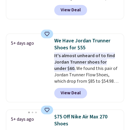
with code DAYONE. That's 40%
View Deal
off from their original $115
asking price. These are special
editions of the popular Air Force
1s and we don't see them very
often. They are made from a
We Have Jordan Trunner
blend of real and synthetic
5+ days ago
Shoes for $55
leather. Remember that Nike
are almost always unisex, so a
It's almost unheard of to find
few other styles are available
Jordan Trunner shoes for
with men's sizes too. Shipping is
under $60.
We found this pair of
free when you sign out with a
Jordan Trunner Flow Shoes,
free Nike+ account.
which drop from $85 to $54.98
when you add code DAYONE at
View Deal
checkout at Nike.com. Even
better is that this is for the
pictured White/University Blue
color. What better way to look
$75 Off Nike Air Max 270
5+ days ago
fresh this school year? These are
Shoes
unisex and there are plenty of