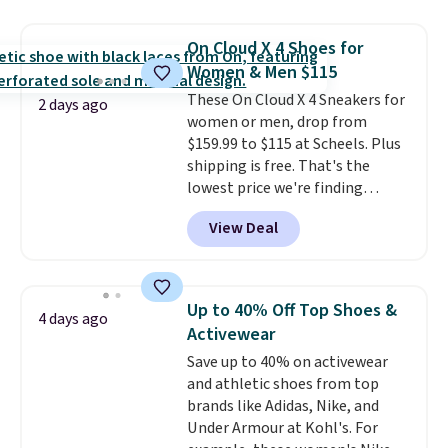
$109.99 but are on sale for
$54.99, which beats every other
On Cloud X 4 Shoes for
retailer by more than $20 They
Women & Men $115
go for over $20 more everywhere
These On Cloud X 4 Sneakers for
else. Men can grab these Nike Air
2 days ago
women or men, drop from
Max Phoenix Sneakers in
$159.99 to $115 at Scheels. Plus
Black/White/Anthracite/Black
shipping is free. That's the
for $77.99, down from $155, and
lowest price we're finding
no other store is beating that
anywhere on these popular
price. Shipping is free when you
View Deal
lightweight shoes, and it's only
spend $75, or it adds $9.95
the second time we've seen
otherwise.
them priced below $125. Built
for versatile, high-performance
Up to 40% Off Top Shoes &
4 days ago
training, they handle quick gym
Activewear
sessions, short runs, and all-day
Save up to 40% on activewear
wear with ease.
They pack more
and athletic shoes from top
cushioning than a typical
brands like Adidas, Nike, and
cross-trainer, making it easier
Under Armour at Kohl's. For
to hit your 10K steps without