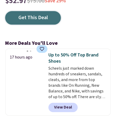
$52.97
$75.00
Save 29%
Get This Deal
More Deals You'll Love
Up to 50% Off Top Brand
17 hours ago
Shoes
Scheels just marked down
hundreds of sneakers, sandals,
cleats, and more from top
brands like On Running, New
Balance, and Nike, with savings
of up to 50% off. There are styles
for the whole family. New
View Deal
Balance 471 Sneakers in Pink,
for instance. They're normally