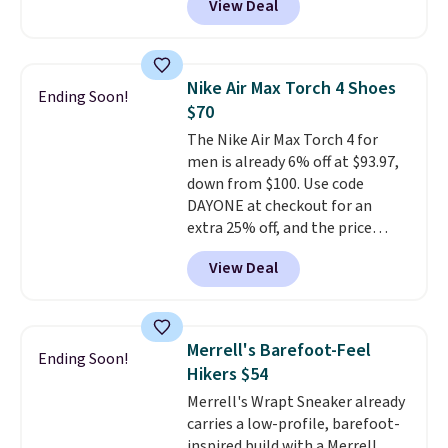
View Deal
shoes will sell out fast and some
socks, hat, or something small
of the more popular sizes are
you may need to reach that free
already selling out. This is a
shipping threshold.
shoe designed for speed, and
Nike Air Max Torch 4 Shoes
Ending Soon!
not really casually jogging.
I
$70
really like that the upper has
The Nike Air Max Torch 4 for
two layers of jacquard knit
men is already 6% off at $93.97,
mesh for better air flow.
They
down from $100. Use code
do run a bit tight and narrow so
DAYONE at checkout for an
keep that in mind. Shipping is
extra 25% off, and the price
free.
drops to $70.43. Grab free
View Deal
shipping just by logging into
your Nike+ account. This shoe
has a flexible upper for lasting
support, breathable mesh to
Merrell's Barefoot-Feel
Ending Soon!
keep feet cool, and a Max Air
Hikers $54
unit in the heel for cushioned
Merrell's Wrapt Sneaker already
comfort with every step. It also
carries a low-profile, barefoot-
has a waffle outsole for reliable
inspired build with a Merrell