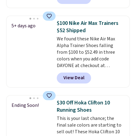
you'll also get free shipping.
This is the best price we've
seen all year and matches
$100 Nike Air Max Trainers
5+ days ago
what we saw during Black
$52 Shipped
Friday last year.
They're made
We found these Nike Air Max
from a blend of real and
Alpha Trainer Shoes falling
synthetic leather and have foam
from $100 to $52.49 in three
midsoles.
colors when you add code
DAYONE at checkout at
Nike.com. Shipping is free when
View Deal
you're logged into your Nike+
account. This is more than $10
less than our last post.
Athletic
folks rave about how
$30 Off Hoka Clifton 10
Ending Soon!
stabilizing and supportive
Running Shoes
these trainers are.
This is your last chance; the
final sale colors are starting to
sell out! These Hoka Clifton 10