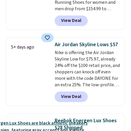
Running Shoes for women and
men drop from $154.99 to
$123.95 in lots of colors at
View Deal
Marathon Sports. Plus, shipping
is free. This is the newest
version of the Hoka Clifton
running shoes, and this is one of
Air Jordan Skyline Lows $57
5+ days ago
the only times we've seen them
Nike is offering the Air Jordan
under full price. They have a
Skyline Low for $75.97, already
lightweight, cushioned footbed
24% off the $100 retail price, and
that's approved by the American
shoppers can knock off even
Podiatric Medical Association
more with the code DAYONE for
for foot health. Can't find the
an extra 25%. The low-profile
men's sizes? Look above the
silhouette borrows its style
tabs above the product name
View Deal
from classic Jordan basketball
and select "men's."
shoes but keeps things casual
with a leather and suede upper,
encapsulated Air cushioning in
Reebok Energen Lux Shoes
the heel, and a durable build
$28 Shipped
that pairs easily with jeans or