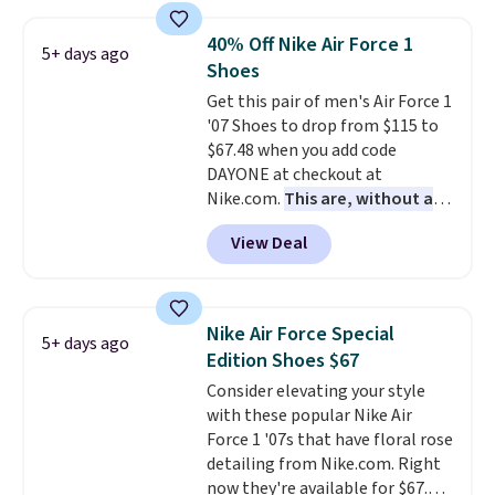
shipping. They have a
lightweight, mesh upper to help
40% Off Nike Air Force 1
5+ days ago
keep your feet cool and a grip
Shoes
that is made to help you shift
Get this pair of men's Air Force 1
your weight and make side-to-
'07 Shoes to drop from $115 to
side cuts.
$67.48 when you add code
DAYONE at checkout at
Nike.com.
This are, without a
doubt, the most popular Nike
View Deal
shoes on the market right now.
This price only reflect the
pictured White/White/Orange
Frost color, but about three
Nike Air Force Special
5+ days ago
other color options are
Edition Shoes $67
available for slightly more if
Consider elevating your style
that's more your style. Shipping
with these popular Nike Air
is free when you're logged into
Force 1 '07s that have floral rose
your Nike+ account and spend
detailing from Nike.com. Right
$50 or more.
now they're available for $67.48