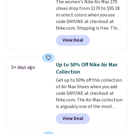
The women's Nike Air Max 270
sizes available at this time of
shoes drop from $170 to $95.18
this posting, but we do expect it
in select colors when you use
to sell fast. Shipping is free
code DAYONE at checkout at
when you sign out with a Nike+
Nike.com. Shipping is free. This
account.
gets you more than $70 off the
View Deal
regular price!
They're still full
price at other major retailers,
and this is the best selection of
colors and sizes under $100
Up to 50% Off Nike Air Max
5+ days ago
that we've seen in months.
Collection
There's only a few more days to
Get up to 50% off this collection
take advantage of this discount
of Air Max Shoes when you add
and we expect some of the more
code DAYONE at checkout at
popular sizes to go fast.
Nike.com. The Air Max collection
is arguably one of the most
popular collection of Nike shoes
View Deal
on the market. We do anticipate
these to sell fast. You can get
the pictured pair of Nike Air Max