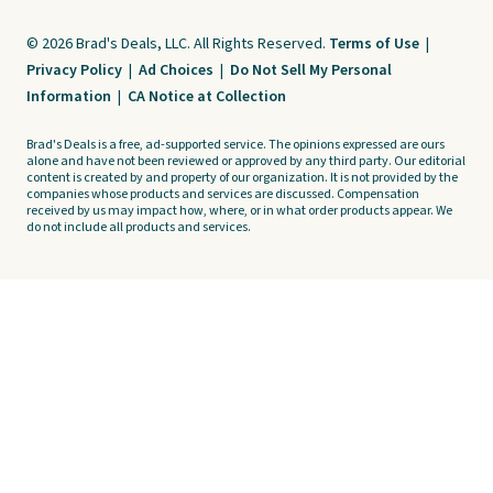
© 2026 Brad's Deals, LLC. All Rights Reserved.
Terms of Use
|
Privacy Policy
|
Ad Choices
|
Do Not Sell My Personal
Information
|
CA Notice at Collection
Brad's Deals is a free, ad-supported service. The opinions expressed are ours
alone and have not been reviewed or approved by any third party. Our editorial
content is created by and property of our organization. It is not provided by the
companies whose products and services are discussed. Compensation
received by us may impact how, where, or in what order products appear. We
do not include all products and services.