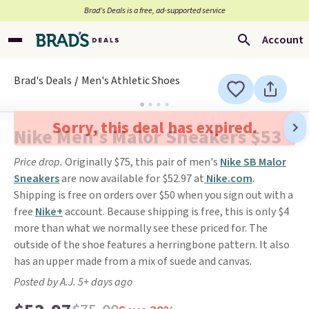
Brad’s Deals is a free, ad-supported service
Account
Brad's Deals
Men's Athletic Shoes
Sorry, this deal has expired.
Nike Men's Malor Sneakers $53
Price drop.
Originally $75, this pair of men's
Nike SB Malor
Sneakers
are now available for $52.97 at
Nike.com
.
Shipping is free on orders over $50 when you sign out with a
free
Nike+
account. Because shipping is free, this is only $4
more than what we normally see these priced for. The
outside of the shoe features a herringbone pattern. It also
has an upper made from a mix of suede and canvas.
Posted by A.J. 5+ days ago