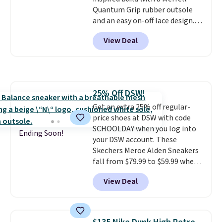
traction on multiple surfaces.
Quantum Grip rubber outsole
With a 4.6-star rating across
and an easy on-off lace design.
246 reviews, it's a proven pick
Right now it's on sale for $89.99,
for everyday wear.
View Deal
and code EXTRA40 knocks it
down further to $53.99.
That's a
solid deal on a shoe built for
everyday comfort with a
minimalist feel.
Shipping is free
25% Off DSW!
at $75.
Get an extra 25% off regular-
price shoes at DSW with code
SCHOOLDAY when you log into
Ending Soon!
your DSW account. These
Skechers Meroe Alden Sneakers
fall from $79.99 to $59.99 when
you apply the code, the best
View Deal
price we could find
anywhere. You can find excellent
deals on Skechers, Sperry, Nike,
Adidas, and more. With this