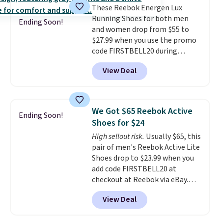
These Reebok Energen Lux
shorts.
Any time you can score
Running Shoes for both men
Air Jordans under $60 is a great
Ending Soon!
and women drop from $55 to
occasion.
Shipping is free when
$27.99 when you use the promo
you log into your Nike+ account.
code FIRSTBELL20 during
checkout at Reebok via eBay.
View Deal
Plus shipping is free. It's rare
that we see the Energy Lux
available for under $30 right
now and to see them with free
We Got $65 Reebok Active
Ending Soon!
shipping is even more rare.
Most
Shoes for $24
reviewers describe the Lux
High sellout risk.
Usually $65, this
shoes as feeling weightless.
pair of men's Reebok Active Lite
Shoes drop to $23.99 when you
add code FIRSTBELL20 at
checkout at Reebok via eBay.
Any opportunity to grab a pair
View Deal
of Reebok shoes for under $25 is
a rare deal. You'll also get free