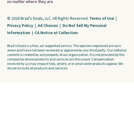
no matter where they are.
© 2026 Brad's Deals, LLC. All Rights Reserved.
Terms of Use
|
Privacy Policy
|
Ad Choices
|
Do Not Sell My Personal
Information
|
CA Notice at Collection
Brad's Deals is a free, ad-supported service. The opinions expressed are ours
alone and have not been reviewed or approved by any third party. Our editorial
content is created by and property of our organization. It is not provided by the
companies whose products and services are discussed. Compensation
received by us may impact how, where, or in what order products appear. We
do not include all products and services.