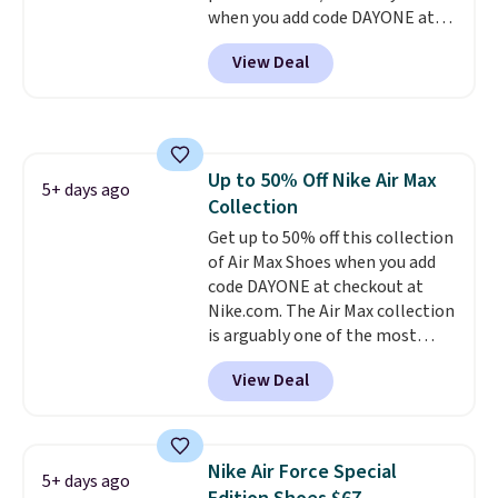
when you add code DAYONE at
checkout at Nike.com. Sign out
View Deal
with a free Nike+ account and
you'll also get free shipping.
This is the best price we've
seen all year and matches
what we saw during Black
Up to 50% Off Nike Air Max
Friday last year.
They're made
5+ days ago
Collection
from a blend of real and
synthetic leather and have foam
Get up to 50% off this collection
midsoles.
of Air Max Shoes when you add
code DAYONE at checkout at
Nike.com. The Air Max collection
is arguably one of the most
popular collection of Nike shoes
View Deal
on the market. We do anticipate
these to sell fast. You can get
the pictured pair of Nike Air Max
1 '86 OG G Shoes to fall from
Nike Air Force Special
5+ days ago
$170 to $83.98 with code