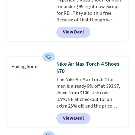
Hyperion 3 Road Shoes for men
shipping, or it adds $8.95
for under $95 right now except
otherwise. Select items can be
for REI. They also ship free.
ordered online and picked up for
Because of that though we
free in store.
think these popular running
View Deal
shoes will sell out fast and some
of the more popular sizes are
already selling out. This is a
shoe designed for speed, and
not really casually jogging.
I
Nike Air Max Torch 4 Shoes
really like that the upper has
Ending Soon!
$70
two layers of jacquard knit
mesh for better air flow.
The Nike Air Max Torch 4 for
They
do run a bit tight and narrow so
men is already 6% off at $93.97,
keep that in mind. Shipping is
down from $100. Use code
free.
DAYONE at checkout for an
extra 25% off, and the price
drops to $70.43. Grab free
View Deal
shipping just by logging into
your Nike+ account. This shoe
has a flexible upper for lasting