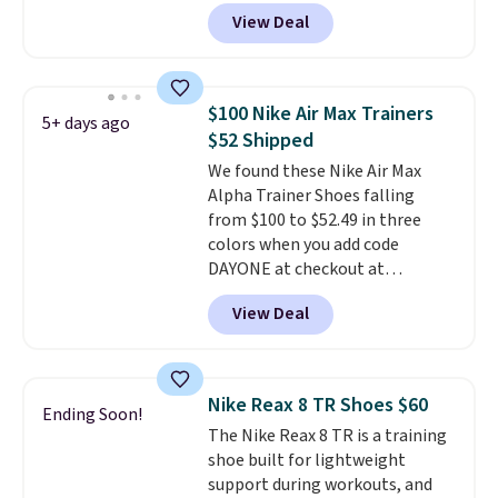
DAYONE at checkout at
View Deal
Nike.com. Any chance to grab
these shoes for under $80 is a
great deal. The Dunk Highs are
consistently at the top of the
$100 Nike Air Max Trainers
5+ days ago
list for the most popular Nikes
$52 Shipped
on the market. There's little
We found these Nike Air Max
chance of these going out of
Alpha Trainer Shoes falling
style. And like most Nike shoes,
from $100 to $52.49 in three
these are technically unisex. We
colors when you add code
anticipate them selling fast.
DAYONE at checkout at
Nike.com. Shipping is free when
View Deal
you're logged into your Nike+
account. This is more than $10
less than our last post.
Athletic
folks rave about how
Nike Reax 8 TR Shoes $60
Ending Soon!
stabilizing and supportive
The Nike Reax 8 TR is a training
these trainers are.
shoe built for lightweight
support during workouts, and