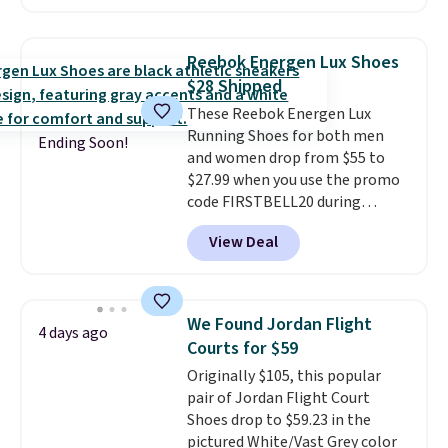
This price only reflect the
pictured White/White/Orange
Frost color, but about three
Reebok Energen Lux Shoes
other color options are
$28 Shipped
available for slightly more if
These Reebok Energen Lux
that's more your style. Shipping
Running Shoes for both men
is free when you're logged into
Ending Soon!
and women drop from $55 to
your Nike+ account and spend
$27.99 when you use the promo
$50 or more.
code FIRSTBELL20 during
checkout at Reebok via eBay.
View Deal
Plus shipping is free. It's rare
that we see the Energy Lux
available for under $30 right
now and to see them with free
We Found Jordan Flight
4 days ago
shipping is even more rare.
Most
Courts for $59
reviewers describe the Lux
Originally $105, this popular
shoes as feeling weightless.
pair of Jordan Flight Court
Shoes drop to $59.23 in the
pictured White/Vast Grey color