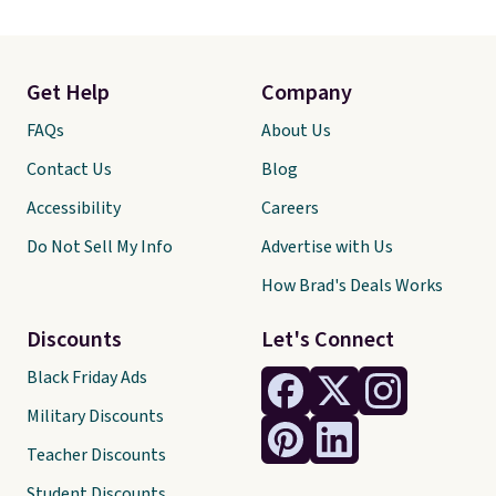
Get Help
Company
FAQs
About Us
Contact Us
Blog
Accessibility
Careers
Do Not Sell My Info
Advertise with Us
How Brad's Deals Works
Discounts
Let's Connect
Black Friday Ads
Military Discounts
Teacher Discounts
Student Discounts