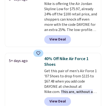
Nike is offering the Air Jordan
is at least 25% off.
We rarely see
Skyline Low for $75.97, already
a deep discount like this at
24% off the $100 retail price, and
DSW, and usually it's around
shoppers can knock off even
15-20% off.
more with the code DAYONE for
an extra 25%. The low-profile
silhouette borrows its style
View Deal
from classic Jordan basketball
shoes but keeps things casual
with a leather and suede upper,
encapsulated Air cushioning in
40% Off Nike Air Force 1
5+ days ago
the heel, and a durable build
Shoes
that pairs easily with jeans or
Get this pair of men's Air Force 1
shorts.
Any time you can score
'07 Shoes to drop from $115 to
Air Jordans under $60 is a great
$67.48 when you add code
occasion.
Shipping is free when
DAYONE at checkout at
you log into your Nike+ account.
Nike.com.
This are, without a
doubt, the most popular Nike
View Deal
shoes on the market right now.