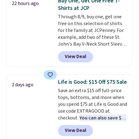
Buy One, Get One Free T-
22 hours ago
teams and have yours ready
lululemon account.
Shirts at JCP
for tailgates, game days, and
Through 8/9, buy one, get one
cooler fall weather.
free on this selection of shirts
for the family at JCPenney. For
example, add two of these St.
John's Bay V-Neck Short Sleeve
T-Shirts to your cart, and the
View Deal
price drops from $32 to $16.
That makes each shirt just $8!
Plus, you can mix and match
colors and styles. You can also
Life is Good: $15 Off $75 Sale
2 days ago
add two of these Arizona Crew
Save an extra $15 off full-price
Neck Short-Sleeve Shirts, and
tops, bottoms, and more when
the price drops from $24 to $12.
you spend $75 at Life is Good and
Every school wardrobe needs a
use code EXTRAGOOD at
solid rotation of t-shirts, and
checkout.
You can also save $25
$8 each for St. John's Bay
off $125+ or $50 off $200+ with
makes building one without
View Deal
the code.
We're loving the Fall-
overthinking it the easiest
O-Ween seasonal collection,