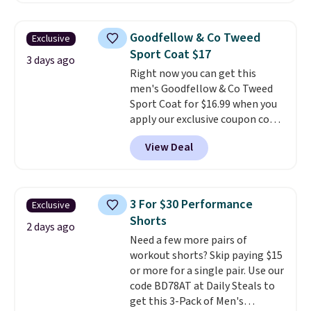
back-to-school decision you'll
where we found the pictured
make this week
. Shipping is free
men's Fall Beer Colors Tee
when you spend $49, or it adds
Goodfellow & Co Tweed
Exclusive
that's available for $29.95. We
$8.95 otherwise. You can also
Sport Coat $17
couldn't find it for less
3 days ago
order online and choose free
Right now you can get this
anywhere else. Some full-price
store pickup.
men's Goodfellow & Co Tweed
styles never make it to the
Sport Coat for $16.99 when you
clearance sale, so coupon offers
apply our exclusive coupon code
like these are a unique way to
BRADSDEALS during checkout at
grab your favorite styles
View Deal
Tanga. Plus shipping is free.
This
without paying MSRP. Spend $35
is a Target brand, and this
for free shipping. Otherwise, it
fully-lined blazer previously
adds $4.95.
sold for $40.
Please note that
3 For $30 Performance
Exclusive
the small and medium sizes
Shorts
drop to $13.99 with our code. It's
2 days ago
Need a few more pairs of
tailored with a regular fit with a
workout shorts? Skip paying $15
double-button front closure.
or more for a single pair. Use our
code BD78AT at Daily Steals to
get this 3-Pack of Men's