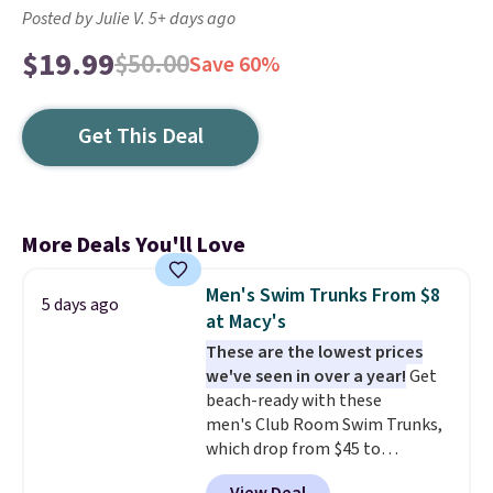
Posted by Julie V. 5+ days ago
$19.99
$50.00
Save 60%
Get This Deal
More Deals You'll Love
Men's Swim Trunks From $8
5 days ago
at Macy's
These are the lowest prices
we've seen in over a year!
Get
beach-ready with these
men's Club Room Swim Trunks,
which drop from $45 to
$7.93-$14.99 at Macy's. That's