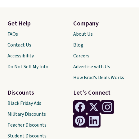
Get Help
Company
FAQs
About Us
Contact Us
Blog
Accessibility
Careers
Do Not Sell My Info
Advertise with Us
How Brad's Deals Works
Discounts
Let's Connect
Black Friday Ads
Military Discounts
Teacher Discounts
Student Discounts