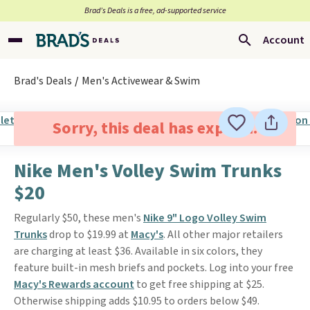
Brad’s Deals is a free, ad-supported service
Account
Brad's Deals
Men's Activewear & Swim
Sorry, this deal has expired.
Nike Men's Volley Swim Trunks
$20
Regularly $50, these men's
Nike 9" Logo Volley Swim
Trunks
drop to $19.99 at
Macy's
. All other major retailers
are charging at least $36. Available in six colors, they
feature built-in mesh briefs and pockets. Log into your free
Macy's Rewards account
to get free shipping at $25.
Otherwise shipping adds $10.95 to orders below $49.