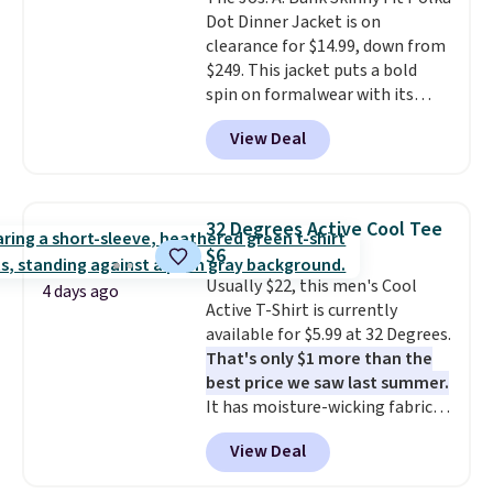
Sandals, which drop from $109
Dot Dinner Jacket is on
to $21.76. We found the same
clearance for $14.99, down from
ones selling for $65 or more at
$249. This jacket puts a bold
other stores.
The sale includes
spin on formalwear with its
nearly 2,000 items priced at $15
skinny fit and sharp, modern
or less.
Log into your free Macy's
View Deal
silhouette. A peak lapel and flap
Rewards account to get free
pockets keep the classic tuxedo
shipping at $39. Otherwise,
details intact, while the polka
shipping adds $10.95 on orders
dot pattern adds a playful,
below $49. Please note that
32 Degrees Active Cool Tee
contemporary edge for evening
some merchandise is final sale,
$6
events.
Grab free shipping with
so no returns, exchanges, or
Usually $22, this men's Cool
a Jos. A. Bank account.
price adjustments are allowed.
4 days ago
Active T-Shirt is currently
available for $5.99 at 32 Degrees.
That's only $1 more than the
best price we saw last summer.
It has moisture-wicking fabric
and four-way stretch to make
View Deal
you as comfortable as possible
in the warmer months. Shipping