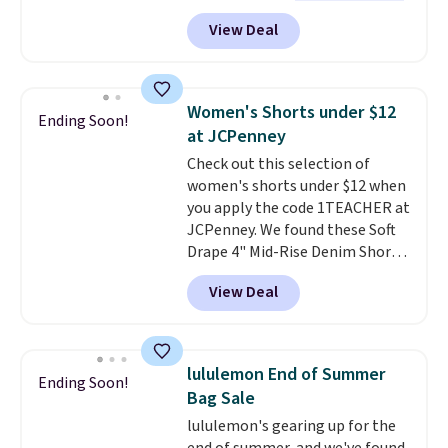
see such a steep discount on
exchanges, or price adjustments
View Deal
such a classic style from Polo
.
are allowed.
Other stores are charging $89 or
more for the same one. We
expect it to sell out quickly.
Women's Shorts under $12
Ending Soon!
Shipping is free. This is a final
at JCPenney
sale, so no returns, exchanges,
Check out this selection of
or price adjustments are
women's shorts under $12 when
allowed.
you apply the code 1TEACHER at
JCPenney. We found these Soft
Drape 4" Mid-Rise Denim Shorts
drop from $44 to $11.99 when
View Deal
you apply the code. These shorts
are available in three colors at
this price. Also, these 11"
Bermuda Shorts drop from $34
lululemon End of Summer
Ending Soon!
to $11.99 when you apply the
Bag Sale
code.
Some deals make you
lululemon's gearing up for the
think. These don't. Soft drape