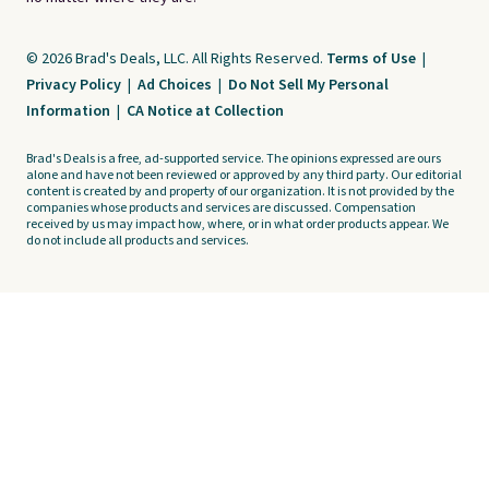
© 2026 Brad's Deals, LLC. All Rights Reserved.
Terms of Use
|
Privacy Policy
|
Ad Choices
|
Do Not Sell My Personal
Information
|
CA Notice at Collection
Brad's Deals is a free, ad-supported service. The opinions expressed are ours
alone and have not been reviewed or approved by any third party. Our editorial
content is created by and property of our organization. It is not provided by the
companies whose products and services are discussed. Compensation
received by us may impact how, where, or in what order products appear. We
do not include all products and services.