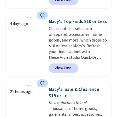
View Deal
the lowest price we've seen in
over a year. Reviewers have given
most of this collection an
average of 4.5 out of 5 stars or
Macy's Top Finds $10 or Less
4 days ago
better. Choose from over a
Check out this selection
dozen styles and colors. Log
of apparel, accessories, home
into your free Macy's Rewards
goods, and more, which drops to
account to get free shipping at
$10 or less at Macy's. Refresh
$39. Otherwise, shipping adds
your linen cabinet with
$10.95 on orders below $49.
these Arch Studio Quick-Dry
Please note that some
Striped Bath Towels, which fall
merchandise is final sale, so no
View Deal
from $18 to $7.99 in all four
returns, exchanges, or price
colors. This is typically the
adjustments are allowed.
lowest price we see on bath
towels sold at Macy's. You can
Macy's: Sale & Clearance
21 hours ago
also get a pair of matching hand
$15 or Less
towels for $8.99. Also, this Miken
New reductions taken!
Juniors' Kimono Cover-Up drops
Thousands of home goods,
from $38 to $9.50. You'd spend at
garments, shoes, accessories,
least $15 elsewhere for a similar