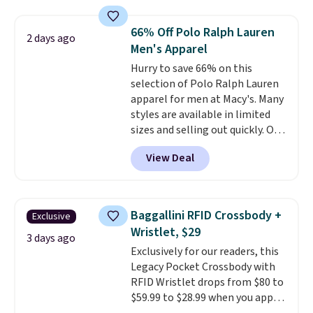
Everyday Cushioned Socks
originally $28, drops to $20.23
66% Off Polo Ralph Lauren
2 days ago
with code DAYONE.
I absolutely
Men's Apparel
love socks like this that include
Hurry to save 66% on this
arch-band support on the
selection of Polo Ralph Lauren
bottom. They're perfect for
apparel for men at Macy's. Many
when you're on your feet for
styles are available in limited
hours.
Seven colors packs are
sizes and selling out quickly. Our
available. Shipping adds $8 or is
pick is this Double-Knit Track
free on orders over $50. We
View Deal
Jacket, which falls from $150 to
suggest checking out the larger
$51.23. You'd pay $90 or more at
sale to grab a pair of shoes to
other stores for the same one.
reach that free shipping
Wear this retro look at school,
threshold.
Baggallini RFID Crossbody +
Exclusive
work, or just heading out to the
Wristlet, $29
gym. Right now it's available in
3 days ago
Exclusively for our readers, this
sizes XS-2XL. Prices start at just
Legacy Pocket Crossbody with
$21. Log into your free Macy's
RFID Wristlet drops from $80 to
Rewards account to qualify for
$59.99 to $28.99 when you apply
free shipping at $39. Otherwise,