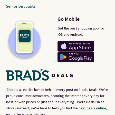
Senior Discounts
Go Mobile
Get the best shopping app for
iOS and Android.
There's a real-life human behind every post on Brad's Deals. We're
proud consumer advocates, scouring the internet every day for
best-of-web prices on just about everything. Brad's Deals isn't a
store - instead, we're here to help you find the
best deals online,
no matter where they are.