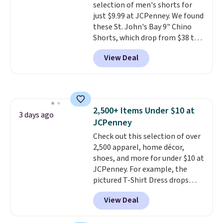
selection of men's shorts for
orders over $39 when you add
just $9.99 at JCPenney. We found
code SCHOOL. Check the sidebar
these St. John's Bay 9" Chino
to find your desired school
Shorts, which drop from $38 to
before browsing.
$9.99. These shorts are available
View Deal
in several colors at this price.
This is the lowest price we have
seen this season on these
shorts. Also, these 11" Pull-On
Shorts drop from $34 to $9.99.
2,500+ Items Under $10 at
The last few weeks of summer
3 days ago
JCPenney
are still worth dressing for, and
$10 chino shorts at a season-
Check out this selection of over
low price makes doing it
2,500 apparel, home décor,
without overthinking the
shoes, and more for under $10 at
budget an easy call. Pull-on
JCPenney. For example, the
shorts for the same price
pictured T-Shirt Dress drops
means comfort is also
from $38 to $9.99 to $7.99 when
View Deal
covered.
you apply the code 1TEACHER at
Shipping is free when
you spend $49, or it adds $8.95
checkout. Also, this Outdoor