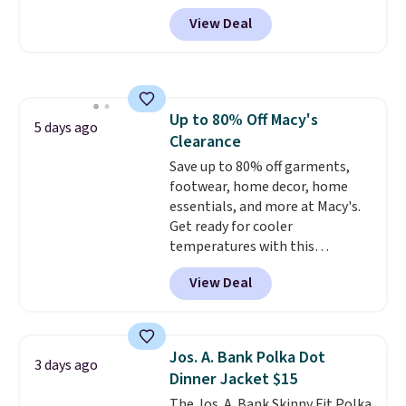
Performance Training Shorts
View Deal
for $29.99 with free shipping.
Designed for workouts, pickup
games, or everyday wear, these
lightweight shorts feature
moisture-wicking fabric, a
Up to 80% Off Macy's
comfortable elastic waistband
5 days ago
Clearance
with an adjustable drawstring,
and side pockets for your phone,
Save up to 80% off garments,
wallet, or keys. Choose from
footwear, home decor, home
multiple color combinations.
essentials, and more at Macy's.
After all,
Get ready for cooler
it's hard to have too
many pairs of workout shorts.
temperatures with this
women's Lined Faux-Suede
View Deal
Whipstitch Jacket, which drops
from $79.50 to $19.83. Other
stores are charging at least $60
for similar styles. Also,
Jos. A. Bank Polka Dot
3 days ago
these women's Steve Madden
Dinner Jacket $15
Truthful Crossband Platform
The Jos. A. Bank Skinny Fit Polka