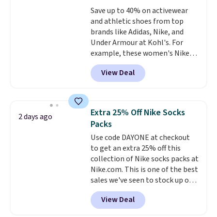
everywhere else.
The polarized
sale, so no returns, exchanges,
Save up to 40% on activewear
lenses help reduce glare, help
or price adjustments are
and athletic shoes from top
enhance color, and block
allowed.
brands like Adidas, Nike, and
harmful amounts of UV
.
Under Armour at Kohl's. For
Shipping is also free when you
example, these women's Nike
sign out with a free Prime
Pacific Shoes in White drop from
account. Otherwise shipping
View Deal
$80 to $44. All other stores are
adds $6.
charging $60 or more for this
popular style. Also save 40% on
this women's Adidas 3-Stripes
Extra 25% Off Nike Socks
2 days ago
Fleece Full-Zip Hoodie in Black
Packs
or Glow Blue, drops from $60 to
Use code DAYONE at checkout
$36. Spend $50 to get free
to get an extra 25% off this
shipping, or it adds $8.95
collection of Nike socks packs at
otherwise. Select items can be
Nike.com. This is one of the best
ordered online and picked up for
sales we've seen to stock up or
free in store.
grab a few pairs to gift,
View Deal
especially before school starts.
The pictured pack of Nike