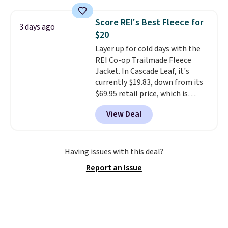
is free on orders over $24 when
you use our promo code BRAD24
Score REI's Best Fleece for
3 days ago
during checkout. Otherwise, it
$20
adds $5.99.
Layer up for cold days with the
REI Co-op Trailmade Fleece
Jacket. In Cascade Leaf, it's
currently $19.83, down from its
$69.95 retail price, which is
about 72% off. With a 4.6-star
View Deal
rating across 263 reviews, this
jacket is a proven cold-weather
layer, so grab yours before it
sells out. It has a classic, relaxed
Having issues with this deal?
fit made for a wide range of
Report an Issue
body types, plus a full zip with a
windflap to block the chill.
Zippered hand pockets and
drop-in interior pockets keep
your camp valuables secure, and