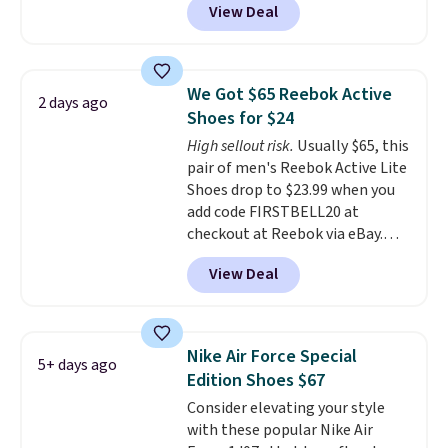
View Deal
shoes on the market right now.
This price only reflect the
pictured White/White/Orange
Frost color, but about three
We Got $65 Reebok Active
2 days ago
other color options are
Shoes for $24
available for slightly more if
High sellout risk.
Usually $65, this
that's more your style. Shipping
pair of men's Reebok Active Lite
is free when you're logged into
Shoes drop to $23.99 when you
your Nike+ account and spend
add code FIRSTBELL20 at
$50 or more.
checkout at Reebok via eBay.
Any opportunity to grab a pair
View Deal
of Reebok shoes for under $25 is
a rare deal. You'll also get free
shipping. They have a
lightweight, mesh upper to help
Nike Air Force Special
5+ days ago
keep your feet cool and a grip
Edition Shoes $67
that is made to help you shift
Consider elevating your style
your weight and make side-to-
with these popular Nike Air
side cuts.