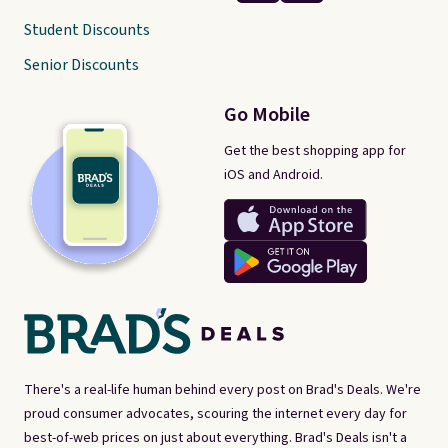
Student Discounts
Senior Discounts
Go Mobile
Get the best shopping app for
iOS and Android.
There's a real-life human behind every post on Brad's Deals. We're
proud consumer advocates, scouring the internet every day for
best-of-web prices on just about everything. Brad's Deals isn't a