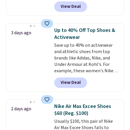
for the whole family. New
View Deal
Balance 471 Sneakers in Pink,
for instance. They're normally
$109.99 but are on sale for
$54.99, which beats every other
Up to 40% Off Top Shoes &
3 days ago
retailer by more than $20 They
Activewear
go for over $20 more everywhere
Save up to 40% on activewear
else. Men can grab these Nike Air
and athletic shoes from top
Max Phoenix Sneakers in
brands like Adidas, Nike, and
Black/White/Anthracite/Black
Under Armour at Kohl's. For
for $77.99, down from $155, and
example, these women's Nike
no other store is beating that
Pacific Shoes in White drop from
price. Shipping is free when you
View Deal
$80 to $44. All other stores are
spend $75, or it adds $9.95
charging $60 or more for this
otherwise.
popular style. Also save 40% on
this women's Adidas 3-Stripes
Nike Air Max Excee Shoes
2 days ago
Fleece Full-Zip Hoodie in Black
$60 (Reg. $100)
or Glow Blue, drops from $60 to
Usually $100, this pair of Nike
$36. Spend $50 to get free
Air Max Excee Shoes falls to
shipping, or it adds $8.95