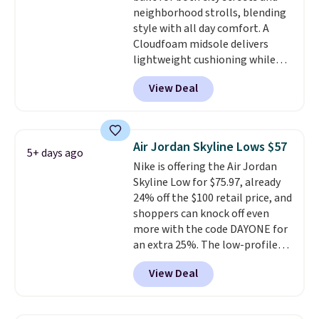
lightweight, cushioned footbed
neighborhood strolls, blending
that's approved by the American
style with all day comfort. A
Podiatric Medical Association
Cloudfoam midsole delivers
for foot health. Can't find the
lightweight cushioning while
men's sizes? Look above the
the rubber outsole keeps you
tabs above the product name
View Deal
grounded, and the textile upper
and select "men's."
with TPU 3-Stripes branding
rounds out the classic look. They
are on sale for $40, down 38%
Air Jordan Skyline Lows $57
5+ days ago
from $65. Add code EXTRA40 to
Nike is offering the Air Jordan
get 40% off, dropping the price
Skyline Low for $75.97, already
to $26.
Get free shipping with
24% off the $100 retail price, and
code FREESHIPBD if you're a
shoppers can knock off even
new customer!
more with the code DAYONE for
an extra 25%. The low-profile
silhouette borrows its style
View Deal
from classic Jordan basketball
shoes but keeps things casual
with a leather and suede upper,