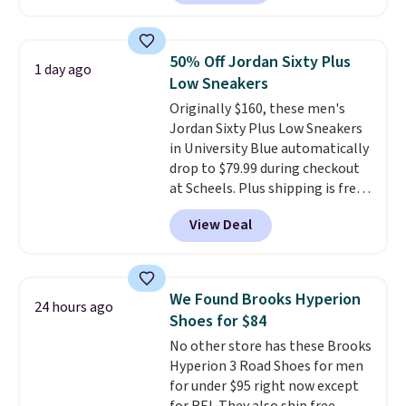
down further to $53.99.
That's a
you may need to reach that free
solid deal on a shoe built for
shipping threshold.
everyday comfort with a
50% Off Jordan Sixty Plus
1 day ago
minimalist feel.
Shipping is free
Low Sneakers
at $75.
Originally $160, these men's
Jordan Sixty Plus Low Sneakers
in University Blue automatically
drop to $79.99 during checkout
at Scheels. Plus shipping is free.
Nearly all other stores are
View Deal
charging over $100 for this
style, and it's the lowest price
we've seen to date on these
novelty shoes.
This hybrid takes
We Found Brooks Hyperion
24 hours ago
design elements from the
Shoes for $84
classic shoes, Michael Jordans
No other store has these Brooks
wore during his 60-point
Hyperion 3 Road Shoes for men
games and mashes them into
for under $95 right now except
one shoe.
Please note that