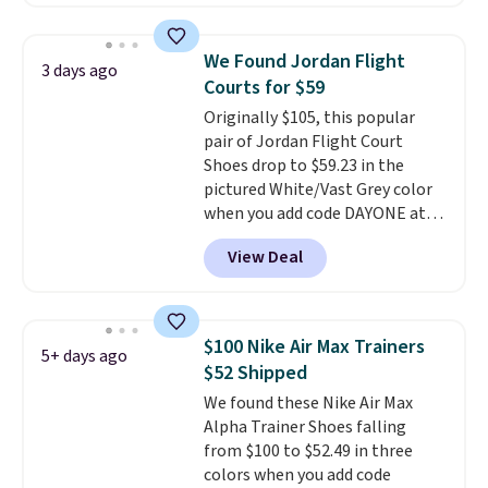
these shoes for under $80 is a
great deal. The Dunk Highs are
consistently at the top of the
We Found Jordan Flight
3 days ago
list for the most popular Nikes
Courts for $59
on the market. There's little
Originally $105, this popular
chance of these going out of
pair of Jordan Flight Court
style. And like most Nike shoes,
Shoes drop to $59.23 in the
these are technically unisex. We
pictured White/Vast Grey color
anticipate them selling fast.
when you add code DAYONE at
checkout at Nike.com. Sign out
View Deal
with a free Nike+ account and
you'll also get free shipping.
This is the best price we've
seen all year and matches
$100 Nike Air Max Trainers
5+ days ago
what we saw during Black
$52 Shipped
Friday last year.
They're made
We found these Nike Air Max
from a blend of real and
Alpha Trainer Shoes falling
synthetic leather and have foam
from $100 to $52.49 in three
midsoles.
colors when you add code