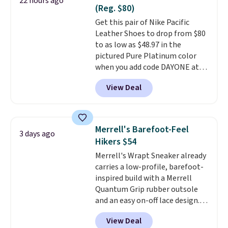
22 hours ago
secure. Flex grooves let your
(Reg. $80)
foot move naturally, and solid
Get this pair of Nike Pacific
rubber pods deliver durable
Leather Shoes to drop from $80
traction through tough training
to as low as $48.97 in the
sessions. Shipping is free when
pictured Pure Platinum color
you log into your Nike+ account.
when you add code DAYONE at
checkout at Nike.com. This is a
View Deal
wildly low price for a pair of Nike
with leather uppers. They also
have a herringbone sole and a
low silhouette.
Most of the
Merrell's Barefoot-Feel
3 days ago
reviewers also highlight that
Hikers $54
these shoes fit without being
Merrell's Wrapt Sneaker already
overly bulky, as sometimes
carries a low-profile, barefoot-
other pairs of Nike shoes can.
inspired build with a Merrell
Shipping adds $5 to orders under
Quantum Grip rubber outsole
$50 when you sign into a Nike+
and an easy on-off lace design.
account. You can also check out
Right now it's on sale for $89.99,
the larger sale to add a pair of
View Deal
and code EXTRA40 knocks it
socks, hat, or something small