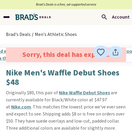
Brad’s Deals is a free, ad-supported service
Account
Brad's Deals
Men's Athletic Shoes
Sorry, this deal has expired.
Nike Men's Waffle Debut Shoes
$48
Originally $80, this pair of
Nike Waffle Debut Shoes
are
currently available for Black/White color at $47.97
at
Nike.com
. This matches the lowest price we've ever seen
and expect to see. Shipping adds $8 or is free on orders over
$50. They have suede overlays and low-cut, padded collar.
Three additional colors are available for slightly more.