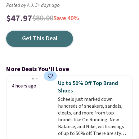
Posted by A.J. 5+ days ago
$47.97
$80.00
Save 40%
Get This Deal
More Deals You'll Love
Up to 50% Off Top Brand
4 hours ago
Shoes
Scheels just marked down
hundreds of sneakers, sandals,
cleats, and more from top
brands like On Running, New
Balance, and Nike, with savings
of up to 50% off. There are styles