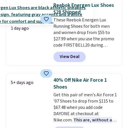
encapsulated Air cushioning in
Reebok Energen Lux Shoes
the heel, and a durable build
$28 Shipped
that pairs easily with jeans or
These Reebok Energen Lux
shorts.
Any time you can score
Running Shoes for both men
Air Jordans under $60 is a great
1 day ago
and women drop from $55 to
occasion.
Shipping is free when
$27.99 when you use the promo
you log into your Nike+ account.
code FIRSTBELL20 during
checkout at Reebok via eBay.
View Deal
Plus shipping is free. It's rare
that we see the Energy Lux
available for under $30 right
now and to see them with free
40% Off Nike Air Force 1
5+ days ago
shipping is even more rare.
Most
Shoes
reviewers describe the Lux
Get this pair of men's Air Force 1
shoes as feeling weightless.
'07 Shoes to drop from $115 to
$67.48 when you add code
DAYONE at checkout at
Nike.com.
This are, without a
doubt, the most popular Nike