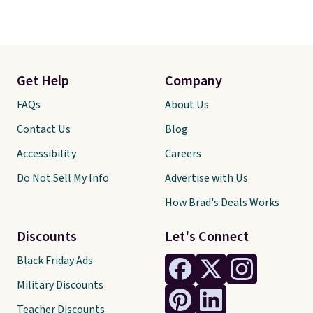
Get Help
Company
FAQs
About Us
Contact Us
Blog
Accessibility
Careers
Do Not Sell My Info
Advertise with Us
How Brad's Deals Works
Discounts
Let's Connect
Black Friday Ads
Military Discounts
Teacher Discounts