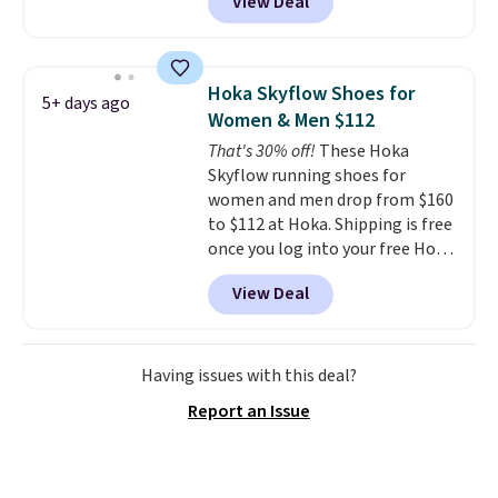
View Deal
regular price!
They're still full
price at other major retailers,
and this is the best selection of
colors and sizes under $100
Hoka Skyflow Shoes for
5+ days ago
that we've seen in months.
Women & Men $112
There's only a few more days to
That's 30% off!
These Hoka
take advantage of this discount
Skyflow running shoes for
and we expect some of the more
women and men drop from $160
popular sizes to go fast.
to $112 at Hoka. Shipping is free
once you log into your free Hoka
account, and new members may
View Deal
even unlock an extra 10% off.
Most stores are charging over
$120 for these popular running
shoes.
Wide widths are also
Having issues with this deal?
available for this price.
Report an Issue