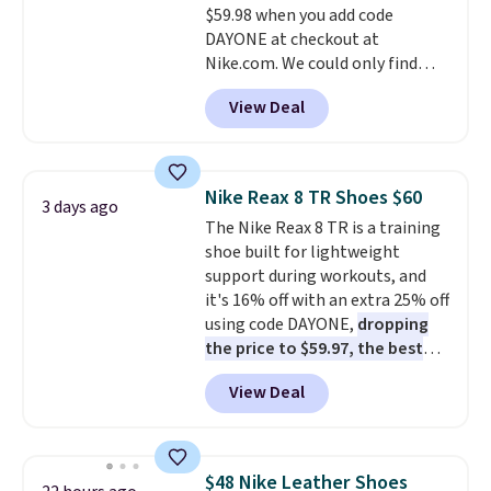
$59.98 when you add code
otherwise. Select items can be
DAYONE at checkout at
ordered online and picked up for
Nike.com. We could only find
free in store.
these priced for $70 or higher
View Deal
everywhere else right now. They
have Air Max cushioning and heel
window detailing to show it off.
They're actually very popular for
Nike Reax 8 TR Shoes $60
3 days ago
Nike collectors and fans of the
The Nike Reax 8 TR is a training
original Air Max design. Nike+
shoe built for lightweight
members also score free
support during workouts, and
shipping with the benefit of
it's 16% off with an extra 25% off
having 60 days to return them
using code DAYONE,
dropping
should you need a different size.
the price to $59.97, the best
price online by at least $10
. It
View Deal
features Nike Reax cushioning in
the heel for a responsive ride,
along with a dynamic lacing
system that keeps the midfoot
$48 Nike Leather Shoes