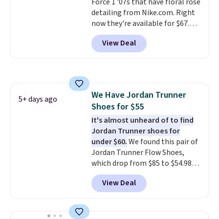
Force 1 '07s that have floral rose
detailing from Nike.com. Right
now they're available for $67.48
with code DAYONE. That's 40%
View Deal
off from their original $115
asking price. These are special
editions of the popular Air Force
1s and we don't see them very
often. They are made from a
We Have Jordan Trunner
blend of real and synthetic
5+ days ago
Shoes for $55
leather. Remember that Nike
are almost always unisex, so a
It's almost unheard of to find
few other styles are available
Jordan Trunner shoes for
with men's sizes too. Shipping is
under $60.
We found this pair of
free when you sign out with a
Jordan Trunner Flow Shoes,
free Nike+ account.
which drop from $85 to $54.98
when you add code DAYONE at
View Deal
checkout at Nike.com. Even
better is that this is for the
pictured White/University Blue
color. What better way to look