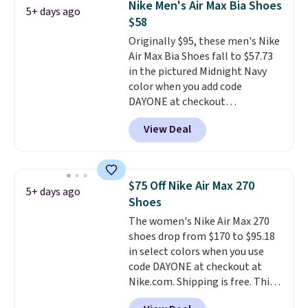
Nike Men's Air Max Bia Shoes
5+ days ago
fresh this school year? These are
$58
unisex and there are plenty of
Originally $95, these men's Nike
sizes available at this time of
Air Max Bia Shoes fall to $57.73
this posting, but we do expect it
in the pictured Midnight Navy
to sell fast. Shipping is free
color when you add code
when you sign out with a Nike+
DAYONE at checkout
account.
at Nike.com. Shipping is free
View Deal
when you log into your Nike+
account.
The Nike Air Max
collection is probably one of
the most consistently popular
$75 Off Nike Air Max 270
5+ days ago
line of shoes Nike produces.
Shoes
The Bia shoes have mesh uppers
The women's Nike Air Max 270
for added ventilation too.
shoes drop from $170 to $95.18
Remember that a lot of Nike is
in select colors when you use
unisex, so plenty of sizes are
code DAYONE at checkout at
available for both men and
Nike.com. Shipping is free. This
women.
gets you more than $70 off the