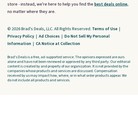
store - instead, we're here to help you find the
best deals online,
no matter where they are.
© 2026 Brad's Deals, LLC. All Rights Reserved.
Terms of Use
|
Privacy Policy
|
Ad Choices
|
Do Not Sell My Personal
Information
|
CA Notice at Collection
Brad's Deals is a free, ad-supported service. The opinions expressed are ours
alone and have not been reviewed or approved by any third party. Our editorial
content is created by and property of our organization. It is not provided by the
companies whose products and services are discussed. Compensation
received by us may impact how, where, or in what order products appear. We
do not include all products and services.