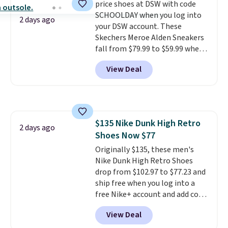
price shoes at DSW with code
comfort with every step. It also
SCHOOLDAY when you log into
has a waffle outsole for reliable
2 days ago
your DSW account. These
traction on multiple surfaces.
Skechers Meroe Alden Sneakers
With a 4.6-star rating across
fall from $79.99 to $59.99 when
246 reviews, it's a proven pick
you apply the code, the best
for everyday wear.
View Deal
price we could find
anywhere. You can find excellent
deals on Skechers, Sperry, Nike,
Adidas, and more. With this
code, virtually every shoe at DSW
$135 Nike Dunk High Retro
is at least 25% off.
We rarely see
2 days ago
Shoes Now $77
a deep discount like this at
DSW, and usually it's around
Originally $135, these men's
15-20% off.
Nike Dunk High Retro Shoes
drop from $102.97 to $77.23 and
ship free when you log into a
free Nike+ account and add code
DAYONE at checkout at
View Deal
Nike.com. Any chance to grab