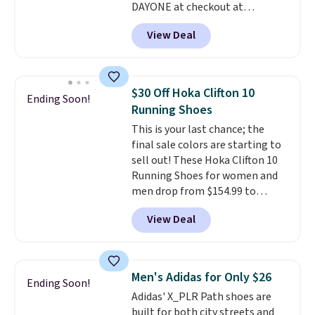
DAYONE at checkout at
Nike.com. Shipping is free when
View Deal
you're logged into your Nike+
account. This is more than $10
less than our last post.
Athletic
folks rave about how
$30 Off Hoka Clifton 10
Ending Soon!
stabilizing and supportive
Running Shoes
these trainers are.
This is your last chance; the
final sale colors are starting to
sell out! These Hoka Clifton 10
Running Shoes for women and
men drop from $154.99 to
$123.95 in lots of colors at
View Deal
Marathon Sports. Plus, shipping
is free. This is the newest
version of the Hoka Clifton
running shoes, and this is one of
Men's Adidas for Only $26
Ending Soon!
the only times we've seen them
Adidas' X_PLR Path shoes are
under full price. They have a
built for both city streets and