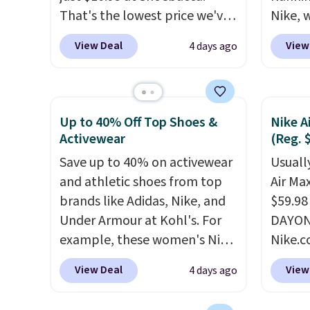
That's the lowest price we've
Nike, 
ever seen. Walmart has them
50% off
View Deal
View
4 days ago
for the same rare price but
the wh
the sizes are more depleted
Balanc
and shipping isn't here. Here
for in
you can get free shipping at
$109.9
Up to 40% Off Top Shoes &
Nike A
Shoebacca. The fringe
$54.99
Activewear
(Reg. 
detailing and moc toe give
other 
Save up to 40% on activewear
Usually
mean they're great for a
$20 Th
and athletic shoes from top
Air Ma
music festival, concert, or
everyw
brands like Adidas, Nike, and
$59.98
night out at the bars. We
grab t
Under Armour at Kohl's. For
DAYONE
definitely anticipate these
Phoeni
example, these women's Nike
Nike.c
selling fast.
Black/
Pacific Shoes in White drop
these 
for $7
View Deal
View
4 days ago
from $80 to $44. All other
everyw
and no
stores are charging $60 or
They h
that pr