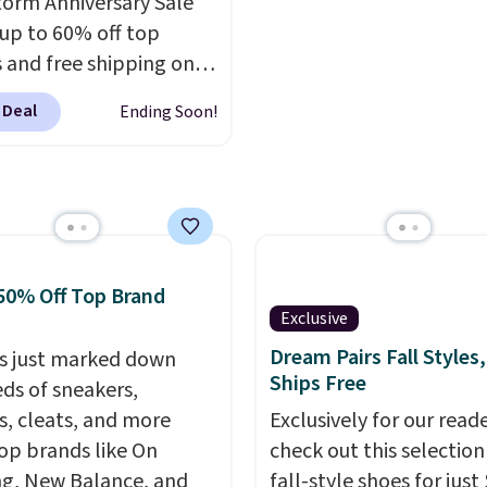
orm Anniversary Sale
are final sale, so no ret
 up to 60% off top
exchanges, or price
 and free shipping on
adjustments are allowe
order. The must-have
 Deal
Ending Soon!
rom this sale is the UGG
te Slippers, which drop
105 to $69.99. You'll
et some of the lowest
of the year on all of
On Running Shoes.
50% Off Top Brand
Exclusive
Dream Pairs Fall Styles,
s just marked down
Ships Free
ds of sneakers,
s, cleats, and more
Exclusively for our reade
op brands like On
check out this selection
g, New Balance, and
fall-style shoes for just