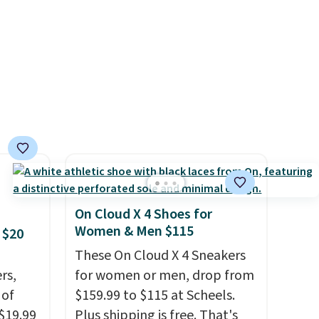
urns,
$13. Also, these Cole Haan Go-
To-Janece Pointed Toe Dress
d.
Boots drop from $310 to
$61.96-$77.46. You'd spend
$95 or more elsewhere for the
same ones. Choose from two
colors. Log into your
free Macy's Rewards
account to qualify for free
shipping at $39. Otherwise, it
On Cloud X 4 Shoes for
adds $10.95. Please note that
Women & Men $115
 $20
some merchandise is final
These On Cloud X 4 Sneakers
sale, so no returns, exchanges,
rs,
for women or men, drop from
or price adjustments are
 of
$159.99 to $115 at Scheels.
allowed.
 $19.99
Plus shipping is free. That's