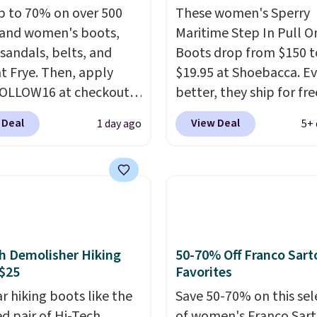
p to 70% on over 500
These women's Sperry
and women's boots,
Maritime Step In Pull O
 sandals, belts, and
Boots drop from $150 t
t Frye. Then, apply
$19.95 at Shoebacca. E
FOLLOW16 at checkout
better, they ship for fre
e an additional 16%.
These boots are made 
 Deal
View Deal
1 day ago
5+ 
o the beat of your own
leather and suede. Rig
ith these Sara Wingtip
is the best time to be l
oots, which drop from
ahead to cooler month
o $99.98 to $83.93 with
score deals like this on
de. That's the lowest
you'll be happy to have
we've seen to date by
especially when they'r
$10. Other stores are
off. Choose black or gre
h Demolisher Hiking
50-70% Off Franco Sart
ng over $139 for the
get the low price.
$25
Favorites
nes. They have leather
r hiking boots like the
Save 50-70% on this sel
 and liners and are
ed pair of Hi-Tech
of women's Franco Sar