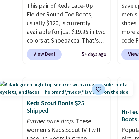
This pair of Keds Lace-Up
Save u
Fielder Round Toe Boots,
men's 
usually $120, is currently
shoes,
available for just $19.95 in two
more a
colors at Shoebacca. That's
code 
the lowest price we've ever
to sav
View Deal
View
5+ days ago
seen. Even better is that
Walk t
shipping is free with no
drum w
minimum purchase needed.
Stud B
Walmart has these for $20 too
$278 t
but you can't pick them up in
the co
store and you'll be charged
price 
Keds Scout Boots $25
shipping fees.
The micro-
about 
Shipped
Hi-Tec
fleece lining is ideal for cooler
chargi
Boots 
Further price drop
. These
days ahead
.
same o
women's Keds Scout IV Twill
Popula
uppers
Lace Up Boots in green,
pictur