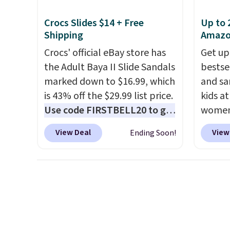
Moc Su
Crocs Slides $14 + Free
Up to 
$110 t
Shipping
Amaz
are ch
Crocs' official eBay store has
Get up
these s
the Adult Baya II Slide Sandals
bestse
when y
marked down to $16.99, which
and sa
adds $
is 43% off the $29.99 list price.
kids a
Use code FIRSTBELL20 to get
women'
another 20% off, dropping the
Leathe
View Deal
View
Ending Soon!
price to $13.59.
These slides
from $
feature fully molded Croslite
all siz
material for lightweight
Cognac
comfort, ventilated straps for
chargin
breathability, and a cushioned
same o
footbed with a subtle
lightw
massage-like feel. Shipping is
back h