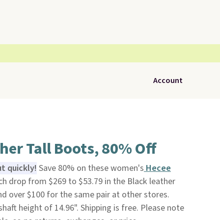
Account
her Tall Boots, 80% Off
t quickly!
Save 80% on these women's
Hecee
ch drop from $269 to $53.79 in the Black leather
nd over $100 for the same pair at other stores.
haft height of 14.96". Shipping is free. Please note