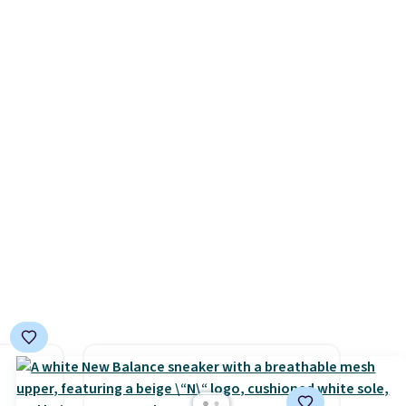
beats
They also have a herringbone
0 with
 $10!
sole and a low silhouette.
ry fall
ly Co.
Most of the reviewers also
rk
m $100
highlight that these shoes fit
ut.
west
without being overly bulky,
free
ag by
as sometimes other pairs of
04L is
Nike shoes can.
Shipping adds
ooks
$5 to orders under $50 when
hing,
you sign into a Nike+ account.
i Tote
You can also check out the
ople
larger sale to add a pair of
prices
socks, hat, or something
tailer
small you may need to reach
ree on
that free shipping threshold.