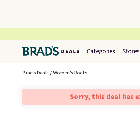
Categories
Stores
Brad's Deals
Women's Boots
Sorry, this deal has 