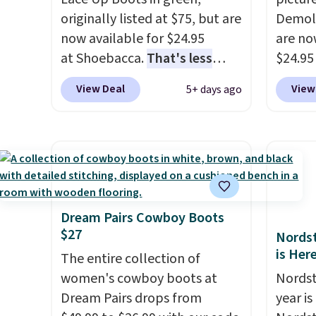
availa
originally listed at $75, but are
Demoli
has be
now available for $24.95
are no
boots f
at Shoebacca.
That's less
$24.95
always
than our last deal and the
better 
View Deal
View
5+ days ago
Shippin
best price we've seen.
Plus
Walmar
$275. O
shipping is free. Other stores
charge
Please
are charging $35 or more
shippin
final s
before shipping fees. They
a lowe
feature water-repellent
breath
canvas uppers, making them a
really 
great choice for hiking even in
rubber
Dream Pairs Cowboy Boots
$27
questionable weather.
grippy
Nordst
is Her
availab
The entire collection of
women's cowboy boots at
Nordst
Dream Pairs drops from
year i