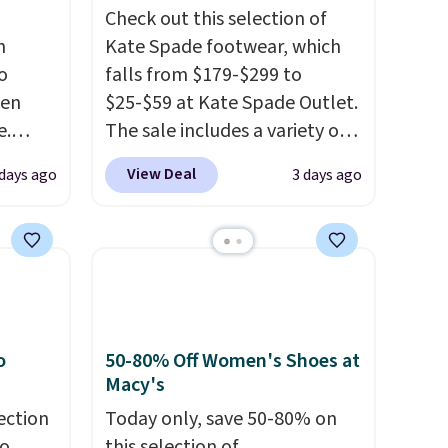
Check out this selection of
n
Kate Spade footwear, which
o
falls from $179-$299 to
ven
$25-$59 at Kate Spade Outlet.
e.
The sale includes a variety of
of
sandals, dress and casual
View Deal
days ago
3 days ago
ht now
shoes, and boots. We're loving
ooking
these classic Piper Chelsea
s and
Boots, which drop from $299
 boots
to $59. We found a nearly
,
identical pair from this brand
e 86%
selling at other stores for
y to
$119-$129. They're available
o
50-80% Off Women's Shoes at
in Black or Light Fawn
Macy's
(pictured).
Many of these
ection
Today only, save 50-80% on
styles have genuine leather or
to
this selection of