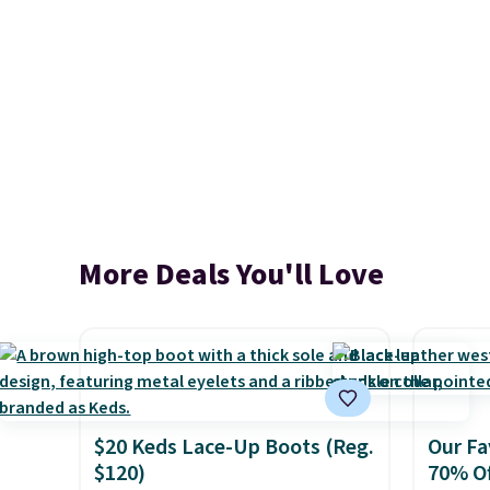
More Deals You'll Love
$20 Keds Lace-Up Boots (Reg.
Our Fa
$120)
70% Of