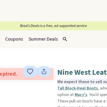
Brad’s Deals is a free, ad-supported service
Coupons
Summer Deals
Nine West Leat
expired.
We expect these to sell ou
Tall Block-Heel Boots
, whi
option at
Macy's
. You'd spe
These pull-on boots have a s