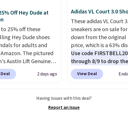
$6.95. Editor's Note: Ite
ede Shoes go from
this sale are final, so th
Adidas VL Court 3.0 Sh
25% Off Hey Dude at
o $39.99. Most stores
means no exchanges or
on
These adidas VL Court 3
arging over $70 for
returns.
 to 25% off these
sneakers are on sale for
tyles. Shipping is free
lling Hey Dude shoes
down from the original
ou spend $55, or it
ndals for adults and
price, which is a 63% di
7.95 otherwise.
t Amazon. The pictured
Use code FIRSTBELL20
s Austin Lift Genuine
through 8/9 to drop the
r Platform Mules drop
to $22.40, one of the b
 Deal
View Deal
2 days ago
Endi
79.99 to only $59.99 in
prices we've seen all ye
es in the Black and
this Adidas style.
They
 colors. Most stores are
new with box and includ
Having issues with this deal?
g full price for the
shipping and returns. T
Report an Issue
nes. They're
is sold directly by adida
eight and have raised
eBay. Shoppers say they
eels to keep your foot
bit large, so consider si