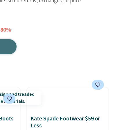
ale, so no returns, exchanges, or price
 80%
 Boots
Kate Spade Footwear $59 or
Less