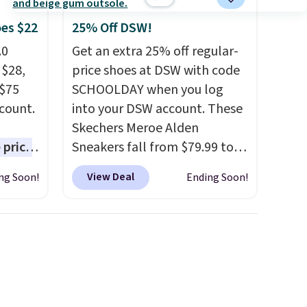
ms in
at
oes $22
25% Off DSW!
.0
Get an extra 25% off regular-
 $28,
price shoes at DSW with code
 $75
SCHOOLDAY when you log
scount.
into your DSW account. These
Skechers Meroe Alden
 price
Sneakers fall from $79.99 to
est
$59.99 when you apply the
View Deal
ng Soon!
Ending Soon!
ar for
code, the best price we could
 come
find anywhere. You can find
e free
excellent deals on Skechers,
he pair
Sperry, Nike, Adidas, and
s on
more. With this code, virtually
 run a
every shoe at DSW is at least
zing
25% off.
We rarely see a deep