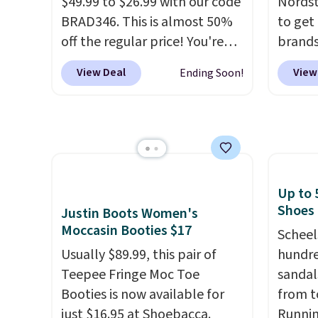
$49.99 to $26.99 with our code
Nordst
BRAD346. This is almost 50%
to get
off the regular price! You're
brands
already beating Amazon
every 
View Deal
View
Ending Soon!
prices, but even better, you
item f
can use the coupon on all the
Tazzet
colors and styles, including
from $
the trendy square-toe
also g
versions. Similar ones would
prices 
cost you at least $10 more
these 
Up to 
anywhere else. Shipping is
Shoes
Justin Boots Women's
free.
Moccasin Booties $17
Scheel
Usually $89.99, this pair of
hundre
Teepee Fringe Moc Toe
sandal
Booties is now available for
from t
just $16.95 at Shoebacca.
Runnin