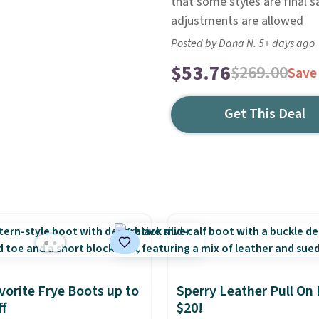
that some styles are final s
adjustments are allowed
Posted by Dana N. 5+ days ago
$53.76
$269.00
Save
Get This Deal
vorite Frye Boots up to
Sperry Leather Pull On
f
$20!