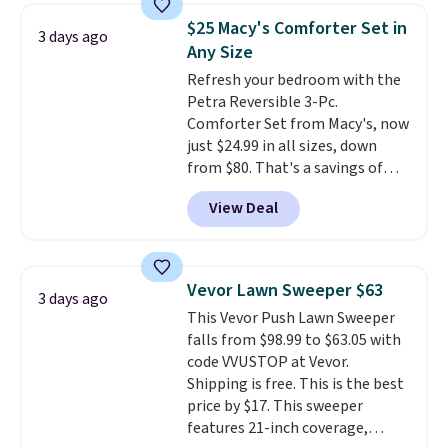
towels sold at Macy's. You can
$25 Macy's Comforter Set in
3 days ago
also get a pair of matching hand
Any Size
towels for $8.99. Also, this Miken
Refresh your bedroom with the
Juniors' Kimono Cover-Up drops
Petra Reversible 3-Pc.
from $38 to $9.50. You'd spend at
Comforter Set from Macy's, now
least $15 elsewhere for a similar
just $24.99 in all sizes, down
one. It's available in two colors
from $80. That's a savings of
in sizes XS-L.
Prices start at less
73%. This design features
than $3, and the sale includes
View Deal
intricate motifs layered in warm
brands like Nautica, Lacoste,
clay hues for an earthy yet
Nike, and KitchenAid
. Log into
sophisticated look. It's fully
your free Macy's Rewards
reversible, so you get two
account to qualify for free
Vevor Lawn Sweeper $63
3 days ago
coordinated styles in one set,
shipping at $39. Otherwise, it
This Vevor Push Lawn Sweeper
whether you want something
adds $10.95. Some items are
falls from $98.99 to $63.05 with
bold or something more subtle.
final sale, so no returns,
code VVUSTOP at Vevor.
This is a price that only comes
exchanges, or price adjustments
Shipping is free. This is the best
around every couple months
are allowed.
price by $17. This sweeper
or so.
features 21-inch coverage,