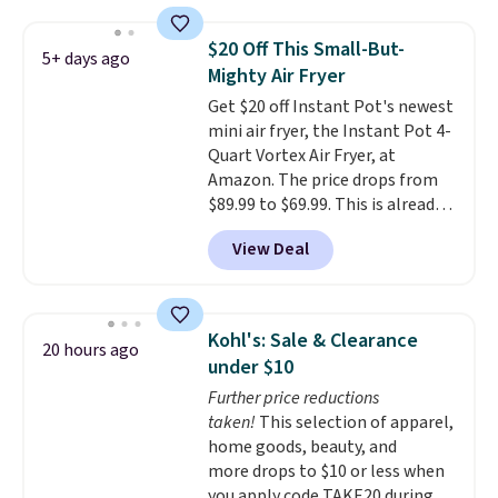
Measuring under four inches in
width and about nine inches in
$20 Off This Small-But-
5+ days ago
height, this is Keurig's smallest
Mighty Air Fryer
brewer ever.
You can also add a
Get $20 off Instant Pot's newest
Keurig Coffee Mug, normally
mini air fryer, the Instant Pot 4-
$11.99, for $6.71 when you add
Quart Vortex Air Fryer, at
the coupon code
Amazon. The price drops from
BREWERSPECIAL30 during
$89.99 to $69.99. This is already a
checkout.
Editor's note: I only
customer favorite, averaging 4.6
purchase my Keurig brewers
View Deal
out of 5 stars from more than
through Keurig.com because the
13,000 reviewers! Instant-Pot
customer service is outstanding.
products have a good reputation
The brewers come with a one-
for quality, reliability, and
year warranty, and when I
Kohl's: Sale & Clearance
20 hours ago
having practical features. Their
needed a replacement brewer
under $10
air fryer has features like a clear
within that timeframe, the
Further price reductions
viewing window, dishwasher-
warranty started over from the
taken!
This selection of apparel,
safe parts, and six
date of replacement.
home goods, beauty, and
straightforward cooking
more drops to $10 or less when
options. It saves space on your
you apply code TAKE20 during