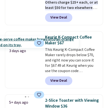
Others charge $25+ each, or at
least $50 for two elsewhere
.
Blend when you're ready, so your
View Deal
smoothie will be as fresh as
possible while you're on the go.
Your cordless blender has
enough power for 15 blends
Keurig K-Compact Coffee
before it needs to recharge. For
Maker $67
free shipping: sign in (or create
This Keurig K-Compact Coffee
a free account), choose a color,
3 days ago
Maker rarely drops below $70,
pick the $9.99 shipping option,
and right now you can score it
and then enter code BDFREE at
for $67.49 at Keurig when you
checkout.
use the coupon code
COFFEEMONTH during
View Deal
checkout. Originally $99.99,
that's the lowest price we're
seeing anywhere. Plus shipping
is free. The K-Compact is one of
2-Slice Toaster with Viewing
5+ days ago
the more compact brewers out
Window $36