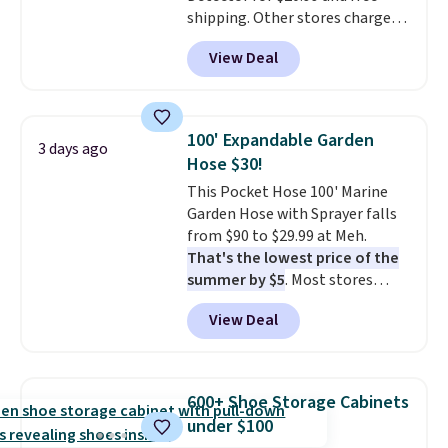
shipping. Other stores charge
anywhere from $24.99 to $74.99
View Deal
for similar detectors. Beyond
carbon monoxide detection, it
also monitors temperature and
humidity so you have a full
100' Expandable Garden
3 days ago
picture of your indoor air quality
Hose $30!
at a glance.
Simply plug it in; no
This Pocket Hose 100' Marine
installation required.
The
Garden Hose with Sprayer falls
electrochemical sensor is highly
from $90 to $29.99 at Meh.
responsive and triggers an alert
That's the lowest price of the
when CO levels reach a
summer by $5
. Most stores
dangerous concentration. A
charge around $90. It's designed
practical safety essential for
View Deal
to be lightweight and kink-free,
homes, RVs, and garages.
making this more manageable
to store and use than the
traditional heavy rubber hose.
600+ Shoe Storage Cabinets
Shipping is free when you sign
under $100
into or create a free account,