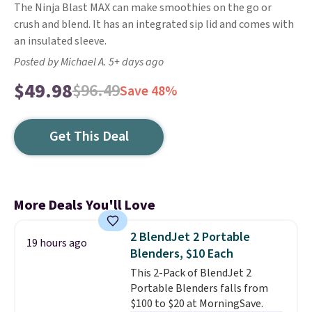
The Ninja Blast MAX can make smoothies on the go or
crush and blend. It has an integrated sip lid and comes with
an insulated sleeve.
Posted by Michael A. 5+ days ago
$49.98
$96.49
Save 48%
Get This Deal
More Deals You'll Love
2 BlendJet 2 Portable
19 hours ago
Blenders, $10 Each
This 2-Pack of BlendJet 2
Portable Blenders falls from
$100 to $20 at MorningSave.