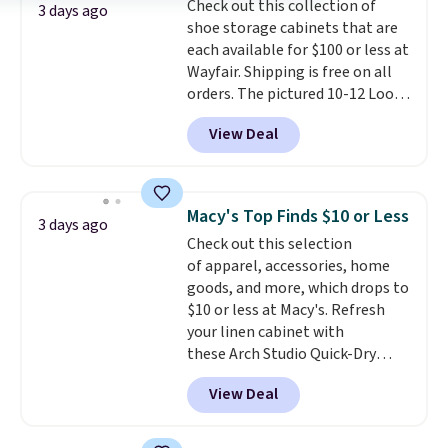
Check out this collection of
select the $9.99 shipping
3 days ago
shoe storage cabinets that are
option, and use code BDFREE at
each available for $100 or less at
checkout.
Wayfair. Shipping is free on all
orders. The pictured 10-12 Loon
Peak Shoe Storage Cabinet
View Deal
originally sold for over $200, but
is currently available for $84.99.
This is a best-selling cabinet
and consistently one of the
Macy's Top Finds $10 or Less
3 days ago
more popular we see discounted.
Check out this selection
Trust me that once you finally
of apparel, accessories, home
get a shoe cabinet, you'll
goods, and more, which drops to
wonder what you used to do
$10 or less at Macy's. Refresh
without it before.
your linen cabinet with
these Arch Studio Quick-Dry
Striped Bath Towels, which fall
View Deal
from $18 to $7.99 in all four
colors. This is typically the
lowest price we see on bath