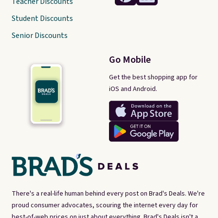
Teacher Discounts
Student Discounts
Senior Discounts
Go Mobile
Get the best shopping app for
iOS and Android.
There's a real-life human behind every post on Brad's Deals. We're
proud consumer advocates, scouring the internet every day for
best-of-web prices on just about everything. Brad's Deals isn't a