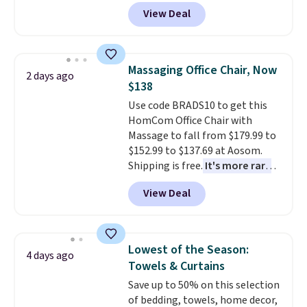
durable thickened steel, strong
View Deal
rubber wheels, and a large mesh
hopper for efficient leaf and
grass collection.
This is the
lowest price we've seen to
Massaging Office Chair, Now
2 days ago
date for this sweeper.
$138
Use code BRADS10 to get this
HomCom Office Chair with
Massage to fall from $179.99 to
$152.99 to $137.69 at Aosom.
Shipping is free.
It's more rare
to see a massage chair with a
View Deal
built-in footrest.
The footrest
also easily retracts so you can
use the chair as a regular
upright office chair. Please note,
Lowest of the Season:
4 days ago
you'll need to log in to a free
Towels & Curtains
Aosom account to complete
Save up to 50% on this selection
your purchase.
of bedding, towels, home decor,