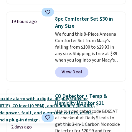
providing just the right amount
Or, control the ultra-quiet AC
of warmth on cool nights.
with the included remote or app.
Need a smaller unit? Check out
8pc Comforter Set $30 in
19 hours ago
this Frigidaire 5,000 BTU
Any Size
Window AC for $149.99. Sign into
We found this 8-Piece Ameena
an Amazon Prime account for
Comforter Set from Macy's
free shipping. Otherwise, it adds
falling from $100 to $29.93 in
$6.
any size. Shipping is free at $39
when you log into your Macy's
account, or it adds $10.95.
It has
View Deal
a floral pattern but if you
reverse it there's a stripe
pattern.
The twin set has six
pieces but the queen and king
CO Detector + Temp &
has eight. It has solid reviews at
Humidity Monitor $21
4.3 out of 5 stars.
Use our dedicated code BD65AT
at checkout at Daily Steals to
get this 3-in-1 Carbon Monoxide
2 days ago
Detector for $20.99 and free