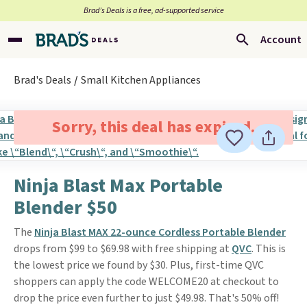
Brad’s Deals is a free, ad-supported service
Account
Brad's Deals
Small Kitchen Appliances
Sorry, this deal has expired.
Ninja Blast Max Portable
Blender $50
The
Ninja Blast MAX 22-ounce Cordless Portable Blender
drops from $99 to $69.98 with free shipping at
QVC
. This is
the lowest price we found by $30. Plus, first-time QVC
shoppers can apply the code WELCOME20 at checkout to
drop the price even further to just $49.98. That's 50% off!