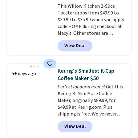
there, standing under 13" tall,
This Willow Kitchen 2-Slice
which makes it a great fit for
Toaster drops from $49.99 to
dorm rooms or tight kitchen
$39.99 to $35.99 when you apply
counters. It includes a
code HOME during checkout at
removable 36oz water reservoir,
Macy's. Other stores are
and the drip tray comes out so
charging full price for the same
you can brew straight into a
View Deal
one.
The window allows you to
travel mug.
Editor's note: I only
watch and adjust browning,
purchase my Keurig brewers
delivering the perfect toast
through Keurig.com because
every time.
Choose from two
the customer service is
Keurig's Smallest K-Cup
5+ days ago
colors. Log into your free Macy's
outstanding. The brewers
Coffee Maker $50
Rewards account to get free
come with a one-year
Perfect for dorm rooms!
Get this
shipping at $39. Otherwise,
warranty, and when I needed a
Keurig K-Mini Mate Coffee
shipping adds $10.95 on orders
replacement brewer within
Maker, originally $89.99, for
below $49.
that timeframe, the warranty
$49.99 at Keurig.com. Plus
started over from the date of
shipping is free. We've never
replacement.
seen a lower price on it, and
View Deal
matches the low price we saw
during Amazon Prime Days.