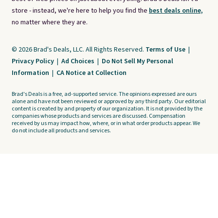
store - instead, we're here to help you find the
best deals online,
no matter where they are.
© 2026 Brad's Deals, LLC. All Rights Reserved.
Terms of Use
|
Privacy Policy
|
Ad Choices
|
Do Not Sell My Personal
Information
|
CA Notice at Collection
Brad's Deals is a free, ad-supported service. The opinions expressed are ours
alone and have not been reviewed or approved by any third party. Our editorial
content is created by and property of our organization. It is not provided by the
companies whose products and services are discussed. Compensation
received by us may impact how, where, or in what order products appear. We
do not include all products and services.