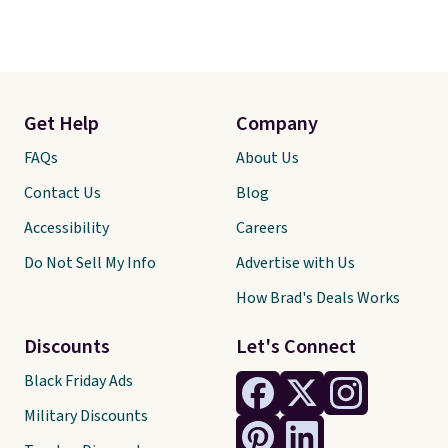
Get Help
Company
FAQs
About Us
Contact Us
Blog
Accessibility
Careers
Do Not Sell My Info
Advertise with Us
How Brad's Deals Works
Discounts
Let's Connect
Black Friday Ads
Military Discounts