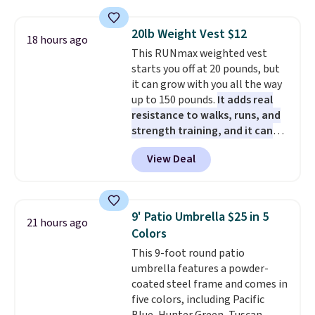
coupon this good, we never
bed frame and luxury bedding
and score exclusive access to
know how long it'll last, so act
too! The queen bundle includes
sales for an entire year. Non-
20lb Weight Vest $12
18 hours ago
on it while you can. You're
all the same options for $1,248
members get free shipping on
This RUNmax weighted vest
getting everything you need to
shipped. DreamCloud
orders over $35.
starts you off at 20 pounds, but
clean your floor: the Swiffer
mattresses are featured as a top
it can grow with you all the way
PowerMop, two extra cleaning
mattress on dozens of review
up to 150 pounds.
It adds real
pads, cleaning solution, and
sites and have won awards from
resistance to walks, runs, and
even the batteries you need to
Forbes, CNET, and more.
strength training, and it can
operate it! The $10 coupon is
help you burn up to 12 percent
also valid on the Swiffer
View Deal
more calories while you work
PowerMop Hardwood Floor
out.
Right now it is just $11.99,
Cleaner.
which is 77% off the reference
price of $51.99. Shipping is free
9' Patio Umbrella $25 in 5
21 hours ago
when you log into your Prime
Colors
account.
This 9-foot round patio
umbrella features a powder-
coated steel frame and comes in
five colors, including Pacific