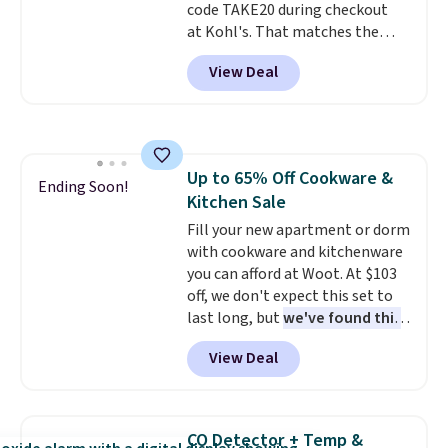
code TAKE20 during checkout
for cleaning around the house,
at Kohl's. That matches the
garage, or office.
lowest price we've seen on this
View Deal
set, and similar sets sell for at
least $20. These cotton towels
dry quickly and resist mold and
mildew (reviewers say they
never have that "wet towel"
Up to 65% Off Cookware &
smell). Shipping is free when you
Ending Soon!
Kitchen Sale
spend $49. Otherwise, it adds
$8.95. You can also buy online
Fill your new apartment or dorm
and select free store pickup in
with cookware and kitchenware
many locations.
you can afford at Woot. At $103
off, we don't expect this set to
last long, but
we've found this
Paris Hilton Stainless Steel
View Deal
Pots and Pans Set that falls
from $149.99 to $46.99.
Amazon charges $97
! Pair it
with this matching Paris Hilton
CO Detector + Temp &