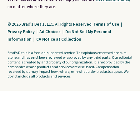
no matter where they are.
© 2026 Brad's Deals, LLC. All Rights Reserved.
Terms of Use
|
Privacy Policy
|
Ad Choices
|
Do Not Sell My Personal
Information
|
CA Notice at Collection
Brad's Deals is a free, ad-supported service. The opinions expressed are ours
alone and have not been reviewed or approved by any third party. Our editorial
content is created by and property of our organization. It is not provided by the
companies whose products and services are discussed. Compensation
received by us may impact how, where, or in what order products appear. We
do not include all products and services.