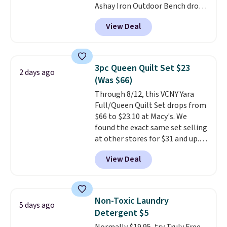
Ashay Iron Outdoor Bench drops
one. Log into your free Macy's
from $82.99 to $61.99. Other
Rewards account to get free
View Deal
stores sell similar ones for at
shipping at $39. Otherwise,
least $100. It comfortably fits
shipping adds $10.95 on orders
two people and has curved
below $49. Please note that
armrests and a sloped seat for
Last Act merchandise is final
3pc Queen Quilt Set $23
2 days ago
comfort.
sale, so no returns, exchanges,
(Was $66)
or price adjustments are
Through 8/12, this VCNY Yara
allowed.
Full/Queen Quilt Set drops from
$66 to $23.10 at Macy's. We
found the exact same set selling
at other stores for $31 and up.
The set is also available in king-
View Deal
size for only $1.40 more.
This
set is reversible, making it a
great way to give your
bedroom a quick glam-up
Non-Toxic Laundry
5 days ago
anytime.
Choose from two
Detergent $5
colors. Log into your free Macy's