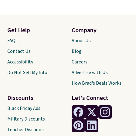
Get Help
Company
FAQs
About Us
Contact Us
Blog
Accessibility
Careers
Do Not Sell My Info
Advertise with Us
How Brad's Deals Works
Discounts
Let's Connect
Black Friday Ads
Military Discounts
Teacher Discounts