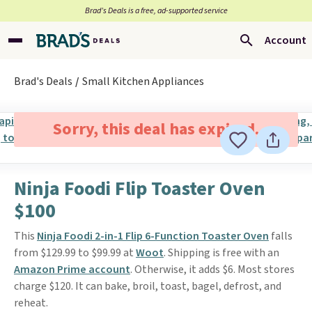
Brad’s Deals is a free, ad-supported service
Account
Brad's Deals
Small Kitchen Appliances
Sorry, this deal has expired.
Ninja Foodi Flip Toaster Oven
$100
This
Ninja Foodi 2-in-1 Flip 6-Function Toaster Oven
falls
from $129.99 to $99.99 at
Woot
. Shipping is free with an
Amazon Prime account
. Otherwise, it adds $6. Most stores
charge $120. It can bake, broil, toast, bagel, defrost, and
reheat.