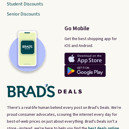
Student Discounts
Senior Discounts
Go Mobile
Get the best shopping app for
iOS and Android.
There's a real-life human behind every post on Brad's Deals. We're
proud consumer advocates, scouring the internet every day for
best-of-web prices on just about everything. Brad's Deals isn't a
store - instead, we're here to help you find the
best deals online,