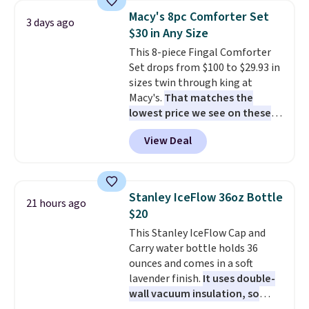
table has faux wood detailing.
I
can cancel at any time by
Macy's 8pc Comforter Set
3 days ago
also really like that the
emailing
$30 in Any Size
cushions have straps so they'll
family@trulyfreehome.com or
This 8-piece Fingal Comforter
stay in place, a common
calling 231-944-1716.
Set drops from $100 to $29.93 in
complaint on bistro set chairs
sizes twin through king at
like this.
Macy's.
That matches the
lowest price we see on these
popular 8-piece sets
. The set is
View Deal
reversible and includes the
comforter, shams, a complete
sheet set, and a matching bed
skirt. Log into your free Macy's
Stanley IceFlow 36oz Bottle
21 hours ago
Rewards account to get free
$20
shipping at $39. Otherwise,
This Stanley IceFlow Cap and
shipping adds $10.95 on orders
Carry water bottle holds 36
below $49. Please note that
ounces and comes in a soft
Last Act merchandise is final
lavender finish.
It uses double-
sale, so no returns, exchanges,
wall vacuum insulation, so
or price adjustments are