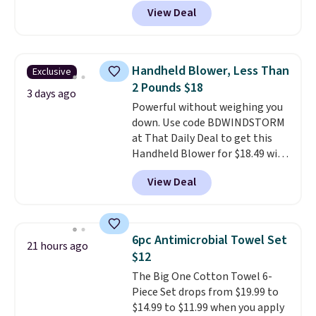
your drink stays cold for hours
allowed.
View Deal
or iced for days.
The rotating
cap has an angled handle that
lets you drink with just a few
light twists, plus a soft-touch
Handheld Blower, Less Than
Exclusive
grip that makes it easy to carry
2 Pounds $18
from the gym to the beach. It
3 days ago
Powerful without weighing you
has a wide mouth for easy filling
down. Use code BDWINDSTORM
and cleaning, and it is
at That Daily Deal to get this
dishwasher safe. Right now it
Handheld Blower for $18.49 with
costs $19.99, which is 56% off
free shipping. We found
the $45 reference price.
View Deal
comparable cordless blowers
selling for $33 to $60.
Weighing
under 2 pounds, it's a breeze
to carry
from room to room or
6pc Antimicrobial Towel Set
21 hours ago
toss in your car or toolbox. The
$12
rechargeable cordless design
The Big One Cotton Towel 6-
means there's no need for
Piece Set drops from $19.99 to
disposable compressed air cans,
$14.99 to $11.99 when you apply
making it a convenient option