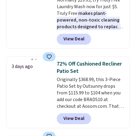
Normally $19.95, try Truly Free
Rewards account to get free
Laundry Wash now for just $5.
shipping at $39. Otherwise,
Truly Free
makes plant-
shipping adds $10.95 to orders
powered, non-toxic cleaning
below $49.
products designed to replace
the harsh chemicals found in
View Deal
conventional laundry and
home cleaning brands.
The
laundry wash uses a four-salt
technology formula to tackle
72% Off Cushioned Recliner
3 days ago
tough stains and odors without
Patio Set
dyes, synthetic fragrances,
Originally $368.99, this 3-Piece
optical brighteners,
Patio Set by Outsunny drops
phosphates, or formaldehyde,
from $115.99 to $104 when you
and it's safe for sensitive skin,
add our code BRADS10 at
babies, and pets. Plus, the
checkout at Aosom.com. That's
refillable jug system reduces
a remarkably low price for a set
single-use plastic waste with
View Deal
like this. Target and Walmart
every order. Shipping is free.
are currently selling this exact
Editor's Note: This is an auto-
set for over $250! The coffee
renewing subscription that you