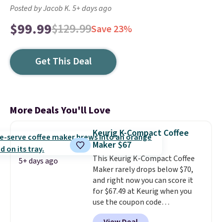
Posted by Jacob K. 5+ days ago
$99.99
$129.99
Save 23%
Get This Deal
More Deals You'll Love
Keurig K-Compact Coffee
Maker $67
This Keurig K-Compact Coffee
5+ days ago
Maker rarely drops below $70,
and right now you can score it
for $67.49 at Keurig when you
use the coupon code
COFFEEMONTH during