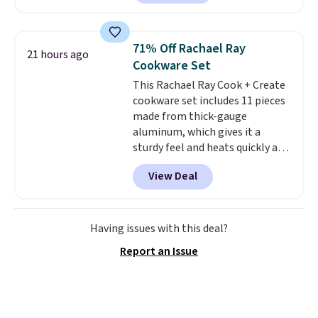
built-in waterproof protection,
dual-zone temperature control
for queen sizes and larger, 10
71% Off Rachael Ray
21 hours ago
heat levels, and a timer. Plus,
Cookware Set
it's machine washable.
This Rachael Ray Cook + Create
cookware set includes 11 pieces
made from thick-gauge
aluminum, which gives it a
sturdy feel and heats quickly and
evenly. The set comes with a 1.5
View Deal
quart and a 3 quart saucepan
that share one universal lid, a 6
quart stockpot with its own lid,
an 8.5 inch frying pan, a 10 inch
Having issues with this deal?
frying pan, a 9 by 13 inch baking
Report an Issue
sheet, and three nylon utensils.
It drops to $76.49 with code
HOME at Macys.com.