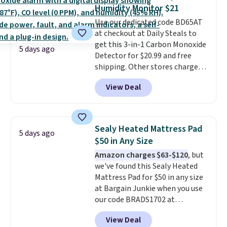
Reversible Bamboo Cutting
Humidity Monitor $21
Board and Cutlery Set that falls
Use our dedicated code BD65AT
from $47.50 to $9.99. Prices
at checkout at Daily Steals to
start at $19.59 elsewhere.
get this 3-in-1 Carbon Monoxide
Another well-priced option is
5 days ago
Detector for $20.99 and free
this 14pc Nonstick Ceramic Pots
shipping. Other stores charge
and Pans Set that falls from
anywhere from $24.99 to $74.99
$79.99 to $34.99. Amazon
View Deal
for similar detectors. Beyond
charges $58. Browse the sale
carbon monoxide detection, it
before some of the best deals
also monitors temperature and
are gone. Sign in to an Amazon
humidity so you have a full
Prime account for free shipping.
Sealy Heated Mattress Pad
5 days ago
picture of your indoor air quality
Otherwise, it adds $6.
$50 in Any Size
at a glance.
Simply plug it in; no
Amazon charges $63-$120
, but
installation required.
The
we've found this Sealy Heated
electrochemical sensor is highly
Mattress Pad for $50 in any size
responsive and triggers an alert
at Bargain Junkie when you use
when CO levels reach a
our code BRADS1702 at
dangerous concentration. A
checkout. Shipping is free. You're
practical safety essential for
View Deal
getting a quilted plush pad with
homes, RVs, and garages.