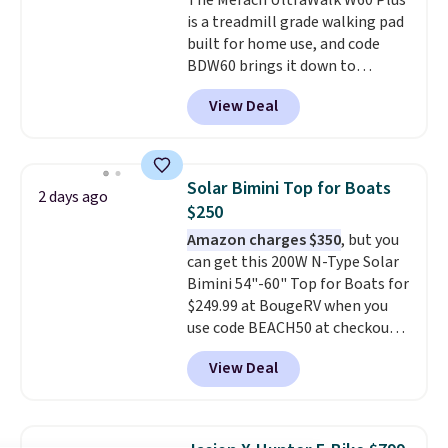
The Merach UltraWalk W60 Plus
is a treadmill grade walking pad
built for home use, and code
BDW60 brings it down to
$279.99. It runs on a 1.25 CHP, 3.5
View Deal
HP peak brushless motor rated
for up to 15,000 hours of service
life, so it holds up far longer
than typical basic walking pads.
Solar Bimini Top for Boats
2 days ago
It offers a 12% auto incline for a
$250
real uphill challenge, along with
Amazon charges $350
, but you
a 400 pound max capacity and a
can get this 200W N-Type Solar
reinforced steel frame that
Bimini 54"-60" Top for Boats for
keeps every step steady. This is
$249.99 at BougeRV when you
the best price by $50.
use code BEACH50 at checkout.
This even beats their member
View Deal
pricing by $20! The canopy itself
is made of a 600D marine
polyester that's waterproof and
UV-rated on an aluminum frame