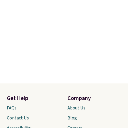
Get Help
Company
FAQs
About Us
Contact Us
Blog