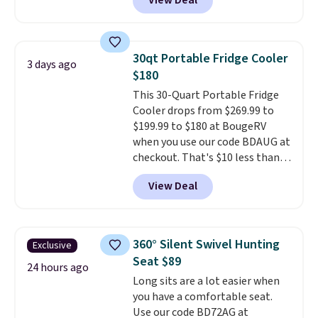
View Deal
$50-$100
. Your bag stays sealed
with a leakproof zipper, and
interchangeable pockets and
daisy chain attachment points
30qt Portable Fridge Cooler
3 days ago
make it more than just a cooler.
$180
The included vault doubles as a
This 30-Quart Portable Fridge
seat that holds up to 500 lbs, or
Cooler drops from $269.99 to
open it up and store your
$199.99 to $180 at BougeRV
valuables on the customizable
when you use our code BDAUG at
shelves. For free shipping: sign
checkout. That's $10 less than
in (or create a free account),
BougeRV's member price.
Most
pick the $9.99 shipping option,
View Deal
stores charge $200+
. The
and then enter code BDFREE at
compressor-powered fridge
checkout.
cools from warm to cold in
about 15 minutes and holds
360° Silent Swivel Hunting
Exclusive
temperatures as low as -7°F. Use
Seat $89
the low-decibel fridge in Eco or
24 hours ago
Long sits are a lot easier when
Max mode. BougeRV's so
you have a comfortable seat.
confident you'll love this cooler
Use our code BD72AG at
that they backed it with a 30-day