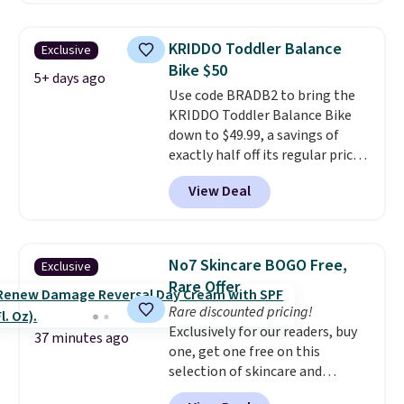
resistance, a heart rate
monitor, and an adjustable
KRIDDO Toddler Balance
Exclusive
seat and backrest that fits
Bike $50
users up to 350 lbs.
Setup takes
5+ days ago
Use code BRADB2 to bring the
about 20 to 30 minutes, and
KRIDDO Toddler Balance Bike
front wheels make it easy to roll
down to $49.99, a savings of
out of the way when you are
exactly half off its regular price
done. It pairs with the Merach
of $99.99. This 12" balance bike
app, Kinomap, and Zwift.
View Deal
is built for kids ages 18 months
to 5 years and features a sturdy
carbon steel frame that holds
up to 110 pounds.
Puncture
No7 Skincare BOGO Free,
Exclusive
free, shock absorbing tires
Rare Offer
keep little riders steady and
Rare discounted pricing!
comfortable on grass,
Exclusively for our readers, buy
sidewalks, and playroom floors
37 minutes ago
one, get one free on this
alike.
selection of skincare and
makeup when you apply our