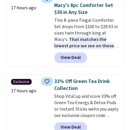
sandwiches, fruit, veggies, and
easy.
Macy's 8pc Comforter Set
snacks separated until
17 hours ago
$30 in Any Size
lunchtime. The secure, kid-
friendly latches help keep
This 8-piece Fingal Comforter
everything in place, while the
Set drops from $100 to $29.93 in
reusable design makes it an
sizes twin through king at
great alternative to disposable
Macy's.
That matches the
bags and containers. Choose
lowest price we see on these
from two fun designs and
popular 8-piece sets
. The set is
make
View Deal
packing lunches one less thing
reversible and includes the
to think about during the busy
comforter, shams, a complete
school week.
sheet set, and a matching bed
skirt. Log into your free Macy's
33% Off Green Tea Drink
Exclusive
Rewards account to get free
Collection
shipping at $39. Otherwise,
17 hours ago
Shop VitaCup and score 33% off
shipping adds $10.95 on orders
Green Tea Energy & Detox Pods
below $49. Please note that
or Instant Sticks wehn you aaply
Last Act merchandise is final
our exclusive coupon code
sale, so no returns, exchanges,
BRADSGREENTEA during
or price adjustments are
View Deal
checkout. Plus you'll get free
allowed.