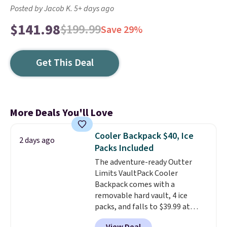
Posted by Jacob K. 5+ days ago
$141.98
$199.99
Save 29%
Get This Deal
More Deals You'll Love
Cooler Backpack $40, Ice
2 days ago
Packs Included
The adventure-ready Outter
Limits VaultPack Cooler
Backpack comes with a
removable hard vault, 4 ice
packs, and falls to $39.99 at
MorningSave.
Others charge