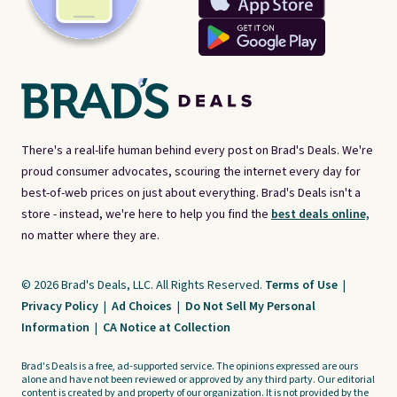
There's a real-life human behind every post on Brad's Deals. We're
proud consumer advocates, scouring the internet every day for
best-of-web prices on just about everything. Brad's Deals isn't a
store - instead, we're here to help you find the
best deals online,
no matter where they are.
© 2026 Brad's Deals, LLC. All Rights Reserved.
Terms of Use
|
Privacy Policy
|
Ad Choices
|
Do Not Sell My Personal
Information
|
CA Notice at Collection
Brad's Deals is a free, ad-supported service. The opinions expressed are ours
alone and have not been reviewed or approved by any third party. Our editorial
content is created by and property of our organization. It is not provided by the