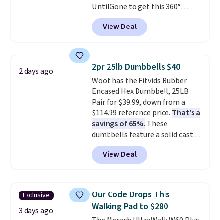
UntilGone to get this 360°
money-back guarantee.
Silent Swivel Hunting Seat for
Shipping is free.
View Deal
$88.99 with free shipping, about
$7 less than the next best price
we found.
Built for hunters,
photographers, and wildlife
2pr 25lb Dumbbells $40
2 days ago
watchers alike, it features a
Woot has the Fitvids Rubber
quiet 360-degree swivel that
Encased Hex Dumbbell, 25LB
lets you change directions
Pair for $39.99, down from a
without unnecessary
$114.99 reference price.
That's a
movement or noise.
The
savings of 65%.
These
padded seat and backrest
dumbbells feature a solid cast
provide extra comfort during
core encased in rubber to
long hours in the field, while the
View Deal
protect your floor, plus
folding steel frame makes it
contoured chrome handles with
easy to transport and set up
a textured grip for secure lifting.
wherever your next hunt or
Shipping is free when you log
outdoor adventure takes you.
Our Code Drops This
Exclusive
into your Prime account.
Walking Pad to $280
3 days ago