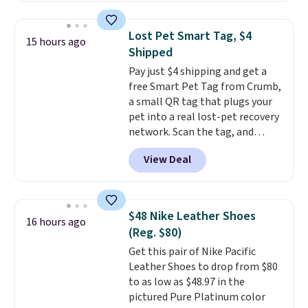
low-maintenance addition to
in a hard-boiled egg, and shake
any kitchen. Shipping is free.
to help separate the shell from
Lost Pet Smart Tag, $4
15 hours ago
the egg. It's a handy kitchen
Shipped
gadget for meal prep, salads,
Pay just $4 shipping and get a
egg salad, or deviled eggs. Prep
free Smart Pet Tag from Crumb,
is simple, and so is cleanup.
a small QR tag that plugs your
pet into a real lost-pet recovery
network. Scan the tag, and
whoever finds your dog or cat
View Deal
can instantly send you their
location
, while Crumb
simultaneously pings nearby
vets, shelters, and its user
$48 Nike Leather Shoes
16 hours ago
community and posts a missing-
(Reg. $80)
pet alert to Facebook and
Get this pair of Nike Pacific
Instagram on your behalf. The
Leather Shoes to drop from $80
tag also opens up a digital
to as low as $48.97 in the
profile the finder can see, with
pictured Pure Platinum color
emergency contacts, allergies,