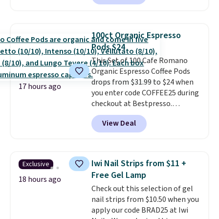
shipping.
This tea is infused
with Japanese matcha,
moringa, and a B-vitamin
100ct Organic Espresso
blend plus plant-based D3,
Pods $24
giving you a boost of energy
This Set of 100 Cafe Romano
while supporting your immune
Organic Espresso Coffee Pods
system.
Better yet, it does not
drops from $31.99 to $24 when
contain sugar, soy, gluten, or
17 hours ago
you enter code COFFEE25 during
artificial ingredients.
checkout at Bestpresso.
Shipping is free. It sells for
View Deal
$32-$45 everywhere else.
This
set includes a variety of
different Italian espresso
blends that are compatible
Iwi Nail Strips from $11 +
Exclusive
with Nespresso original
Free Gel Lamp
machines.
Better yet, add a
18 hours ago
Check out this selection of gel
recycling bag for just $0.01 to
nail strips from $10.50 when you
your cart and you’ll also receive
apply our code BRAD25 at Iwi
a prepaid shipping label. Simply