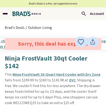
Brad’s Deals is a free, ad-supported service
Account
Brad's Deals
Outdoor Living
Sorry, this deal has expired.
Ninja FrostVault 30qt Cooler
$142
This
Ninja FrostVault 30-Quart Hard Cooler with Dry Zone
falls from $199.99 to $169 to $141.98 at
QVC
. Shipping is
free. We couldn't find this for less anywhere. The dry drawer
keeps food chilled for up to 2.5 days, and the cooler itself
keeps ice cold for up to 5 days! Plus, new shoppers can use
code WELCOMEQ15 to take an extra $15 off.