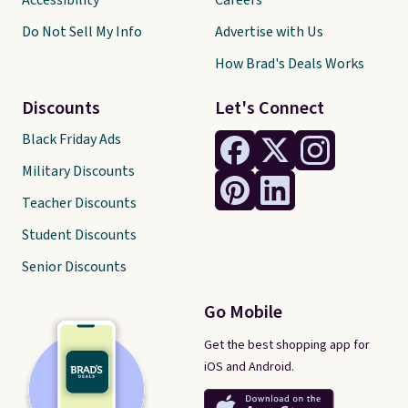
Accessibility
Careers
Do Not Sell My Info
Advertise with Us
How Brad's Deals Works
Discounts
Let's Connect
Black Friday Ads
Military Discounts
Teacher Discounts
Student Discounts
Senior Discounts
Go Mobile
Get the best shopping app for
iOS and Android.