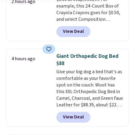
Lodge, Viking, and Zwilling
.
2 hours ago
example, this 24-Count Box of
Prices start at $10. Log into your
Crayola Crayons goes for $0.50,
free Macy's Rewards account to
and select Composition
qualify for free shipping at $39.
Notebooks drop to $0.50.
You
Otherwise, it adds $10.95. This
View Deal
can also score notebooks for
offer ends 8/9.
as low as $0.35, and
two-pocket
folders
for as low as $0.25.
We
checked around and could not
Giant Orthopedic Dog Bed
4 hours ago
find lower prices anywhere else
$88
with delivery options included.
Give your big dog a bed that's as
Shipping is free when you spend
comfortable as your favorite
$35, or it adds $9.95 otherwise.
spot on the couch. Woot has
Store pickup is free, and orders
this XXL Orthopedic Dog Bed in
are usually ready within one
Camel, Charcoal, and Green Faux
hour.
Leather for $88.39, about $22
less than the next best price we
View Deal
found.
Noah & Paw focuses on
combining modern design with
durable, pet-first