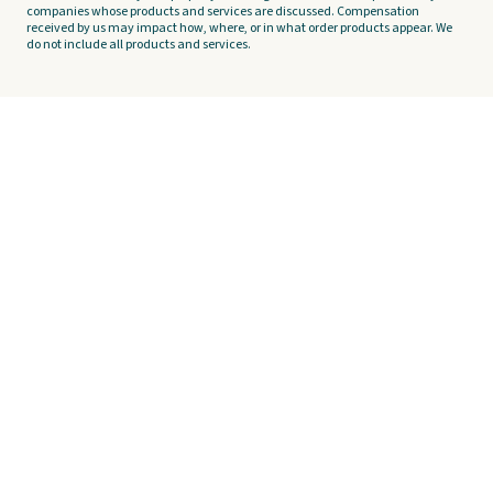
companies whose products and services are discussed. Compensation
received by us may impact how, where, or in what order products appear. We
do not include all products and services.