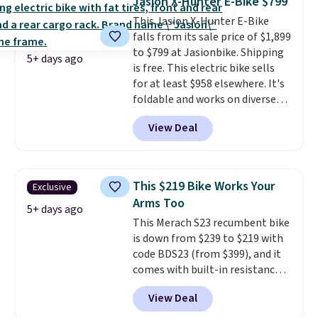
Jasion X-Hunter E-Bike $799
that won't rust out on you. A
This Jasion X-Hunter E-Bike
200W N-type solar panel is built
falls from its sale price of $1,899
right into the canopy, running
to $799 at Jasionbike. Shipping
at 25% efficiency with four
5+ days ago
is free. This electric bike sells
independent cell groups, so if
for at least $958 elsewhere. It's
one section gets shadowed, the
foldable and works on diverse
rest keeps working. Lifetime
terrain, especially off-road
customer support is included,
View Deal
adventures. The battery has a
and you'll have 30 days to return
70-mile range so you'll be riding
it for your money back.
for hours on one charge. It can
go over 30 miles per hour.
This $219 Bike Works Your
Exclusive
Reviewers give it 4.79 out of 5
Arms Too
stars and praise it for its value
5+ days ago
This Merach S23 recumbent bike
and cool design.
is down from $239 to $219 with
code BDS23 (from $399), and it
comes with built-in resistance
bands so you get an upper body
View Deal
workout while you pedal.
It has
eight levels of quiet magnetic