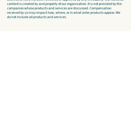
content is created by and property of our organization. It is not provided by the
companies whose products and services are discussed. Compensation
received by us may impact how, where, or in what order products appear. We
do not include all products and services.