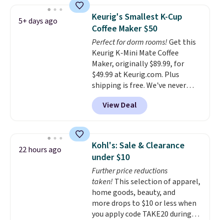
seeing anywhere. Plus shipping
is free. The K-Compact is one of
Keurig's Smallest K-Cup
5+ days ago
the more compact brewers out
Coffee Maker $50
there, standing under 13" tall,
Perfect for dorm rooms!
Get this
which makes it a great fit for
Keurig K-Mini Mate Coffee
dorm rooms or tight kitchen
Maker, originally $89.99, for
counters. It includes a
$49.99 at Keurig.com. Plus
removable 36oz water reservoir,
shipping is free. We've never
and the drip tray comes out so
seen a lower price on it, and
you can brew straight into a
View Deal
matches the low price we saw
travel mug.
Editor's note: I only
during Amazon Prime Days.
purchase my Keurig brewers
Measuring under four inches in
through Keurig.com because
width and about nine inches in
the customer service is
Kohl's: Sale & Clearance
22 hours ago
height, this is Keurig's smallest
outstanding. The brewers
under $10
brewer ever.
You can also add a
come with a one-year
Further price reductions
Keurig Coffee Mug, normally
warranty, and when I needed a
taken!
This selection of apparel,
$11.99, for $6.71 when you add
replacement brewer within
home goods, beauty, and
the coupon code
that timeframe, the warranty
more drops to $10 or less when
BREWERSPECIAL30 during
started over from the date of
you apply code TAKE20 during
checkout.
Editor's note: I only
replacement.