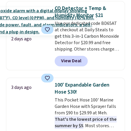
detachable RFID wristlet is the
CO Detector + Temp &
two-in-one carry solution that
Humidity Monitor $21
covers a full day out and a
Use our dedicated code BD65AT
quick errand in the same
at checkout at Daily Steals to
purchase. Baggallini builds the
get this 3-in-1 Carbon Monoxide
security details in so you don't
2 days ago
Detector for $20.99 and free
have to think about them, and
shipping. Other stores charge
under $29 with free shipping
anywhere from $24.99 to $74.99
makes this one of the better
View Deal
for similar detectors. Beyond
finds we've posted from the
carbon monoxide detection, it
brand.
Plus, shipping is free
also monitors temperature and
with our code.
humidity so you have a full
100' Expandable Garden
3 days ago
picture of your indoor air quality
Hose $30!
at a glance.
Simply plug it in; no
This Pocket Hose 100' Marine
installation required.
The
Garden Hose with Sprayer falls
electrochemical sensor is highly
from $90 to $29.99 at Meh.
responsive and triggers an alert
That's the lowest price of the
when CO levels reach a
summer by $5
. Most stores
dangerous concentration. A