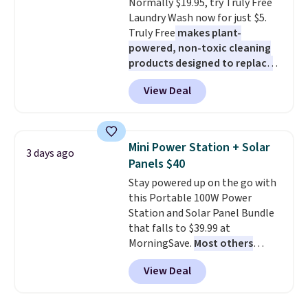
Normally $19.95, try Truly Free
blends. Made in the USA, these
Laundry Wash now for just $5.
recyclable pods are compatible
Truly Free
makes plant-
with all Keurig and K-Cup
powered, non-toxic cleaning
brewers. Be sure to select "one-
products designed to replace
time purchase" before adding
the harsh chemicals found in
these packs to your cart, unless
View Deal
conventional laundry and
you want to set up auto-delivery.
home cleaning brands.
The
laundry wash uses a four-salt
technology formula to tackle
Mini Power Station + Solar
3 days ago
tough stains and odors without
Panels $40
dyes, synthetic fragrances,
Stay powered up on the go with
optical brighteners,
this Portable 100W Power
phosphates, or formaldehyde,
Station and Solar Panel Bundle
and it's safe for sensitive skin,
that falls to $39.99 at
babies, and pets. Plus, the
MorningSave.
Most others
refillable jug system reduces
charge $60+
. Shipping is free
single-use plastic waste with
View Deal
when you sign into or create a
every order. Shipping is free.
free account, select the $9.99
Editor's Note: This is an auto-
shipping option, and use code
renewing subscription that you