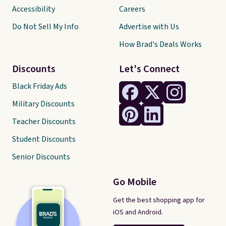
Accessibility
Careers
Do Not Sell My Info
Advertise with Us
How Brad's Deals Works
Discounts
Let's Connect
Black Friday Ads
Military Discounts
Teacher Discounts
Student Discounts
Senior Discounts
Go Mobile
Get the best shopping app for
iOS and Android.