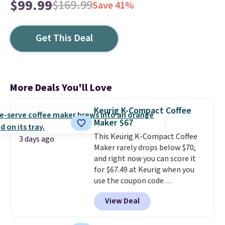
$99.99
$169.99
Save 41%
Get This Deal
More Deals You'll Love
Keurig K-Compact Coffee
Maker $67
This Keurig K-Compact Coffee
3 days ago
Maker rarely drops below $70,
and right now you can score it
for $67.49 at Keurig when you
use the coupon code
COFFEEMONTH during
View Deal
checkout. Originally $99.99,
that's the lowest price we're