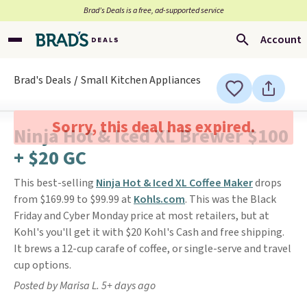
Brad’s Deals is a free, ad-supported service
Account
Brad's Deals
Small Kitchen Appliances
Sorry, this deal has expired.
Ninja Hot & Iced XL Brewer $100
+ $20 GC
This best-selling
Ninja Hot & Iced XL Coffee Maker
drops
from $169.99 to $99.99 at
Kohls.com
. This was the Black
Friday and Cyber Monday price at most retailers, but at
Kohl's you'll get it with $20 Kohl's Cash and free shipping.
It brews a 12-cup carafe of coffee, or single-serve and travel
cup options.
Posted by Marisa L. 5+ days ago