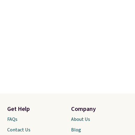
Get Help
Company
FAQs
About Us
Contact Us
Blog