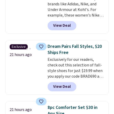
brands like Adidas, Nike, and
harmful amounts of UV
.
Under Armour at Kohl's. For
Shipping is also free when you
example, these women's Nike
sign out with a free Prime
Pacific Shoes in White drop from
account. Otherwise shipping
View Deal
$80 to $44. All other stores are
adds $6.
charging $60 or more for this
popular style. Also save 40% on
this women's Adidas 3-Stripes
Dream Pairs Fall Styles, $20
Exclusive
Fleece Full-Zip Hoodie in Black
Ships Free
or Glow Blue, drops from $60 to
21 hours ago
Exclusively for our readers,
$36. Spend $50 to get free
check out this selection of fall-
shipping, or it adds $8.95
style shoes for just $19.99 when
otherwise. Select items can be
you apply our code BRAD690 at
ordered online and picked up for
Dream Pairs. We are loving these
free in store.
View Deal
Ascenelle Arch Support Slip-On
Pumps, which drop from $46.99
to $19.99 with the code. These
pumps are available in 3 colors
8pc Comforter Set $30 in
21 hours ago
at this price. Also, these
Any Size