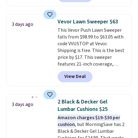
clay hues for an earthy yet
Nike, and KitchenAid
. Log into
sophisticated look. It's fully
your free Macy's Rewards
reversible, so you get two
account to qualify for free
Vevor Lawn Sweeper $63
3 days ago
coordinated styles in one set,
shipping at $39. Otherwise, it
This Vevor Push Lawn Sweeper
whether you want something
adds $10.95. Some items are
falls from $98.99 to $63.05 with
bold or something more subtle.
final sale, so no returns,
code VVUSTOP at Vevor.
This is a price that only comes
exchanges, or price adjustments
Shipping is free. This is the best
around every couple months
are allowed.
price by $17. This sweeper
or so.
features 21-inch coverage,
durable thickened steel, strong
View Deal
rubber wheels, and a large mesh
hopper for efficient leaf and
grass collection.
This is the
lowest price we've seen to
2 Black & Decker Gel
3 days ago
date for this sweeper.
Lumbar Cushions $25
Amazon charges $19-$30 per
cushion
, but MorningSave has 2
Black & Decker Gel Lumbar