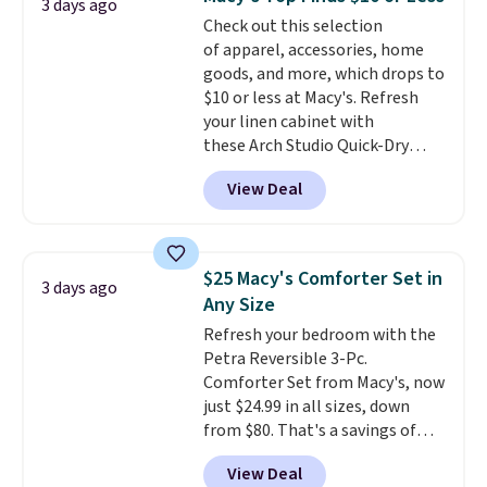
Trust me that once you finally
3 days ago
Check out this selection
get a shoe cabinet, you'll
of apparel, accessories, home
wonder what you used to do
goods, and more, which drops to
without it before.
$10 or less at Macy's. Refresh
your linen cabinet with
these Arch Studio Quick-Dry
Striped Bath Towels, which fall
View Deal
from $18 to $7.99 in all four
colors. This is typically the
lowest price we see on bath
towels sold at Macy's. You can
$25 Macy's Comforter Set in
3 days ago
also get a pair of matching hand
Any Size
towels for $8.99. Also, this Miken
Refresh your bedroom with the
Juniors' Kimono Cover-Up drops
Petra Reversible 3-Pc.
from $38 to $9.50. You'd spend at
Comforter Set from Macy's, now
least $15 elsewhere for a similar
just $24.99 in all sizes, down
one. It's available in two colors
from $80. That's a savings of
in sizes XS-L.
Prices start at less
73%. This design features
than $3, and the sale includes
View Deal
intricate motifs layered in warm
brands like Nautica, Lacoste,