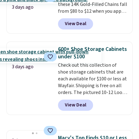
these 14K Gold-Filled Chains fall
when you're on your feet for
3 days ago
from $80 to $12 when you apply
hours.
Seven colors packs are
code BD899 during checkout
available. Shipping adds $8 or is
View Deal
at RM Gold NYC. Prices start at
free on orders over $50. We
$30 for similar hypoallergenic
suggest checking out the larger
chains at other stores.
Grab a
sale to grab a pair of shoes to
few to mix and match for a
reach that free shipping
600+ Shoe Storage Cabinets
new look every day.
Choose
threshold.
under $100
from 24" or 8" in several styles.
Check out this collection of
Shipping is free.
3 days ago
shoe storage cabinets that are
each available for $100 or less at
Wayfair. Shipping is free on all
orders. The pictured 10-12 Loon
Peak Shoe Storage Cabinet
View Deal
originally sold for over $200, but
is currently available for $84.99.
This is a best-selling cabinet
and consistently one of the
more popular we see discounted.
Macy's Top Finds $10 or Less