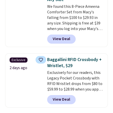
Ascenelle Low Wedge Dress
We found this 8-Piece Ameena
Pumps drop from $46.99 to
Comforter Set from Macy's
$19.99 with the code.
Arch
falling from $100 to $29.93 in
support built into a slip-on
any size. Shipping is free at $39
pump is the detail that makes
when you log into your Macy's
wearing heels all day feel less
account, or it adds $10.95.
It has
like something you recover
View Deal
a floral pattern but if you
from. A classic pump and a low
reverse it there's a stripe
wedge, both for $20 with free
pattern.
The twin set has six
shipping, cover every fall
pieces but the queen and king
occasion between a work
Baggallini RFID Crossbody +
Exclusive
has eight. It has solid reviews at
meeting and a dinner out.
Plus,
Wristlet, $29
4.3 out of 5 stars.
2 days ago
our code gets you free shipping!
Exclusively for our readers, this
Legacy Pocket Crossbody with
RFID Wristlet drops from $80 to
$59.99 to $28.99 when you apply
our code BPOCKET at
View Deal
Baggallini. This bag set is
available in several colors at
this price
. A crossbody with a