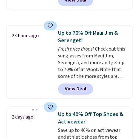
View Deal
and Google Home smart devices.
hot sleeper, I love that they
Or, control the ultra-quiet AC
keep me cool while still
with the included remote or app.
providing just the right amount
Need a smaller unit? Check out
of warmth on cool nights.
this Frigidaire 5,000 BTU
Up to 70% Off Maui Jim &
Window AC for $149.99. Sign into
23 hours ago
Serengeti
an Amazon Prime account for
free shipping. Otherwise, it adds
Fresh price drops!
Check out this
$6.
sunglasses from Maui Jim,
Serengeti, and more and get up
to 70% off at Woot. Note that
some of the more styles are
selling fast! A best bet is the
View Deal
pictured pair of Maui Jim Pehu
Sunglasses. The originally
asking price was $209, but
they're now available for $89.99
Up to 40% Off Top Shoes &
2 days ago
You'd spend over $100
Activewear
everywhere else.
The polarized
Save up to 40% on activewear
lenses help reduce glare, help
and athletic shoes from top
enhance color, and block