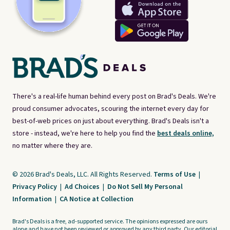
There's a real-life human behind every post on Brad's Deals. We're
proud consumer advocates, scouring the internet every day for
best-of-web prices on just about everything. Brad's Deals isn't a
store - instead, we're here to help you find the
best deals online,
no matter where they are.
© 2026 Brad's Deals, LLC. All Rights Reserved.
Terms of Use
|
Privacy Policy
|
Ad Choices
|
Do Not Sell My Personal
Information
|
CA Notice at Collection
Brad's Deals is a free, ad-supported service. The opinions expressed are ours
alone and have not been reviewed or approved by any third party. Our editorial