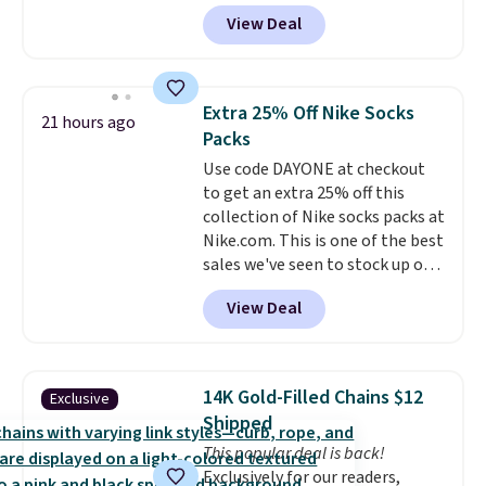
charge around $90. It's designed
practical safety essential for
View Deal
to be lightweight and kink-free,
homes, RVs, and garages.
making this more manageable
to store and use than the
traditional heavy rubber hose.
Extra 25% Off Nike Socks
21 hours ago
Shipping is free when you sign
Packs
into or create a free account,
Use code DAYONE at checkout
select the $9.99 shipping
to get an extra 25% off this
option, and use code BDFREE at
collection of Nike socks packs at
checkout.
Nike.com. This is one of the best
sales we've seen to stock up or
grab a few pairs to gift,
View Deal
especially before school starts.
The pictured pack of Nike
Everyday Cushioned Socks
originally $28, drops to $20.23
14K Gold-Filled Chains $12
Exclusive
with code DAYONE.
I absolutely
Shipped
love socks like this that include
This popular deal is back!
arch-band support on the
Exclusively for our readers,
bottom. They're perfect for