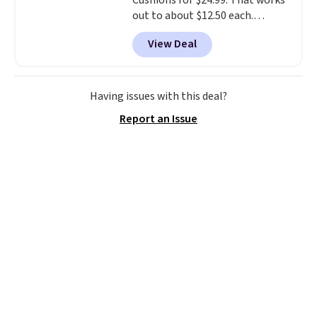
Cushions for $24.99. That works
out to about $12.50 each.
They're breathable and filled
View Deal
with cooling gel to keep your
back from getting sweaty. Plus,
they have removable covers
that are machine washable so
Having issues with this deal?
you can keep your cushion
Report an Issue
smelling fresh. Shipping is free
when you sign into or create a
free account, select the $9.99
shipping option, and use code
BDFREE at checkout.