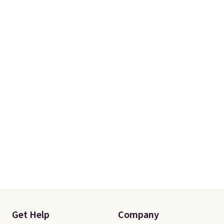
Get Help
Company