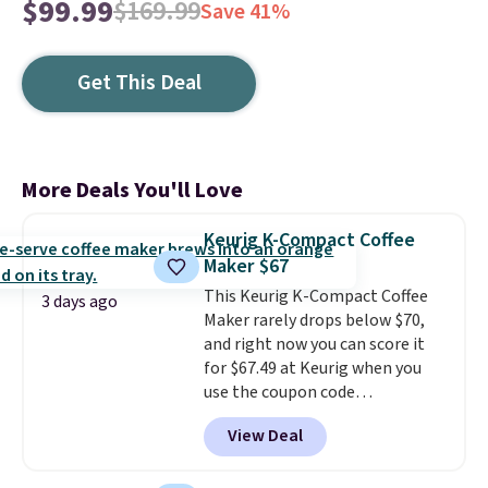
$99.99
$169.99
Save 41%
Get This Deal
More Deals You'll Love
Keurig K-Compact Coffee
Maker $67
This Keurig K-Compact Coffee
3 days ago
Maker rarely drops below $70,
and right now you can score it
for $67.49 at Keurig when you
use the coupon code
COFFEEMONTH during
View Deal
checkout. Originally $99.99,
that's the lowest price we're