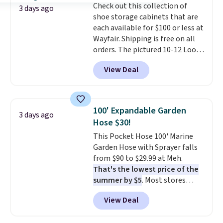
Check out this collection of
3 days ago
shoe storage cabinets that are
each available for $100 or less at
Wayfair. Shipping is free on all
orders. The pictured 10-12 Loon
Peak Shoe Storage Cabinet
View Deal
originally sold for over $200, but
is currently available for $84.99.
This is a best-selling cabinet
and consistently one of the
100' Expandable Garden
3 days ago
more popular we see discounted.
Hose $30!
Trust me that once you finally
This Pocket Hose 100' Marine
get a shoe cabinet, you'll
Garden Hose with Sprayer falls
wonder what you used to do
from $90 to $29.99 at Meh.
without it before.
That's the lowest price of the
summer by $5
. Most stores
charge around $90. It's designed
View Deal
to be lightweight and kink-free,
making this more manageable