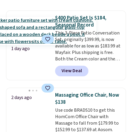
to store and use than the
traditional heavy rubber hose.
Shipping is free when you sign
$400 Patio Set Is $184,
into or create a free account,
Seasonal Record
select the $9.99 shipping
option, and use code BDFREE at
This 3-Piece Patio Conversation
checkout.
Set, originally $399.99, is now
available for as low as $183.99 at
1 day ago
Wayfair. Plus shipping is free.
Both the Cream color and the
Tan colors are available at this
View Deal
price.
This is the lowest price
we've seen this year.
I love that
the table has a tempered-glass
top, which is reinforced to hold
Massaging Office Chair, Now
2 days ago
up better in the outdoors. It
$138
also has anti-slip pads so you
Use code BRADS10 to get this
don't have to worry about it
HomCom Office Chair with
sliding around near the pool.
Massage to fall from $179.99 to
$152.99 to $137.69 at Aosom.