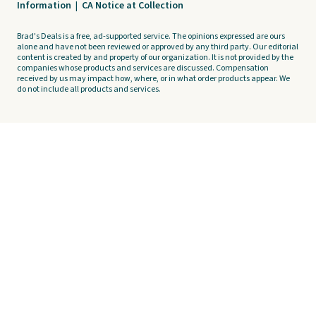
Information
|
CA Notice at Collection
Brad's Deals is a free, ad-supported service. The opinions expressed are ours
alone and have not been reviewed or approved by any third party. Our editorial
content is created by and property of our organization. It is not provided by the
companies whose products and services are discussed. Compensation
received by us may impact how, where, or in what order products appear. We
do not include all products and services.