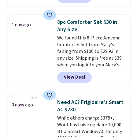
carbon monoxide detection, it
keep me cool while still
also monitors temperature and
providing just the right amount
humidity so you have a full
of warmth on cool nights.
8pc Comforter Set $30 in
1 day ago
picture of your indoor air quality
Any Size
at a glance.
Simply plug it in; no
We found this 8-Piece Ameena
installation required.
The
Comforter Set from Macy's
electrochemical sensor is highly
falling from $100 to $29.93 in
responsive and triggers an alert
any size. Shipping is free at $39
when CO levels reach a
when you log into your Macy's
dangerous concentration. A
account, or it adds $10.95.
It has
practical safety essential for
View Deal
a floral pattern but if you
homes, RVs, and garages.
reverse it there's a stripe
pattern.
The twin set has six
pieces but the queen and king
Need AC? Frigidaire's Smart
3 days ago
has eight. It has solid reviews at
AC $230
4.3 out of 5 stars.
While others charge $378+,
Woot has this Frigidaire 10,000
BTU Smart Window AC for only