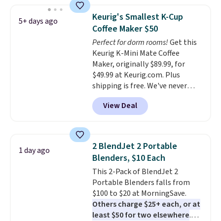
seeing anywhere. Plus shipping
is free. The K-Compact is one of
Keurig's Smallest K-Cup
5+ days ago
the more compact brewers out
Coffee Maker $50
there, standing under 13" tall,
Perfect for dorm rooms!
Get this
which makes it a great fit for
Keurig K-Mini Mate Coffee
dorm rooms or tight kitchen
Maker, originally $89.99, for
counters. It includes a
$49.99 at Keurig.com. Plus
removable 36oz water reservoir,
shipping is free. We've never
and the drip tray comes out so
seen a lower price on it, and
you can brew straight into a
View Deal
matches the low price we saw
travel mug.
Editor's note: I only
during Amazon Prime Days.
purchase my Keurig brewers
Measuring under four inches in
through Keurig.com because
width and about nine inches in
the customer service is
2 BlendJet 2 Portable
1 day ago
height, this is Keurig's smallest
outstanding. The brewers
Blenders, $10 Each
brewer ever.
You can also add a
come with a one-year
This 2-Pack of BlendJet 2
Keurig Coffee Mug, normally
warranty, and when I needed a
Portable Blenders falls from
$11.99, for $6.71 when you add
replacement brewer within
$100 to $20 at MorningSave.
the coupon code
that timeframe, the warranty
Others charge $25+ each, or at
BREWERSPECIAL30 during
started over from the date of
least $50 for two elsewhere
.
checkout.
Editor's note: I only
replacement.