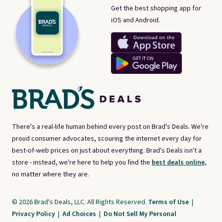
Get the best shopping app for
iOS and Android.
There's a real-life human behind every post on Brad's Deals. We're
proud consumer advocates, scouring the internet every day for
best-of-web prices on just about everything. Brad's Deals isn't a
store - instead, we're here to help you find the
best deals online,
no matter where they are.
© 2026 Brad's Deals, LLC. All Rights Reserved.
Terms of Use
|
Privacy Policy
|
Ad Choices
|
Do Not Sell My Personal