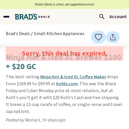
Brad’s Deals is a free, ad-supported service
Account
Brad's Deals
Small Kitchen Appliances
Sorry, this deal has expired.
Ninja Hot & Iced XL Brewer $100
+ $20 GC
This best-selling
Ninja Hot & Iced XL Coffee Maker
drops
from $169.99 to $99.99 at
Kohls.com
. This was the Black
Friday and Cyber Monday price at most retailers, but at
Kohl's you'll get it with $20 Kohl's Cash and free shipping.
It brews a 12-cup carafe of coffee, or single-serve and travel
cup options.
Posted by Marisa L. 5+ days ago