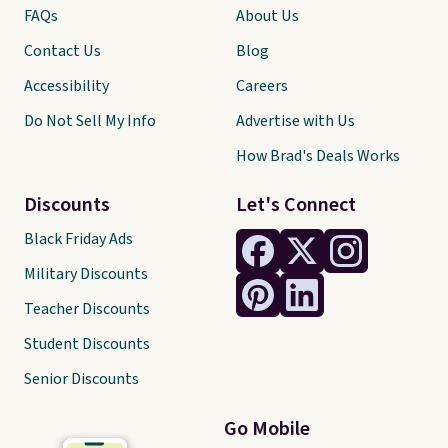
FAQs
About Us
Contact Us
Blog
Accessibility
Careers
Do Not Sell My Info
Advertise with Us
How Brad's Deals Works
Discounts
Let's Connect
Black Friday Ads
Military Discounts
Teacher Discounts
Student Discounts
Senior Discounts
Go Mobile