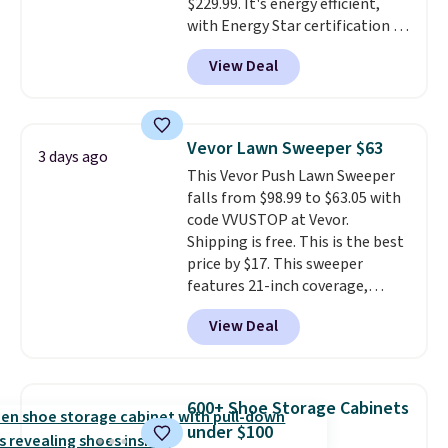
$229.99. It's energy efficient,
with Energy Star certification to
back it up, and works with Alexa
View Deal
and Google Home smart devices.
Or, control the ultra-quiet AC
with the included remote or app.
Need a smaller unit? Check out
Vevor Lawn Sweeper $63
3 days ago
this Frigidaire 5,000 BTU
This Vevor Push Lawn Sweeper
Window AC for $149.99. Sign into
falls from $98.99 to $63.05 with
an Amazon Prime account for
code VVUSTOP at Vevor.
free shipping. Otherwise, it adds
Shipping is free. This is the best
$6.
price by $17. This sweeper
features 21-inch coverage,
durable thickened steel, strong
View Deal
rubber wheels, and a large mesh
hopper for efficient leaf and
grass collection.
This is the
lowest price we've seen to
600+ Shoe Storage Cabinets
date for this sweeper.
under $100