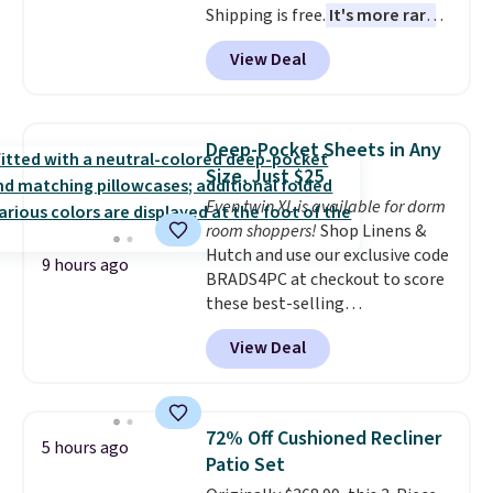
Shipping is free.
It's more rare
to see a massage chair with a
View Deal
built-in footrest.
The footrest
also easily retracts so you can
use the chair as a regular
upright office chair. Please note,
Deep-Pocket Sheets in Any
you'll need to log in to a free
Size, Just $25
Aosom account to complete
Even twin XL is available for dorm
your purchase.
room shoppers!
Shop Linens &
Hutch and use our exclusive code
9 hours ago
BRADS4PC at checkout to score
these best-selling
Hypoallergenic Sheet Sets for
View Deal
just $25. Plus shipping is free
and fast. This is the lowest price
we’re seeing on all 18 colors in
sizes twin-California king. With
72% Off Cushioned Recliner
5 hours ago
deep 16" pockets, I've finally
Patio Set
found fitted sheets that stay in