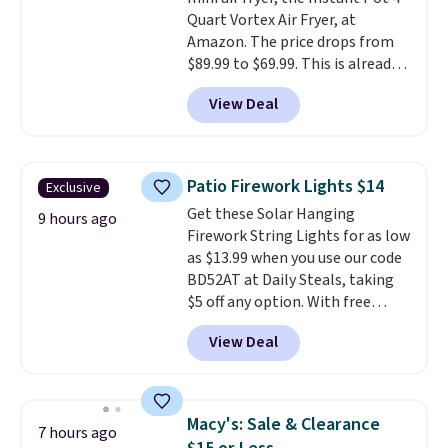
shipping adds $10.95 on orders
Quart Vortex Air Fryer, at
below $49.
Amazon. The price drops from
$89.99 to $69.99. This is already a
customer favorite, averaging 4.6
View Deal
out of 5 stars from more than
13,000 reviewers! Instant-Pot
products have a good reputation
for quality, reliability, and
Patio Firework Lights $14
Exclusive
having practical features. Their
Get these Solar Hanging
air fryer has features like a clear
9 hours ago
Firework String Lights for as low
viewing window, dishwasher-
as $13.99 when you use our code
safe parts, and six
BD52AT at Daily Steals, taking
straightforward cooking
$5 off any option. With free
options. It saves space on your
shipping, this is the best
countertop and serves up to 4
View Deal
delivered price we found. These
people. Shipping is free.
solar-powered lights create a
firework-inspired starburst
display,
automatically charging
Macy's: Sale & Clearance
7 hours ago
during the day and lighting up