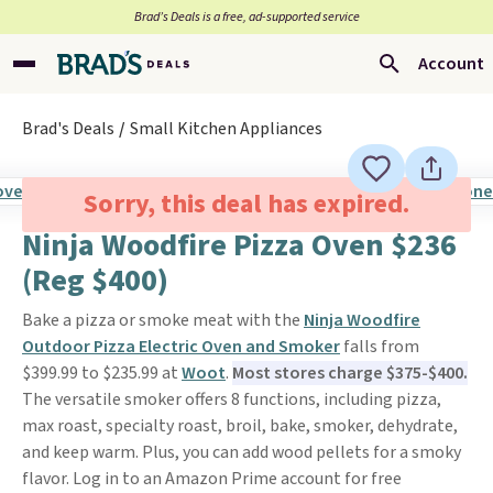
Brad’s Deals is a free, ad-supported service
Account
Brad's Deals
Small Kitchen Appliances
Sorry, this deal has expired.
Ninja Woodfire Pizza Oven $236
(Reg $400)
Bake a pizza or smoke meat with the
Ninja Woodfire
Outdoor Pizza Electric Oven and Smoker
falls from
$399.99 to $235.99 at
Woot
.
Most stores charge $375-$400.
The versatile smoker offers 8 functions, including pizza,
max roast, specialty roast, broil, bake, smoker, dehydrate,
and keep warm. Plus, you can add wood pellets for a smoky
flavor. Log in to an Amazon Prime account for free