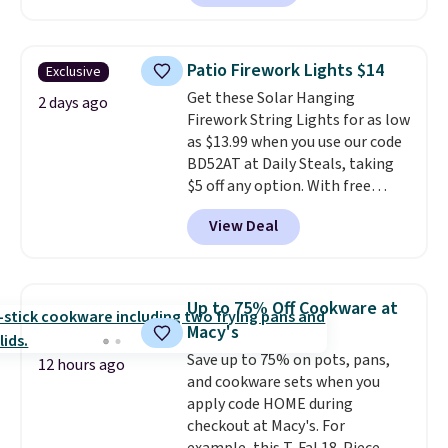
Plus they ship for free. We
spend $75, or it adds $9.95
haven't seen a lower price in
otherwise.
years on these blends. Choose
Patio Firework Lights $14
Exclusive
from dark roast, medium roast,
Get these Solar Hanging
caramel macchiato, and decaf
2 days ago
Firework String Lights for as low
blends. Made in the USA, these
as $13.99 when you use our code
recyclable pods are compatible
BD52AT at Daily Steals, taking
with all Keurig and K-Cup
$5 off any option. With free
brewers. Be sure to select "one-
shipping, this is the best
time purchase" before adding
View Deal
delivered price we found. These
these packs to your cart, unless
solar-powered lights create a
you want to set up auto-delivery.
firework-inspired starburst
display,
automatically charging
Up to 75% Off Cookware at
during the day and lighting up
Macy's
at night with no wiring or
Save up to 75% on pots, pans,
added electricity costs.
Choose
12 hours ago
and cookware sets when you
from eight lighting modes,
apply code HOME during
including steady and twinkling
checkout at Macy's. For
effects, to match everything