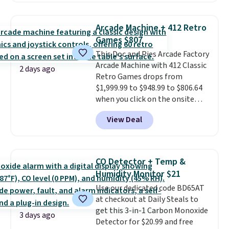
Everyday Cushioned Socks
originally $28, drops to $20.23
Arcade Machine + 412 Retro
with code DAYONE.
I absolutely
Games $807
love socks like this that include
This Doc and Pies Arcade Factory
arch-band support on the
Arcade Machine with 412 Classic
bottom. They're perfect for
2 days ago
Retro Games drops from
when you're on your feet for
$1,999.99 to $948.99 to $806.64
hours.
Seven colors packs are
when you click on the onsite
available. Shipping adds $8 or is
coupon box at Wayfair. Most
free on orders over $50. We
View Deal
stores are charging $1,300. This
suggest checking out the larger
arcade machine features a full-
sale to grab a pair of shoes to
size 19" LCD screen, full-size
reach that free shipping
arcade buttons, and a
threshold.
CO Detector + Temp &
professional joystick. A 2-year
Humidity Monitor $21
warranty and free support for
Use our dedicated code BD65AT
the life of your machine are
at checkout at Daily Steals to
included with your purchase.
It
get this 3-in-1 Carbon Monoxide
can be played by one or two
3 days ago
Detector for $20.99 and free
players
. Shipping is free.