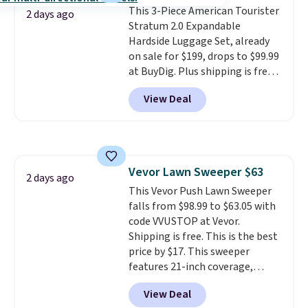
This 3-Piece American Tourister
2 days ago
Stratum 2.0 Expandable
Hardside Luggage Set, already
on sale for $199, drops to $99.99
at BuyDig. Plus shipping is free.
That's the best price we could
View Deal
find by $10! Not only does this 3-
piece set offer ultimate
versitility,
it comes with a 10-
year warranty.
Vevor Lawn Sweeper $63
2 days ago
This Vevor Push Lawn Sweeper
falls from $98.99 to $63.05 with
code VVUSTOP at Vevor.
Shipping is free. This is the best
price by $17. This sweeper
features 21-inch coverage,
durable thickened steel, strong
View Deal
rubber wheels, and a large mesh