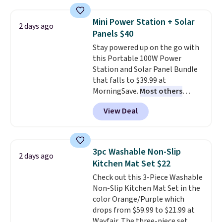
with the included remote or app.
Need a smaller unit? Check out
Mini Power Station + Solar
2 days ago
this Frigidaire 5,000 BTU
Panels $40
Window AC for $149.99. Sign into
Stay powered up on the go with
an Amazon Prime account for
this Portable 100W Power
free shipping. Otherwise, it adds
Station and Solar Panel Bundle
$6.
that falls to $39.99 at
MorningSave.
Most others
charge $60+
. Shipping is free
View Deal
when you sign into or create a
free account, select the $9.99
shipping option, and use code
BDFREE at checkout. Whether
3pc Washable Non-Slip
2 days ago
you're deep in the woods or
Kitchen Mat Set $22
stuck at home when the power's
Check out this 3-Piece Washable
out, the included solar panels
Non-Slip Kitchen Mat Set in the
give you access to electricity
color Orange/Purple which
wherever there's sun. The power
drops from $59.99 to $21.99 at
station is equipped with 2 USB-C
Wayfair. The three-piece set