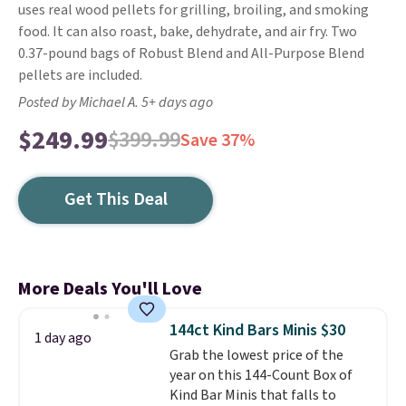
uses real wood pellets for grilling, broiling, and smoking
food. It can also roast, bake, dehydrate, and air fry. Two
0.37-pound bags of Robust Blend and All-Purpose Blend
pellets are included.
Posted by Michael A. 5+ days ago
$249.99
$399.99
Save 37%
Get This Deal
More Deals You'll Love
144ct Kind Bars Minis $30
1 day ago
Grab the lowest price of the
year on this 144-Count Box of
Kind Bar Minis that falls to