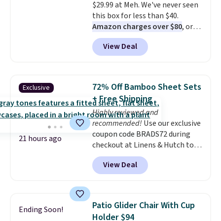
$29.99 at Meh. We've never seen
this box for less than $40.
Amazon charges over $80
, or
$6.48 per 10 bars. They offer a
View Deal
quick, gluten-free energy boost
without artificial sweeteners, a
great choice for school lunches.
Shipping is free when you sign
72% Off Bamboo Sheet Sets
Exclusive
into or create a free account,
+ Free Shipping
choose a flavor, select the $9.99
Highly reviewed and
shipping option, and use code
recommended!
Use our exclusive
BDFREE at checkout.
coupon code BRADS72 during
21 hours ago
checkout at Linens & Hutch to
save 72% on these Naturally-
View Deal
Cooling Bamboo Sheet Sets.
Prices drop from $179-$300 to
$44.80-$84. This is the deepest
discount we've ever seen on
Patio Glider Chair With Cup
Ending Soon!
these highly rated sheet sets.
Holder $94