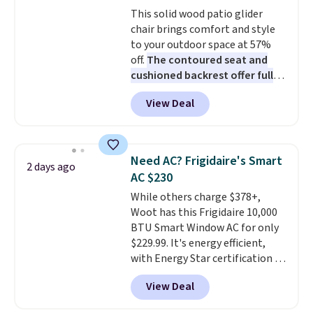
Choose from sustainably
This solid wood patio glider
sourced linen-bamboo or rayon-
chair brings comfort and style
bamboo fabrics.
Editor's note:
to your outdoor space at 57%
The linen-bamboo sets are my
off.
The contoured seat and
favorite sheets ever.
They’re
cushioned backrest offer full
lightweight, breathable, and
body support, and the wide
get softer with every wash. As a
View Deal
seating area fits any body
hot sleeper, I love that they
type
. Armrests keep your arms
keep me cool while still
relaxed, and a built in cup holder
providing just the right amount
keeps drinks close by. It
of warmth on cool nights.
Need AC? Frigidaire's Smart
2 days ago
normally sells for at least $120.
AC $230
Note it's just available in the
While others charge $378+,
pictured color Green for this
Woot has this Frigidaire 10,000
price.
BTU Smart Window AC for only
$229.99. It's energy efficient,
with Energy Star certification to
back it up, and works with Alexa
View Deal
and Google Home smart devices.
Or, control the ultra-quiet AC