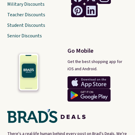
Military Discounts
Teacher Discounts
Student Discounts
Senior Discounts
Go Mobile
Get the best shopping app for
iOS and Android.
There's a real-life human behind every post on Brad's Deals. We're