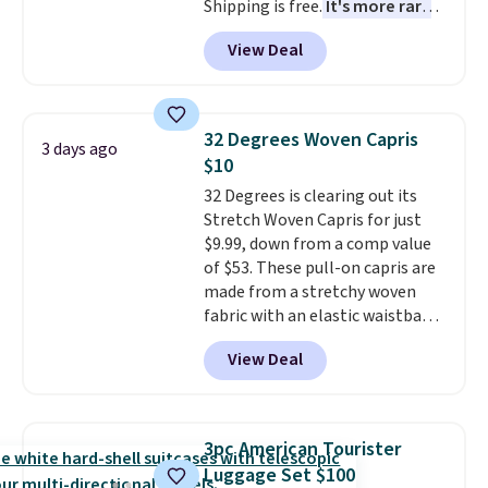
Shipping is free.
It's more rare
to see a massage chair with a
View Deal
built-in footrest.
The footrest
also easily retracts so you can
use the chair as a regular
upright office chair. Please note,
32 Degrees Woven Capris
3 days ago
you'll need to log in to a free
$10
Aosom account to complete
32 Degrees is clearing out its
your purchase.
Stretch Woven Capris for just
$9.99, down from a comp value
of $53. These pull-on capris are
made from a stretchy woven
fabric with an elastic waistband
and side zipper pockets, so they
View Deal
stay comfortable whether you
are running errands or relaxing
at home. Choose from several
great colors.
Grab free shipping
3pc American Tourister
at $24 with our exclusive code
Luggage Set $100
BRAD24.