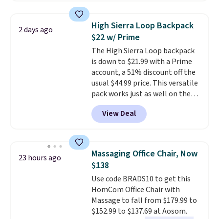
This is a best-selling cabinet
and consistently one of the
High Sierra Loop Backpack
2 days ago
more popular we see discounted.
$22 w/ Prime
Trust me that once you finally
The High Sierra Loop backpack
get a shoe cabinet, you'll
is down to $21.99 with a Prime
wonder what you used to do
account, a 51% discount off the
without it before.
usual $44.99 price. This versatile
pack works just as well on the
trail as it does in the office, with
View Deal
a multi-compartment design, a
dedicated tablet sleeve, and
adjustable side compression
straps to lock your gear down.
Massaging Office Chair, Now
23 hours ago
This is the best price we could
$138
find by $10 and shipping is free
Use code BRADS10 to get this
with a Prime account as well.
HomCom Office Chair with
Massage to fall from $179.99 to
$152.99 to $137.69 at Aosom.