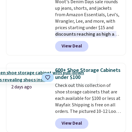
Woot's Denim Days sale rounds
bold or something more subtle.
up jeans, shorts, and jackets
This is a price that only comes
from Amazon Essentials, Levi's,
around every couple months
Wrangler, Lee, and more, with
or so.
prices starting under $15 and
discounts reaching as high as
90% off
. Shoppers will find fits
View Deal
for men and women, from
skinny and straight to bootcut
and wide leg, plus a few bonus
pieces like vests, shorts, and a
600+ Shoe Storage Cabinets
bomber jacket. Shipping is free
under $100
if you have a Prime account as
Check out this collection of
well.
2 days ago
shoe storage cabinets that are
each available for $100 or less at
Wayfair. Shipping is free on all
orders. The pictured 10-12 Loon
Peak Shoe Storage Cabinet
View Deal
originally sold for over $200, but
is currently available for $84.99.