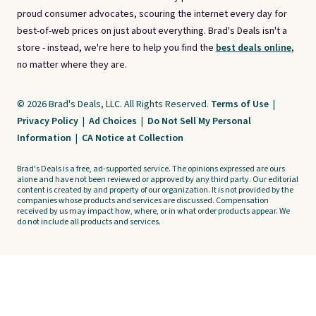
proud consumer advocates, scouring the internet every day for
best-of-web prices on just about everything. Brad's Deals isn't a
store - instead, we're here to help you find the
best deals online,
no matter where they are.
© 2026 Brad's Deals, LLC. All Rights Reserved.
Terms of Use
|
Privacy Policy
|
Ad Choices
|
Do Not Sell My Personal
Information
|
CA Notice at Collection
Brad's Deals is a free, ad-supported service. The opinions expressed are ours
alone and have not been reviewed or approved by any third party. Our editorial
content is created by and property of our organization. It is not provided by the
companies whose products and services are discussed. Compensation
received by us may impact how, where, or in what order products appear. We
do not include all products and services.