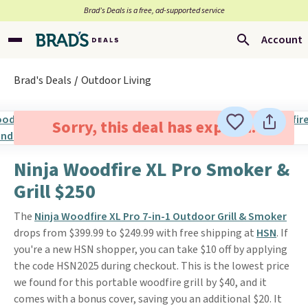
Brad’s Deals is a free, ad-supported service
Account
Brad's Deals
Outdoor Living
Sorry, this deal has expired.
Ninja Woodfire XL Pro Smoker &
Grill $250
The
Ninja Woodfire XL Pro 7-in-1 Outdoor Grill & Smoker
drops from $399.99 to $249.99 with free shipping at
HSN
. If
you're a new HSN shopper, you can take $10 off by applying
the code HSN2025 during checkout. This is the lowest price
we found for this portable woodfire grill by $40, and it
comes with a bonus cover, saving you an additional $20. It