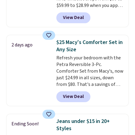
$59.99 to $28.99 when you apply
ordered online and picked up for
our code BPOCKET at
free in store.
View Deal
Baggallini. This bag set is
available in several colors at
this price
. A crossbody with a
detachable RFID wristlet is the
$25 Macy's Comforter Set in
2 days ago
two-in-one carry solution that
Any Size
covers a full day out and a
Refresh your bedroom with the
quick errand in the same
Petra Reversible 3-Pc.
purchase. Baggallini builds the
Comforter Set from Macy's, now
security details in so you don't
just $24.99 in all sizes, down
have to think about them, and
from $80. That's a savings of
under $29 with free shipping
73%. This design features
makes this one of the better
View Deal
intricate motifs layered in warm
finds we've posted from the
clay hues for an earthy yet
brand.
Plus, shipping is free
sophisticated look. It's fully
with our code.
reversible, so you get two
Jeans under $15 in 20+
Ending Soon!
coordinated styles in one set,
Styles
whether you want something