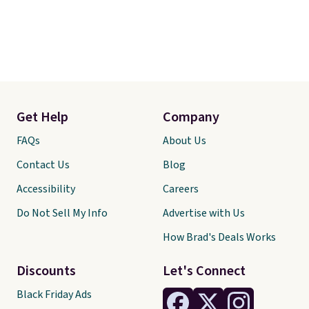
Get Help
Company
FAQs
About Us
Contact Us
Blog
Accessibility
Careers
Do Not Sell My Info
Advertise with Us
How Brad's Deals Works
Discounts
Let's Connect
Black Friday Ads