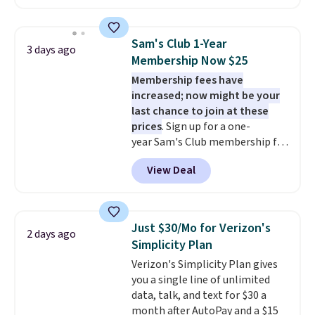
hopper for efficient leaf and
grass collection.
This is the
lowest price we've seen to
Sam's Club 1-Year
3 days ago
date for this sweeper.
Membership Now $25
Membership fees have
increased; now might be your
last chance to join at these
prices
. Sign up for a one-
year Sam's Club membership for
$25 when you go through
View Deal
our link. That's $35 off the
regular price and within $10 of
the lowest price we've seen this
year. Or you can get the Plus
Just $30/Mo for Verizon's
2 days ago
membership, now priced at
Simplicity Plan
$120, for $55. The Plus
Verizon's Simplicity Plan gives
membership provides additional
you a single line of unlimited
perks like free shipping on many
data, talk, and text for $30 a
items, cash back on every
month after AutoPay and a $15
purchase, pharmacy savings, and