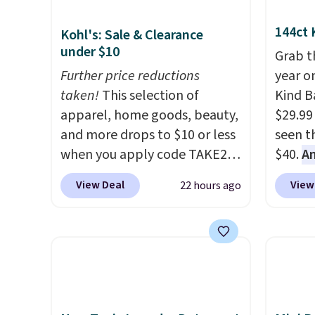
144ct 
Kohl's: Sale & Clearance
under $10
Grab t
Further price reductions
year o
taken!
This selection of
Kind Ba
apparel, home goods, beauty,
$29.99
and more drops to $10 or less
seen th
when you apply code TAKE20
$40.
A
during checkout
$80
, o
View Deal
View
22 hours ago
at Kohls.com. We found this
offer a
Oversized Plush Throw which
energy
drops from $14.99 to $7.19
sweete
with the code. This throw is
school
available in several colors at
free w
this price. Also, these Sonoma
create
Quick-Dry Bath Towels drop
a flavo