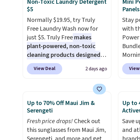
Non-Toxic Laundry Detergent
Mini P
from $11.99 to $7.67 with the
shippi
$5
Panels
code.
Over 3,500 items under
BDFREE
Normally $19.95, try Truly
Stay p
$10 is the kind of number
Free Laundry Wash now for
with t
that makes a slow browse
just $5. Truly Free
makes
Power 
worth it. A cozy throw and
plant-powered, non-toxic
Bundle
quick-dry towels for under $8
cleaning products designed
Morni
each are just two reasons to
to replace the harsh
charge
see what else is hiding in this
View Deal
View
2 days ago
chemicals found in
when y
sale.
Shipping is free at $49, or
conventional laundry and
free a
buy online and select free
home cleaning brands.
The
shippi
store pickup. Otherwise,
laundry wash uses a four-salt
BDFREE
Up to 70% Off Maui Jim &
Up to 
shipping adds $8.95.
technology formula to tackle
you're
Serengeti
Active
tough stains and odors
stuck 
Fresh price drops!
Check out
Save u
without dyes, synthetic
power'
this sunglasses from Maui Jim,
and at
fragrances, optical
solar 
Serengeti, and more and get
brands