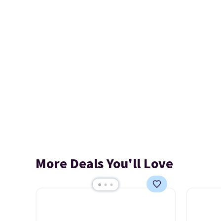
More Deals You'll Love