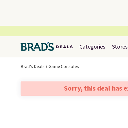
Categories
Stores
Brad's Deals
Game Consoles
Sorry, this deal has 