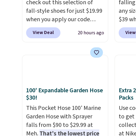
check out this selection of
fallin
adds $6.
fall-style shoes for just $19.99
any siz
when you apply our code
$39 wh
BRAD690 at Dream Pairs. We
Macy's
View Deal
View
20 hours ago
are loving these Ascenelle
$10.95
Arch Support Slip-On Pumps,
but if 
which drop from $46.99 to
stripe
$19.99 with the code. These
has si
pumps are available in 3
and kin
colors at this price. Also, these
reviews
Ascenelle Low Wedge Dress
100' Expandable Garden Hose
Extra 
Pumps drop from $46.99 to
$30!
Packs
$19.99 with the code.
Arch
This Pocket Hose 100' Marine
Use co
support built into a slip-on
Garden Hose with Sprayer
to get 
pump is the detail that makes
falls from $90 to $29.99 at
collec
wearing heels all day feel less
Meh.
That's the lowest price
at Nike