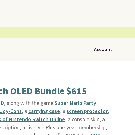
Account
ch OLED Bundle $615
ED
, along with the game
Super Mario Party
Joy-Cons
, a
carrying case
, a
screen protector
,
 of Nintendo Switch Online
, a console skin, a
cription, a LiveOne Plus one-year membership,