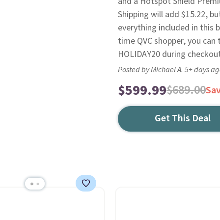
and a Hotspot Shield Premi
Shipping will add $15.22, but
everything included in this 
time QVC shopper, you can t
HOLIDAY20 during checkout
Posted by Michael A. 5+ days a
$599.99
$689.00
Sa
Get This Deal