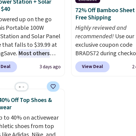
ower Station + Solar
ng option, and use code
wiring or added electric
 $40
72% Off Bamboo Sheet 
 at checkout.
costs.
Choose from eig
Free Shipping
owered up on the go
lighting modes, includi
his Portable 100W
Highly reviewed and
steady and twinkling eff
Station and Solar Panel
recommended!
Use our
to match everything fr
 that falls to $39.99 at
exclusive coupon code
everyday patio lighting
ngSave.
Most others
BRADS72 during checko
parties and holiday
 $60+
. Shipping is free
Linens & Hutch to save
gatherings. Available in
 Deal
View Deal
3 days ago
2
ou sign into or create a
on these Naturally-Coo
White, Warm White, or
ccount, select the $9.99
Bamboo Sheet Sets. Pri
Multicolor, with four si
ng option, and use code
drop from $179-$300 t
LED-count options to fi
 at checkout. Whether
$44.80-$84. This is the 
40% Off Top Shoes &
space.
 deep in the woods or
discount we've ever see
wear
at home when the
these highly rated sheet
p to 40% on activewear
s out, the included
Choose from sustainabl
hletic shoes from top
panels give you access to
sourced linen-bamboo 
 like Adidas, Nike, and