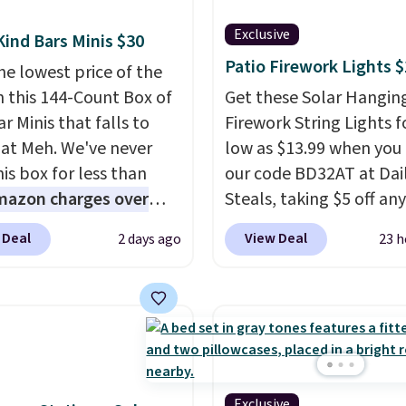
Exclusive
Kind Bars Minis $30
Patio Firework Lights 
he lowest price of the
n this 144-Count Box of
Get these Solar Hangin
r Minis that falls to
Firework String Lights f
 at Meh. We've never
low as $13.99 when you
is box for less than
our code BD32AT at Dai
mazon charges over
Steals, taking $5 off any
r $6.48 per 10 bars. They
option. With free shippi
 Deal
View Deal
2 days ago
23 h
 quick, gluten-free
this is the best delivere
 boost without artificial
we found. These solar-
ners, a great choice for
powered lights create a
 lunches. Shipping is
firework-inspired starbu
hen you sign into or
display,
automatically
 a free account, choose
charging during the da
r, select the $9.99
lighting up at night wi
Exclusive