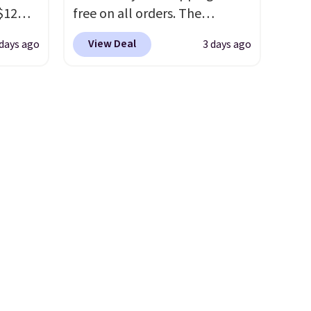
etter
concentration. A practical
$12
free on all orders. The
m the
safety essential for homes,
D899
pictured 10-12 Loon Peak
free
RVs, and garages.
View Deal
 days ago
3 days ago
Gold
Shoe Storage Cabinet
for
originally sold for over $200,
chains
but is currently available for
few to
$84.99. This is a best-selling
w look
cabinet and consistently one
24" or
of the more popular we see
pping is
discounted.
Trust me that
once you finally get a shoe
cabinet, you'll wonder what
you used to do without it
before.