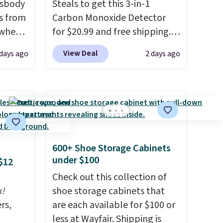
ssbody
Steals to get this 3-in-1
s from
Carbon Monoxide Detector
 when
for $20.99 and free shipping.
Other stores charge anywhere
View Deal
 days ago
2 days ago
 This
from $24.99 to $74.99 for
everal
similar detectors. Beyond
carbon monoxide detection, it
hable
also monitors temperature
-in-
and humidity so you have a
 covers
full picture of your indoor air
ck
quality at a glance.
Simply
600+ Shoe Storage Cabinets
chase.
plug it in; no installation
under $100
$12
curity
required.
The electrochemical
Check out this collection of
 have
sensor is highly responsive
k!
shoe storage cabinets that
nd
and triggers an alert when CO
rs,
are each available for $100 or
ipping
levels reach a dangerous
less at Wayfair. Shipping is