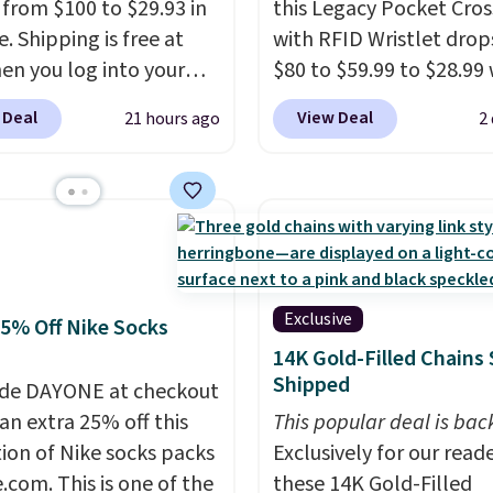
g from $100 to $29.93 in
this Legacy Pocket Cro
e. Shipping is free at
with RFID Wristlet drop
en you log into your
$80 to $59.99 to $28.99
 account, or it adds
you apply our code
 Deal
View Deal
21 hours ago
2
.
It has a floral pattern
BPOCKET at Baggallini.
you reverse it there's a
bag set is available in s
 pattern.
The twin set
colors at this price
. A
x pieces but the queen
crossbody with a detac
g has eight. It has solid
RFID wristlet is the two
 at 4.3 out of 5 stars.
one carry solution that
a full day out and a qui
Exclusive
25% Off Nike Socks
errand in the same pur
14K Gold-Filled Chains 
Baggallini builds the se
Shipped
de DAYONE at checkout
details in so you don't
an extra 25% off this
This popular deal is bac
to think about them, a
tion of Nike socks packs
Exclusively for our reade
under $29 with free sh
.com. This is one of the
these 14K Gold-Filled