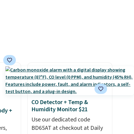
account for free shipping.
-
Otherwise, it adds $6.
vorite
e, and
sh. As
t they
ool
CO Detector + Temp &
Humidity Monitor $21
ody +
Use our dedicated code
rs,
BD65AT at checkout at Daily