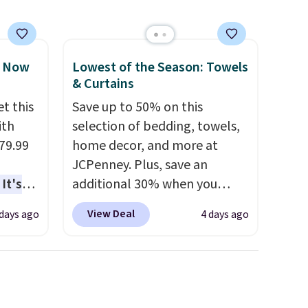
, Now
Lowest of the Season: Towels
& Curtains
t this
Save up to 50% on this
ith
selection of bedding, towels,
79.99
home decor, and more at
JCPenney. Plus, save an
It's
additional 30% when you
sage
apply the code 1TEACHER at
View Deal
 days ago
4 days ago
trest.
checkout. We found these
100% Cotton Liz Claiborne
the
Towels, which drop from $25
ht
to $12.99 to $9.09 with the
, you'll
code. This is the lowest price