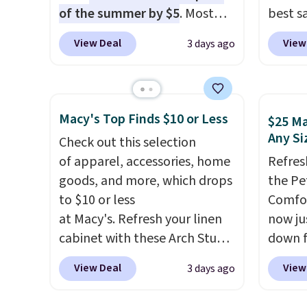
like something you recover
of the summer by $5
. Most
best s
from. A classic pump and a
stores charge around $90. It's
up or g
low wedge, both for $20 with
View Deal
View
3 days ago
designed to be lightweight
especi
free shipping, cover every fall
and kink-free, making this
starts
occasion between a work
more manageable to store
Nike E
meeting and a dinner out.
and use than the traditional
Socks 
Macy's Top Finds $10 or Less
Plus, our code gets you free
$25 Ma
heavy rubber hose. Shipping is
$20.23
Any Si
shipping!
Check out this selection
free when you sign into or
absolu
of apparel, accessories, home
Refres
create a free account, select
that i
goods, and more, which drops
the Pe
the $9.99 shipping option, and
suppor
to $10 or less
Comfor
use code BDFREE at checkout.
They'r
at Macy's. Refresh your linen
now jus
you're
cabinet with these Arch Studio
down f
Seven 
Quick-Dry Striped Bath
saving
availa
View Deal
View
3 days ago
Towels, which fall from $18 to
featur
is free
$7.99 in all four colors. This is
layere
sugges