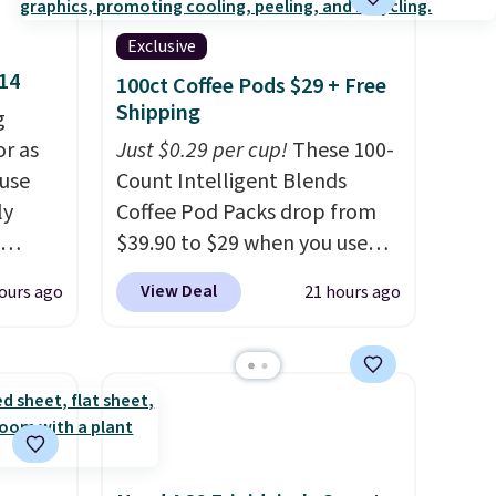
Exclusive
$14
100ct Coffee Pods $29 + Free
Shipping
g
or as
Just $0.29 per cup!
These 100-
 use
Count Intelligent Blends
ly
Coffee Pod Packs drop from
$39.90 to $29 when you use
ng,
our exclusive code BRADSIB29
View Deal
ours ago
21 hours ago
d price
during checkout at Maud's
Coffee & Tea. Plus they ship
for free. We haven't seen a
rst
lower price in years on these
blends. Choose from dark
y and
roast, medium roast, caramel
th no
macchiato, and decaf blends.