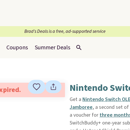
Brad’s Deals is a free, ad-supported service
Coupons
Summer Deals
Nintendo Swit
expired.
Get a
Nintendo Switch OL
Jamboree
, a second set of
a voucher for
three months
SwitchBuddy+ one-year subs