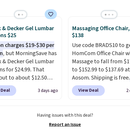
thy yet sophisticated
sale to grab a pair of
t's fully reversible, so
to reach that free
t two coordinated
ng threshold.
 in one set, whether you
k & Decker Gel Lumbar
Massaging Office Chair
ns $25
$138
omething bold or
ing more subtle.
This
 charges $19-$30 per
Use code BRADS10 to ge
rice that only comes
on
, but MorningSave has
HomCom Office Chair w
 every couple months
k & Decker Gel Lumbar
Massage to fall from $1
ns for $24.99. That
to $152.99 to $137.69 at
out to about $12.50
Aosom. Shipping is free.
They're breathable and
more rare to see a mas
 Deal
View Deal
3 days ago
2
with cooling gel to keep
chair with a built-in foo
ack from getting
The footrest also easily
. Plus, they have
retracts so you can use 
Having issues with this deal?
ble covers that are
chair as a regular uprig
Report an Issue
e washable so you can
office chair. Please note