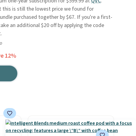
um one-year subscription for $599.99 at
QVC
.
 this is still the lowest price we found for
bundle purchased together by $67. If you're a first-
ake an additional $20 off by applying the code
.
go
ve 12%