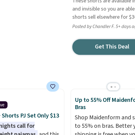
These shorts are available i
and invisible so you are abl
shorts sell elsewhere for $
Posted by Chandler F. 5+ days 
Get This Deal
Up to 55% Off Maidenf
ive
Bras
 Shorts PJ Set Only $13
Shop Maidenform and s
ights call for
to 55% on bras. Better 
eight pajamas,
and this
shipping is free when y