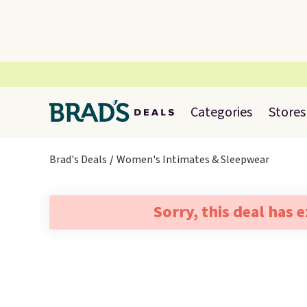
Categories
Stores
Brad's Deals
Women's Intimates & Sleepwear
Sorry, this deal has 