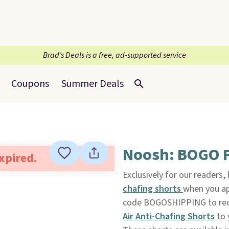
Brad’s Deals is a free, ad-supported service
Coupons
Summer Deals
Noosh: BOGO F
expired.
Exclusively for our readers,
chafing shorts
when you a
code BOGOSHIPPING to recei
Air Anti-Chafing Shorts
to 