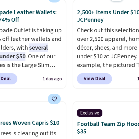
tra mobility. The cotton
ng threshold.
fabric has stretch built
pade Leather Wallets:
2,500+ Items Under $10
74% Off
JCPenney
s a dual flex waistband
lective trim for safety.
pade Outlet is taking up
Check out this selection
 off leather wallets and
over 2,500 apparel, ho
lders, with
several
décor, shoes, and more 
 under $50
. One of our
under $10 at JCPenney.
es is the Large Slim
example, the pictured T
older, a sleek everyday
Dress drops from $38 to
 Deal
View Deal
1 day ago
er that slips easily into
to $7.99 when you appl
l crossbody or jacket
code 1TEACHER at chec
while still giving you
Also, this Outdoor Oasis
or your cards, cash, and
Serving Tray drops fro
Exclusive
s. It features multiple
to $5.09.
The best clear
rees Woven Capris $10
Football Team Zip Hoo
r card slots, a zippered
sales are the ones whe
$35
ees is clearing out its
 compartment for coins
came for one thing and 