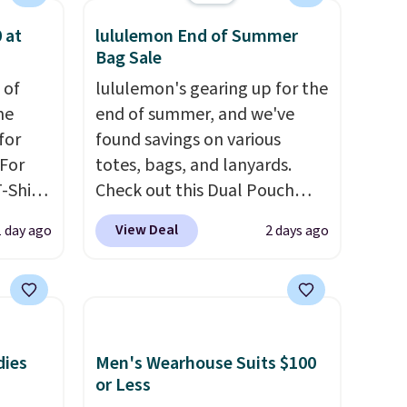
 at
lululemon End of Summer
Bag Sale
 of
lululemon's gearing up for the
me
end of summer, and we've
for
found savings on various
 For
totes, bags, and lanyards.
-Shirt
Check out this Dual Pouch
 $9.99
Wristlet Wallet that falls from
View Deal
1 day ago
2 days ago
y the
$58 to $44 in two colors.
Eight
kout.
other colors sell for $58
.
Another bag not to miss is this
m $34
On My Level 20L Tote Bag
ance
that drops from $128 to $74.
dies
Men's Wearhouse Suits $100
re you
Other colors sell for $128
! We
or Less
left
found the steepest savings on