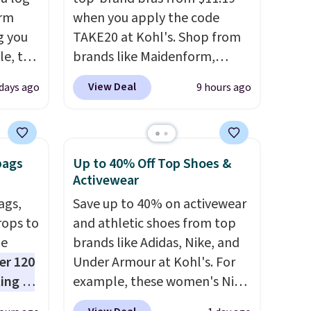
orm
when you apply the code
g you
TAKE20 at Kohl's. Shop from
le, the
brands like Maidenform,
rm
Playtex, and Bali. We found
View Deal
days ago
9 hours ago
fort
this Bali Comfort Revolution
17.99,
Seamless Bra drops from $19
l other
to $13.99 to $11.19 when you
25-$36
apply the code. This bra is
bags
Up to 40% Off Top Shoes &
so
available in 4 colors at this
Activewear
es for
price. Also, this Playtex 18
ags,
Save up to 40% on activewear
 match
Hour Ultimate Wireless Bra
rops to
and athletic shoes from top
s.
drops from $43 to $19.99 to
de
brands like Adidas, Nike, and
$15.99 with the code. This is
er 120
Under Armour at Kohl's. For
the lowest we have seen this
ting at
example, these women's Nike
bra by $4!
Bali, Playtex, and
uede
Pacific Shoes in White drop
Maidenform are the brands