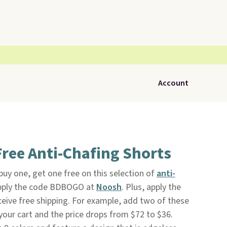
Account
ree Anti-Chafing Shorts
 buy one, get one free on this selection of
anti-
pply the code BDBOGO at
Noosh
. Plus, apply the
ve free shipping. For example, add two of these
your cart and the price drops from $72 to $36.