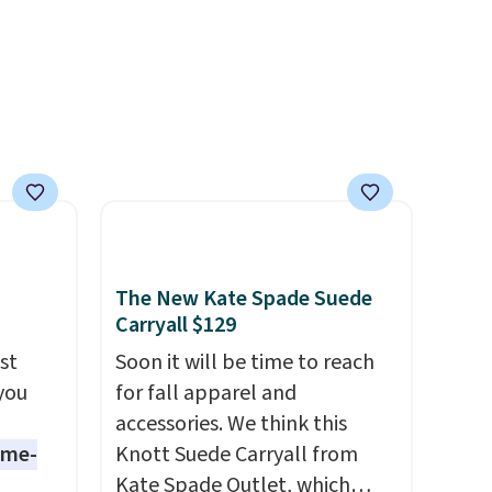
like sport coats and dress
pants for even less, which
means you can build a suit for
closer to $70 if you dig. Or at
least you can grab a new pair
of pants or jacket to style
with an existing pair to
freshen up your look.
The New Kate Spade Suede
Carryall $129
st
Soon it will be time to reach
 you
for fall apparel and
accessories. We think this
ame-
Knott Suede Carryall from
Kate Spade Outlet, which