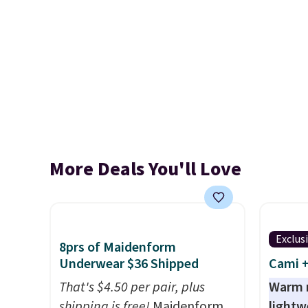
More Deals You'll Love
Exclus
8prs of Maidenform
Underwear $36 Shipped
Cami +
That's $4.50 per pair, plus
Warm n
shipping is free!
Maidenform
lightw