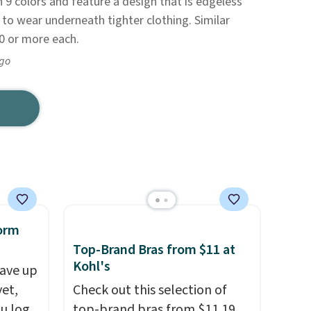
n 9 colors and feature a design that is edgeless
e to wear underneath tighter clothing. Similar
30 or more each.
ago
orm
Top-Brand Bras from $11 at
Kohl's
ave up
yet,
Check out this selection of
ou log
top-brand bras from $11.19