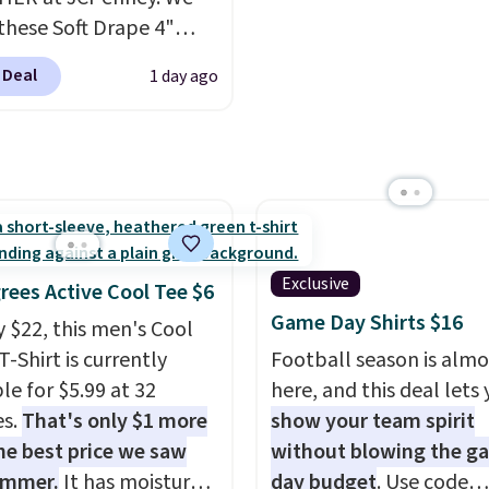
these Soft Drape 4"
se Denim Shorts drop
 Deal
1 day ago
44 to $11.99 when you
the code. These shorts
ilable in three colors at
ice. Also, these 11"
a Shorts drop from
 $11.99 when you apply
de.
Some deals make
Exclusive
rees Active Cool Tee $6
ink. These don't. Soft
Game Day Shirts $16
y $22, this men's Cool
 denim and Bermuda
T-Shirt is currently
Football season is almo
 both under $12 is the
le for $5.99 at 32
here, and this deal lets
 summer purchase that
es.
That's only $1 more
show your team spirit
es about ten seconds of
he best price we saw
without blowing the g
cation.
Shipping is free
ummer.
It has moisture-
day budget
. Use code
ou spend $49, or it