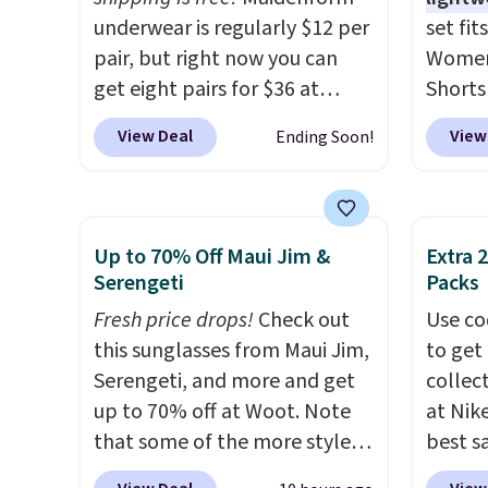
underwear is regularly $12 per
set fit
pair, but right now you can
Women'
get eight pairs for $36 at
Shorts
Maidenform.com. The price
with c
View Deal
View
Ending Soon!
automatically drops to $4.50
Steals
per pair after adding at least
starti
eight styles to your cart.
elsewh
That's the lowest price we've
colors
Up to 70% Off Maui Jim &
Extra 
seen all year on Maidenform
cami w
Serengeti
Packs
underwear, and you can mix
print s
Fresh price drops!
Check out
Use co
and match from over a dozen
hem. T
this sunglasses from Maui Jim,
to get 
styles and colors. Better yet,
knit fe
Serengeti, and more and get
collec
shipping is free when you sign
making
up to 70% off at Woot. Note
at Nike
into a free Maidenform
choice
that some of the more styles
best s
Rewards account, saving you
loungin
are selling fast! A best bet is
up or g
$6.95 in fees.