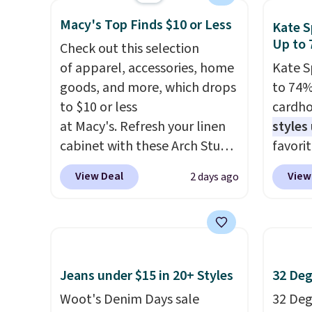
RFID wristlet is the two-in-
for ex
shippi
Macy's Top Finds $10 or Less
one carry solution that covers
blend 
Kate S
Up to 
a full day out and a quick
in, plu
Check out this selection
errand in the same purchase.
and ref
of apparel, accessories, home
Kate S
Baggallini builds the security
goods, and more, which drops
to 74%
details in so you don't have
to $10 or less
cardho
to think about them, and
at Macy's. Refresh your linen
styles
under $29 with free shipping
cabinet with these Arch Studio
favorit
makes this one of the better
Quick-Dry Striped Bath
Card H
View Deal
View
2 days ago
finds we've posted from the
Towels, which fall from $18 to
organiz
brand.
Plus, shipping is free
$7.99 in all four colors. This is
a smal
with our code.
typically the lowest price we
pocket 
see on bath towels sold at
room f
Macy's. You can also get a pair
receipt
Jeans under $15 in 20+ Styles
32 Deg
of matching hand towels for
exterio
Woot's Denim Days sale
32 Degr
$8.99. Also, this Miken Juniors'
center