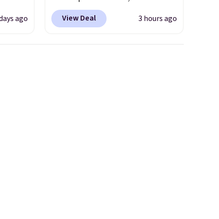
o drop
drops from $349 to $129,
View Deal
 days ago
3 hours ago
s to
would be a great addition to
han the
your wardrobe. Similar styles
d.
sell for at least $159 on sale.
runk
It's available in three neutral
pired
colors. It's large enough to
e
hold most large phones and
ct for
wallets.
Want to go hands-
watch
free? Not to worry, a
ends.
removable crossbody is
and
included
. Shipping is free. This
hipping
is a final sale and cannot be
exchanged or returned.