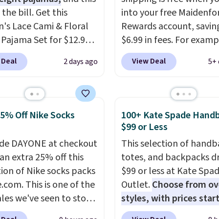
s the bill. Get this
into your free Maidenf
s Lace Cami & Floral
Rewards account, savin
 Pajama Set for $12.99
$6.99 in fees. For examp
ode BD881UL at Daily
price on this Maidenfo
 Deal
View Deal
2 days ago
5+ 
, about $4 less than the
Seamless Wirefree Com
ng price we found
Bra drops from $42 to $
ere. Available in four
which is over 55% off. Al
, it combines a lace-trim
retailers are charging $
25% Off Nike Socks
100+ Kate Spade Hand
ith matching floral-
for this style.
You can al
$99 or Less
horts featuring a ruffled
score six pairs of panti
de DAYONE at checkout
This selection of handb
he breathable ribbed
$36 when you mix and
an extra 25% off this
totes, and backpacks d
els soft and lightweight,
from over a dozen style
tion of Nike socks packs
$99 or less at Kate Spa
 it a comfortable
.com. This is one of the
Outlet.
Choose from ov
 for sleeping or
ales we've seen to stock
styles, with prices star
g. Shipping is free.
rab a few pairs to gift,
$59
. The featured Ali S