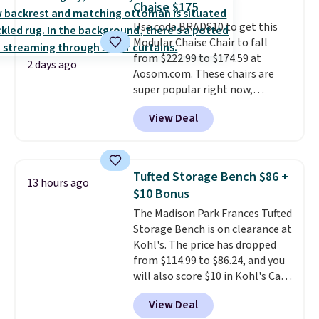
Chaise $175
hidden storage underneath, so
Use code BRADS10 to get this
it's an easy spot to set up your
Modular Chaise Chair to fall
laptop while you watch TV.
from $222.99 to $174.59 at
2 days ago
Aosom.com. These chairs are
super popular right now,
especially the corduroy fabric.
View Deal
It's perfect for lounging in with
a book and would work great
in a dorm room.
Similar chaise
chairs sell for well over $200
Tufted Storage Bench $86 +
13 hours ago
almost everywhere else. Three
$10 Bonus
colors are available. In total this
The Madison Park Frances Tufted
chaise measures approximately
Storage Bench is on clearance at
34" to 36" wide, 71" long and has
Kohl's. The price has dropped
a 28" back. Shipping is free.
from $114.99 to $86.24, and you
will also score $10 in Kohl's Cash
with your purchase. Similar 42"
View Deal
storage benches with nailhead