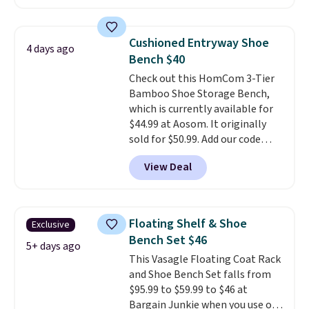
trim are going for over $110 at
other stores. Use it to stash
extra blankets, books, throw
Cushioned Entryway Shoe
4 days ago
pillows, and more, or let it
Bench $40
double as extra seating since it
Check out this HomCom 3-Tier
can hold up to 200 pounds.
Bamboo Shoe Storage Bench,
which is currently available for
$44.99 at Aosom. It originally
sold for $50.99. Add our code
BRADS10 at checkout and the
View Deal
price drops to $40.49. We found
the same bench priced for over
$50 everywhere else. It has a
331-pound weight capacity
Floating Shelf & Shoe
Exclusive
which is pretty high for its size.
Bench Set $46
The rack measures
5+ days ago
This Vasagle Floating Coat Rack
approximately 26.3" x 19.3".
and Shoe Bench Set falls from
$95.99 to $59.99 to $46 at
Bargain Junkie when you use our