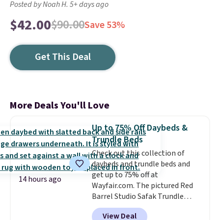
Posted by Noah H. 5+ days ago
$42.00
$90.00
Save 53%
Get This Deal
More Deals You'll Love
Up to 75% Off Daybeds &
Trundle Beds
Check out this collection of
daybeds and trundle beds and
get up to 75% off at
14 hours ago
Wayfair.com. The pictured Red
Barrel Studio Safak Trundle
originally sold for $602.83, but is
View Deal
now available for $199.99 in the