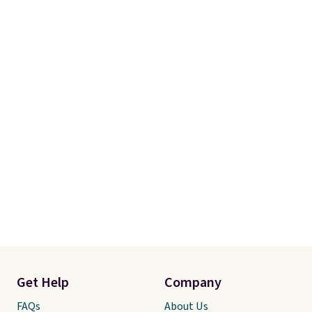
Get Help
Company
FAQs
About Us