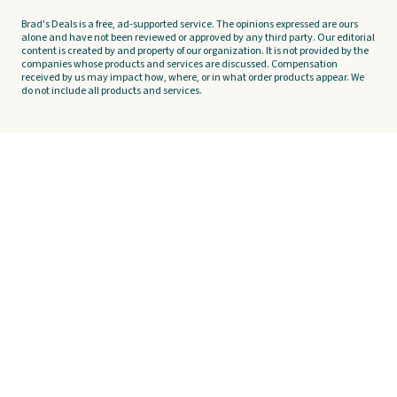
Brad's Deals is a free, ad-supported service. The opinions expressed are ours
alone and have not been reviewed or approved by any third party. Our editorial
content is created by and property of our organization. It is not provided by the
companies whose products and services are discussed. Compensation
received by us may impact how, where, or in what order products appear. We
do not include all products and services.