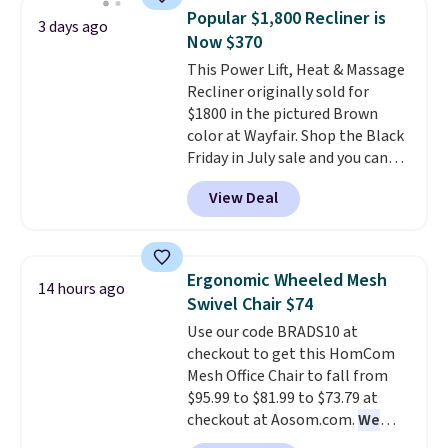
and consistently one of the
Popular $1,800 Recliner is
3 days ago
more popular we see discounted.
Now $370
Trust me that once you finally
This Power Lift, Heat & Massage
get a shoe cabinet, you'll
Recliner originally sold for
wonder what you used to do
$1800 in the pictured Brown
without it before.
color at Wayfair. Shop the Black
Friday in July sale and you can
get this popular recliner for just
View Deal
$370. That matches the best
price we've ever seen. If you've
never been in the market for a
lift chair, you know how rare it is
Ergonomic Wheeled Mesh
14 hours ago
to find one that is wide like that
Swivel Chair $74
for under $400.
It also has built-
Use our code BRADS10 at
in USB ports and heating
checkout to get this HomCom
features for ultimate comfort.
Mesh Office Chair to fall from
You'll never want to leave this
$95.99 to $81.99 to $73.79 at
chair!
Over 2,000 reviewers
checkout at Aosom.com.
We
scored this recliner an average
found this exact chair price for
of 4.3 out of 5 stars. Shipping is