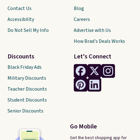
Contact Us
Blog
Accessibility
Careers
Do Not Sell My Info
Advertise with Us
How Brad's Deals Works
Discounts
Let's Connect
Black Friday Ads
Military Discounts
Teacher Discounts
Student Discounts
Senior Discounts
Go Mobile
Get the best shopping app for