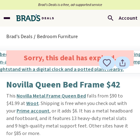
Brad’s Deals is a free, ad-supported service
Account
Brad's Deals
Bedroom Furniture
Sorry, this deal has expired.
Novilla Queen Bed Frame $42
This
Novilla Metal Frame Queen Bed
falls from $90 to
$41.99 at
Woot
. Shipping is free when you check out with
your
Prime account
, or it adds $6. It has a metal headboard
and footboard, and it features 13 heavy-duty metal slats
and 9 high-quality metal support feet. Other sites have it
for $85 or more.