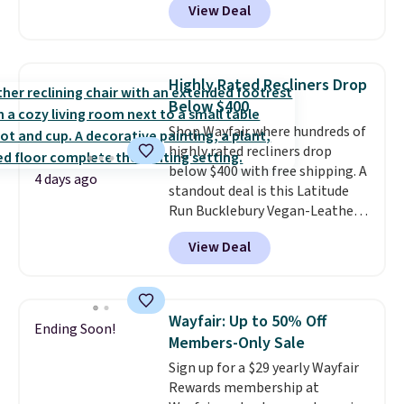
View Deal
$85 at Walmart.
Shipping is
free.
free. I love the curved back. Once
you use an office chair with
specific back support, it's
Highly Rated Recliners Drop
impossible to go back to others.
Below $400
It also has a padded seat and can
Shop Wayfair where hundreds of
swivel 360°.
highly rated recliners drop
below $400 with free shipping. A
4 days ago
standout deal is this Latitude
Run Bucklebury Vegan-Leather
Power Recliner with USB, which
View Deal
drops from $659.99 to $313.99.
It's been priced at over $400 for
most of the year. Looking for a
wider chair? This Wide-Back
Wayfair: Up to 50% Off
Ending Soon!
Vegan Leather Recliner in Black
Members-Only Sale
was originally listed at
Sign up for a $29 yearly Wayfair
$1,080.00, and now falls to
Rewards membership at
$349.99 during this sale. Also