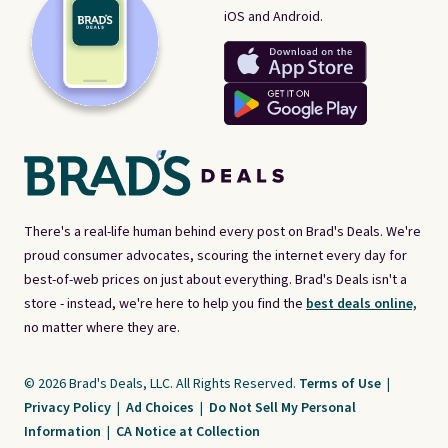
iOS and Android.
There's a real-life human behind every post on Brad's Deals. We're
proud consumer advocates, scouring the internet every day for
best-of-web prices on just about everything. Brad's Deals isn't a
store - instead, we're here to help you find the
best deals online,
no matter where they are.
© 2026 Brad's Deals, LLC. All Rights Reserved.
Terms of Use
|
Privacy Policy
|
Ad Choices
|
Do Not Sell My Personal
Information
|
CA Notice at Collection