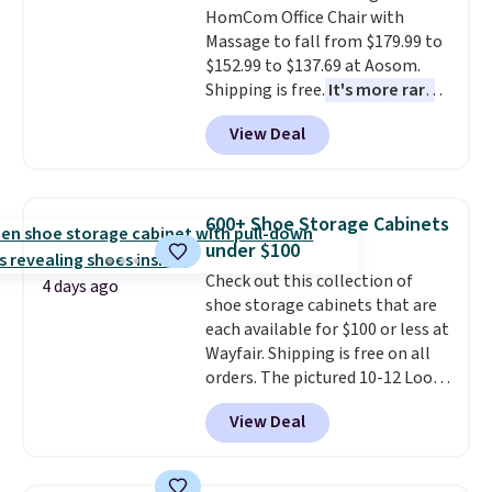
HomCom Office Chair with
an easy way to add both
also
includes free shipping, a
Massage to fall from $179.99 to
storage and ambiance to your
100-night in-home trial, and a
$152.99 to $137.69 at Aosom.
bedroom or living space.
Other
10-year warranty
, giving you
Shipping is free.
It's more rare
retailers are charging $79 or
plenty of time to decide if it's
to see a massage chair with a
more for this dresser. Plus,
the right fit while offering long-
View Deal
built-in footrest.
The footrest
shipping is free.
term peace of mind.
also easily retracts so you can
use the chair as a regular
upright office chair. Please note,
600+ Shoe Storage Cabinets
you'll need to log in to a free
under $100
Aosom account to complete
Check out this collection of
your purchase.
4 days ago
shoe storage cabinets that are
each available for $100 or less at
Wayfair. Shipping is free on all
orders. The pictured 10-12 Loon
Peak Shoe Storage Cabinet
View Deal
originally sold for over $200, but
is currently available for $84.99.
This is a best-selling cabinet