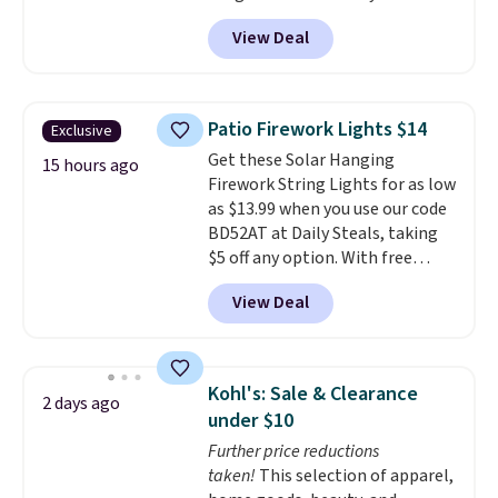
code BRADS1697 at checkout.
View Deal
Shipping is free.
Others charge
$50-$96
. The set takes care of
your entryway storage all at
once, giving your shoes and
Patio Firework Lights $14
Exclusive
coats a new home. The easy-to-
Get these Solar Hanging
assemble set will class up any
15 hours ago
Firework String Lights for as low
college digs without breaking
as $13.99 when you use our code
the budget.
BD52AT at Daily Steals, taking
$5 off any option. With free
shipping, this is the best
View Deal
delivered price we found. These
solar-powered lights create a
firework-inspired starburst
display,
automatically charging
Kohl's: Sale & Clearance
2 days ago
during the day and lighting up
under $10
at night with no wiring or
Further price reductions
added electricity costs.
Choose
taken!
This selection of apparel,
from eight lighting modes,