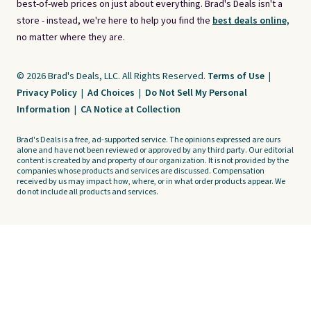
best-of-web prices on just about everything. Brad's Deals isn't a
store - instead, we're here to help you find the
best deals online,
no matter where they are.
© 2026 Brad's Deals, LLC. All Rights Reserved.
Terms of Use
|
Privacy Policy
|
Ad Choices
|
Do Not Sell My Personal
Information
|
CA Notice at Collection
Brad's Deals is a free, ad-supported service. The opinions expressed are ours
alone and have not been reviewed or approved by any third party. Our editorial
content is created by and property of our organization. It is not provided by the
companies whose products and services are discussed. Compensation
received by us may impact how, where, or in what order products appear. We
do not include all products and services.