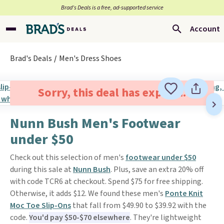
Brad’s Deals is a free, ad-supported service
Account
Brad's Deals
Men's Dress Shoes
Sorry, this deal has expired.
Nunn Bush Men's Footwear
under $50
Check out this selection of men's
footwear under $50
during this sale at
Nunn Bush
. Plus, save an extra 20% off
with code TCR6 at checkout. Spend $75 for free shipping.
Otherwise, it adds $12. We found these men's
Ponte Knit
Moc Toe Slip-Ons
that fall from $49.90 to $39.92 with the
code.
You'd pay $50-$70 elsewhere
. They're lightweight