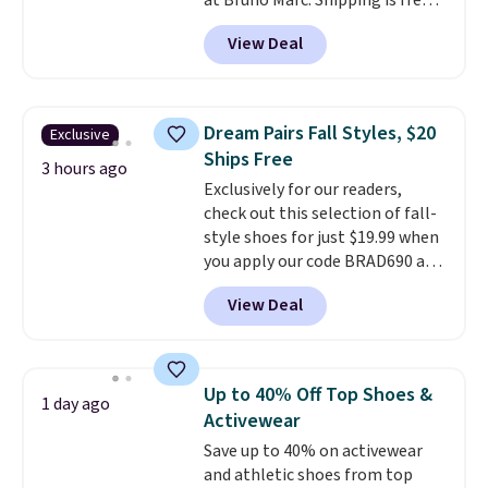
at Bruno Marc. Shipping is free,
too. These dress shoes are
View Deal
highly rated at Amazon and
other retailers, and reviewers
frequently say they're like shoes
that cost double the price. Our
Dream Pairs Fall Styles, $20
Exclusive
top pick is the Contemporary
Ships Free
Casual Oxford which drops from
3 hours ago
Exclusively for our readers,
$58.99 to $47.99 to $21.99 in four
check out this selection of fall-
colors (make sure you only
style shoes for just $19.99 when
select the ones labeled
you apply our code BRAD690 at
"Contemporary Casual Oxford"
Dream Pairs. We are loving these
on the product page).
View Deal
Ascenelle Arch Support Slip-On
Pumps, which drop from $46.99
to $19.99 with the code. These
pumps are available in 3 colors
Up to 40% Off Top Shoes &
1 day ago
at this price. Also, these
Activewear
Ascenelle Low Wedge Dress
Save up to 40% on activewear
Pumps drop from $46.99 to
and athletic shoes from top
$19.99 with the code.
Arch