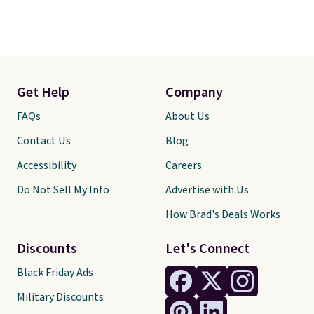
Get Help
Company
FAQs
About Us
Contact Us
Blog
Accessibility
Careers
Do Not Sell My Info
Advertise with Us
How Brad's Deals Works
Discounts
Let's Connect
Black Friday Ads
Military Discounts