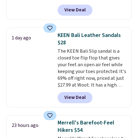
the rubber outsole keeps you
the lightweight rubber outsole
View Deal
grounded, and the textile upper
is built for everyday wear.
with TPU 3-Stripes branding
Shoppers have awarded them
rounds out the classic look. They
nearly a perfect 5-star rating
,
are on sale for $40, down 38%
with many praising the comfort,
KEEN Bali Leather Sandals
1 day ago
from $65. Add code EXTRA40 to
fit, and value.
$28
get 40% off, dropping the price
The KEEN Bali Slip sandal is a
to $26.
Get free shipping with
closed toe flip flop that gives
code FREESHIPBD if you're a
your feet an open air feel while
new customer!
keeping your toes protected. It's
69% off right now, priced at just
$27.99 at Woot. It has a high
abrasion rubber tip for
View Deal
durability, dual density
cushioning for shock
absorption, and a siped sole
that channels water away for
Merrell's Barefoot-Feel
23 hours ago
solid grip on wet surfaces. You
Hikers $54
can get free shipping with a