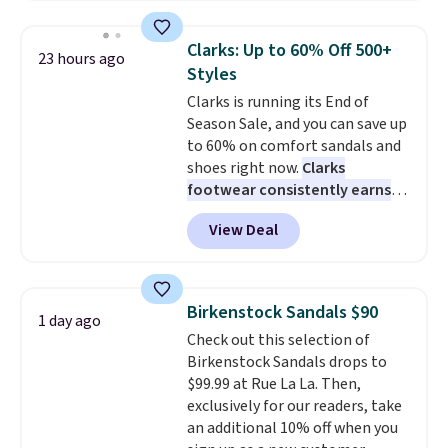
window detailing to show it off.
They're actually very popular for
Clarks: Up to 60% Off 500+
23 hours ago
Nike collectors and fans of the
Styles
original Air Max design. Nike+
Clarks is running its End of
members also score free
Season Sale, and you can save up
shipping with the benefit of
to 60% on comfort sandals and
having 60 days to return them
shoes right now.
Clarks
should you need a different size.
footwear consistently earns
excellent reviews for its
View Deal
timeless styles and all-day
comfort.
We found the lowest
price anywhere on these
women's Meriliah 2 Kyla
Birkenstock Sandals $90
1 day ago
Sandals. Originally $95, they
Check out this selection of
drop to $34.99. Also save over
Birkenstock Sandals drops to
60% on these men's Weltridge
$99.99 at Rue La La. Then,
Moc Suede Shoes go from $110
exclusively for our readers, take
to $39.99. Most stores are
an additional 10% off when you
charging over $70 for these