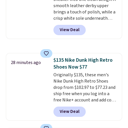
midsoles.
smooth leather derby upper
brings a touch of polish, while a
crisp white sole underneath
adds an unexpected sporty edge,
View Deal
so they work for dressed-down
office days or weekend plans.
They feature a cushioned insole
for instant comfort and a
durable rubber outsole, and they
$135 Nike Dunk High Retro
are on clearance for $29.99,
28 minutes ago
Shoes Now $77
marked down from $120.
This is
the best price we've seen all
Originally $135, these men's
year for these and they come
Nike Dunk High Retro Shoes
in a full range of sizes as of 8/3.
drop from $102.97 to $77.23 and
ship free when you log into a
free Nike+ account and add code
DAYONE at checkout at
View Deal
Nike.com. Any chance to grab
these shoes for under $80 is a
great deal. The Dunk Highs are