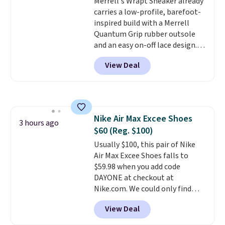
Merrell's Wrapt Sneaker already
Prime account, or it adds $6.
carries a low-profile, barefoot-
They sell for up to $90 at other
inspired build with a Merrell
sites.
Quantum Grip rubber outsole
and an easy on-off lace design.
Right now it's on sale for $89.99,
View Deal
and code EXTRA40 knocks it
down further to $53.99.
That's a
solid deal on a shoe built for
everyday comfort with a
minimalist feel.
Shipping is free
Nike Air Max Excee Shoes
at $75.
3 hours ago
$60 (Reg. $100)
Usually $100, this pair of Nike
Air Max Excee Shoes falls to
$59.98 when you add code
DAYONE at checkout at
Nike.com. We could only find
these priced for $70 or higher
View Deal
everywhere else right now. They
have Air Max cushioning and heel