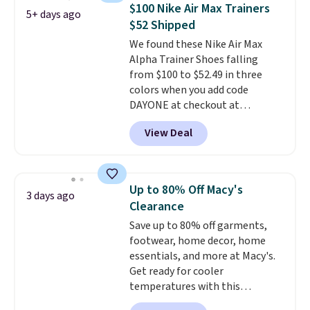
support, breathable mesh to
$100 Nike Air Max Trainers
5+ days ago
keep feet cool, and a Max Air
$52 Shipped
unit in the heel for cushioned
We found these Nike Air Max
comfort with every step. It also
Alpha Trainer Shoes falling
has a waffle outsole for reliable
from $100 to $52.49 in three
traction on multiple surfaces.
colors when you add code
With a 4.6-star rating across
DAYONE at checkout at
246 reviews, it's a proven pick
Nike.com. Shipping is free when
for everyday wear.
View Deal
you're logged into your Nike+
account. This is more than $10
less than our last post.
Athletic
folks rave about how
Up to 80% Off Macy's
3 days ago
stabilizing and supportive
Clearance
these trainers are.
Save up to 80% off garments,
footwear, home decor, home
essentials, and more at Macy's.
Get ready for cooler
temperatures with this
women's Lined Faux-Suede