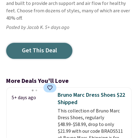
and built to provide arch support and air flow for healthy
feet. Choose from dozens of styles, many of which are over
40% off.
Posted by Jacob K. 5+ days ago
Get This Deal
More Deals You'll Love
Bruno Marc Dress Shoes $22
5+ days ago
Shipped
This collection of Bruno Marc
Dress Shoes, regularly
$48.99-$58.99, drop to only
$21.99 with our code BRADS511