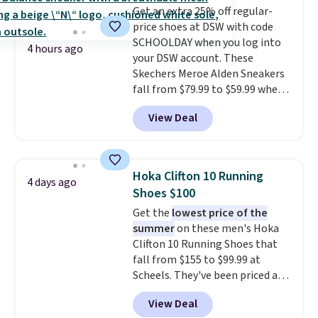
Get an extra 25% off regular-
foot move naturally, and solid
price shoes at DSW with code
rubber pods deliver durable
SCHOOLDAY when you log into
traction through tough training
4 hours ago
your DSW account. These
sessions. Shipping is free when
Skechers Meroe Alden Sneakers
you log into your Nike+ account.
fall from $79.99 to $59.99 when
you apply the code, the best
View Deal
price we could find
anywhere. You can find excellent
deals on Skechers, Sperry, Nike,
Adidas, and more. With this
Hoka Clifton 10 Running
4 days ago
code, virtually every shoe at DSW
Shoes $100
is at least 25% off.
We rarely see
Get the
lowest price of the
a deep discount like this at
summer
on these men's Hoka
DSW, and usually it's around
Clifton 10 Running Shoes that
15-20% off.
fall from $155 to $99.99 at
Scheels. They've been priced at
$124 for much of the summer,
View Deal
though stores are currently