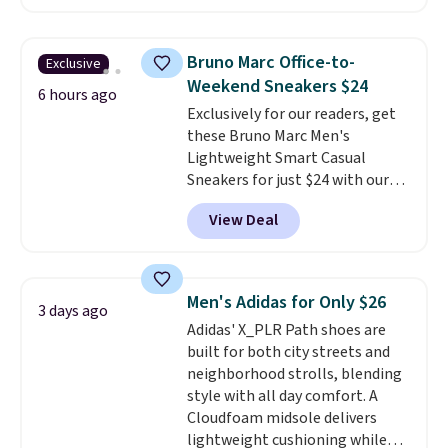
charging $104+. The women's
Hoka Clifton 10s fall to the
same price. While there are
Bruno Marc Office-to-
Exclusive
multiple colors to choose from,
Weekend Sneakers $24
sizes are dwindling quickly. With
6 hours ago
Exclusively for our readers, get
features like extra cushioning
these Bruno Marc Men's
and improved 8mm heel-to-
Lightweight Smart Casual
drop stability, there's a reason
Sneakers for just $24 with our
why many consider this one of
code BRADS505, down 35% from
the more comfortable shoes
View Deal
$36.99. Choose from Black,
they've owned.
Brown, Dark Blue, or Off-White,
and enjoy free shipping. These
versatile sneakers are polished
Men's Adidas for Only $26
3 days ago
enough for the office but
Adidas' X_PLR Path shoes are
comfortable enough for
built for both city streets and
weekend errands, travel, or
neighborhood strolls, blending
nights out. A breathable upper,
style with all day comfort. A
mesh lining, and cushioned
Cloudfoam midsole delivers
insole help keep your feet cool
lightweight cushioning while
and comfortable all day, while