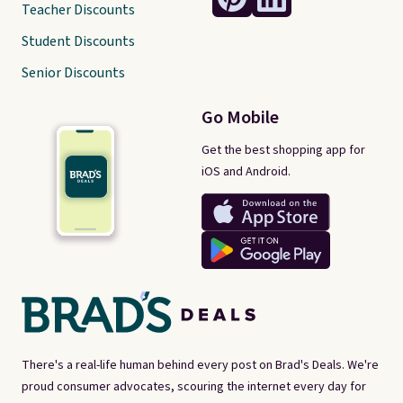
Teacher Discounts
Student Discounts
Senior Discounts
Go Mobile
Get the best shopping app for
iOS and Android.
There's a real-life human behind every post on Brad's Deals. We're
proud consumer advocates, scouring the internet every day for