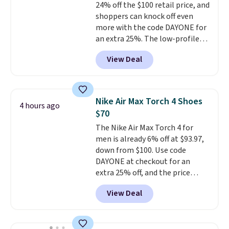
24% off the $100 retail price, and
clogs are available in several
shoppers can knock off even
colors at this price.
Crocs'
more with the code DAYONE for
comfort is the kind that
an extra 25%. The low-profile
converts skeptics, and the
silhouette borrows its style
Kadee flip-flop and Baya Clog
View Deal
from classic Jordan basketball
are two of the styles that do it
shoes but keeps things casual
most effectively. Lightweight,
with a leather and suede upper,
no socks required, and
encapsulated Air cushioning in
genuinely comfortable from
Nike Air Max Torch 4 Shoes
4 hours ago
the heel, and a durable build
the first wear, all under $25
$70
that pairs easily with jeans or
makes trying a new style or
The Nike Air Max Torch 4 for
shorts.
Any time you can score
color an easy call.
Shipping is
men is already 6% off at $93.97,
Air Jordans under $60 is a great
free on orders of $44.99 or more;
down from $100. Use code
occasion.
Shipping is free when
otherwise, it adds $8.99.
DAYONE at checkout for an
you log into your Nike+ account.
extra 25% off, and the price
drops to $70.43. Grab free
View Deal
shipping just by logging into
your Nike+ account. This shoe
has a flexible upper for lasting