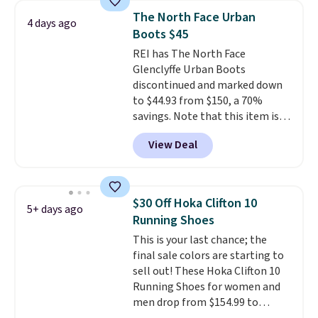
consistently at the top of the
The North Face Urban
4 days ago
list for the most popular Nikes
Boots $45
on the market. There's little
REI has The North Face
chance of these going out of
Glenclyffe Urban Boots
style. And like most Nike shoes,
discontinued and marked down
these are technically unisex. We
to $44.93 from $150, a 70%
anticipate them selling fast.
savings. Note that this item is
discontinued and only available
View Deal
while sizes last. Inspired by
approach-shoe design, these
boots pair water-resistant
suede uppers with synthetic-
$30 Off Hoka Clifton 10
5+ days ago
leather protective rands and
Running Shoes
heels for durability on and off
This is your last chance; the
the trail.
These are over $100
final sale colors are starting to
everywhere else.
sell out! These Hoka Clifton 10
Running Shoes for women and
men drop from $154.99 to