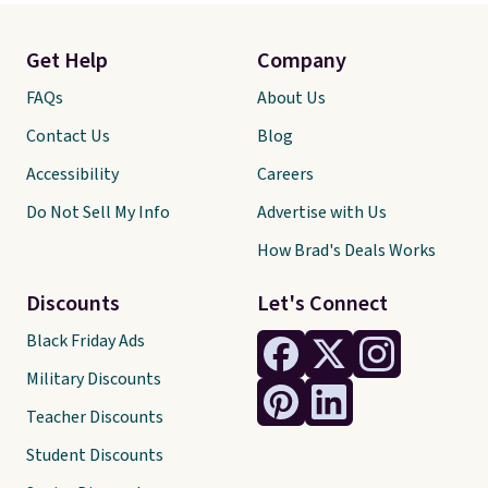
Get Help
Company
FAQs
About Us
Contact Us
Blog
Accessibility
Careers
Do Not Sell My Info
Advertise with Us
How Brad's Deals Works
Discounts
Let's Connect
Black Friday Ads
Military Discounts
Teacher Discounts
Student Discounts