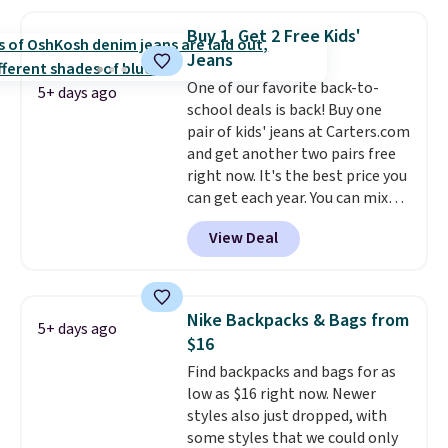
you add code DAYONE. We've
never seen this hoodie available
Buy 1, Get 2 Free Kids'
for under $50.
Dri-Fit
Jeans
technology is consistently
One of our favorite back-to-
championed in reviews for it's
5+ days ago
school deals is back! Buy one
ability to wick-away sweat.
I
pair of kids' jeans at Carters.com
would definitely think about
and get another two pairs free
getting some of this gear if you
right now. It's the best price you
workout outdoors. Orders over
can get each year. You can mix
$50 also ship free when you sign
and match styles, and you'll see
out with a free Nike+ account.
View Deal
the discount when you add all
Otherwise it adds $8.
three pairs to your cart. These
jeans are $30-$34 at regular
price. This means you'll spend
Nike Backpacks & Bags from
5+ days ago
around $30, and be getting each
$16
pair of jeans for only $10!
Find backpacks and bags for as
Shipping is free at $50,
low as $16 right now. Newer
otherwise it adds $6. You can
styles also just dropped, with
also buy online and select free
some styles that we could only
pickup at your local store.