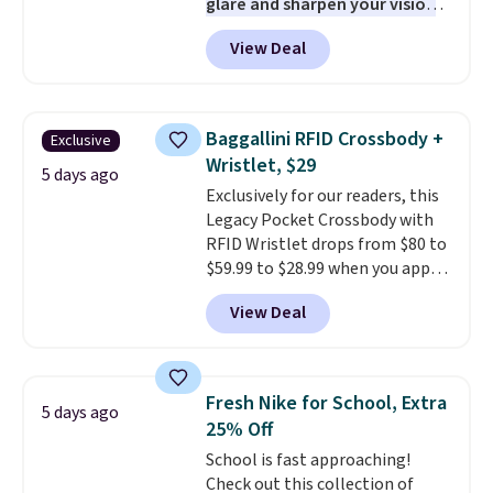
glare and sharpen your vision
on the water or on the road,
View Deal
and the aviator shape gives
you a classic, versatile look.
Use code BDCOSTA55 at
checkout to bring the price
Baggallini RFID Crossbody +
Exclusive
down to $54.99. Shipping is free
Wristlet, $29
as well.
5 days ago
Exclusively for our readers, this
Legacy Pocket Crossbody with
RFID Wristlet drops from $80 to
$59.99 to $28.99 when you apply
our code BPOCKET at
View Deal
Baggallini. This bag set is
available in several colors at
this price
. A crossbody with a
detachable RFID wristlet is the
Fresh Nike for School, Extra
5 days ago
two-in-one carry solution that
25% Off
covers a full day out and a
School is fast approaching!
quick errand in the same
Check out this collection of
purchase. Baggallini builds the