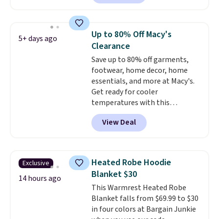
$10-$30 more per pair.
These
adds $4.95.
fan-favorite jeans are known
for their ultra-soft, broken-in
Up to 80% Off Macy's
5+ days ago
feel right from the first wear,
Clearance
giving you that lived-in
Save up to 80% off garments,
comfort without the wait.
footwear, home decor, home
Shipping is free when you spend
essentials, and more at Macy's.
$85, or it adds $10 otherwise.
Get ready for cooler
temperatures with this
women's Lined Faux-Suede
View Deal
Whipstitch Jacket, which drops
from $79.50 to $19.83. Other
stores are charging at least $60
for similar styles. Also,
Heated Robe Hoodie
Exclusive
these women's Steve Madden
Blanket $30
Truthful Crossband Platform
14 hours ago
This Warmrest Heated Robe
Sandals, which drop from $109
Blanket falls from $69.99 to $30
to $21.76. We found the same
in four colors at Bargain Junkie
ones selling for $65 or more at