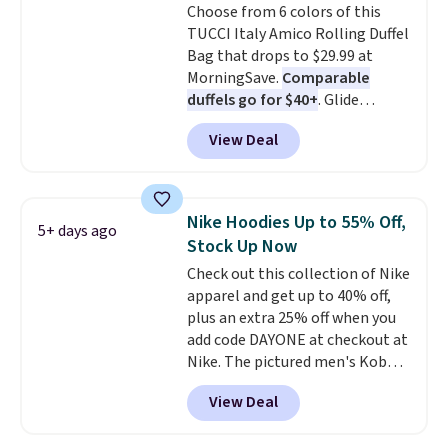
Choose from 6 colors of this
TUCCI Italy Amico Rolling Duffel
Bag that drops to $29.99 at
MorningSave.
Comparable
duffels go for $40+
. Glide
wheels, corner guards, and a
View Deal
telescoping handle make it a
convenient airport companion,
and various outer pockets
maximize your ability to
Nike Hoodies Up to 55% Off,
5+ days ago
organize your bag. Shipping is
Stock Up Now
free when you sign into or
Check out this collection of Nike
create a free account, choose a
apparel and get up to 40% off,
color, select the $9.99 shipping
plus an extra 25% off when you
option, and use code BDFREE at
add code DAYONE at checkout at
checkout.
Nike. The pictured men's Kobe
Fleece Hoodie originally sold for
View Deal
$105, but is now available for
$63.97. It drops to $47.98 when