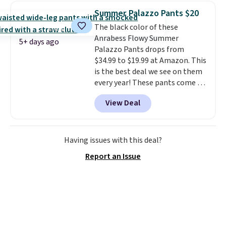
totes with multiple pockets for
Summer Palazzo Pants $20
paddles, valuables, and
The black color of these
accessories, all made with high-
Anrabess Flowy Summer
quality materials and
5+ days ago
Palazzo Pants drops from
thoughtful design features to
$34.99 to $19.99 at Amazon. This
enhance play and style. That
is the best deal we see on them
includes the pictured
every year! These pants come in
Personalized Hatteras
sizes XS-XXL and are machine
Pickleball Tote which falls from
View Deal
washable. Shipping is free with
$135 to $54. With free shipping
Prime or when you spend $35.
these are all the best prices
Otherwise, it adds $6.99.
you'll find online.
Having issues with this deal?
Report an Issue