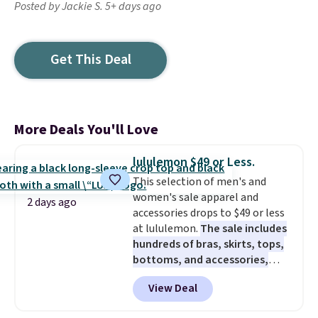
Posted by Jackie S. 5+ days ago
Get This Deal
More Deals You'll Love
lululemon $49 or Less.
This selection of men's and
women's sale apparel and
2 days ago
accessories drops to $49 or less
at lululemon.
The sale includes
hundreds of bras, skirts, tops,
bottoms, and accessories,
with prices starting at $9.
Many
View Deal
styles are at the lowest prices
to date, like this Hold Tight