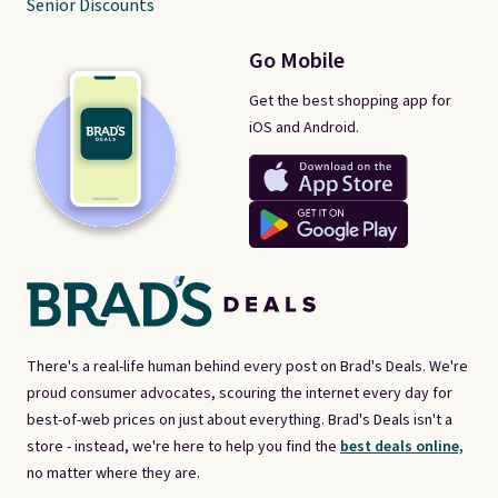
Senior Discounts
Go Mobile
Get the best shopping app for
iOS and Android.
There's a real-life human behind every post on Brad's Deals. We're
proud consumer advocates, scouring the internet every day for
best-of-web prices on just about everything. Brad's Deals isn't a
store - instead, we're here to help you find the
best deals online,
no matter where they are.