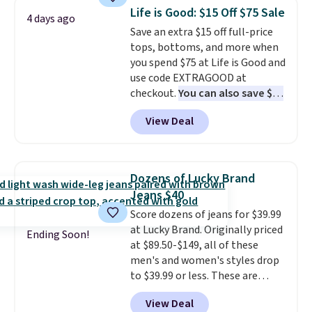
that drops from $128 to $74.
Life is Good: $15 Off $75 Sale
4 days ago
Other colors sell for $128
! We
Save an extra $15 off full-price
found the steepest savings on
tops, bottoms, and more when
this Quilty Pleasures 14L
you spend $75 at Life is Good and
Shoulder Bag that drops from
use code EXTRAGOOD at
$148 to $64-$74 in two colors.
checkout.
You can also save $25
lululemon sells a "like new"
off $125+ or $50 off $200+ with
version of the bag for $96-$111.
View Deal
the code.
We're loving the Fall-
Browse the sale to see if any of
O-Ween seasonal collection,
the totes or pouches suit your
where we found the pictured
fancy. Shipping is free. Final sale
men's Fall Beer Colors Tee
items can only be returned for
Dozens of Lucky Brand
that's available for $29.95. We
store credit when you use your
Jeans $40
couldn't find it for less
lululemon account.
Score dozens of jeans for $39.99
anywhere else. Some full-price
at Lucky Brand. Originally priced
styles never make it to the
Ending Soon!
at $89.50-$149, all of these
clearance sale, so coupon offers
men's and women's styles drop
like these are a unique way to
to $39.99 or less. These are
grab your favorite styles
typically the lowest prices we
without paying MSRP. Spend $35
View Deal
ever see, and they usually go for
for free shipping. Otherwise, it