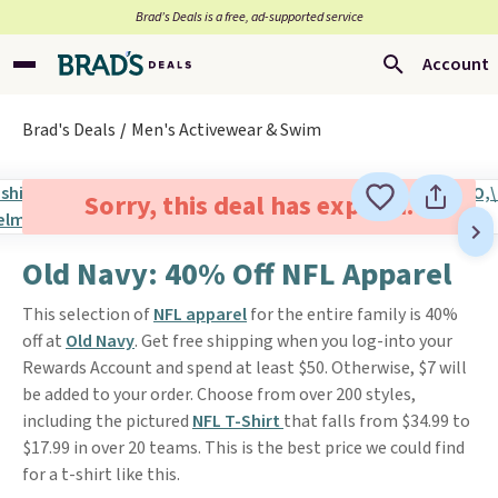
Brad’s Deals is a free, ad-supported service
Account
Brad's Deals
Men's Activewear & Swim
Sorry, this deal has expired.
Old Navy: 40% Off NFL Apparel
This selection of
NFL apparel
for the entire family is 40%
off at
Old Navy
. Get free shipping when you log-into your
Rewards Account and spend at least $50. Otherwise, $7 will
be added to your order. Choose from over 200 styles,
including the pictured
NFL T-Shirt
that falls from $34.99 to
$17.99 in over 20 teams. This is the best price we could find
for a t-shirt like this.