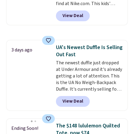
find at Nike.com. This kids'
Brasilia Mini Backpack originally
View Deal
sold for $27 in the pictured Vast
Grey color. Code DAYONE drops
the price to $16.48.
Back-to-
school season is here and a $27
Nike backpack at $16 is one of
UA's Newest Duffle Is Selling
the better ways to start it.
We
3 days ago
Out Fast
couldn't find this specific style
anywhere else. You can also get
The newest duffle just dropped
discounts on hats, water
at Under Armour and it's already
bottles, and more. Shipping is
getting a lot of attention. This
free on orders over $50.
is the UA No Weigh-Backpack
Otherwise it adds $5 for Nike+
Duffle. It's currently selling for
members.
$185, and while there is no
View Deal
specific price drop, we wanted to
offer it here because it's selling
out super fast. In fact, UA is only
allowing two-bags per person.
The $148 lululemon Quilted
Ending Soon!
The best part about this duffle
Tote, now $74