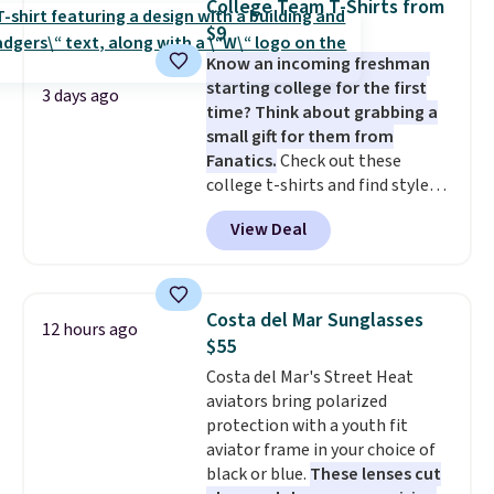
College Team T-Shirts from
with code DAYONE.
I absolutely
Otherwise, it adds $6.95. Editor's
$9
love socks like this that include
Note: Items in this sale are final,
Know an incoming freshman
arch-band support on the
so that means no exchanges or
starting college for the first
bottom. They're perfect for
returns.
3 days ago
time? Think about grabbing a
when you're on your feet for
small gift for them from
hours.
Seven colors packs are
Fanatics.
Check out these
available. Shipping adds $8 or is
college t-shirts and find styles
free on orders over $50. We
for as low as $9 at Fanatics.com.
suggest checking out the larger
View Deal
This University of Wisconsin
sale to grab a pair of shoes to
Badgers T-Shirt. It originally
reach that free shipping
sold for $23.99, but is now
threshold.
available for $8.99. That's the
Costa del Mar Sunglasses
12 hours ago
lowest price we've ever seen.
$55
Sizes S-2XL are available.
Costa del Mar's Street Heat
Shipping adds $4.99 or is free on
aviators bring polarized
orders over $39 when you add
protection with a youth fit
code SCHOOL. Check the sidebar
aviator frame in your choice of
to find your desired school
black or blue.
These lenses cut
before browsing.