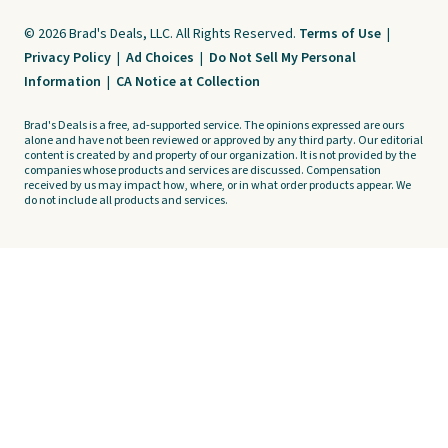
© 2026 Brad's Deals, LLC. All Rights Reserved.
Terms of Use
|
Privacy Policy
|
Ad Choices
|
Do Not Sell My Personal
Information
|
CA Notice at Collection
Brad's Deals is a free, ad-supported service. The opinions expressed are ours
alone and have not been reviewed or approved by any third party. Our editorial
content is created by and property of our organization. It is not provided by the
companies whose products and services are discussed. Compensation
received by us may impact how, where, or in what order products appear. We
do not include all products and services.