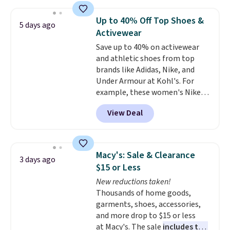
Jewelled Long-Sleeve Shirt,
which drops from $78 to $39.
Up to 40% Off Top Shoes &
5 days ago
Reviewers love how lightweight
Activewear
and comfortable the fabric is.
Save up to 40% on activewear
Plus, shipping is free on all
and athletic shoes from top
orders. Please note that these
brands like Adidas, Nike, and
items are final sale, and you'll
Under Armour at Kohl's. For
need to sign up for a free
example, these women's Nike
lululemon account to return
Pacific Shoes in White drop from
them.
View Deal
$80 to $44. All other stores are
charging $60 or more for this
popular style. Also save 40% on
this women's Adidas 3-Stripes
Macy's: Sale & Clearance
3 days ago
Fleece Full-Zip Hoodie in Black
$15 or Less
or Glow Blue, drops from $60 to
New reductions taken!
$36. Spend $50 to get free
Thousands of home goods,
shipping, or it adds $8.95
garments, shoes, accessories,
otherwise. Select items can be
and more drop to $15 or less
ordered online and picked up for
at Macy's. The sale
includes top
free in store.