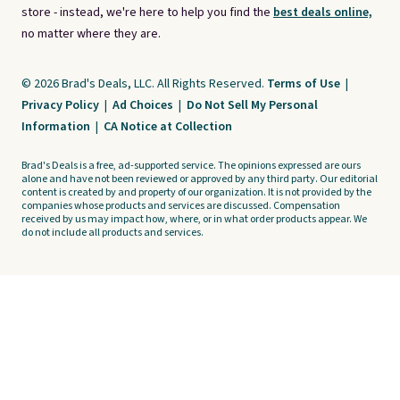
store - instead, we're here to help you find the
best deals online,
no matter where they are.
© 2026 Brad's Deals, LLC. All Rights Reserved.
Terms of Use
|
Privacy Policy
|
Ad Choices
|
Do Not Sell My Personal
Information
|
CA Notice at Collection
Brad's Deals is a free, ad-supported service. The opinions expressed are ours
alone and have not been reviewed or approved by any third party. Our editorial
content is created by and property of our organization. It is not provided by the
companies whose products and services are discussed. Compensation
received by us may impact how, where, or in what order products appear. We
do not include all products and services.