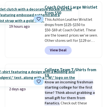
shoulder bag or crossbody. This
Coach Outlet Large Wristlet
new style is roomy enough to fit
from $50
most large phones and smaller
This Ashton Leather Wristlet
wallets. It's also available in
drops from $125-$150 to
Pale Sapphire or Black leather
19 hours ago
$50-$69 at Coach Outlet. These
for the same price.
Shipping is
are the lowest prices we've seen.
free on these bags
. This is a
Other stores sell for $129 or
final sale and cannot be
more for similar styles. The
exchanged or returned.
View Deal
featured Faded Blush color is
neutral enough to go with all
your summer outfits.
It can be
worn as a clutch or hands-free
College Team T-Shirts from
when you attach the wrist
$9
strap
. Choose from seven colors
Know an incoming freshman
and textures. Shipping is free
starting college for the first
when you spend $75. Otherwise,
2 days ago
time? Think about grabbing a
it adds $10.
small gift for them from
Fanatics.
Check out these