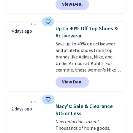
View Deal
styles are at the lowest prices
to date, like this Hold Tight
Jewelled Long-Sleeve Shirt,
which drops from $78 to $39.
Up to 40% Off Top Shoes &
4 days ago
Reviewers love how lightweight
Activewear
and comfortable the fabric is.
Save up to 40% on activewear
Plus, shipping is free on all
and athletic shoes from top
orders. Please note that these
brands like Adidas, Nike, and
items are final sale, and you'll
Under Armour at Kohl's. For
need to sign up for a free
example, these women's Nike
lululemon account to return
Pacific Shoes in White drop from
them.
View Deal
$80 to $44. All other stores are
charging $60 or more for this
popular style. Also save 40% on
this women's Adidas 3-Stripes
Macy's: Sale & Clearance
2 days ago
Fleece Full-Zip Hoodie in Black
$15 or Less
or Glow Blue, drops from $60 to
New reductions taken!
$36. Spend $50 to get free
Thousands of home goods,
shipping, or it adds $8.95