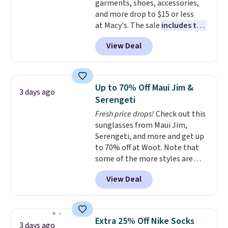
garments, shoes, accessories,
otherwise. Select items can be
and more drop to $15 or less
ordered online and picked up for
at Macy's. The sale
includes top
free in store.
brands like Ralph Lauren,
View Deal
KitchenAid, Tommy Hilfiger,
and Columbia.
The featured
women's On 34th Tie-Neck
Sleeveless Sweater drops from
Up to 70% Off Maui Jim &
3 days ago
$69.50 to $13.86 in four of the
Serengeti
five colors. That's the lowest
Fresh price drops!
Check out this
price we've seen to date. Also,
sunglasses from Maui Jim,
this Pokemon x Squishmallow
Serengeti, and more and get up
10'' Torchic Plushie drops from
to 70% off at Woot. Note that
$19.99 to $13.99. You'd spend full
some of the more styles are
price elsewhere for the same
selling fast! A best bet is the
one. Log into your free Macy's
View Deal
pictured pair of Maui Jim Pehu
Rewards account to get free
Sunglasses. The originally
shipping at $39. Otherwise,
asking price was $209, but
shipping adds $10.95 on orders
they're now available for $89.99
below $49. Please note that
Extra 25% Off Nike Socks
3 days ago
You'd spend over $100
Last Act merchandise is final