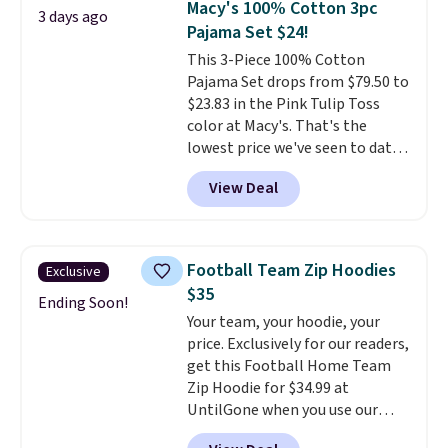
Macy's 100% Cotton 3pc
3 days ago
Claiborne linen pleated shorts
Pajama Set $24!
for $10 is the kind of find that
This 3-Piece 100% Cotton
makes buying one in every
Pajama Set drops from $79.50 to
color feel like the obvious
$23.83 in the Pink Tulip Toss
move. The reader-favorite
color at Macy's. That's the
Bermuda for the same price
lowest price we've seen to date.
means the whole summer
The set includes pants with
shorts situation is sorted
View Deal
pockets, a tank top, and a self-
before the season ends.
tie wrap.
Reviewers say the set
Shipping is free when you spend
is soft and comfortable, and
$49, or it adds $8.95 otherwise.
they enjoy both lounging and
You can also order online and
Football Team Zip Hoodies
Exclusive
sleeping in it. Two other colors
choose free store pickup.
$35
are available for $5 more. Log
Ending Soon!
Your team, your hoodie, your
into your free Macy's Rewards
price. Exclusively for our readers,
account to qualify for free
get this Football Home Team
shipping at $39. Otherwise, it
Zip Hoodie for $34.99 at
adds $10.95. This is a final sale,
UntilGone when you use our
so no returns, exchanges, or
code BD842LY during checkout.
price adjustments are allowed.