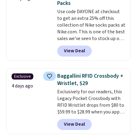
Packs
everywhere else.
The polarized
sale, so no returns, exchanges,
Use code DAYONE at checkout
lenses help reduce glare, help
or price adjustments are
to get an extra 25% off this
enhance color, and block
allowed.
collection of Nike socks packs at
harmful amounts of UV
.
Nike.com. This is one of the best
Shipping is also free when you
sales we've seen to stock up or
sign out with a free Prime
grab a few pairs to gift,
account. Otherwise shipping
View Deal
especially before school starts.
adds $6.
The pictured pack of Nike
Everyday Cushioned Socks
originally $28, drops to $20.23
Baggallini RFID Crossbody +
Exclusive
with code DAYONE.
I absolutely
Wristlet, $29
love socks like this that include
4 days ago
Exclusively for our readers, this
arch-band support on the
Legacy Pocket Crossbody with
bottom. They're perfect for
RFID Wristlet drops from $80 to
when you're on your feet for
$59.99 to $28.99 when you apply
hours.
Seven colors packs are
our code BPOCKET at
available. Shipping adds $8 or is
View Deal
Baggallini. This bag set is
free on orders over $50. We
available in several colors at
suggest checking out the larger