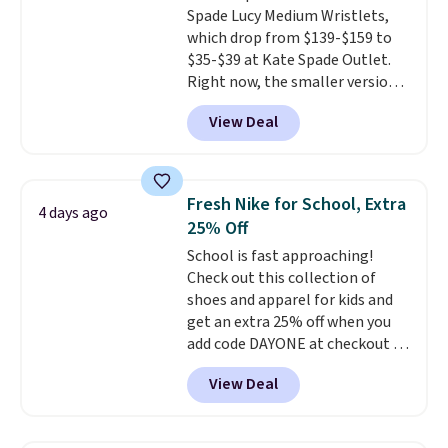
Spade Lucy Medium Wristlets,
for safety.
which drop from $139-$159 to
$35-$39 at Kate Spade Outlet.
Right now, the smaller version
of the wristlet is priced at
View Deal
$29-$35. T
he best part is that
this larger wristlet can fit most
phones, making it a great
choice when you don't want to
Fresh Nike for School, Extra
4 days ago
carry a purse
. It's crafted in
25% Off
genuine leather and comes in 13
School is fast approaching!
colors and designs. Shipping is
Check out this collection of
free at $50. Otherwise, it adds $5
shoes and apparel for kids and
to your order. This is a final sale,
get an extra 25% off when you
so items cannot be exchanged
add code DAYONE at checkout at
or returned.
Nike.com. Shop shorts, t-shirts,
View Deal
and more.
Your little one can
match current trends
by
grabbing the pictured pair of Air