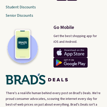
Student Discounts
Senior Discounts
Go Mobile
Get the best shopping app for
iOS and Android.
There's a real-life human behind every post on Brad's Deals. We're
proud consumer advocates, scouring the internet every day for
best-of-web prices on just about everything. Brad's Deals isn't a