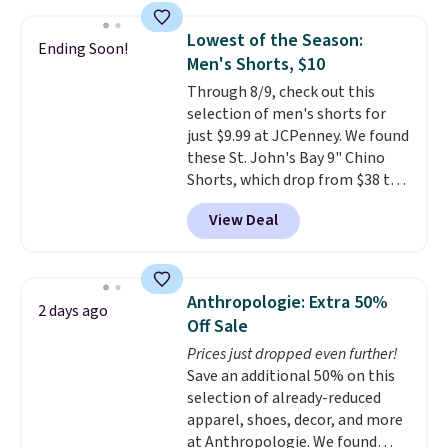
this price
. A crossbody with a
sale to grab a pair of shoes to
detachable RFID wristlet is the
reach that free shipping
Lowest of the Season:
Ending Soon!
two-in-one carry solution that
threshold.
Men's Shorts, $10
covers a full day out and a
Through 8/9, check out this
quick errand in the same
selection of men's shorts for
purchase. Baggallini builds the
just $9.99 at JCPenney. We found
security details in so you don't
these St. John's Bay 9" Chino
have to think about them, and
Shorts, which drop from $38 to
under $29 with free shipping
$9.99. These shorts are available
makes this one of the better
View Deal
in several colors at this price.
finds we've posted from the
This is the lowest price we have
brand.
Plus, shipping is free
seen this season on these
with our code.
shorts. Also, these 11" Pull-On
Anthropologie: Extra 50%
2 days ago
Shorts drop from $34 to $9.99.
Off Sale
The last few weeks of summer
Prices just dropped even further!
are still worth dressing for, and
Save an additional 50% on this
$10 chino shorts at a season-
selection of already-reduced
low price makes doing it
apparel, shoes, decor, and more
without overthinking the
at Anthropologie. We found
budget an easy call. Pull-on