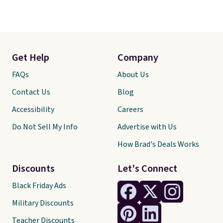
Get Help
Company
FAQs
About Us
Contact Us
Blog
Accessibility
Careers
Do Not Sell My Info
Advertise with Us
How Brad's Deals Works
Discounts
Let's Connect
Black Friday Ads
Military Discounts
Teacher Discounts