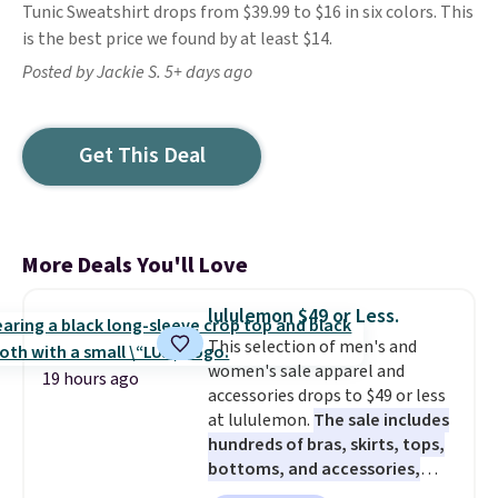
Tunic Sweatshirt drops from $39.99 to $16 in six colors. This
is the best price we found by at least $14.
Posted by Jackie S. 5+ days ago
Get This Deal
More Deals You'll Love
lululemon $49 or Less.
This selection of men's and
women's sale apparel and
19 hours ago
accessories drops to $49 or less
at lululemon.
The sale includes
hundreds of bras, skirts, tops,
bottoms, and accessories,
with prices starting at $9.
Many