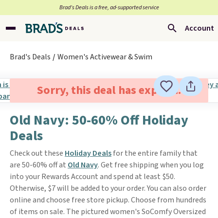
Brad’s Deals is a free, ad-supported service
Account
Brad's Deals
Women's Activewear & Swim
Sorry, this deal has expired.
Old Navy: 50-60% Off Holiday
Deals
Check out these
Holiday Deals
for the entire family that
are 50-60% off at
Old Navy
. Get free shipping when you log
into your Rewards Account and spend at least $50.
Otherwise, $7 will be added to your order. You can also order
online and choose free store pickup. Choose from hundreds
of items on sale. The pictured women's SoComfy Oversized