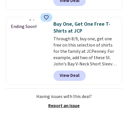
View Deal
Not only is it the best price we
found, but it also ships free.
Football is basically back, so
choose from a variety of
Buy One, Get One Free T-
Ending Soon!
teams and have yours ready
Shirts at JCP
for tailgates, game days, and
Through 8/9, buy one, get one
cooler fall weather.
free on this selection of shirts
for the family at JCPenney. For
example, add two of these St.
John's Bay V-Neck Short Sleeve
T-Shirts to your cart, and the
View Deal
price drops from $32 to $16.
That makes each shirt just $8!
Plus, you can mix and match
colors and styles. You can also
Having issues with this deal?
add two of these Arizona Crew
Report an Issue
Neck Short-Sleeve Shirts, and
the price drops from $24 to $12.
Every school wardrobe needs a
solid rotation of t-shirts, and