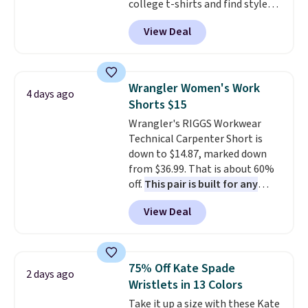
college t-shirts and find styles
for as low as $9 at Fanatics.com.
View Deal
This University of Wisconsin
Badgers T-Shirt. It originally
sold for $23.99, but is now
available for $8.99. That's the
Wrangler Women's Work
4 days ago
lowest price we've ever seen.
Shorts $15
Sizes S-2XL are available.
Wrangler's RIGGS Workwear
Shipping adds $4.99 or is free on
Technical Carpenter Short is
orders over $39 when you add
down to $14.87, marked down
code SCHOOL. Check the sidebar
from $36.99. That is about 60%
to find your desired school
off.
This pair is built for any
before browsing.
type of work, from the garden
View Deal
to the job site.
It has five
pocket styling, nylon lined back
pockets, a tape measure pocket,
and a gusset for extra mobility.
75% Off Kate Spade
2 days ago
The cotton blend fabric has
Wristlets in 13 Colors
stretch built in, plus a dual flex
Take it up a size with these Kate
waistband and reflective trim