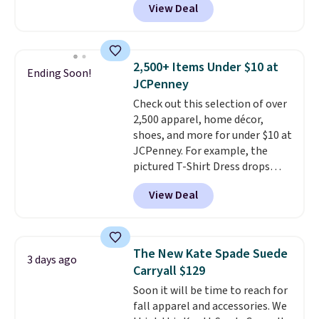
View Deal
Gingham Print and Charms,
which drops from $125 to $50.
You'd spend at least $40
anywhere else for a similar one
2,500+ Items Under $10 at
Ending Soon!
from this brand. It features five
JCPenney
card slots, a zip-around closure,
Check out this selection of over
and two attached charms. This
2,500 apparel, home décor,
print has been selling out like
shoes, and more for under $10 at
crazy, so shop early for the best
JCPenney. For example, the
selection. Shipping is free when
pictured T-Shirt Dress drops
you spend $75. Otherwise, it
from $38 to $9.99 to $7.99 when
adds $10.
View Deal
you apply the code 1TEACHER at
checkout. Also, this Outdoor
Oasis Serving Tray drops from
$34 to $5.09.
The best
The New Kate Spade Suede
3 days ago
clearance sales are the ones
Carryall $129
where you came for one thing
Soon it will be time to reach for
and left with five. Over 2,500
fall apparel and accessories. We
items under $10 across