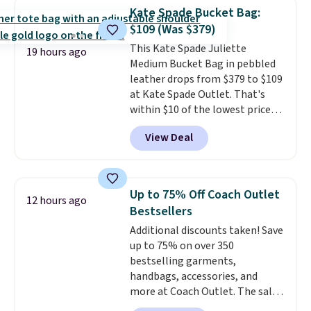
Force 1's for big kids. We got
Kate Spade Bucket Bag:
this pair in the pictured Photon
$109 (Was $379)
Dust color for just $54.73 with
This Kate Spade Juliette
code. The same pair of shoes
19 hours ago
Medium Bucket Bag in pebbled
goes for closer to $65 to $70 at
leather drops from $379 to $109
other sites. Use the side bar to
at Kate Spade Outlet. That's
filter by the sizes or styles
within $10 of the lowest price
you're looking for. Shipping is
we've seen this year. Other
free on orders over $50 when you
View Deal
stores are charging $139 or
sign out with a free Nike+
more for similar bags from this
account.
brand.
It's large enough to
carry an iPad and most large
Up to 75% Off Coach Outlet
12 hours ago
phones and large wallets
.
Bestsellers
Choose from three colors.
Additional discounts taken! Save
Shipping is free. This is a final
up to 75% on over 350
sale and cannot be exchanged or
bestselling garments,
returned.
handbags, accessories, and
more at Coach Outlet. The sale
includes this Small Wallet with