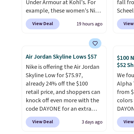
Under Armour at Kohl's. For
fall f
example, these women's Nike
Scheel
Pacific Shoes in White drop
at $12
View Deal
View
19 hours ago
from $80 to $44. All other
summer
stores are charging $60 or
curren
more for this popular style.
women'
Also save 40% on this
to the
Air Jordan Skyline Lows $57
$100 N
women's Adidas 3-Stripes
are mu
$52 Sh
Nike is offering the Air Jordan
Fleece Full-Zip Hoodie in
from, 
Skyline Low for $75.97,
We fou
Black or Glow Blue, drops
quickly
already 24% off the $100
Alpha 
from $60 to $36. Spend $50 to
extra 
retail price, and shoppers can
from $
get free shipping, or it adds
impro
knock off even more with the
colors
$8.95 otherwise. Select items
stabili
code DAYONE for an extra
DAYONE
can be ordered online and
many c
25%. The low-profile
Nike.c
picked up for free in store.
more c
View Deal
View
3 days ago
silhouette borrows its style
when y
they'v