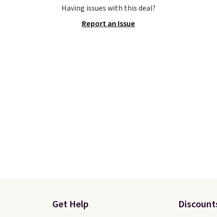
e the Slip-ins Glide-Step
Otherwise, shipping add
Having issues with this deal?
hich lets kids step in
This is one of the lowes
Report an Issue
t touching the shoe,
prices we've ever seen 
ith light-up styles like
expect to see. The same
ts and Twinkle Toes.
of shoes is priced for cl
ng is free just when
$70 at other stores.
g into your Skechers
Remember that Nike off
t.
day returns, which is al
double what we see at 
stores on average.
Get Help
Discount