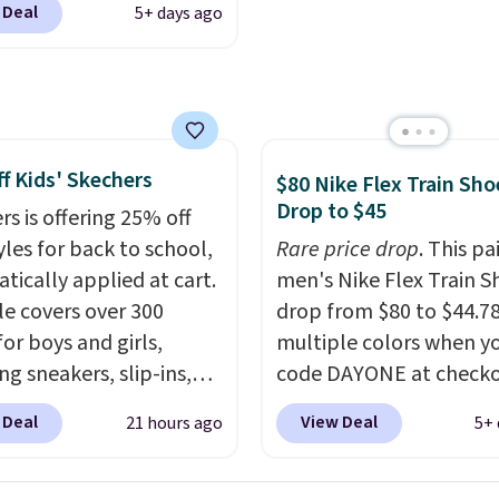
comfort.
 Deal
5+ days ago
ike+ account at
ut at Nike.com. Orders
0 will also save $7 in
ng fees when you're
 in. These popular Nike
f Kids' Skechers
x 1 Shoes fall from $140
$80 Nike Flex Train Sho
Drop to $45
97 to $74.97 in the
rs is offering 25% off
ed Sail/Light Orewood
yles for back to school,
Rare price drop
. This pa
/Phantom/Deep Royal
tically applied at cart.
men's Nike Flex Train S
olor. You'll spend over
le covers over 300
drop from $80 to $44.78
or these shoes
for boys and girls,
multiple colors when y
here else.
ng sneakers, slip-ins,
code DAYONE at checko
p shoes, and cleats, in
Nike.com. Shipping is f
 Deal
View Deal
21 hours ago
5+ 
ranging from toddler
orders of $50 or more w
h big kid. Popular picks
your free Nike+ account