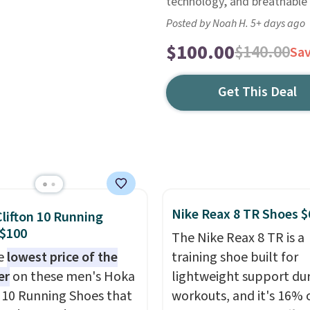
technology, and breathable
Posted by Noah H. 5+ days ago
$100.00
$140.00
Sa
Get This Deal
Nike Reax 8 TR Shoes $
lifton 10 Running
 $100
The Nike Reax 8 TR is a
he
lowest price of the
training shoe built for
er
on these men's Hoka
lightweight support du
n 10 Running Shoes that
workouts, and it's 16% 