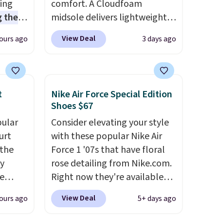
sing
comfort. A Cloudfoam
 the
midsole delivers lightweight
t price
cushioning while the rubber
View Deal
ours ago
3 days ago
t
outsole keeps you grounded,
ioning
and the textile upper with
sive
TPU 3-Stripes branding
mic
rounds out the classic look.
t
Nike Air Force Special Edition
s the
They are on sale for $40, down
Shoes $67
ooves
38% from $65. Add code
pular
Consider elevating your style
rally,
EXTRA40 to get 40% off,
urt
with these popular Nike Air
eliver
dropping the price to $26.
Get
 the
Force 1 '07s that have floral
gh
free shipping with code
ey
rose detailing from Nike.com.
FREESHIPBD if you're a new
e
Right now they're available
ou log
customer!
for $67.48 with code DAYONE.
.
View Deal
ours ago
5+ days ago
a free
That's 40% off from their