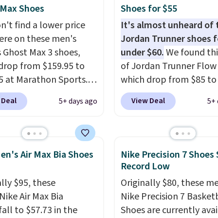
 $75.
 Max Shoes
Shoes for $55
n't find a lower price
It's almost unheard of 
re on these men's
Jordan Trunner shoes f
 Ghost Max 3 shoes,
under $60.
We found thi
drop from $159.95 to
of Jordan Trunner Flow
5 at Marathon Sports.
which drop from $85 to
n also get them for
when you add code DA
 Deal
View Deal
5+ days ago
5+ 
for the same price,
at checkout at Nike.co
es are selling out
better is that this is for
. Plus shipping is free.
pictured White/Universi
 the biggest discount
color. What better way 
en's Air Max Bia Shoes
Nike Precision 7 Shoes 
seen on these running
look fresh this school y
Record Low
The newest version of
These are unisex and th
lly $95, these
Originally $80, these m
s popular high stack
plenty of sizes available
Nike Air Max Bia
Nike Precision 7 Basket
g shoe brings several
this time of this posting
all to $57.73 in the
Shoes are currently ava
e upgrades over its
we do expect it to sell f