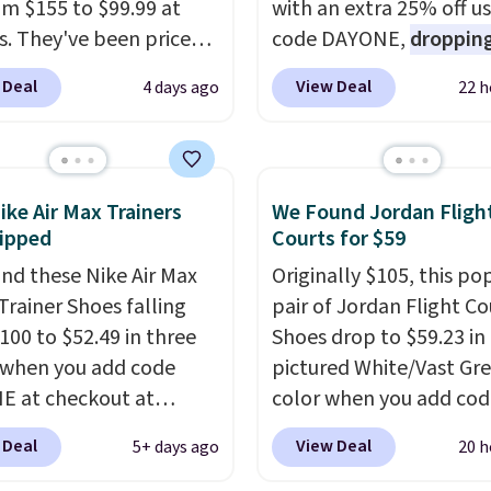
rom $155 to $99.99 at
with an extra 25% off u
s. They've been priced
code DAYONE,
dropping
4 for much of the
price to $59.97, the bes
 Deal
View Deal
4 days ago
22 h
, though stores are
online by at least $10
. I
tly charging $104+. The
features Nike Reax cush
s Hoka Clifton 10s fall
in the heel for a respon
 same price. While there
ride, along with a dyna
ike Air Max Trainers
We Found Jordan Fligh
ltiple colors to choose
lacing system that keep
ipped
Courts for $59
sizes are dwindling
midfoot secure. Flex gr
nd these Nike Air Max
Originally $105, this po
. With features like
let your foot move natu
Trainer Shoes falling
pair of Jordan Flight Co
cushioning and
and solid rubber pods d
100 to $52.49 in three
Shoes drop to $59.23 in
ved 8mm heel-to-drop
durable traction throu
 when you add code
pictured White/Vast Gr
ty, there's a reason why
tough training sessions.
 at checkout at
color when you add cod
onsider this one of the
Shipping is free when y
om. Shipping is free
DAYONE at checkout at
omfortable shoes
into your Nike+ account
 Deal
View Deal
5+ days ago
20 h
ou're logged into your
Nike.com. Sign out with 
e owned.