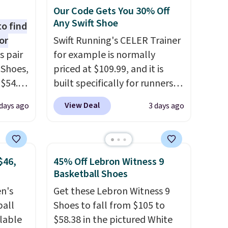
Our Code Gets You 30% Off
Any Swift Shoe
to find
or
Swift Running's CELER Trainer
s pair
for example is normally
 Shoes,
priced at $109.99, and it is
 $54.98
built specifically for runners
YONE
with high arches. Our exclusive
View Deal
days ago
3 days ago
m. Even
code BRADS30 brings the
 the
price down to $76.99, a deal
ty Blue
you will not find anywhere
to
else online.
The code works
$46,
45% Off Lebron Witness 9
ear?
on any style at SWIFT.
The
Basketball Shoes
ere are
shoe uses side rails to cradle
en's
Get these Lebron Witness 9
 at
the arch and a structural
ball
Shoes to fall from $105 to
, but
midfoot carbon plate to keep
ilable
$58.38 in the pictured White
ast.
the foot aligned from the very