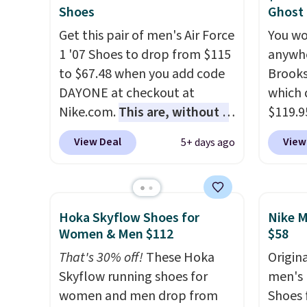
They have a lightweight,
free at
Shoes
Ghost
cushioned footbed that's
Get this pair of men's Air Force
You wo
approved by the American
1 '07 Shoes to drop from $115
anywhe
Podiatric Medical Association
to $67.48 when you add code
Brooks
for foot health. Can't find the
DAYONE at checkout at
which 
men's sizes? Look above the
Nike.com.
This are, without a
$119.9
tabs above the product name
doubt, the most popular Nike
You ca
View Deal
View
5+ days ago
and select "men's."
shoes on the market right
women 
now.
This price only reflect
but siz
the pictured
quickly
White/White/Orange Frost
This is
Hoka Skyflow Shoes for
Nike M
color, but about three other
we've 
Women & Men $112
$58
color options are available for
shoes.
That's 30% off!
These Hoka
Origina
slightly more if that's more
Brook'
Skyflow running shoes for
men's 
your style. Shipping is free
runnin
women and men drop from
Shoes f
when you're logged into your
notabl