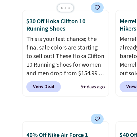
from classic Jordan
Nike+ 
basketball shoes but keeps
than $
things casual with a leather
post.
A
$30 Off Hoka Clifton 10
Merrel
and suede upper,
how st
Running Shoes
Hikers
encapsulated Air cushioning in
suppor
This is your last chance; the
Merrel
the heel, and a durable build
final sale colors are starting
already
that pairs easily with jeans or
to sell out! These Hoka Clifton
barefo
shorts.
Any time you can
10 Running Shoes for women
Merrel
score Air Jordans under $60 is
and men drop from $154.99 to
outsol
a great occasion.
Shipping is
$123.95 in lots of colors at
lace de
free when you log into your
View Deal
View
5+ days ago
Marathon Sports. Plus,
sale f
Nike+ account.
shipping is free. This is the
EXTRA4
newest version of the Hoka
furthe
Clifton running shoes, and this
solid d
is one of the only times we've
everyd
seen them under full price.
minima
40% Off Nike Air Force 1
$40 Of