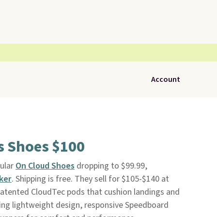
Account
s Shoes $100
pular
On Cloud Shoes
dropping to $99.99,
ker
. Shipping is free. They sell for $105-$140 at
 patented CloudTec pods that cushion landings and
ing lightweight design, responsive Speedboard