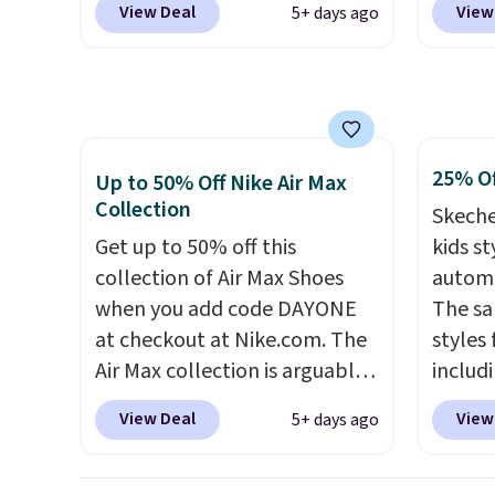
View Deal
View
5+ days ago
more than $70 off the regular
free N
price!
They're still full price at
checko
other major retailers, and this
over $5
is the best selection of colors
shippi
and sizes under $100 that
signed
25% Of
we've seen in months.
Air Ma
Up to 50% Off Nike Air Max
Collection
There's only a few more days
to $99.
Skeche
to take advantage of this
pictur
Get up to 50% off this
kids st
discount and we expect some
Brown
collection of Air Max Shoes
automa
of the more popular sizes to
Blue c
when you add code DAYONE
The sa
go fast.
$100 f
at checkout at Nike.com. The
styles 
everyw
Air Max collection is arguably
includi
one of the most popular
light-u
View Deal
View
5+ days ago
collection of Nike shoes on
sizes 
the market. We do anticipate
throug