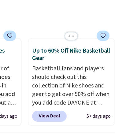
that. Two colors are available
at this price.
es
Up to 60% Off Nike Basketball
Gear
ir of
Basketball fans and players
hoes
should check out this
 in
collection of Nike shoes and
ou add
gear to get over 50% off when
ut at
you add code DAYONE at
ree on
checkout at Nike.com. A new
View Deal
days ago
5+ days ago
ith
pair that just dropped are
.
these Nike G.T. Cut 4 Shoes.