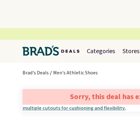
Categories
Stores
Brad's Deals
Men's Athletic Shoes
Sorry, this deal has 