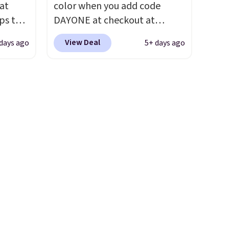
 at
color when you add code
ou sign
first step through the
ps the
DAYONE at checkout at
t.
hundred thousandth. It also
the
Nike.com. We've never seen
features 40mm of dual layer
View Deal
days ago
5+ days ago
nd
the Witness 9 shoes for less.
cushioning with an 11mm
pping
Sign out with a Nike+ account
drop, so it absorbs impact
nto a
and you'll bag free shipping.
steadily rather than feeling
 can
The Lebron Witness
soft or bouncy. The trainer is
on
basketball shoes are some of
available in two colors.
always
the most popular basketball
ir of
shoes we've featured. The
ll to
best part is they have full-
lease
length ReactX
ese
midsole cushioning that gives
st.
you an extra bounce and
ongue
support. We don't usually see
ed
full-length cushioning like