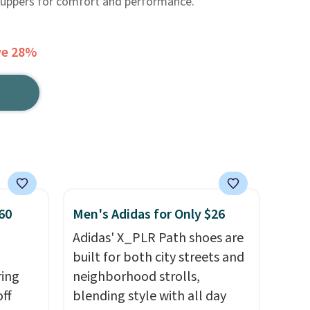
 uppers for comfort and performance.
ve 28%
60
Men's Adidas for Only $26
Adidas' X_PLR Path shoes are
built for both city streets and
ring
neighborhood strolls,
off
blending style with all day