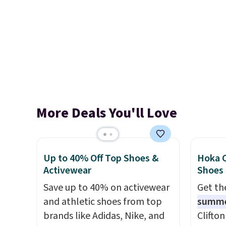
More Deals You'll Love
Up to 40% Off Top Shoes &
Hoka C
Activewear
Shoes
Save up to 40% on activewear
Get t
and athletic shoes from top
summ
brands like Adidas, Nike, and
Clifto