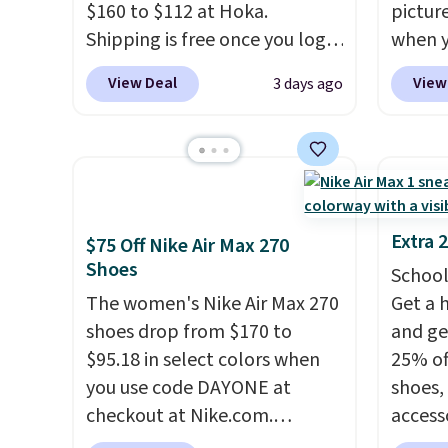
$160 to $112 at Hoka.
pictur
Nike+ account and spend $50
predec
Shipping is free once you log
when 
or more.
roomie
into your free Hoka account,
at che
heel-t
View Deal
View
3 days ago
and new members may even
Shippi
jacqua
unlock an extra 10% off. Most
into y
adds a
stores are charging over $120
Nike A
improv
for these popular running
probab
shoes.
Wide widths are also
consis
available for this price.
shoes 
Extra 
$75 Off Nike Air Max 270
shoes 
Shoes
School
added 
The women's Nike Air Max 270
Get a 
Rememb
shoes drop from $170 to
and ge
is unis
$95.18 in select colors when
25% off
availa
you use code DAYONE at
shoes,
women
checkout at Nike.com.
access
Shipping is free. This gets you
code D