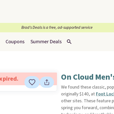
Brad’s Deals is a free, ad-supported service
Coupons
Summer Deals
On Cloud Men'
expired.
We found these classic, po
originally $140, at
Foot Loc
other sites. These feature
spring you forward, combin