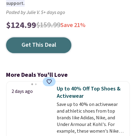
support.
Posted by Julie V. 5+ days ago
$124.99
$159.99
Save 21%
Get This Deal
More Deals You'll Love
Up to 40% Off Top Shoes &
2 days ago
Activewear
Save up to 40% on activewear
and athletic shoes from top
brands like Adidas, Nike, and
Under Armour at Kohl's. For
example, these women's Nike