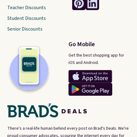
Teacher Discounts
Student Discounts
Senior Discounts
Go Mobile
Get the best shopping app for
iOS and Android.
There's a real-life human behind every post on Brad's Deals. We're
proud consumer advocates, scouring the internet every day for