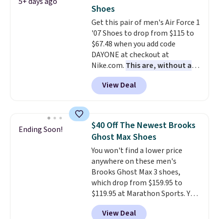
5+ days ago
often. They are made from a
Shoes
blend of real and synthetic
Get this pair of men's Air Force 1
leather. Remember that Nike
'07 Shoes to drop from $115 to
are almost always unisex, so a
$67.48 when you add code
few other styles are available
DAYONE at checkout at
with men's sizes too. Shipping is
Nike.com.
This are, without a
free when you sign out with a
doubt, the most popular Nike
free Nike+ account.
View Deal
shoes on the market right now.
This price only reflect the
pictured White/White/Orange
Frost color, but about three
$40 Off The Newest Brooks
Ending Soon!
other color options are
Ghost Max Shoes
available for slightly more if
You won't find a lower price
that's more your style. Shipping
anywhere on these men's
is free when you're logged into
Brooks Ghost Max 3 shoes,
your Nike+ account and spend
which drop from $159.95 to
$50 or more.
$119.95 at Marathon Sports. You
can also get them for women
View Deal
for the same price, but sizes are