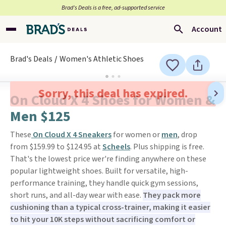
Brad’s Deals is a free, ad-supported service
Account
Brad's Deals
Women's Athletic Shoes
Sorry, this deal has expired.
On Cloud X 4 Shoes for Women &
Men $125
These
On Cloud X 4 Sneakers
for women or
men
, drop
from $159.99 to $124.95 at
Scheels
. Plus shipping is free.
That's the lowest price wer're finding anywhere on these
popular lightweight shoes. Built for versatile, high-
performance training, they handle quick gym sessions,
short runs, and all-day wear with ease.
They pack more
cushioning than a typical cross-trainer, making it easier
to hit your 10K steps without sacrificing comfort or