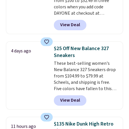
from $100 to $52.49 in three
shipping with a Nike+ account.
colors when you add code
DAYONE at checkout at
Nike.com. Shipping is free when
View Deal
you're logged into your Nike+
account. This is more than $10
less than our last post.
Athletic
folks rave about how
$25 Off New Balance 327
4 days ago
stabilizing and supportive
Sneakers
these trainers are.
These best-selling women's
New Balance 327 Sneakers drop
from $104.99 to $79.99 at
Scheels, and shipping is free.
Five colors have fallen to this
price, and no other store beats
View Deal
it. These shoes have earned a
loyal following thanks to their
chunky, retro-inspired
silhouette and exaggerated "N"
$135 Nike Dunk High Retro
11 hours ago
logo on the side.