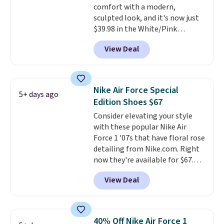
comfort with a modern,
Podiatric Medical Association
sculpted look, and it's now just
for foot health. Can't find the
$39.98 in the White/Pink
men's sizes? Look above the
colorway. It has a DynaSoft
tabs above the product name
View Deal
midsole that delivers
and select "men's."
responsive, plush cushioning,
along with a rubber pod outsole
built for solid traction,
Nike Air Force Special
5+ days ago
flexibility, and stability. The
Edition Shoes $67
breathable mesh upper keeps
Consider elevating your style
your feet cool and comfortable
with these popular Nike Air
through long days, while the
Force 1 '07s that have floral rose
classic lace up closure lets you
detailing from Nike.com. Right
dial in the perfect fit. Shipping is
now they're available for $67.48
free when you log into your DSW
with code DAYONE. That's 40%
account.
This is the best price
View Deal
off from their original $115
by $20!
asking price. These are special
editions of the popular Air Force
1s and we don't see them very
40% Off Nike Air Force 1