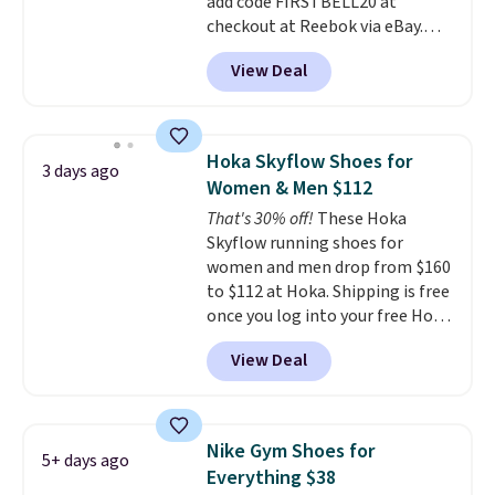
add code FIRSTBELL20 at
when you sign out with a Nike+
checkout at Reebok via eBay.
account.
Any opportunity to grab a pair
View Deal
of Reebok shoes for under $25 is
a rare deal. You'll also get free
shipping. They have a
lightweight, mesh upper to help
Hoka Skyflow Shoes for
3 days ago
keep your feet cool and a grip
Women & Men $112
that is made to help you shift
That's 30% off!
These Hoka
your weight and make side-to-
Skyflow running shoes for
side cuts.
women and men drop from $160
to $112 at Hoka. Shipping is free
once you log into your free Hoka
account, and new members may
View Deal
even unlock an extra 10% off.
Most stores are charging over
$120 for these popular running
shoes.
Wide widths are also
Nike Gym Shoes for
5+ days ago
available for this price.
Everything $38