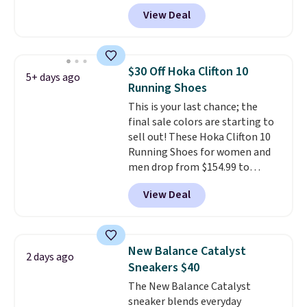
one of the best prices we've
View Deal
seen all year for this Adidas
style.
They come new with box
and include free shipping and
returns. The pair is sold directly
$30 Off Hoka Clifton 10
5+ days ago
by adidas on eBay. Shoppers say
Running Shoes
they run a bit large, so consider
This is your last chance; the
sizing down if you're between
final sale colors are starting to
sizes.
sell out! These Hoka Clifton 10
Running Shoes for women and
men drop from $154.99 to
$123.95 in lots of colors at
View Deal
Marathon Sports. Plus, shipping
is free. This is the newest
version of the Hoka Clifton
running shoes, and this is one of
New Balance Catalyst
2 days ago
the only times we've seen them
Sneakers $40
under full price. They have a
The New Balance Catalyst
lightweight, cushioned footbed
sneaker blends everyday
that's approved by the American