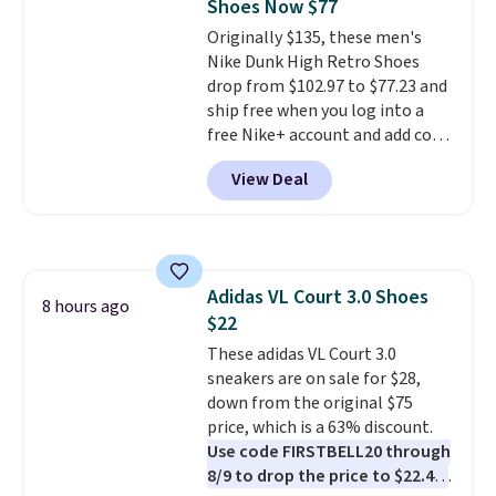
Shoes Now $77
Originally $135, these men's
Nike Dunk High Retro Shoes
drop from $102.97 to $77.23 and
ship free when you log into a
free Nike+ account and add code
DAYONE at checkout at
View Deal
Nike.com. Any chance to grab
these shoes for under $80 is a
great deal. The Dunk Highs are
consistently at the top of the
list for the most popular Nikes
Adidas VL Court 3.0 Shoes
on the market. There's little
8 hours ago
$22
chance of these going out of
style. And like most Nike shoes,
These adidas VL Court 3.0
these are technically unisex. We
sneakers are on sale for $28,
anticipate them selling fast.
down from the original $75
price, which is a 63% discount.
Use code FIRSTBELL20 through
8/9 to drop the price to $22.40,