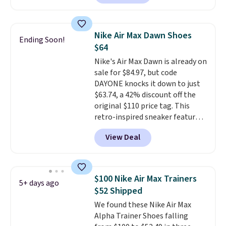
colorway priced below $169.
Please note that while the
shoes are new, they may not
Nike Air Max Dawn Shoes
Ending Soon!
come in the original box.
$64
Nike's Air Max Dawn is already on
sale for $84.97, but code
DAYONE knocks it down to just
$63.74, a 42% discount off the
original $110 price tag. This
retro-inspired sneaker features
a fresh take on the classic Max
View Deal
Air unit with an exposed design,
playful flower graphics on the
insole, and a durable rubber
Waffle sole for heritage style
$100 Nike Air Max Trainers
5+ days ago
and traction.
It's a
$52 Shipped
comfortable, everyday shoe
We found these Nike Air Max
with a throwback look that
Alpha Trainer Shoes falling
still feels current.
Get free