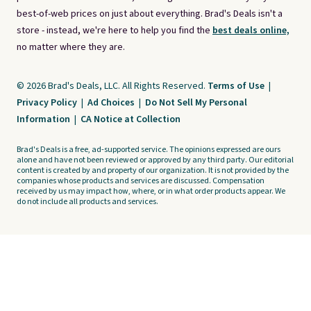
best-of-web prices on just about everything. Brad's Deals isn't a
store - instead, we're here to help you find the
best deals online,
no matter where they are.
© 2026 Brad's Deals, LLC. All Rights Reserved.
Terms of Use
|
Privacy Policy
|
Ad Choices
|
Do Not Sell My Personal
Information
|
CA Notice at Collection
Brad's Deals is a free, ad-supported service. The opinions expressed are ours
alone and have not been reviewed or approved by any third party. Our editorial
content is created by and property of our organization. It is not provided by the
companies whose products and services are discussed. Compensation
received by us may impact how, where, or in what order products appear. We
do not include all products and services.