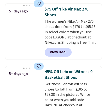
anywhere else online.
The code
works on any style at SWIFT.
$75 Off Nike Air Max 270
5+ days ago
The shoe uses side rails to cradle
Shoes
the arch and a structural
The women's Nike Air Max 270
midfoot carbon plate to keep
shoes drop from $170 to $95.18
the foot aligned from the very
in select colors when you use
first step through the hundred
code DAYONE at checkout at
thousandth. It also features
Nike.com. Shipping is free. This
40mm of dual layer cushioning
gets you more than $70 off the
with an 11mm drop, so it
View Deal
regular price!
They're still full
absorbs impact steadily rather
price at other major retailers,
than feeling soft or bouncy. The
and this is the best selection of
trainer is available in two colors.
colors and sizes under $100
45% Off Lebron Witness 9
5+ days ago
that we've seen in months.
Basketball Shoes
There's only a few more days to
Get these Lebron Witness 9
take advantage of this discount
Shoes to fall from $105 to
and we expect some of the more
$58.38 in the pictured White
popular sizes to go fast.
color when you add code
DAYONE at checkout at