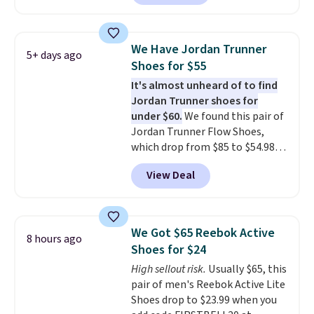
selling out quickly. Plus shipping
is free. This is the biggest
discount we've seen on these
We Have Jordan Trunner
5+ days ago
running shoes.
The newest
Shoes for $55
version of Brook's popular high
It's almost unheard of to find
stack running shoe brings
Jordan Trunner shoes for
several notable upgrades over
under $60.
We found this pair of
its predecessor, including a
Jordan Trunner Flow Shoes,
roomier toe box, a smoother
which drop from $85 to $54.98
heel-to-toe transition, and a
when you add code DAYONE at
jacquard mesh upper that adds
View Deal
checkout at Nike.com. Even
a fresh look and improved
better is that this is for the
breathability
.
pictured White/University Blue
color. What better way to look
We Got $65 Reebok Active
8 hours ago
fresh this school year? These are
Shoes for $24
unisex and there are plenty of
High sellout risk.
Usually $65, this
sizes available at this time of
pair of men's Reebok Active Lite
this posting, but we do expect it
Shoes drop to $23.99 when you
to sell fast. Shipping is free