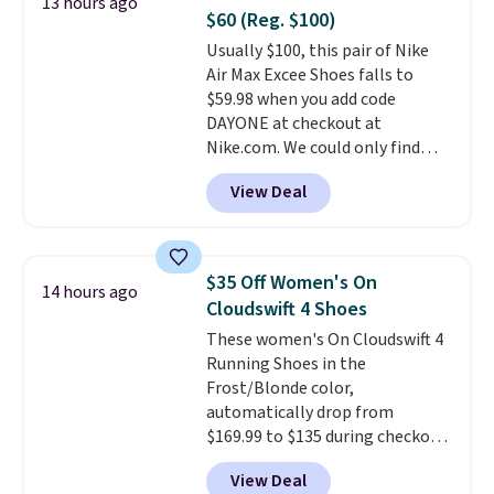
13 hours ago
multiple colors to choose from,
$60 (Reg. $100)
sizes are dwindling quickly. With
Usually $100, this pair of Nike
features like extra cushioning
Air Max Excee Shoes falls to
and improved 8mm heel-to-
$59.98 when you add code
drop stability, there's a reason
DAYONE at checkout at
why many consider this one of
Nike.com. We could only find
the more comfortable shoes
these priced for $70 or higher
they've owned.
View Deal
everywhere else right now. They
have Air Max cushioning and heel
window detailing to show it off.
They're actually very popular for
$35 Off Women's On
14 hours ago
Nike collectors and fans of the
Cloudswift 4 Shoes
original Air Max design. Nike+
These women's On Cloudswift 4
members also score free
Running Shoes in the
shipping with the benefit of
Frost/Blonde color,
having 60 days to return them
automatically drop from
should you need a different size.
$169.99 to $135 during checkout
at Scheels. Plus shipping is free.
View Deal
No other store has this popular