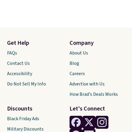
Get Help
Company
FAQs
About Us
Contact Us
Blog
Accessibility
Careers
Do Not Sell My Info
Advertise with Us
How Brad's Deals Works
Discounts
Let's Connect
Black Friday Ads
Military Discounts