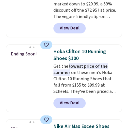
marked down to $29.99, a 59%
15-20% off.
discount off the $72.95 list price.
The vegan-friendly slip-on
features an engineered mesh
View Deal
upper, no-tie stretch laces, and
Skechers's Air-Cooled Memory
Foam insole for all-day
cushioned comfort. You can get
Hoka Clifton 10 Running
Ending Soon!
free shipping when you're
Shoes $100
logged into your Prime account.
Get the
lowest price of the
This beats our previous low-
summer
on these men's Hoka
price mention by $7.
Clifton 10 Running Shoes that
fall from $155 to $99.99 at
Scheels. They've been priced at
$124 for much of the summer,
View Deal
though stores are currently
charging $104+. The women's
Hoka Clifton 10s fall to the
same price. While there are
Nike Air Max Excee Shoes