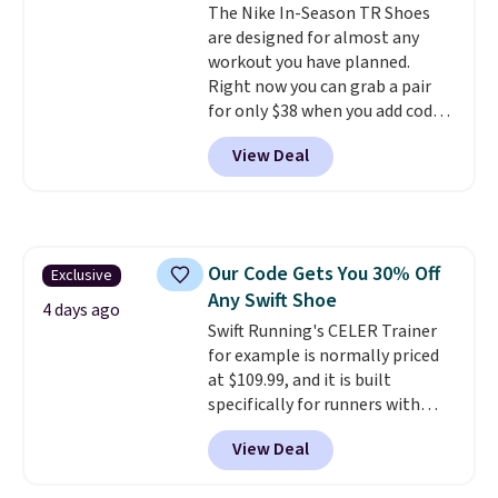
The Nike In-Season TR Shoes
are designed for almost any
workout you have planned.
Right now you can grab a pair
for only $38 when you add code
DAYONE at checkout at
View Deal
Nike.com. That's a pretty nice
drop from down from $85.
I
really like the midfoot strap,
which adds an extra layer of
security and stability for high-
Our Code Gets You 30% Off
Exclusive
intensity workouts.
Of course
Any Swift Shoe
they're also designed to breathe
4 days ago
to keep your feet cooler.
Swift Running's CELER Trainer
Remember that Nike shoes are
for example is normally priced
technically unisex despite these
at $109.99, and it is built
being advertised as a women's
specifically for runners with
shoe. Shipping adds $5 for
high arches. Our exclusive code
View Deal
orders under $50 when you use a
BRADS30 brings the price down
free Nike+ account.
to $76.99, a deal you will not find