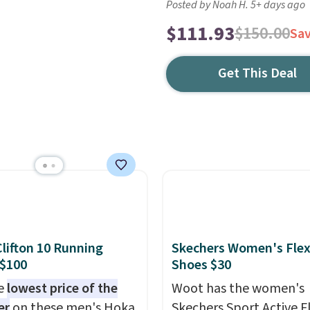
Posted by Noah H. 5+ days ago
$111.93
$150.00
Sa
Get This Deal
lifton 10 Running
Skechers Women's Flex
 $100
Shoes $30
he
lowest price of the
Woot has the women's
er
on these men's Hoka
Skechers Sport Active F