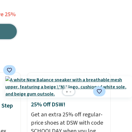
ve 25%
25% Off DSW!
 Step
Get an extra 25% off regular-
price shoes at DSW with code
lex
SCHOOLDAY when you log