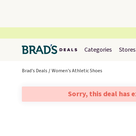
Categories
Stores
Brad's Deals
Women's Athletic Shoes
Sorry, this deal has 