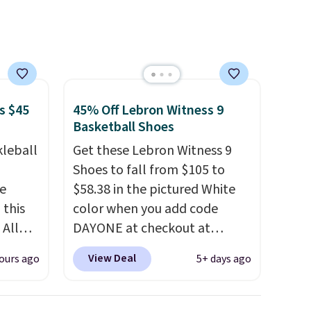
hat
.
s $45
45% Off Lebron Witness 9
Basketball Shoes
kleball
Get these Lebron Witness 9
Shoes to fall from $105 to
re
$58.38 in the pictured White
 this
color when you add code
 All
DAYONE at checkout at
 for
Nike.com. We've never seen
View Deal
ours ago
5+ days ago
 sold
the Witness 9 shoes for less.
Sign out with a Nike+ account
 at
and you'll bag free shipping.