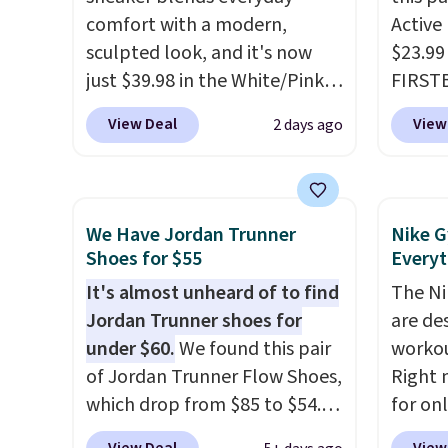
down if you're between sizes.
little
comfort with a modern,
Active
out of 
sculpted look, and it's now
$23.99
Nike s
just $39.98 in the White/Pink
FIRSTB
techni
colorway. It has a DynaSoft
Reebok
antici
View Deal
View
2 days ago
midsole that delivers
opport
responsive, plush cushioning,
Reebok
along with a rubber pod
a rare 
outsole built for solid
shippi
We Have Jordan Trunner
Nike G
traction, flexibility, and
lightw
Shoes for $55
Everyt
stability. The breathable
help k
It's almost unheard of to find
The Ni
mesh upper keeps your feet
grip t
Jordan Trunner shoes for
are de
cool and comfortable
shift 
under $60.
We found this pair
workou
through long days, while the
side-to
of Jordan Trunner Flow Shoes,
Right 
classic lace up closure lets you
which drop from $85 to $54.98
for on
dial in the perfect fit. Shipping
when you add code DAYONE
code D
is free when you log into your