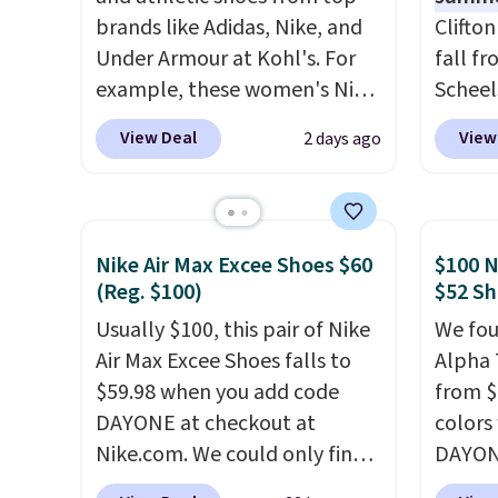
brands like Adidas, Nike, and
Clifto
Under Armour at Kohl's. For
fall f
example, these women's Nike
Scheel
Pacific Shoes in White drop
at $12
View Deal
View
2 days ago
from $80 to $44. All other
summer
stores are charging $60 or
curren
more for this popular style.
women'
Also save 40% on this
to the
Nike Air Max Excee Shoes $60
$100 N
women's Adidas 3-Stripes
are mu
(Reg. $100)
$52 Sh
Fleece Full-Zip Hoodie in
from, 
Usually $100, this pair of Nike
We fou
Black or Glow Blue, drops
quickly
Air Max Excee Shoes falls to
Alpha 
from $60 to $36. Spend $50 to
extra 
$59.98 when you add code
from $
get free shipping, or it adds
impro
DAYONE at checkout at
colors
$8.95 otherwise. Select items
stabili
Nike.com. We could only find
DAYONE
can be ordered online and
many c
these priced for $70 or higher
Nike.c
picked up for free in store.
more c