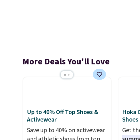
More Deals You'll Love
Up to 40% Off Top Shoes &
Hoka C
Activewear
Shoes
Save up to 40% on activewear
Get t
and athletic shoes from top
summ