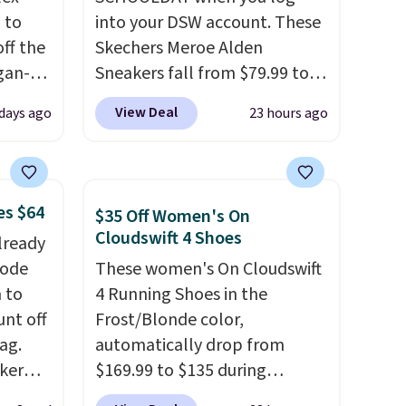
 to
into your DSW account. These
ff the
Skechers Meroe Alden
egan-
Sneakers fall from $79.99 to
s an
$59.99 when you apply the
View Deal
 days ago
23 hours ago
, no-
code, the best price we could
find anywhere. You can find
Memory
excellent deals on Skechers,
Sperry, Nike, Adidas, and
es $64
$35 Off Women's On
 can
more. With this code, virtually
Cloudswift 4 Shoes
lready
you're
every shoe at DSW is at least
code
These women's On Cloudswift
25% off.
We rarely see a deep
 to
4 Running Shoes in the
discount like this at DSW, and
unt off
Frost/Blonde color,
tion
usually it's around 15-20%
ag.
automatically drop from
off.
aker
$169.99 to $135 during
 the
checkout at Scheels. Plus