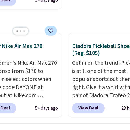
 Deal
5+ days ago
om. That's a pretty nice
jacquard mesh upper t
rom down from $85.
I
adds a fresh look and
like the midfoot strap,
improved breathability
adds an extra layer of
y and stability for
ntensity workouts.
Of
f Nike Air Max 270
Diadora Pickleball Shoe
 they're also designed
(Reg. $105)
athe to keep your feet
men's Nike Air Max 270
Get in on the trend! Pic
. Remember that Nike
drop from $170 to
is still one of the most
are technically unisex
 in select colors when
popular sports out the
e these being
e code DAYONE at
right. Give it a whirl with
ised as a women's shoe.
ut at Nike.com.
pair of Diadora Trofeo 2
ng adds $5 for orders
g is free. This gets you
Ground Pickleball Shoes
 Deal
View Deal
5+ days ago
23 h
$50 when you use a free
han $70 off the regular
women. They originally
account.
hey're still full price at
for $105, but are now
major retailers, and this
available for just $44.95