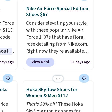
1
Nike Air Force Special Edition
Shoes $67
r Force
Consider elevating your style
m $115
with these popular Nike Air
 code
Force 1 '07s that have floral
rose detailing from Nike.com.
hout a
Right now they're available
r Nike
for $67.48 with code DAYONE.
View Deal
days ago
5+ days ago
ght
That's 40% off from their
lect
original $115 asking price.
These are special editions of
ost
the popular Air Force 1s and
ooks
Hoka Skyflow Shoes for
other
we don't see them very often.
Women & Men $112
ble for
They are made from a blend
rice
That's 30% off!
These Hoka
more
of real and synthetic leather.
's
Skyflow running shoes for