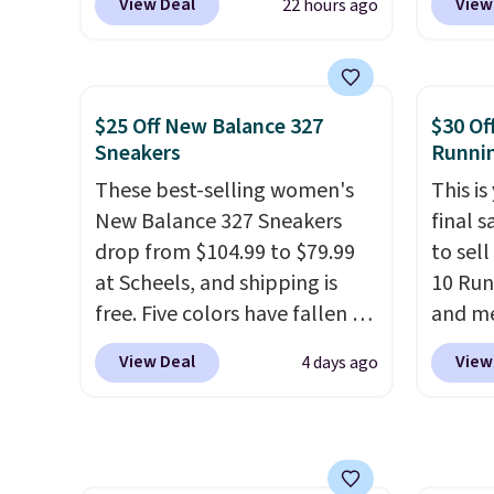
View Deal
View
22 hours ago
everywhere else right now.
when y
they'v
They have Air Max cushioning
Nike+ 
and heel window detailing to
than $
show it off. They're actually
post.
A
$25 Off New Balance 327
$30 Of
very popular for Nike
how st
Sneakers
Runni
collectors and fans of the
suppor
These best-selling women's
This is
original Air Max design. Nike+
New Balance 327 Sneakers
final s
members also score free
drop from $104.99 to $79.99
to sel
shipping with the benefit of
at Scheels, and shipping is
10 Run
having 60 days to return them
free. Five colors have fallen to
and me
should you need a different
this price, and no other store
$123.95
size.
View Deal
View
4 days ago
beats it. These shoes have
Marath
earned a loyal following
shippin
thanks to their chunky, retro-
newest
inspired silhouette and
Clifton