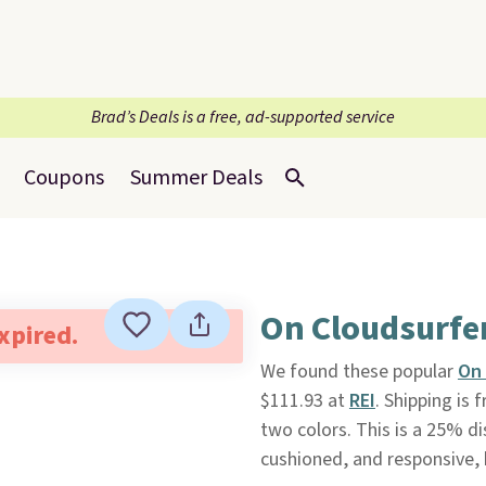
Brad’s Deals is a free, ad-supported service
Coupons
Summer Deals
On Cloudsurfe
expired.
We found these popular
On 
$111.93 at
REI
. Shipping is 
two colors. This is a 25% d
cushioned, and responsive, 