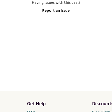
Having issues with this deal?
best selection of colors
Shoebacca. Plus they sh
Report an Issue
zes under $100 that
free. No other site has 
seen in months.
available for under $50
s only a few more days
have rubber outsoles fo
e advantage of this
cushy bounce on the co
nt and we expect some
and air mesh to keep yo
 more popular sizes to
cool.
.
Get Help
Discount