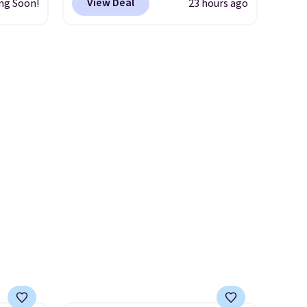
View Deal
ng Soon!
23 hours ago
 an
shipping is free.
No other
store has this popular
nsole,
colorway priced below $169.
affle
Please note that while the
and
shoes are new, they may not
able,
come in the original box.
l feels
ng