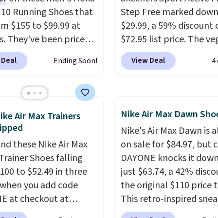
n 10 Running Shoes that
Step Free marked down
rom $155 to $99.99 at
$29.99, a 59% discount o
s. They've been priced
$72.95 list price. The v
4 for much of the
friendly slip-on feature
 Deal
View Deal
Ending Soon!
4
, though stores are
engineered mesh upper
tly charging $104+. The
tie stretch laces, and
s Hoka Clifton 10s fall
Skechers's Air-Cooled 
 same price. While there
Foam insole for all-day
Nike Air Max Dawn Sho
ike Air Max Trainers
ltiple colors to choose
cushioned comfort. You
ipped
Nike's Air Max Dawn is a
sizes are dwindling
get free shipping when 
nd these Nike Air Max
on sale for $84.97, but 
. With features like
logged into your Prime
Trainer Shoes falling
DAYONE knocks it down
cushioning and
account.
This beats our
100 to $52.49 in three
just $63.74, a 42% disco
ved 8mm heel-to-drop
previous low-price men
 when you add code
the original $110 price t
ty, there's a reason why
by $7.
 at checkout at
This retro-inspired sne
onsider this one of the
om. Shipping is free
features a fresh take on
omfortable shoes