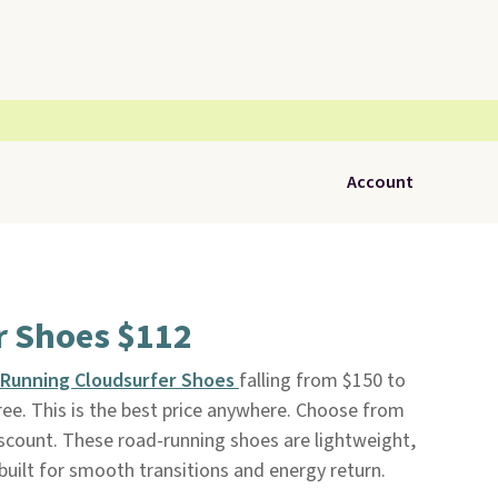
Account
r Shoes $112
Running Cloudsurfer Shoes
falling from $150 to
free. This is the best price anywhere. Choose from
iscount. These road-running shoes are lightweight,
built for smooth transitions and energy return.