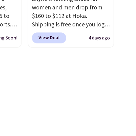
ree
Remember that Nike are
es,
women and men drop from
o your
almost always unisex, so a few
5 to
$160 to $112 at Hoka.
nd $50
other styles are available with
orts.
Shipping is free once you log
men's sizes too. Shipping is
or
into your free Hoka account,
free when you sign out with a
View Deal
ng Soon!
4 days ago
ce,
and new members may even
free Nike+ account.
unlock an extra 10% off. Most
free.
stores are charging over $120
ount
for these popular running
nning
shoes.
Wide widths are also
ion of
available for this price.
tack
eral
ts
a
other
 and a