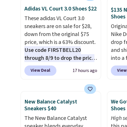
exaggerated "N" logo on the
is one
Adidas VL Court 3.0 Shoes $22
side.
seen t
$135 N
Shoes
They h
These adidas VL Court 3.0
cushio
sneakers are on sale for $28,
Origin
approv
down from the original $75
Nike D
Podiat
price, which is a 63% discount.
drop f
for foo
Use code FIRSTBELL20
and sh
men's 
through 8/9 to drop the price
into a
tabs a
to $22.40, one of the best
add c
View Deal
View
17 hours ago
and se
prices we've seen all year for
checko
this Adidas style.
They come
chance
new with box and include free
for und
shipping and returns. The pair
The Du
New Balance Catalyst
We Got
is sold directly by adidas on
consis
Sneakers $40
Shoes 
eBay. Shoppers say they run a
list for the most popula
The New Balance Catalyst
High se
bit large, so consider sizing
Nikes 
sneaker blends everyday
this p