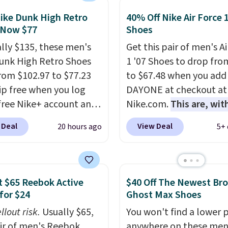
 of the only times we've
hem under full price.
ike Dunk High Retro
40% Off Nike Air Force 
 Now $77
Shoes
ave a lightweight,
ned footbed that's
ally $135, these men's
Get this pair of men's Ai
ed by the American
unk High Retro Shoes
1 '07 Shoes to drop fro
ric Medical Association
rom $102.97 to $77.23
to $67.48 when you add
t health. Can't find the
ip free when you log
DAYONE at checkout at
sizes? Look above the
 free Nike+ account and
Nike.com.
This are, wit
bove the product name
ode DAYONE at
doubt, the most popula
 Deal
View Deal
20 hours ago
5+ 
lect "men's."
ut at Nike.com. Any
shoes on the market ri
 to grab these shoes
now.
This price only ref
er $80 is a great deal.
the pictured
nk Highs are
White/White/Orange Fr
 $65 Reebok Active
$40 Off The Newest Br
tently at the top of the
color, but about three 
for $24
Ghost Max Shoes
r
color options are availa
llout risk.
Usually $65,
You won't find a lower p
on the market. There's
slightly more if that's 
air of men's Reebok
anywhere on these men