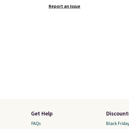
hich lets kids step in
This is one of the lowes
Report an Issue
t touching the shoe,
prices we've ever seen 
ith light-up styles like
expect to see. The same
ts and Twinkle Toes.
of shoes is priced for cl
ng is free just when
$70 at other stores.
g into your Skechers
Remember that Nike off
t.
day returns, which is al
double what we see at 
stores on average.
Get Help
Discount
FAQs
Black Frida