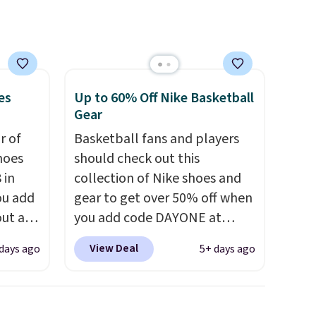
at this price.
es
Up to 60% Off Nike Basketball
Gear
ir of
Basketball fans and players
hoes
should check out this
 in
collection of Nike shoes and
ou add
gear to get over 50% off when
ut at
you add code DAYONE at
ree on
checkout at Nike.com. A new
View Deal
days ago
5+ days ago
ith
pair that just dropped are
.
these Nike G.T. Cut 4 Shoes.
s $5.
They originally sold for $210,