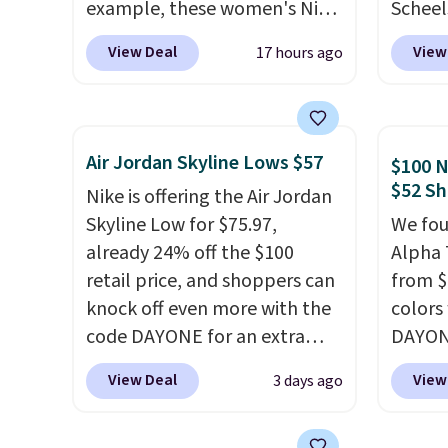
example, these women's Nike
Scheel
Pacific Shoes in White drop
at $12
View Deal
View
17 hours ago
from $80 to $44. All other
summer
stores are charging $60 or
curren
more for this popular style.
women'
Also save 40% on this
to the
Air Jordan Skyline Lows $57
$100 N
women's Adidas 3-Stripes
are mu
$52 Sh
Nike is offering the Air Jordan
Fleece Full-Zip Hoodie in
from, 
Skyline Low for $75.97,
We fou
Black or Glow Blue, drops
quickly
already 24% off the $100
Alpha 
from $60 to $36. Spend $50 to
extra 
retail price, and shoppers can
from $
get free shipping, or it adds
impro
knock off even more with the
colors
$8.95 otherwise. Select items
stabili
code DAYONE for an extra
DAYONE
can be ordered online and
many c
25%. The low-profile
Nike.c
picked up for free in store.
more c
View Deal
View
3 days ago
silhouette borrows its style
when y
they'v
from classic Jordan
Nike+ 