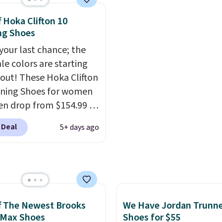
10 less than our last
get free shipping.
This i
thletic folks rave about
best price we've seen al
f Hoka Clifton 10
abilizing and
and matches what we 
ng Shoes
tive these trainers are.
during Black Friday last
 your last chance; the
They're made from a bl
ale colors are starting
real and synthetic leat
l out! These Hoka Clifton
have foam midsoles.
ning Shoes for women
n drop from $154.99 to
 in lots of colors at
 Deal
5+ days ago
on Sports. Plus,
g is free. This is the
 version of the Hoka
 running shoes, and this
 of the only times we've
hem under full price.
f The Newest Brooks
We Have Jordan Trunn
ave a lightweight,
 Max Shoes
Shoes for $55