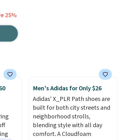
ve 25%
60
Men's Adidas for Only $26
Adidas' X_PLR Path shoes are
built for both city streets and
ring
neighborhood strolls,
off
blending style with all day
sing
comfort. A Cloudfoam