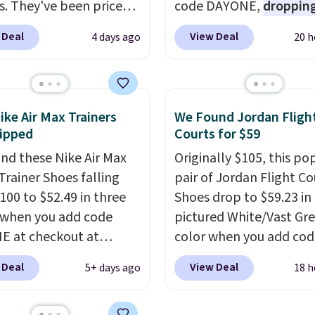
s. They've been priced
code DAYONE,
dropping
4 for much of the
price to $59.97, the bes
 Deal
View Deal
4 days ago
20 h
, though stores are
online by at least $10
. I
tly charging $104+. The
features Nike Reax cush
s Hoka Clifton 10s fall
in the heel for a respon
 same price. While there
ride, along with a dyna
ike Air Max Trainers
We Found Jordan Fligh
ltiple colors to choose
lacing system that keep
ipped
Courts for $59
sizes are dwindling
midfoot secure. Flex gr
nd these Nike Air Max
Originally $105, this po
. With features like
let your foot move natu
Trainer Shoes falling
pair of Jordan Flight Co
cushioning and
and solid rubber pods d
100 to $52.49 in three
Shoes drop to $59.23 in
ved 8mm heel-to-drop
durable traction throu
 when you add code
pictured White/Vast Gr
ty, there's a reason why
tough training sessions.
 at checkout at
color when you add cod
onsider this one of the
Shipping is free when y
om. Shipping is free
DAYONE at checkout at
omfortable shoes
into your Nike+ account
 Deal
View Deal
5+ days ago
18 h
ou're logged into your
Nike.com. Sign out with 
e owned.
account. This is more
Nike+ account and you'l