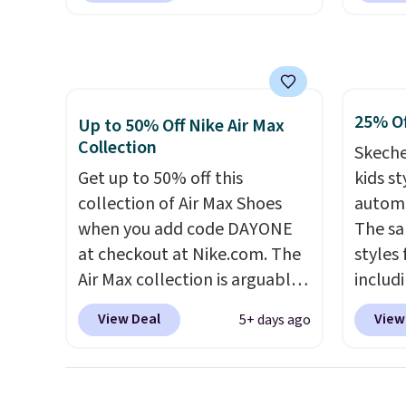
price!
They're still full price at
checko
other major retailers, and this
over $5
is the best selection of colors
shippi
and sizes under $100 that
signed
25% Of
we've seen in months.
Air Ma
Up to 50% Off Nike Air Max
Collection
There's only a few more days
to $99.
Skeche
to take advantage of this
pictur
Get up to 50% off this
kids st
discount and we expect some
Brown
collection of Air Max Shoes
automa
of the more popular sizes to
Blue c
when you add code DAYONE
The sa
go fast.
$100 f
at checkout at Nike.com. The
styles 
everyw
Air Max collection is arguably
includi
one of the most popular
light-u
View Deal
View
5+ days ago
collection of Nike shoes on
sizes 
the market. We do anticipate
throug
these to sell fast. You can get
includ