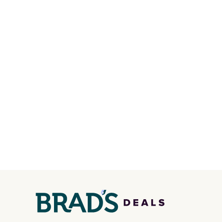
the pictured pair of Nike Air
line, w
Max 1 '86 OG G Shoes to fall
withou
from $170 to $83.98 with code
along w
DAYONE. These are almost
S-Ligh
entirely sold out everywhere
Shippi
else or priced for $100 or
you lo
more. This pair has a newer
accoun
form for Air Max cushioning
with dual-pressure tubes.
Shipping is free for Nike+
members on orders over $50.