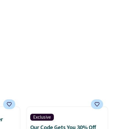
s the
These are special editions of
l year
the popular Air Force 1s and
saw
we don't see them very often.
 year.
They are made from a blend
end of
of real and synthetic leather.
her and
Remember that Nike are
almost always unisex, so a few
other styles are available with
men's sizes too. Shipping is
free when you sign out with a
free Nike+ account.
Exclusive
er
Our Code Gets You 30% Off