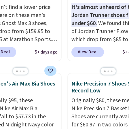
ned footbed that's
n't find a lower price
It's almost unheard of 
ed by the American
re on these men's
Jordan Trunner shoes f
ric Medical Association
 Ghost Max 3 shoes,
under $60.
We found thi
t health. Can't find the
drop from $159.95 to
of Jordan Trunner Flow
sizes? Look above the
5 at Marathon Sports.
which drop from $85 to
bove the product name
n also get them for
when you add code DA
 Deal
View Deal
5+ days ago
5+ 
lect "men's."
for the same price,
at checkout at Nike.co
es are selling out
better is that this is for
. Plus shipping is free.
pictured White/Universi
 the biggest discount
color. What better way 
en's Air Max Bia Shoes
Nike Precision 7 Shoes 
seen on these running
look fresh this school y
Record Low
The newest version of
These are unisex and th
lly $95, these
Originally $80, these m
s popular high stack
plenty of sizes available
Nike Air Max Bia
Nike Precision 7 Basket
g shoe brings several
this time of this posting
all to $57.73 in the
Shoes are currently ava
e upgrades over its
we do expect it to sell f
ed Midnight Navy color
for $60.97 in two colors
essor, including a
Shipping is free when y