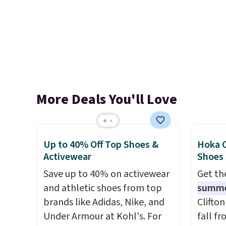
More Deals You'll Love
Up to 40% Off Top Shoes &
Hoka C
Activewear
Shoes
Save up to 40% on activewear
Get t
and athletic shoes from top
summ
brands like Adidas, Nike, and
Clifto
Under Armour at Kohl's. For
fall f