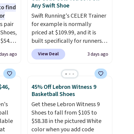
Any Swift Shoe
to find
or
Swift Running's CELER Trainer
s pair
for example is normally
 Shoes,
priced at $109.99, and it is
 $54.98
built specifically for runners
YONE
with high arches. Our exclusive
View Deal
days ago
3 days ago
m. Even
code BRADS30 brings the
 the
price down to $76.99, a deal
ty Blue
you will not find anywhere
to
else online.
The code works
$46,
45% Off Lebron Witness 9
ear?
on any style at SWIFT.
The
Basketball Shoes
ere are
shoe uses side rails to cradle
en's
Get these Lebron Witness 9
 at
the arch and a structural
ball
Shoes to fall from $105 to
, but
midfoot carbon plate to keep
ilable
$58.38 in the pictured White
ast.
the foot aligned from the very
 at
color when you add code
ou sign
first step through the