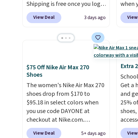
Shipping is free once you log
when 
or more.
roomie
into your free Hoka account,
at che
heel-t
View Deal
View
3 days ago
and new members may even
Shippi
jacqua
unlock an extra 10% off. Most
into y
adds a
stores are charging over $120
Nike A
improv
for these popular running
probab
shoes.
Wide widths are also
consis
available for this price.
shoes 
Extra 
$75 Off Nike Air Max 270
shoes 
Shoes
School
added 
The women's Nike Air Max 270
Get a 
Rememb
shoes drop from $170 to
and ge
is unis
$95.18 in select colors when
25% off
availa
you use code DAYONE at
shoes,
women
checkout at Nike.com.
access
Shipping is free. This gets you
code D
View Deal
View
5+ days ago
more than $70 off the regular
free N