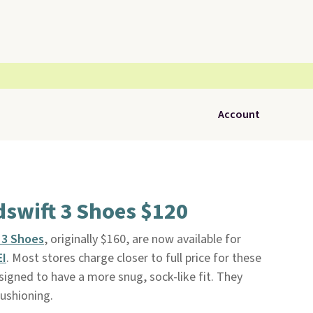
Account
dswift 3 Shoes $120
 3 Shoes
, originally $160, are now available for
EI
. Most stores charge closer to full price for these
signed to have a more snug, sock-like fit. They
ushioning.