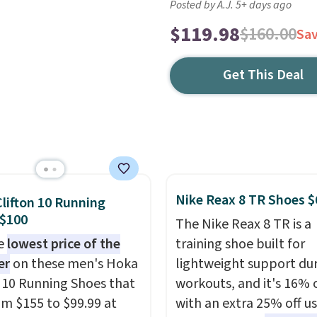
Posted by A.J. 5+ days ago
$119.98
$160.00
Sa
Get This Deal
Nike Reax 8 TR Shoes $
lifton 10 Running
 $100
The Nike Reax 8 TR is a
he
lowest price of the
training shoe built for
er
on these men's Hoka
lightweight support du
n 10 Running Shoes that
workouts, and it's 16% 
rom $155 to $99.99 at
with an extra 25% off u