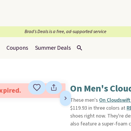
Brad’s Deals is a free, ad-supported service
Coupons
Summer Deals
On Men's Clou
expired.
These men's
On Cloudswift
$119.93 in three colors at
R
shoes right now. They're de
also feature a super-foam c