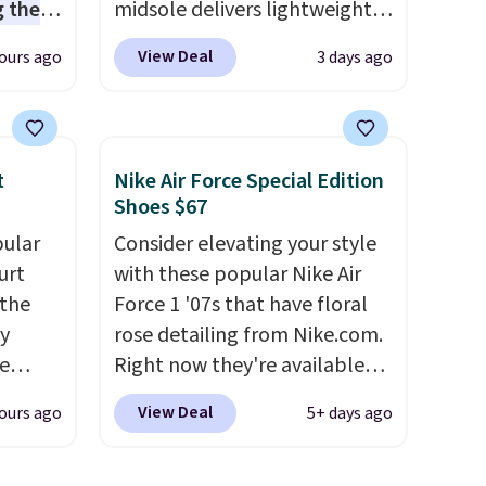
 the
midsole delivers lightweight
t price
cushioning while the rubber
View Deal
ours ago
3 days ago
t
outsole keeps you grounded,
ioning
and the textile upper with
sive
TPU 3-Stripes branding
mic
rounds out the classic look.
t
Nike Air Force Special Edition
s the
They are on sale for $40, down
Shoes $67
ooves
38% from $65. Add code
pular
Consider elevating your style
rally,
EXTRA40 to get 40% off,
urt
with these popular Nike Air
eliver
dropping the price to $26.
Get
 the
Force 1 '07s that have floral
gh
free shipping with code
ey
rose detailing from Nike.com.
FREESHIPBD if you're a new
e
Right now they're available
ou log
customer!
for $67.48 with code DAYONE.
.
View Deal
ours ago
5+ days ago
a free
That's 40% off from their
l also
original $115 asking price.