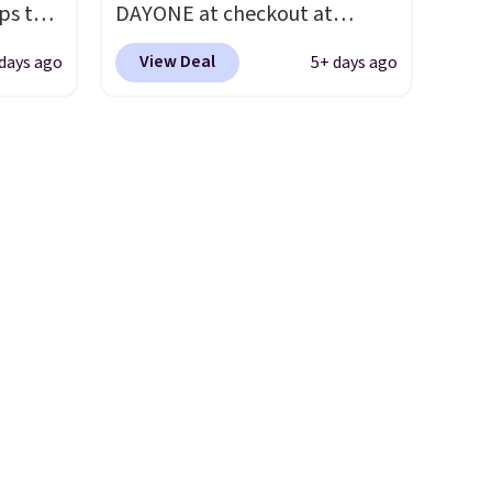
ps the
DAYONE at checkout at
t.
hundred thousandth. It also
the
Nike.com. We've never seen
features 40mm of dual layer
View Deal
days ago
5+ days ago
nd
the Witness 9 shoes for less.
cushioning with an 11mm
pping
Sign out with a Nike+ account
drop, so it absorbs impact
nto a
and you'll bag free shipping.
steadily rather than feeling
 can
The Lebron Witness
soft or bouncy. The trainer is
on
basketball shoes are some of
available in two colors.
always
the most popular basketball
ir of
shoes we've featured. The
ll to
best part is they have full-
lease
length ReactX
ese
midsole cushioning that gives
st.
you an extra bounce and
ongue
support. We don't usually see
ed
full-length cushioning like
that. Two colors are available