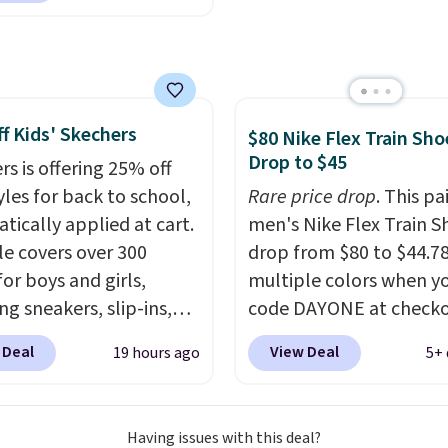
ut at Nike.com. Orders
0 will also save $7 in
ng fees when you're
 in. These popular Nike
f Kids' Skechers
x 1 Shoes fall from $140
$80 Nike Flex Train Sho
Drop to $45
97 to $74.97 in the
rs is offering 25% off
ed Sail/Light Orewood
yles for back to school,
Rare price drop
. This pa
/Phantom/Deep Royal
tically applied at cart.
men's Nike Flex Train S
olor. You'll spend over
le covers over 300
drop from $80 to $44.78
or these shoes
for boys and girls,
multiple colors when y
here else.
ng sneakers, slip-ins,
code DAYONE at checko
p shoes, and cleats, in
Nike.com. Shipping is f
 Deal
View Deal
19 hours ago
5+ 
ranging from toddler
orders of $50 or more w
h big kid. Popular picks
your free Nike+ account
e the Slip-ins Glide-Step
Otherwise, shipping add
Having issues with this deal?