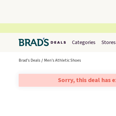
Categories
Stores
Brad's Deals
Men's Athletic Shoes
Sorry, this deal has 