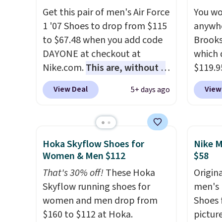
cushio
Get this pair of men's Air Force
You wo
approv
1 '07 Shoes to drop from $115
anywhe
Podiat
to $67.48 when you add code
Brooks
for foo
DAYONE at checkout at
which 
men's 
Nike.com.
This are, without a
$119.9
tabs a
doubt, the most popular Nike
You ca
View Deal
View
5+ days ago
and se
shoes on the market right
women 
now.
This price only reflect
but siz
the pictured
quickly
White/White/Orange Frost
This is
Hoka Skyflow Shoes for
Nike M
color, but about three other
we've 
Women & Men $112
$58
color options are available for
shoes.
That's 30% off!
These Hoka
Origina
slightly more if that's more
Brook'
Skyflow running shoes for
men's 
your style. Shipping is free
runnin
women and men drop from
Shoes f
when you're logged into your
notabl
$160 to $112 at Hoka.
pictur
Nike+ account and spend $50
predec