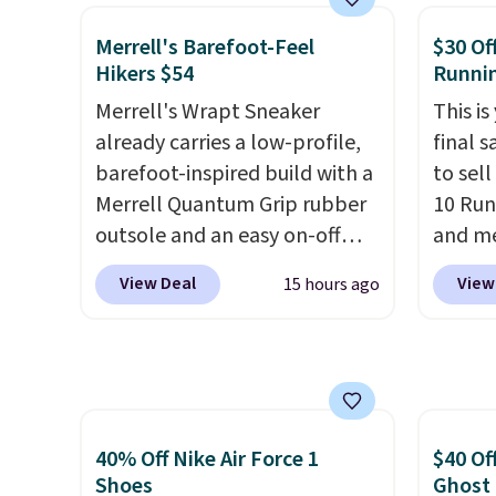
basketball shoes but keeps
than $
things casual with a leather
post.
A
Merrell's Barefoot-Feel
$30 Of
and suede upper,
how st
Hikers $54
Runni
encapsulated Air cushioning in
suppor
Merrell's Wrapt Sneaker
This is
the heel, and a durable build
already carries a low-profile,
final s
that pairs easily with jeans or
barefoot-inspired build with a
to sel
shorts.
Any time you can
Merrell Quantum Grip rubber
10 Run
score Air Jordans under $60 is
outsole and an easy on-off
and me
a great occasion.
Shipping is
lace design. Right now it's on
$123.95
free when you log into your
View Deal
View
15 hours ago
sale for $89.99, and code
Marath
Nike+ account.
EXTRA40 knocks it down
shippin
further to $53.99.
That's a
newest
solid deal on a shoe built for
Clifton
everyday comfort with a
is one
minimalist feel.
Shipping is
seen t
40% Off Nike Air Force 1
$40 Of
free at $75.
They h
Shoes
Ghost