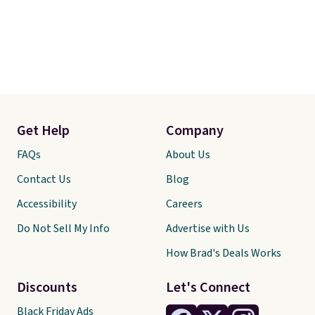
Get Help
Company
FAQs
About Us
Contact Us
Blog
Accessibility
Careers
Do Not Sell My Info
Advertise with Us
How Brad's Deals Works
Discounts
Let's Connect
Black Friday Ads