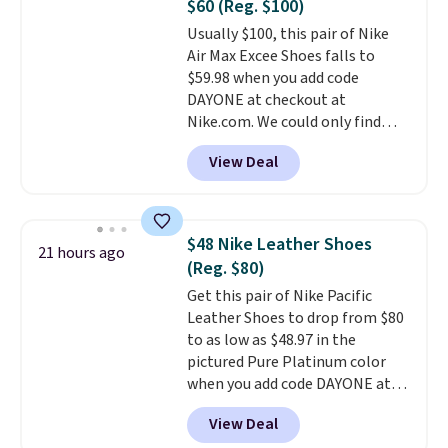
$60 (Reg. $100)
or Glow Blue, drops from $60 to
Usually $100, this pair of Nike
$36. Spend $50 to get free
Air Max Excee Shoes falls to
shipping, or it adds $8.95
$59.98 when you add code
otherwise. Select items can be
DAYONE at checkout at
ordered online and picked up for
Nike.com. We could only find
free in store.
these priced for $70 or higher
View Deal
everywhere else right now. They
have Air Max cushioning and heel
window detailing to show it off.
They're actually very popular for
$48 Nike Leather Shoes
21 hours ago
Nike collectors and fans of the
(Reg. $80)
original Air Max design. Nike+
Get this pair of Nike Pacific
members also score free
Leather Shoes to drop from $80
shipping with the benefit of
to as low as $48.97 in the
having 60 days to return them
pictured Pure Platinum color
should you need a different size.
when you add code DAYONE at
checkout at Nike.com. This is a
View Deal
wildly low price for a pair of Nike