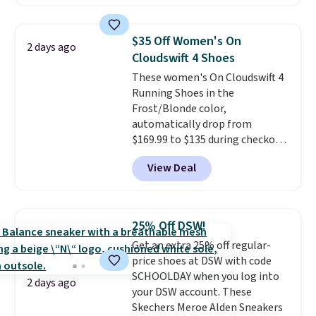
with leather uppers. They also
have a herringbone sole and a
low silhouette.
Most of the
$35 Off Women's On
2 days ago
reviewers also highlight that
Cloudswift 4 Shoes
these shoes fit without being
These women's On Cloudswift 4
overly bulky, as sometimes
Running Shoes in the
other pairs of Nike shoes can.
Frost/Blonde color,
Shipping adds $5 to orders under
automatically drop from
$50 when you sign into a Nike+
$169.99 to $135 during checkout
account. You can also check out
at Scheels. Plus shipping is free.
the larger sale to add a pair of
View Deal
No other store has this popular
socks, hat, or something small
colorway priced below $169.
you may need to reach that free
Please note that while the
shipping threshold.
shoes are new, they may not
25% Off DSW!
come in the original box.
Get an extra 25% off regular-
price shoes at DSW with code
SCHOOLDAY when you log into
2 days ago
your DSW account. These
Skechers Meroe Alden Sneakers