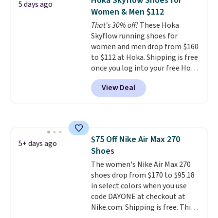
Hoka Skyflow Shoes for
5 days ago
security and stability for high-
Women & Men $112
intensity workouts.
Of course
That's 30% off!
These Hoka
they're also designed to breathe
Skyflow running shoes for
to keep your feet cooler.
women and men drop from $160
Remember that Nike shoes are
to $112 at Hoka. Shipping is free
technically unisex despite these
once you log into your free Hoka
being advertised as a women's
account, and new members may
shoe. Shipping adds $5 for
View Deal
even unlock an extra 10% off.
orders under $50 when you use a
Most stores are charging over
free Nike+ account.
$120 for these popular running
shoes.
Wide widths are also
available for this price.
$75 Off Nike Air Max 270
5+ days ago
Shoes
The women's Nike Air Max 270
shoes drop from $170 to $95.18
in select colors when you use
code DAYONE at checkout at
Nike.com. Shipping is free. This