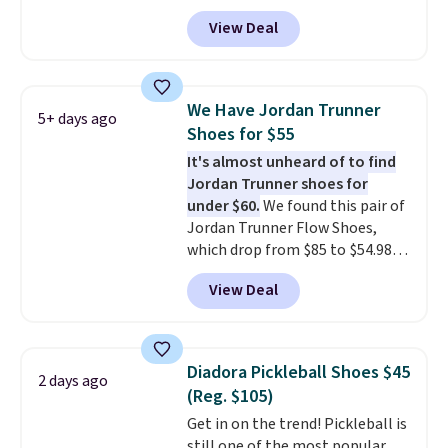
with code DAYONE. That's 40%
View Deal
off from their original $115
asking price. These are special
editions of the popular Air Force
1s and we don't see them very
We Have Jordan Trunner
5+ days ago
often. They are made from a
Shoes for $55
blend of real and synthetic
It's almost unheard of to find
leather. Remember that Nike
Jordan Trunner shoes for
are almost always unisex, so a
under $60.
We found this pair of
few other styles are available
Jordan Trunner Flow Shoes,
with men's sizes too. Shipping is
which drop from $85 to $54.98
free when you sign out with a
when you add code DAYONE at
free Nike+ account.
View Deal
checkout at Nike.com. Even
better is that this is for the
pictured White/University Blue
color. What better way to look
Diadora Pickleball Shoes $45
2 days ago
fresh this school year? These are
(Reg. $105)
unisex and there are plenty of
Get in on the trend! Pickleball is
sizes available at this time of
still one of the most popular