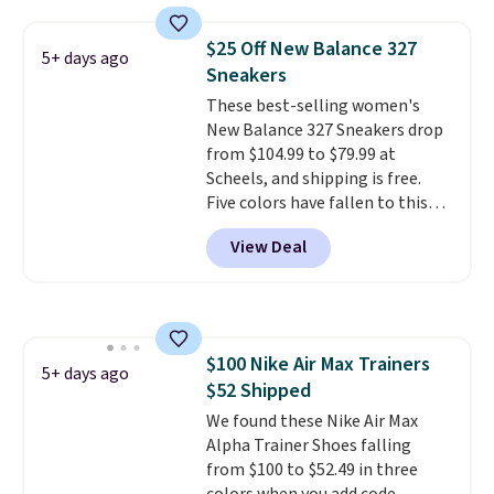
Foam insole for all-day
cushioned comfort. You can get
$25 Off New Balance 327
5+ days ago
free shipping when you're
Sneakers
logged into your Prime account.
These best-selling women's
This beats our previous low-
New Balance 327 Sneakers drop
price mention by $7.
from $104.99 to $79.99 at
Scheels, and shipping is free.
Five colors have fallen to this
price, and no other store beats
View Deal
it. These shoes have earned a
loyal following thanks to their
chunky, retro-inspired
silhouette and exaggerated "N"
logo on the side.
$100 Nike Air Max Trainers
5+ days ago
$52 Shipped
We found these Nike Air Max
Alpha Trainer Shoes falling
from $100 to $52.49 in three