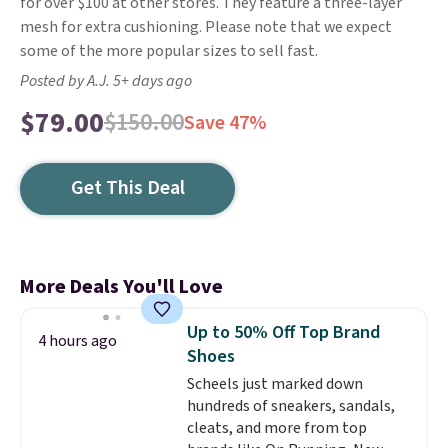
for over $100 at other stores. They feature a three-layer
mesh for extra cushioning. Please note that we expect
some of the more popular sizes to sell fast.
Posted by A.J. 5+ days ago
$79.00
$150.00
Save 47%
Get This Deal
More Deals You'll Love
Up to 50% Off Top Brand
4 hours ago
Shoes
Scheels just marked down
hundreds of sneakers, sandals,
cleats, and more from top