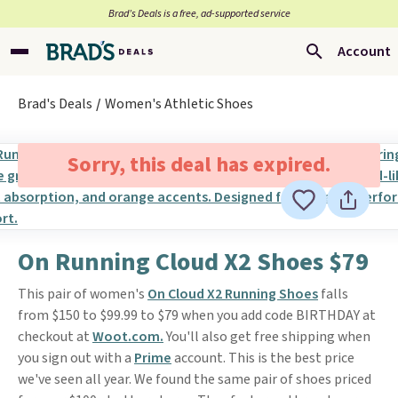
Brad’s Deals is a free, ad-supported service
Account
Brad's Deals
Women's Athletic Shoes
Sorry, this deal has expired.
On Running Cloud X2 Shoes $79
This pair of women's
On Cloud X2 Running Shoes
falls
from $150 to $99.99 to $79 when you add code BIRTHDAY at
checkout at
Woot.com.
You'll also get free shipping when
you sign out with a
Prime
account. This is the best price
we've seen all year. We found the same pair of shoes priced