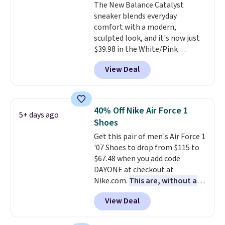
The New Balance Catalyst
lightweight, cushioned footbed
sneaker blends everyday
that's approved by the American
comfort with a modern,
Podiatric Medical Association
sculpted look, and it's now just
for foot health. Can't find the
$39.98 in the White/Pink
men's sizes? Look above the
colorway. It has a DynaSoft
tabs above the product name
View Deal
midsole that delivers
and select "men's."
responsive, plush cushioning,
along with a rubber pod outsole
built for solid traction,
40% Off Nike Air Force 1
5+ days ago
flexibility, and stability. The
Shoes
breathable mesh upper keeps
Get this pair of men's Air Force 1
your feet cool and comfortable
'07 Shoes to drop from $115 to
through long days, while the
$67.48 when you add code
classic lace up closure lets you
DAYONE at checkout at
dial in the perfect fit. Shipping is
Nike.com.
This are, without a
free when you log into your DSW
doubt, the most popular Nike
account.
This is the best price
View Deal
shoes on the market right now.
by $20!
This price only reflect the