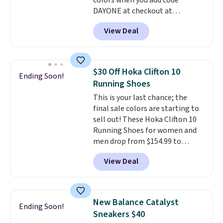
colors when you add code
DAYONE at checkout at
Nike.com. Shipping is free when
View Deal
you're logged into your Nike+
account. This is more than $10
less than our last post.
Athletic
folks rave about how
$30 Off Hoka Clifton 10
Ending Soon!
stabilizing and supportive
Running Shoes
these trainers are.
This is your last chance; the
final sale colors are starting to
sell out! These Hoka Clifton 10
Running Shoes for women and
men drop from $154.99 to
$123.95 in lots of colors at
View Deal
Marathon Sports. Plus, shipping
is free. This is the newest
version of the Hoka Clifton
running shoes, and this is one of
New Balance Catalyst
Ending Soon!
the only times we've seen them
Sneakers $40
under full price. They have a