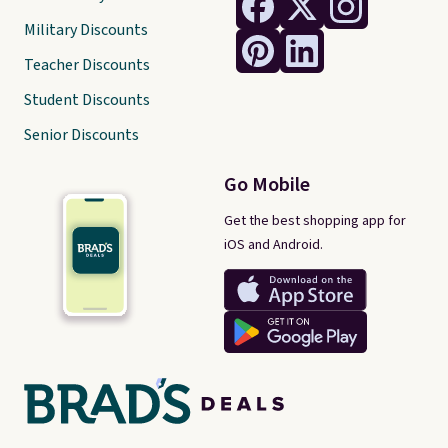
Military Discounts
Teacher Discounts
Student Discounts
Senior Discounts
Go Mobile
Get the best shopping app for
iOS and Android.