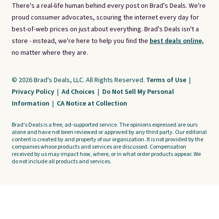
There's a real-life human behind every post on Brad's Deals. We're
proud consumer advocates, scouring the internet every day for
best-of-web prices on just about everything. Brad's Deals isn't a
store - instead, we're here to help you find the
best deals online,
no matter where they are.
© 2026 Brad's Deals, LLC. All Rights Reserved.
Terms of Use
|
Privacy Policy
|
Ad Choices
|
Do Not Sell My Personal
Information
|
CA Notice at Collection
Brad's Deals is a free, ad-supported service. The opinions expressed are ours
alone and have not been reviewed or approved by any third party. Our editorial
content is created by and property of our organization. It is not provided by the
companies whose products and services are discussed. Compensation
received by us may impact how, where, or in what order products appear. We
do not include all products and services.