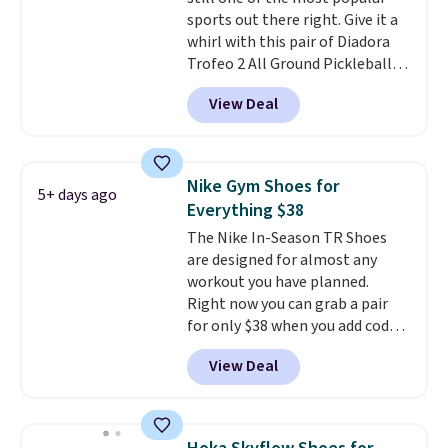
this posting, but we do expect it
sports out there right. Give it a
to sell fast. Shipping is free
whirl with this pair of Diadora
when you sign out with a Nike+
Trofeo 2 All Ground Pickleball
account.
Shoes for women. They
View Deal
originally sold for $105, but are
now available for just $44.95 at
Shoebacca. Plus they ship free.
No other site has these
Nike Gym Shoes for
5+ days ago
available for under $50. They
Everything $38
have rubber outsoles for a cushy
The Nike In-Season TR Shoes
bounce on the court and air
are designed for almost any
mesh to keep your feet cool.
workout you have planned.
Right now you can grab a pair
for only $38 when you add code
DAYONE at checkout at
View Deal
Nike.com. That's a pretty nice
drop from down from $85.
I
really like the midfoot strap,
which adds an extra layer of