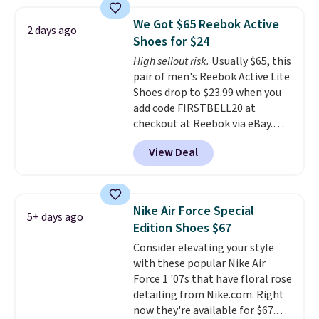
pictured White/White/Orange
Frost color, but about three
We Got $65 Reebok Active
2 days ago
other color options are
Shoes for $24
available for slightly more if
High sellout risk.
Usually $65, this
that's more your style. Shipping
pair of men's Reebok Active Lite
is free when you're logged into
Shoes drop to $23.99 when you
your Nike+ account and spend
add code FIRSTBELL20 at
$50 or more.
checkout at Reebok via eBay.
Any opportunity to grab a pair
View Deal
of Reebok shoes for under $25 is
a rare deal. You'll also get free
shipping. They have a
lightweight, mesh upper to help
Nike Air Force Special
5+ days ago
keep your feet cool and a grip
Edition Shoes $67
that is made to help you shift
Consider elevating your style
your weight and make side-to-
with these popular Nike Air
side cuts.
Force 1 '07s that have floral rose
detailing from Nike.com. Right
now they're available for $67.48