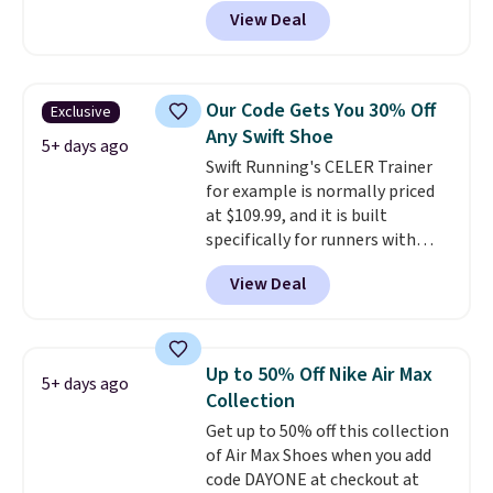
gets you more than $70 off the
View Deal
regular price!
They're still full
price at other major retailers,
and this is the best selection of
colors and sizes under $100
Our Code Gets You 30% Off
Exclusive
that we've seen in months.
Any Swift Shoe
There's only a few more days to
5+ days ago
Swift Running's CELER Trainer
take advantage of this discount
for example is normally priced
and we expect some of the more
at $109.99, and it is built
popular sizes to go fast.
specifically for runners with
high arches. Our exclusive code
View Deal
BRADS30 brings the price down
to $76.99, a deal you will not find
anywhere else online.
The code
works on any style at SWIFT.
Up to 50% Off Nike Air Max
5+ days ago
The shoe uses side rails to cradle
Collection
the arch and a structural
Get up to 50% off this collection
midfoot carbon plate to keep
of Air Max Shoes when you add
the foot aligned from the very
code DAYONE at checkout at
first step through the hundred