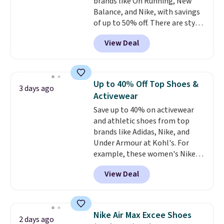
brands like On Running, New
Balance, and Nike, with savings
of up to 50% off. There are styles
for the whole family. New
View Deal
Balance 471 Sneakers in Pink,
for instance. They're normally
$109.99 but are on sale for
$54.99, which beats every other
Up to 40% Off Top Shoes &
3 days ago
retailer by more than $20 They
Activewear
go for over $20 more everywhere
Save up to 40% on activewear
else. Men can grab these Nike Air
and athletic shoes from top
Max Phoenix Sneakers in
brands like Adidas, Nike, and
Black/White/Anthracite/Black
Under Armour at Kohl's. For
for $77.99, down from $155, and
example, these women's Nike
no other store is beating that
Pacific Shoes in White drop from
price. Shipping is free when you
View Deal
$80 to $44. All other stores are
spend $75, or it adds $9.95
charging $60 or more for this
otherwise.
popular style. Also save 40% on
this women's Adidas 3-Stripes
Nike Air Max Excee Shoes
2 days ago
Fleece Full-Zip Hoodie in Black