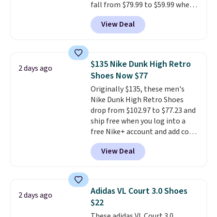
fall from $79.99 to $59.99 when
you apply the code, the best
View Deal
price we could find
anywhere. You can find excellent
deals on Skechers, Sperry, Nike,
Adidas, and more. With this
$135 Nike Dunk High Retro
2 days ago
code, virtually every shoe at DSW
Shoes Now $77
is at least 25% off.
We rarely see
Originally $135, these men's
a deep discount like this at
Nike Dunk High Retro Shoes
DSW, and usually it's around
drop from $102.97 to $77.23 and
15-20% off.
ship free when you log into a
free Nike+ account and add code
DAYONE at checkout at
View Deal
Nike.com. Any chance to grab
these shoes for under $80 is a
great deal. The Dunk Highs are
consistently at the top of the
Adidas VL Court 3.0 Shoes
2 days ago
list for the most popular Nikes
$22
on the market. There's little
These adidas VL Court 3.0