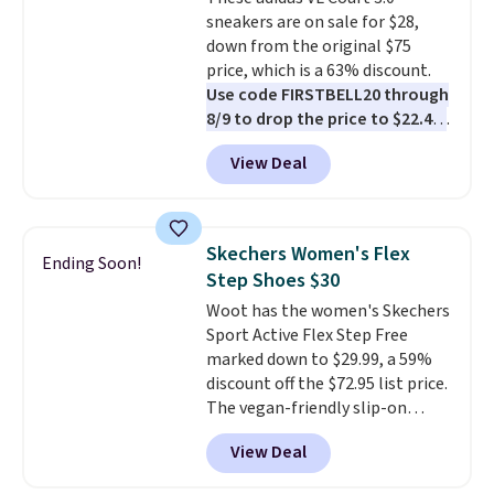
chance of these going out of
sneakers are on sale for $28,
style. And like most Nike shoes,
down from the original $75
these are technically unisex. We
price, which is a 63% discount.
anticipate them selling fast.
Use code FIRSTBELL20 through
8/9 to drop the price to $22.40,
one of the best prices we've
View Deal
seen all year for this Adidas
style.
They come new with box
and include free shipping and
returns. The pair is sold directly
Skechers Women's Flex
Ending Soon!
by adidas on eBay. Shoppers say
Step Shoes $30
they run a bit large, so consider
Woot has the women's Skechers
sizing down if you're between
Sport Active Flex Step Free
sizes.
marked down to $29.99, a 59%
discount off the $72.95 list price.
The vegan-friendly slip-on
features an engineered mesh
View Deal
upper, no-tie stretch laces, and
Skechers's Air-Cooled Memory