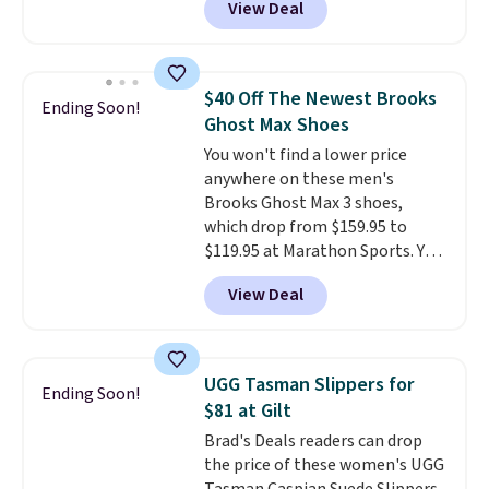
View Deal
off from their original $115
asking price. These are special
editions of the popular Air Force
1s and we don't see them very
$40 Off The Newest Brooks
Ending Soon!
often. They are made from a
Ghost Max Shoes
blend of real and synthetic
You won't find a lower price
leather. Remember that Nike
anywhere on these men's
are almost always unisex, so a
Brooks Ghost Max 3 shoes,
few other styles are available
which drop from $159.95 to
with men's sizes too. Shipping is
$119.95 at Marathon Sports. You
free when you sign out with a
can also get them for women
free Nike+ account.
View Deal
for the same price, but sizes are
selling out quickly. Plus shipping
is free. This is the biggest
discount we've seen on these
UGG Tasman Slippers for
Ending Soon!
running shoes.
The newest
$81 at Gilt
version of Brook's popular high
Brad's Deals readers can drop
stack running shoe brings
the price of these women's UGG
several notable upgrades over