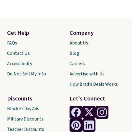
Get Help
Company
FAQs
About Us
Contact Us
Blog
Accessibility
Careers
Do Not Sell My Info
Advertise with Us
How Brad's Deals Works
Discounts
Let's Connect
Black Friday Ads
Military Discounts
Teacher Discounts