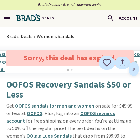
Brad’s Deals is a free, ad-supported service
Account
Brad's Deals
Women's Sandals
Sorry, this deal has expired.
OOFOS Recovery Sandals $50 or
Less
Get
OOFOS sandals for men and women
on sale for $49.99
or less at
OOFOS
. Plus, log into an
OOFOS rewards
account
for free shipping on every order. You're getting up
to 50% off the regular price! The best deal is on the
women's
OOlala Luxe Sandals
that drop from $99.99 to