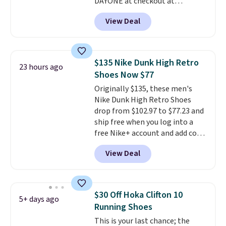
DAYONE at checkout at
Nike.com. Shipping is free when
View Deal
you're logged into your Nike+
account. This is more than $10
less than our last post.
Athletic
folks rave about how
$135 Nike Dunk High Retro
23 hours ago
stabilizing and supportive
Shoes Now $77
these trainers are.
Originally $135, these men's
Nike Dunk High Retro Shoes
drop from $102.97 to $77.23 and
ship free when you log into a
free Nike+ account and add code
DAYONE at checkout at
View Deal
Nike.com. Any chance to grab
these shoes for under $80 is a
great deal. The Dunk Highs are
consistently at the top of the
$30 Off Hoka Clifton 10
5+ days ago
list for the most popular Nikes
Running Shoes
on the market. There's little
This is your last chance; the
chance of these going out of