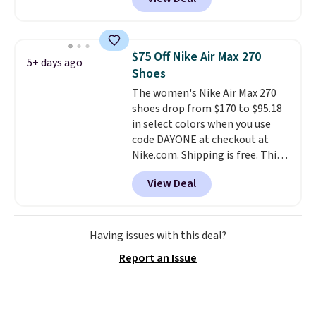
and other sites will charge the
same amount with shipping
fees. It's great to see a lower-
cost boot that is also
$75 Off Nike Air Max 270
5+ days ago
breathable and ventilated. I
Shoes
really like the traction and
The women's Nike Air Max 270
rubber soles too for an extra
shoes drop from $170 to $95.18
grippy feel. Three colors are
in select colors when you use
available.
code DAYONE at checkout at
Nike.com. Shipping is free. This
gets you more than $70 off the
View Deal
regular price!
They're still full
price at other major retailers,
and this is the best selection of
colors and sizes under $100
Having issues with this deal?
that we've seen in months.
Report an Issue
There's only a few more days to
take advantage of this discount
and we expect some of the more
popular sizes to go fast.