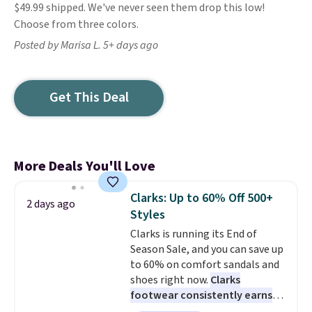
$49.99 shipped. We've never seen them drop this low!
Choose from three colors.
Posted by Marisa L. 5+ days ago
Get This Deal
More Deals You'll Love
Clarks: Up to 60% Off 500+
2 days ago
Styles
Clarks is running its End of
Season Sale, and you can save up
to 60% on comfort sandals and
shoes right now.
Clarks
footwear consistently earns
excellent reviews for its