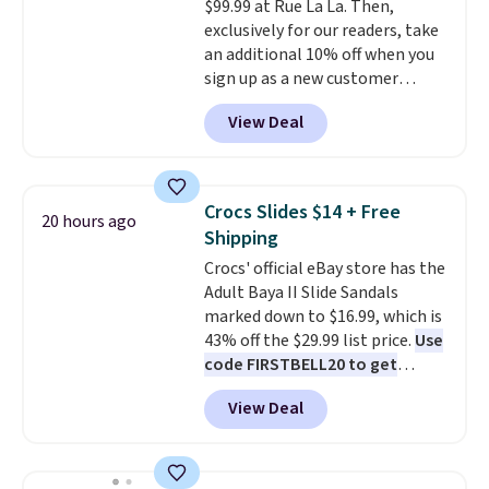
$99.99 at Rue La La. Then,
They sell for up to $90 at other
exclusively for our readers, take
sites.
an additional 10% off when you
sign up as a new customer
through our link. When you sign
View Deal
up, these Birkenstock Arizona
Sandals drop from $117.95 to
$99 to $89.99. Other retailers are
charging $117 or more for these
Crocs Slides $14 + Free
20 hours ago
sandals.
Birkenstocks rarely go
Shipping
on sale, so it's always worth
Crocs' official eBay store has the
grabbing popular styles when
Adult Baya II Slide Sandals
they're restocked at prices this
marked down to $16.99, which is
low.
Your first order ships for
43% off the $29.99 list price.
Use
$11.99, but once you make a
code FIRSTBELL20 to get
purchase at Rue La La, you'll get
another 20% off, dropping the
free shipping for the next 30
View Deal
price to $13.59.
These slides
days.
feature fully molded Croslite
material for lightweight
comfort, ventilated straps for