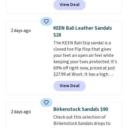
View Deal
timeless styles and all-day
comfort.
We found the lowest
price anywhere on these
women's Meriliah 2 Kyla
KEEN Bali Leather Sandals
2 days ago
Sandals. Originally $95, they
$28
drop to $34.99. Also save over
The KEEN Bali Slip sandal is a
60% on these men's Weltridge
closed toe flip flop that gives
Moc Suede Shoes go from $110
your feet an open air feel while
to $39.99. Most stores are
keeping your toes protected. It's
charging over $70 for these
69% off right now, priced at just
styles. Shipping is free when you
$27.99 at Woot. It has a high
spend $55, or it adds $7.95
abrasion rubber tip for
otherwise.
View Deal
durability, dual density
cushioning for shock
absorption, and a siped sole
that channels water away for
Birkenstock Sandals $90
2 days ago
solid grip on wet surfaces. You
Check out this selection of
can get free shipping with a
Birkenstock Sandals drops to
Prime account, or it adds $6.