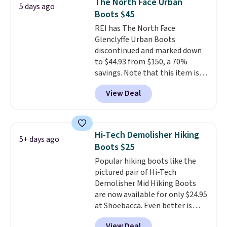
The North Face Urban
5 days ago
fresh this school year? These are
Boots $45
unisex and there are plenty of
REI has The North Face
sizes available at this time of
Glenclyffe Urban Boots
this posting, but we do expect it
discontinued and marked down
to sell fast. Shipping is free
to $44.93 from $150, a 70%
when you sign out with a Nike+
savings. Note that this item is
account.
discontinued and only available
View Deal
while sizes last. Inspired by
approach-shoe design, these
boots pair water-resistant
suede uppers with synthetic-
Hi-Tech Demolisher Hiking
5+ days ago
leather protective rands and
Boots $25
heels for durability on and off
Popular hiking boots like the
the trail.
These are over $100
pictured pair of Hi-Tech
everywhere else.
Demolisher Mid Hiking Boots
are now available for only $24.95
at Shoebacca. Even better is
that shipping is free. Walmart
View Deal