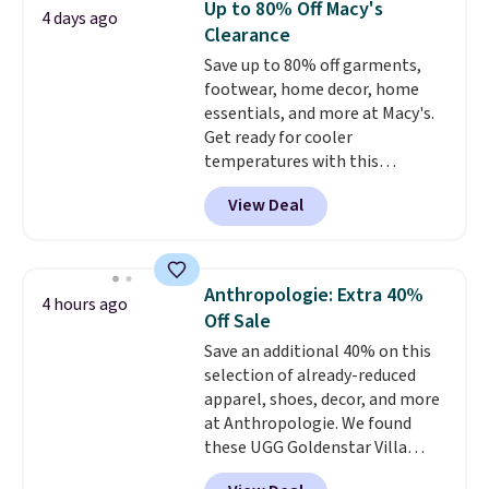
Up to 80% Off Macy's
4 days ago
breathability, and a cushioned
Clearance
footbed with a subtle massage-
Save up to 80% off garments,
like feel. Shipping is free,
footwear, home decor, home
making this the best price
essentials, and more at Macy's.
online by around $8 altogether.
Get ready for cooler
temperatures with this
women's Lined Faux-Suede
View Deal
Whipstitch Jacket, which drops
from $79.50 to $19.83. Other
stores are charging at least $60
for similar styles. Also,
Anthropologie: Extra 40%
4 hours ago
these women's Steve Madden
Off Sale
Truthful Crossband Platform
Save an additional 40% on this
Sandals, which drop from $109
selection of already-reduced
to $21.76. We found the same
apparel, shoes, decor, and more
ones selling for $65 or more at
at Anthropologie. We found
other stores.
The sale includes
these UGG Goldenstar Villa
nearly 2,000 items priced at $15
Sandals in the color Mustard
or less.
Log into your free Macy's