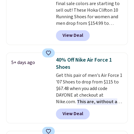
final sale colors are starting to
style. And like most Nike shoes,
sell out! These Hoka Clifton 10
these are technically unisex. We
Running Shoes for women and
anticipate them selling fast.
men drop from $154.99 to
$123.95 in lots of colors at
View Deal
Marathon Sports. Plus, shipping
is free. This is the newest
version of the Hoka Clifton
running shoes, and this is one of
40% Off Nike Air Force 1
5+ days ago
the only times we've seen them
Shoes
under full price. They have a
Get this pair of men's Air Force 1
lightweight, cushioned footbed
'07 Shoes to drop from $115 to
that's approved by the American
$67.48 when you add code
Podiatric Medical Association
DAYONE at checkout at
for foot health. Can't find the
Nike.com.
This are, without a
men's sizes? Look above the
doubt, the most popular Nike
tabs above the product name
View Deal
shoes on the market right now.
and select "men's."
This price only reflect the
pictured White/White/Orange