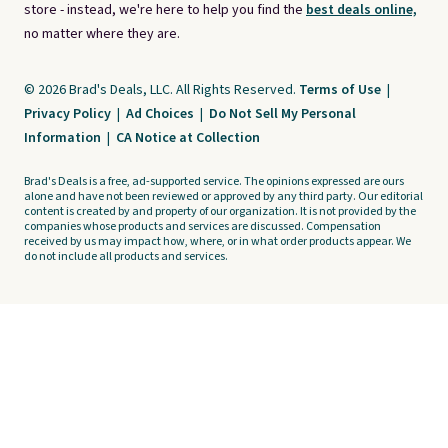
store - instead, we're here to help you find the
best deals online,
no matter where they are.
© 2026 Brad's Deals, LLC. All Rights Reserved.
Terms of Use
|
Privacy Policy
|
Ad Choices
|
Do Not Sell My Personal
Information
|
CA Notice at Collection
Brad's Deals is a free, ad-supported service. The opinions expressed are ours
alone and have not been reviewed or approved by any third party. Our editorial
content is created by and property of our organization. It is not provided by the
companies whose products and services are discussed. Compensation
received by us may impact how, where, or in what order products appear. We
do not include all products and services.