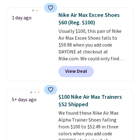
deals on Skechers, Sperry, Nike,
occasion between a work
Adidas, and more. With this
meeting and a dinner out.
Plus,
Nike Air Max Excee Shoes
1 day ago
code, virtually every shoe at DSW
our code gets you free shipping!
$60 (Reg. $100)
is at least 25% off.
We rarely see
Usually $100, this pair of Nike
a deep discount like this at
Air Max Excee Shoes falls to
DSW, and usually it's around
$59.98 when you add code
15-20% off.
DAYONE at checkout at
Nike.com. We could only find
these priced for $70 or higher
View Deal
everywhere else right now. They
have Air Max cushioning and heel
window detailing to show it off.
They're actually very popular for
$100 Nike Air Max Trainers
5+ days ago
Nike collectors and fans of the
$52 Shipped
original Air Max design. Nike+
We found these Nike Air Max
members also score free
Alpha Trainer Shoes falling
shipping with the benefit of
from $100 to $52.49 in three
having 60 days to return them
colors when you add code
should you need a different size.