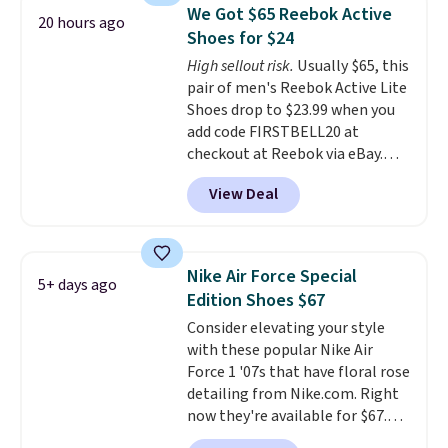
Frost color, but about three
We Got $65 Reebok Active
20 hours ago
other color options are
Shoes for $24
available for slightly more if
High sellout risk.
Usually $65, this
that's more your style. Shipping
pair of men's Reebok Active Lite
is free when you're logged into
Shoes drop to $23.99 when you
your Nike+ account and spend
add code FIRSTBELL20 at
$50 or more.
checkout at Reebok via eBay.
Any opportunity to grab a pair
View Deal
of Reebok shoes for under $25 is
a rare deal. You'll also get free
shipping. They have a
lightweight, mesh upper to help
Nike Air Force Special
5+ days ago
keep your feet cool and a grip
Edition Shoes $67
that is made to help you shift
Consider elevating your style
your weight and make side-to-
with these popular Nike Air
side cuts.
Force 1 '07s that have floral rose
detailing from Nike.com. Right
now they're available for $67.48
with code DAYONE. That's 40%