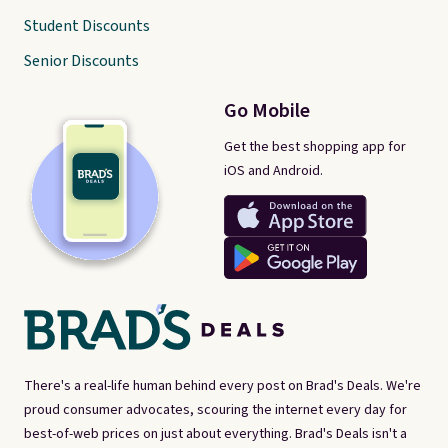
Student Discounts
Senior Discounts
Go Mobile
Get the best shopping app for
iOS and Android.
There's a real-life human behind every post on Brad's Deals. We're
proud consumer advocates, scouring the internet every day for
best-of-web prices on just about everything. Brad's Deals isn't a