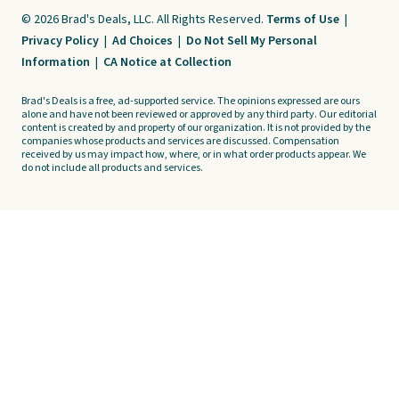
© 2026 Brad's Deals, LLC. All Rights Reserved.
Terms of Use
|
Privacy Policy
|
Ad Choices
|
Do Not Sell My Personal
Information
|
CA Notice at Collection
Brad's Deals is a free, ad-supported service. The opinions expressed are ours
alone and have not been reviewed or approved by any third party. Our editorial
content is created by and property of our organization. It is not provided by the
companies whose products and services are discussed. Compensation
received by us may impact how, where, or in what order products appear. We
do not include all products and services.