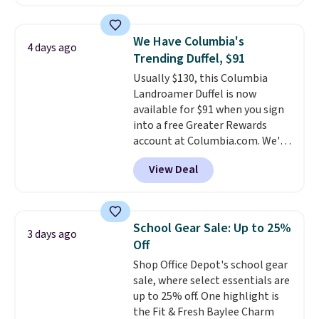
allow for Jibbitz customization,
so you can style it to match your
personality.
We Have Columbia's
4 days ago
Trending Duffel, $91
Usually $130, this Columbia
Landroamer Duffel is now
available for $91 when you sign
into a free Greater Rewards
account at Columbia.com. We've
never seen this duffel discounted
View Deal
before, and three of the colors
offered here and totally new.
This bag is trending right now
at stores like Amazon, where
School Gear Sale: Up to 25%
3 days ago
you'd spend full price
. I love
Off
that it has storable shoulder
Shop Office Depot's school gear
straps and how easy it is to
sale, where select essentials are
transition it to a backpack as
up to 25% off. One highlight is
reviewers point out. Shipping is
the Fit & Fresh Baylee Charm
free when you sign out with a