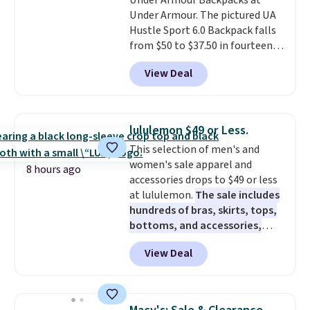
Under Armour Backpacks at
someone who actually travels.
free store pickup.
Under Armour. The pictured UA
Faux leather that looks polished
Hustle Sport 6.0 Backpack falls
at the airport and holds up
from $50 to $37.50 in fourteen
through every trip, for $68. Plus,
colors. It's water-resistant and
shipping is free when you apply
View Deal
features a lined, interior laptop
the code FREESHIP at checkout.
sleeve.
That's what really
differentiates Under Armour
backpacks from others is their
lululemon $49 or Less.
longevity and tough materials.
This selection of men's and
I have a UA backpack that I've
women's sale apparel and
owned for probably ten years
.
8 hours ago
accessories drops to $49 or less
Shipping is free on orders over
at lululemon.
The sale includes
$99. Otherwise it adds $8.
hundreds of bras, skirts, tops,
bottoms, and accessories,
with prices starting at $9.
Many
View Deal
styles are at the lowest prices
to date, like this Hold Tight
Jewelled Long-Sleeve Shirt,
which drops from $78 to $39.