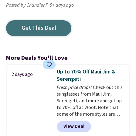
Posted by Chandler F. 5+ days ago
Get This Deal
More Deals You'll Love
Up to 70% Off Maui Jim &
2 days ago
Serengeti
Fresh price drops!
Check out this
sunglasses from Maui Jim,
Serengeti, and more and get up
to 70% off at Woot. Note that
some of the more styles are
selling fast! A best bet is the
View Deal
pictured pair of Maui Jim Pehu
Sunglasses. The originally