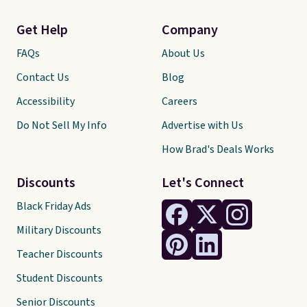
Get Help
Company
FAQs
About Us
Contact Us
Blog
Accessibility
Careers
Do Not Sell My Info
Advertise with Us
How Brad's Deals Works
Discounts
Let's Connect
Black Friday Ads
Military Discounts
Teacher Discounts
Student Discounts
Senior Discounts