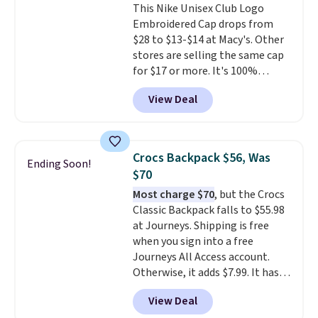
This Nike Unisex Club Logo
Shipping is free on orders over
Embroidered Cap drops from
$50 when you complete
$28 to $13-$14 at Macy's. Other
checkout with a free Nike+
stores are selling the same cap
account. Otherwise it adds $5.
for $17 or more. It's 100%
We suggest shopping the larger
cotton and has an adjustable
sale to build an outfit and reach
View Deal
strapback closure. Choose from
that threshold.
eight colors and three sizes.
These caps are selling out
quickly.
Log into your
Crocs Backpack $56, Was
Ending Soon!
free Macy's Rewards account to
$70
qualify for free shipping.
Most charge $70
, but the Crocs
Otherwise, shipping adds $10.95
Classic Backpack falls to $55.98
in fees.
at Journeys. Shipping is free
when you sign into a free
Journeys All Access account.
Otherwise, it adds $7.99. It has
various perforation holes that
View Deal
mimic the classic clog look and