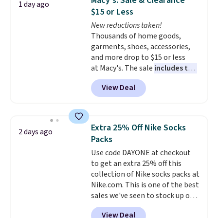
Macy's: Sale & Clearance
1 day ago
Reviewers love how lightweight
$15 or Less
and comfortable the fabric is.
New reductions taken!
Plus, shipping is free on all
Thousands of home goods,
orders. Please note that these
garments, shoes, accessories,
items are final sale, and you'll
and more drop to $15 or less
need to sign up for a free
at Macy's. The sale
includes top
lululemon account to return
brands like Ralph Lauren,
them.
View Deal
KitchenAid, Tommy Hilfiger,
and Columbia.
The featured
women's On 34th Tie-Neck
Sleeveless Sweater drops from
Extra 25% Off Nike Socks
2 days ago
$69.50 to $13.86 in four of the
Packs
five colors. That's the lowest
Use code DAYONE at checkout
price we've seen to date. Also,
to get an extra 25% off this
this Pokemon x Squishmallow
collection of Nike socks packs at
10'' Torchic Plushie drops from
Nike.com. This is one of the best
$19.99 to $13.99. You'd spend full
sales we've seen to stock up or
price elsewhere for the same
grab a few pairs to gift,
one. Log into your free Macy's
View Deal
especially before school starts.