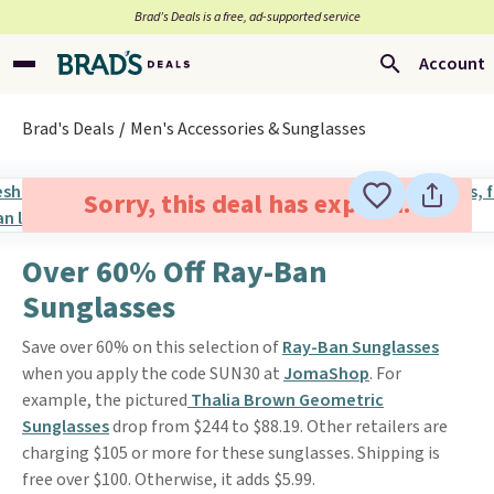
Brad’s Deals is a free, ad-supported service
Account
Brad's Deals
Men's Accessories & Sunglasses
Sorry, this deal has expired.
Over 60% Off Ray-Ban
Sunglasses
Save over 60% on this selection of
Ray-Ban Sunglasses
when you apply the code SUN30 at
JomaShop
. For
example, the pictured
Thalia Brown Geometric
Sunglasses
drop from $244 to $88.19. Other retailers are
charging $105 or more for these sunglasses. Shipping is
free over $100. Otherwise, it adds $5.99.