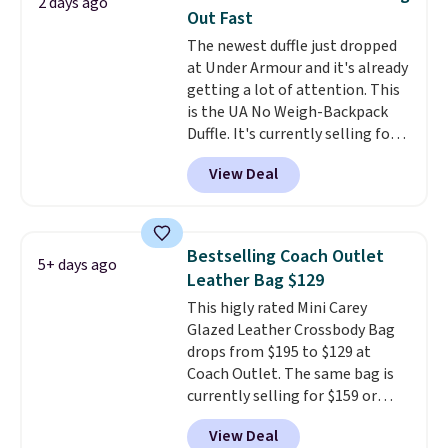
2 days ago
organize your bag. Shipping is
lululemon account.
Out Fast
free when you sign into or
The newest duffle just dropped
create a free account, choose a
at Under Armour and it's already
color, select the $9.99 shipping
getting a lot of attention. This
option, and use code BDFREE at
is the UA No Weigh-Backpack
checkout.
Duffle. It's currently selling for
$185, and while there is no
View Deal
specific price drop, we wanted to
offer it here because it's selling
out super fast. In fact, UA is only
allowing two-bags per person.
Bestselling Coach Outlet
5+ days ago
The best part about this duffle
Leather Bag $129
and the real innovation is the
This higly rated Mini Carey
suspension strap system,
Glazed Leather Crossbody Bag
which uses an auxetic design
drops from $195 to $129 at
that physically expands and
Coach Outlet. The same bag is
contracts with your
currently selling for $159 or
movement instead of just
more at other stores. It has two
sitting static against your
View Deal
completely separate
shoulders.
That means you'll