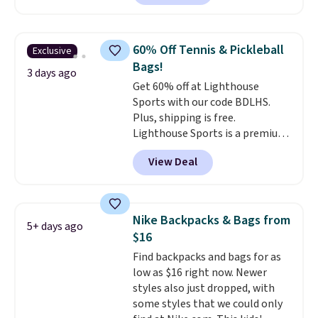
compartments and comes with
never feel like this bag is overly
a detachable handle and
bulky. Shipping is free.
crossbody strap so it can be
60% Off Tennis & Pickleball
Exclusive
worn several ways.
This bag
Bags!
comes in seven colors in
3 days ago
Get 60% off at Lighthouse
leather or signature canvas at
Sports with our code BDLHS.
this price
. Shipping is free.
Plus, shipping is free.
Lighthouse Sports is a premium
pickleball brand known for
View Deal
luxury, functional bags. Their
offerings include insulated,
water-resistant backpacks and
totes with multiple pockets for
Nike Backpacks & Bags from
5+ days ago
paddles, valuables, and
$16
accessories, all made with high-
Find backpacks and bags for as
quality materials and
low as $16 right now. Newer
thoughtful design features to
styles also just dropped, with
enhance play and style. That
some styles that we could only
includes the pictured