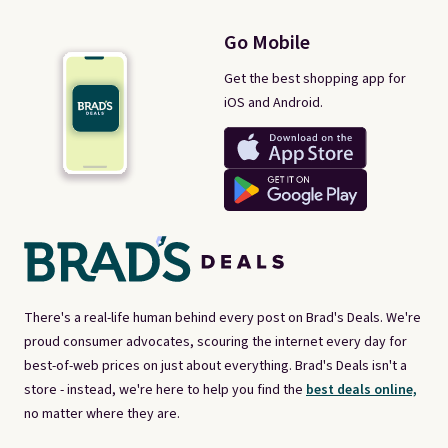
Go Mobile
Get the best shopping app for
iOS and Android.
There's a real-life human behind every post on Brad's Deals. We're
proud consumer advocates, scouring the internet every day for
best-of-web prices on just about everything. Brad's Deals isn't a
store - instead, we're here to help you find the
best deals online,
no matter where they are.