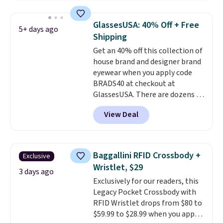
asking price was $209, but
they're now available for $89.99
GlassesUSA: 40% Off + Free
5+ days ago
You'd spend over $100
Shipping
everywhere else.
The polarized
Get an 40% off this collection of
lenses help reduce glare, help
house brand and designer brand
enhance color, and block
eyewear when you apply code
harmful amounts of UV
.
BRADS40 at checkout at
Shipping is also free when you
GlassesUSA. There are dozens of
sign out with a free Prime
styles available, and each comes
account. Otherwise shipping
View Deal
in multiple colors. The pictured
adds $6.
pair of Muse Mitcheum glasses
falls from $76 to $53.20 to
$45.60 with code BRADS40.
Baggallini RFID Crossbody +
Exclusive
Shipping is free. That's the best
Wristlet, $29
price we found anywhere. Please
3 days ago
Exclusively for our readers, this
note that contact lenses are
Legacy Pocket Crossbody with
excluded. Oakley, Ray-Ban,
RFID Wristlet drops from $80 to
Persol, Costa Del Mar, and other
$59.99 to $28.99 when you apply
frames are also excluded.