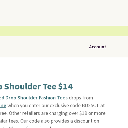
Account
p Shoulder Tee $14
d Drop Shoulder Fashion Tees
drops from
one
when you enter our exclusive code BD25CT at
free. Other retailers are charging over $19 or more
ilar tees. Our code also provides a discount on