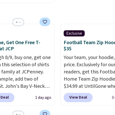
fast. Good Life Members
.95, but is currently
also get free shipping 
le for $9.95. It drops to
orders over $50. Otherw
automatically at
shipping adds $10.99.
ut. That's the best
anywhere. Shipping adds
Exclusive
s free on orders over
e, Get One Free T-
Football Team Zip Hoo
 know that's on the
 at JCP
$35
r side, but cooler
h 8/9, buy one, get one
Your team, your hoodie,
 are fast approaching.
 this selection of shirts
price. Exclusively for ou
are also plenty of great
e family at JCPenney.
readers, get this Footba
 in this collection as
ample, add two of
Home Team Zip Hoodie
at will get you free
St. John's Bay V-Neck
$34.99 at UntilGone wh
ng.
You can build a
Sleeve T-Shirts to your
use our code BD842LY d
 Deal
View Deal
1 day ago
3
outfit with these
and the price drops from
checkout. Not only is it
nce prices and reach
 $16. That makes each
best price we found, but
ree shipping threshold.