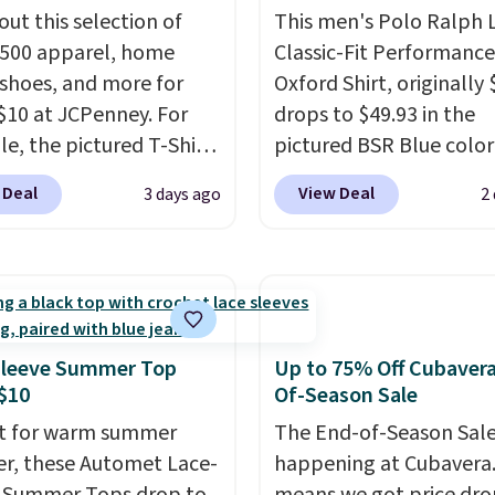
out this selection of
This men's Polo Ralph 
,500 apparel, home
Classic-Fit Performance
 shoes, and more for
Oxford Shirt, originally 
$10 at JCPenney. For
drops to $49.93 in the
e, the pictured T-Shirt
pictured BSR Blue color
drops from $38 to $9.99
Macy's.
It's very rare to
 Deal
View Deal
3 days ago
2
99 when you apply the
such a steep discount 
TEACHER at checkout.
a classic style from Pol
this Outdoor Oasis
Other stores are chargi
g Tray drops from $34
or more for the same o
09.
The best clearance
expect it to sell out quic
are the ones where you
Shipping is free. This is a
Sleeve Summer Top
Up to 75% Off Cubaver
or one thing and left
sale, so no returns, exc
$10
Of-Season Sale
ive. Over 2,500 items
or price adjustments ar
t for warm summer
The End-of-Season Sale
$10 across apparel,
allowed.
r, these Automet Lace-
happening at Cubavera
and shoes is exactly