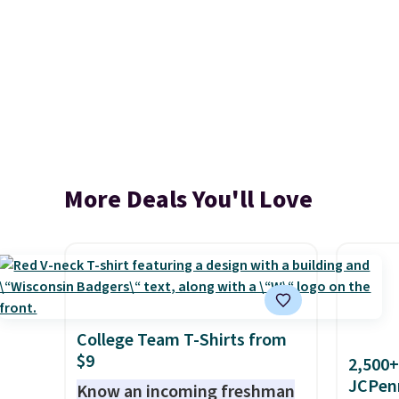
More Deals You'll Love
College Team T-Shirts from
$9
2,500+
JCPen
Know an incoming freshman