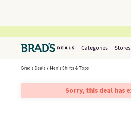
Categories
Stores
Brad's Deals
Men's Shirts & Tops
Sorry, this deal has 