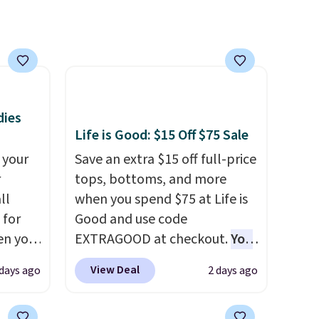
 will
on
ise
dies
Life is Good: $15 Off $75 Sale
 your
Save an extra $15 off full-price
r
tops, bottoms, and more
ll
when you spend $75 at Life is
 for
Good and use code
en you
EXTRAGOOD at checkout.
You
uring
can also save $25 off $125+ or
View Deal
 days ago
2 days ago
 the
$50 off $200+ with the code.
 it
We're loving the Fall-O-Ween