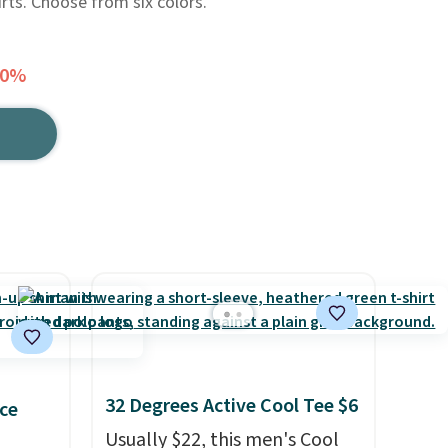
rts. Choose from six colors.
30%
32 Degrees Active Cool Tee $6
ce
Usually $22, this men's Cool