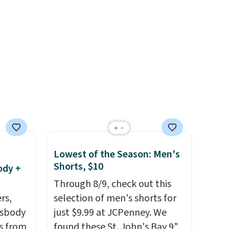
stently
Sweaters that are dropping
for
from $90 to $39.97. There are
y
three colors to choose from in
y think
a full range of sizes, and this
his
price matches what we saw
doors.
during Black Friday of last
p free
year.
a free
e it
Lowest of the Season: Men's
Shorts, $10
ody +
Through 8/9, check out this
rs,
selection of men's shorts for
ssbody
just $9.99 at JCPenney. We
s from
found these St. John's Bay 9"