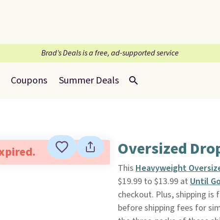
Brad’s Deals is a free, ad-supported service
Coupons
Summer Deals
Oversized Dro
expired.
This
Heavyweight Oversize
$19.99 to $13.99 at
Until G
checkout. Plus, shipping is 
before shipping fees for sim