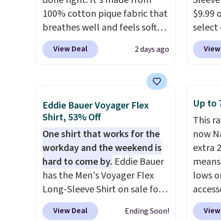
done right. It's made from
Sleeve
desired school before
that ki
100% cotton pique fabric that
$9.99 
browsing.
dress 
breathes well and feels soft
select
place t
against the skin. A three
choose
View Deal
View
2 days ago
on ord
button placket and contrast
Green, 
choose
tipping on the collar and cuffs
is wel
orders
give it a clean, preppy look.
costs 
Otherw
The oversized embroidered
free w
Up to 
Eddie Bauer Voyager Flex
$8.95.
Pete logo at the chest adds a
spend 
Shirt, 53% Off
items i
This r
fun signature touch.
It comes
$6.99.
One shirt that works for the
code 1
now Na
in the Parfait Pink colorway
workday and the weekend is
discou
extra 
and is on sale for $19.99, down
hard to come by.
Eddie Bauer
means 
from $79, which is 75% off.
has the Men's Voyager Flex
lows o
Long-Sleeve Shirt on sale for
access
$34.97 (regularly $75) in Light
pictur
View Deal
View
Ending Soon!
Yellow, Light Berry, True Blue,
for ex