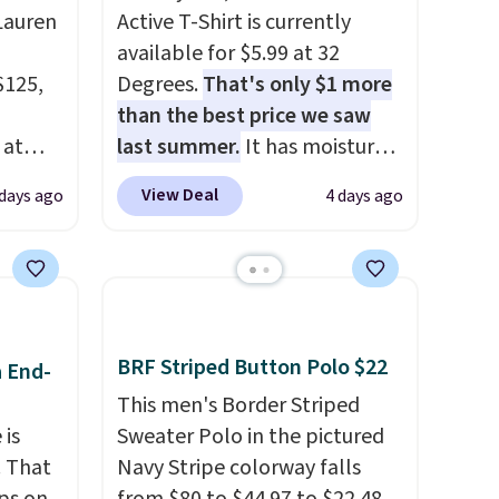
Lauren
Active T-Shirt is currently
available for $5.99 at 32
$125,
Degrees.
That's only $1 more
than the best price we saw
 at
last summer.
It has moisture-
 see
wicking fabric and four-way
View Deal
 days ago
4 days ago
on such
stretch to make you as
o
.
comfortable as possible in
ng $89
the warmer months. Shipping
ne. We
is free on orders over $24
kly.
when you use our promo code
 final
BRAD24 during checkout.
BRF Striped Button Polo $22
a End-
hanges,
Otherwise, it adds $5.99.
This men's Border Striped
e
 is
Sweater Polo in the pictured
. That
Navy Stripe colorway falls