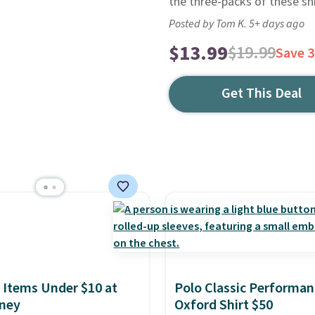
the three-packs of these shi
Posted by Tom K. 5+ days ago
$13.99
$19.99
Save 
Get This Deal
 Items Under $10 at
Polo Classic Performan
ney
Oxford Shirt $50