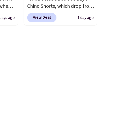
 when
Chino Shorts, which drop from
$38 to $9.99. These shorts are
View Deal
 days ago
1 day ago
 This
available in several colors at
everal
this price. This is the lowest
price we have seen this season
hable
on these shorts. Also, these
-in-
11" Pull-On Shorts drop from
 covers
$34 to $9.99.
The last few
ck
weeks of summer are still
chase.
worth dressing for, and $10
curity
chino shorts at a season-low
 have
price makes doing it without
nd
overthinking the budget an
ipping
easy call. Pull-on shorts for
etter
the same price means
m the
comfort is also covered.