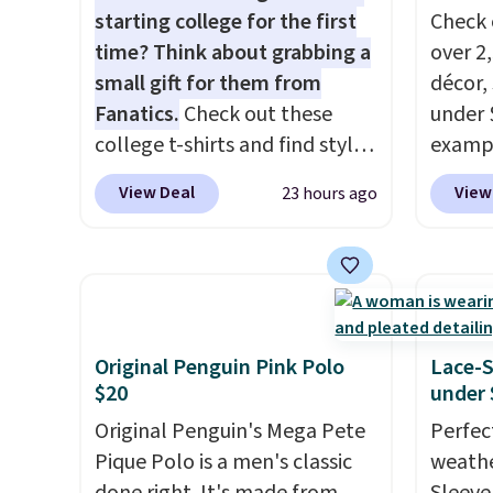
starting college for the first
Check 
time? Think about grabbing a
over 2
small gift for them from
décor,
Fanatics.
Check out these
under 
college t-shirts and find styles
exampl
for as low as $9 at
Dress 
View Deal
View
23 hours ago
Fanatics.com. This University
to $7.
of Wisconsin Badgers T-Shirt.
code 1
It originally sold for $23.99,
Also, 
but is now available for $8.99.
Servin
That's the lowest price we've
to $5.
ever seen. Sizes S-2XL are
sales 
Original Penguin Pink Polo
Lace-
available. Shipping adds $4.99
came f
$20
under 
or is free on orders over $39
with f
Original Penguin's Mega Pete
Perfec
when you add code SCHOOL.
under 
Pique Polo is a men's classic
weathe
Check the sidebar to find your
home, 