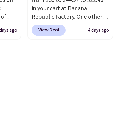
ps on
from $80 to $44.97 to $22.48
d
in your cart at Banana
 of
Republic Factory. One other
sold
color sells for $30.
At 71% off,
View Deal
days ago
4 days ago
 low as
we've never seen this for less
.
at's
We suggest checking out the
ice
larger men's sale where you'll
bavera
save an extra 50% off tons of
thable,
styles in your cart. Shipping is
 of
free when you spend $50 and
ight
sign into a free rewards
core
account. Otherwise, shipping
avera
starts at $5. Final sale items
ote
cannot be exchanged or
 the
returned.
ell