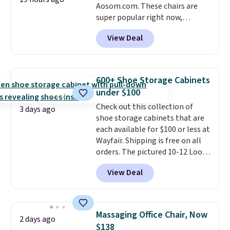
Aosom.com. These chairs are
super popular right now,
especially the corduroy fabric.
View Deal
It's perfect for lounging in with
a book and would work great
in a dorm room.
Similar chaise
chairs sell for well over $200
600+ Shoe Storage Cabinets
almost everywhere else. Three
under $100
colors are available. In total this
Check out this collection of
chaise measures approximately
3 days ago
shoe storage cabinets that are
34" to 36" wide, 71" long and has
each available for $100 or less at
a 28" back. Shipping is free.
Wayfair. Shipping is free on all
orders. The pictured 10-12 Loon
Peak Shoe Storage Cabinet
View Deal
originally sold for over $200, but
is currently available for $84.99.
This is a best-selling cabinet
and consistently one of the
Massaging Office Chair, Now
2 days ago
more popular we see discounted.
$138