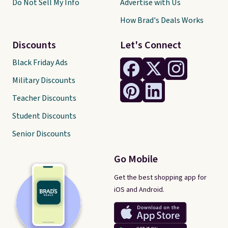
Do Not Sell My Info
Advertise with Us
How Brad's Deals Works
Discounts
Let's Connect
Black Friday Ads
Military Discounts
Teacher Discounts
Student Discounts
Senior Discounts
Go Mobile
Get the best shopping app for
iOS and Android.