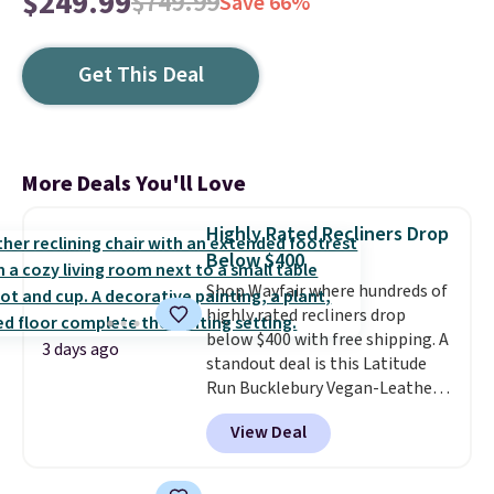
$249.99
$749.99
Save 66%
Get This Deal
More Deals You'll Love
Highly Rated Recliners Drop
Below $400
Shop Wayfair where hundreds of
highly rated recliners drop
below $400 with free shipping. A
3 days ago
standout deal is this Latitude
Run Bucklebury Vegan-Leather
Power Recliner with USB, which
View Deal
drops from $659.99 to $313.99.
It's been priced at over $400 for
most of the year. Looking for a