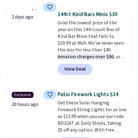
to $7.19 with the code. This
throw is available in several
144ct Kind Bars Minis $30
2 days ago
colors at this price. Also, these
Grab the lowest price of the
Sonoma Quick-Dry Bath Towels
year on this 144-Count Box of
drop from $11.99 to $7.67 with
Kind Bar Minis that falls to
the code.
Over 3,500 items
$29.99 at Meh. We've never seen
under $10 is the kind of number
this box for less than $40.
that makes a slow browse
Amazon charges over $80
, or
worth it. A cozy throw and
$6.48 per 10 bars. They offer a
quick-dry towels for under $8
View Deal
quick, gluten-free energy boost
each are just two reasons to
without artificial sweeteners, a
see what else is hiding in this
great choice for school lunches.
sale.
Shipping is free at $49, or
Shipping is free when you sign
buy online and select free store
Patio Firework Lights $14
Exclusive
into or create a free account,
pickup. Otherwise, shipping adds
Get these Solar Hanging
choose a flavor, select the $9.99
20 hours ago
$8.95.
Firework String Lights for as low
shipping option, and use code
as $13.99 when you use our code
BDFREE at checkout.
BD32AT at Daily Steals, taking
$5 off any option. With free
shipping, this is the best