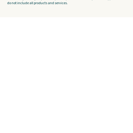
do not include all products and services.