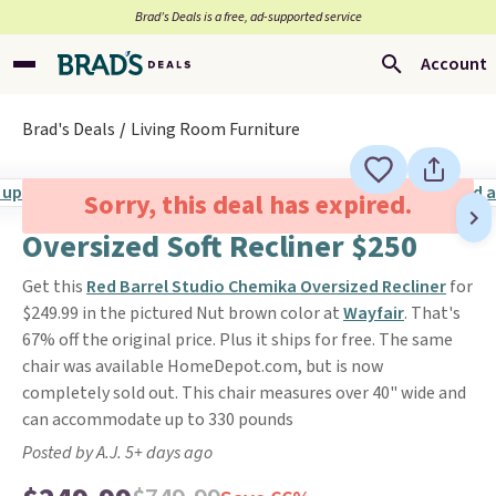
Brad’s Deals is a free, ad-supported service
Account
Brad's Deals
Living Room Furniture
Sorry, this deal has expired.
Oversized Soft Recliner $250
Get this
Red Barrel Studio Chemika Oversized Recliner
for
$249.99 in the pictured Nut brown color at
Wayfair
. That's
67% off the original price. Plus it ships for free. The same
chair was available HomeDepot.com, but is now
completely sold out. This chair measures over 40" wide and
can accommodate up to 330 pounds
Posted by A.J. 5+ days ago