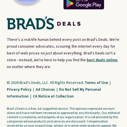
There's a real-life human behind every post on Brad's Deals. We're
proud consumer advocates, scouring the internet every day for
best-of-web prices on just about everything. Brad's Deals isn't a
store - instead, we're here to help you find the
best deals online,
no matter where they are.
© 2026 Brad's Deals, LLC. All Rights Reserved.
Terms of Use
|
Privacy Policy
|
Ad Choices
|
Do Not Sell My Personal
Information
|
CA Notice at Collection
Brad's Deals is a free, ad-supported service. The opinions expressed are ours
alone and have not been reviewed or approved by any third party. Our editorial
content is created by and property of our organization. It is not provided by the
companies whose products and services are discussed. Compensation
received by us may impact how, where, or in what order products appear. We