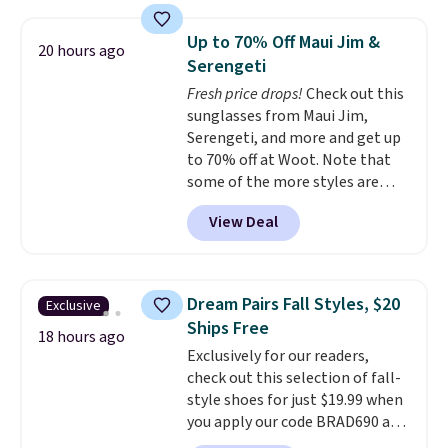
with the included remote or app.
providing just the right amount
Need a smaller unit? Check out
of warmth on cool nights.
Up to 70% Off Maui Jim &
20 hours ago
this Frigidaire 5,000 BTU
Serengeti
Window AC for $149.99. Sign into
Fresh price drops!
Check out this
an Amazon Prime account for
sunglasses from Maui Jim,
free shipping. Otherwise, it adds
Serengeti, and more and get up
$6.
to 70% off at Woot. Note that
some of the more styles are
selling fast! A best bet is the
View Deal
pictured pair of Maui Jim Pehu
Sunglasses. The originally
asking price was $209, but
they're now available for $89.99
Dream Pairs Fall Styles, $20
Exclusive
You'd spend over $100
Ships Free
everywhere else.
The polarized
18 hours ago
Exclusively for our readers,
lenses help reduce glare, help
check out this selection of fall-
enhance color, and block
style shoes for just $19.99 when
harmful amounts of UV
.
you apply our code BRAD690 at
Shipping is also free when you
Dream Pairs. We are loving these
sign out with a free Prime