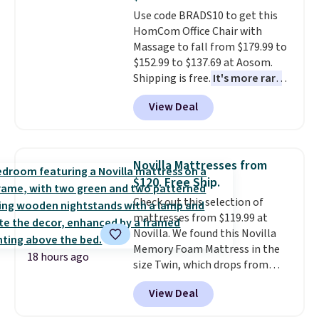
Trust me that once you finally
Use code BRADS10 to get this
get a shoe cabinet, you'll
HomCom Office Chair with
wonder what you used to do
Massage to fall from $179.99 to
without it before.
$152.99 to $137.69 at Aosom.
Shipping is free.
It's more rare
to see a massage chair with a
View Deal
built-in footrest.
The footrest
also easily retracts so you can
use the chair as a regular
upright office chair. Please note,
Novilla Mattresses from
you'll need to log in to a free
$120. Free Ship.
Aosom account to complete
Check out this selection of
your purchase.
mattresses from $119.99 at
Novilla. We found this Novilla
Memory Foam Mattress in the
18 hours ago
size Twin, which drops from
$149.99 to $119.99. You'll get the
View Deal
lowest price on the 6" twin size,
but all of the mattress heights