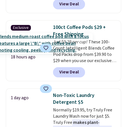
View Deal
delivered price we found. These
solar-powered lights create a
firework-inspired starburst
display,
automatically charging
100ct Coffee Pods $29 +
Exclusive
during the day and lighting up
Free Shipping
at night with no wiring or
Just $0.29 per cup!
These 100-
added electricity costs.
Choose
Count Intelligent Blends Coffee
from eight lighting modes,
Pod Packs drop from $39.90 to
including steady and twinkling
18 hours ago
$29 when you use our exclusive
effects, to match everything
code BRADSIB29 during
from everyday patio lighting to
View Deal
checkout at Maud's Coffee & Tea.
parties and holiday gatherings.
Plus they ship for free. We
Available in Bright White, Warm
haven't seen a lower price in
White, or Multicolor, with four
years on these blends. Choose
size and LED-count options to
Non-Toxic Laundry
1 day ago
from dark roast, medium roast,
fit your space.
Detergent $5
caramel macchiato, and decaf
Normally $19.95, try Truly Free
blends. Made in the USA, these
Laundry Wash now for just $5.
recyclable pods are compatible
Truly Free
makes plant-
with all Keurig and K-Cup