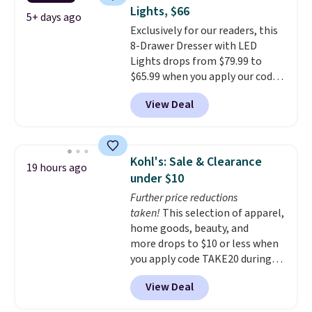
coats a new home. The easy-to-
120 days. Shipping is free.
Lights, $66
assemble set will class up any
5+ days ago
Exclusively for our readers, this
college digs without breaking
8-Drawer Dresser with LED
the budget.
Lights drops from $79.99 to
$65.99 when you apply our code
BDDBOL14 at Songmics. This
View Deal
11.8"D x 44.8"W x 26.8"H dresser
features LED lights and a built-
in charging station.
With eight
spacious drawers, a
Kohl's: Sale & Clearance
19 hours ago
convenient open shelf, and
under $10
customizable LED lighting with
Further price reductions
over 60,000 color options, it's
taken!
This selection of apparel,
an easy way to add both
home goods, beauty, and
storage and ambiance to your
more drops to $10 or less when
bedroom or living space.
Other
you apply code TAKE20 during
retailers are charging $79 or
checkout at Kohls.com. We
more for this dresser. Plus,
View Deal
found this Oversized Plush
shipping is free.
Throw which drops from $14.99