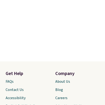
Get Help
Company
FAQs
About Us
Contact Us
Blog
Accessibility
Careers