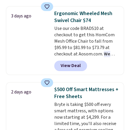
and sizes are on sale at current
price lows.
This Novilla
Ergonomic Wheeled Mesh
3 days ago
mattress gets good reviews
Swivel Chair $74
for its cooling gel foam
Use our code BRADS10 at
construction and 10-year
checkout to get this HomCom
warranty. We also like that
Mesh Office Chair to fall from
Novilla offers a 100-night
$95.99 to $81.99 to $73.79 at
return policy, where you can
checkout at Aosom.com.
We
get a full refund or free
found this exact chair price for
replacement mattress if
View Deal
$85 at Walmart.
Shipping is
you're unhappy with the one
free. I love the curved back. Once
you ordered.
Plus, shipping is
you use an office chair with
free.
specific back support, it's
$500 Off Smart Mattresses +
2 days ago
impossible to go back to others.
Free Sheets
It also has a padded seat and can
Bryte is taking $500 off every
swivel 360°.
smart mattress, with options
now starting at $4,299. For a
limited time, you'll also receive