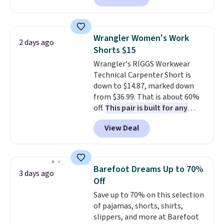
Originally listed at $40 at
Target, we've never seen a lower
price on these lounge pants.
Wrangler Women's Work
2 days ago
They're soft, slightly stretchy,
Shorts $15
and just as comfortable for a
Wrangler's RIGGS Workwear
lazy day on the couch as they
Technical Carpenter Short is
are for running a quick errand
down to $14.87, marked down
or going on a walk.
from $36.99. That is about 60%
off.
This pair is built for any
type of work, from the garden
View Deal
to the job site.
It has five
pocket styling, nylon lined back
pockets, a tape measure pocket,
and a gusset for extra mobility.
Barefoot Dreams Up to 70%
3 days ago
The cotton blend fabric has
Off
stretch built in, plus a dual flex
Save up to 70% on this selection
waistband and reflective trim
of pajamas, shorts, shirts,
for safety.
slippers, and more at Barefoot