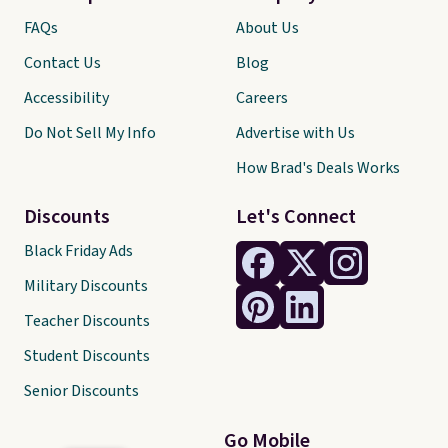
FAQs
About Us
Contact Us
Blog
Accessibility
Careers
Do Not Sell My Info
Advertise with Us
How Brad's Deals Works
Discounts
Let's Connect
Black Friday Ads
Military Discounts
Teacher Discounts
Student Discounts
Senior Discounts
Go Mobile