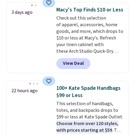
reach that free shipping
bra is available in 4 colors at this
threshold.
Macy's Top Finds $10 or Less
3 days ago
price. Also, this Playtex 18 Hour
Check out this selection
Ultimate Wireless Bra drops
of apparel, accessories, home
from $43 to $19.99 to $15.99
goods, and more, which drops to
with the code. This is the lowest
$10 or less at Macy's. Refresh
we have seen this bra by $4!
Bali,
your linen cabinet with
Playtex, and Maidenform are
these Arch Studio Quick-Dry
the brands women come back
Striped Bath Towels, which fall
to because the fit is consistent
View Deal
from $18 to $7.99 in all four
and the comfort holds up wash
colors. This is typically the
after wash
. Shipping is free at
lowest price we see on bath
$49; otherwise, it adds $8.95. You
towels sold at Macy's. You can
can also buy online and select
100+ Kate Spade Handbags
22 hours ago
also get a pair of matching hand
free store pickup.
$99 or Less
towels for $8.99. Also, this Miken
This selection of handbags,
Juniors' Kimono Cover-Up drops
totes, and backpacks drops to
from $38 to $9.50. You'd spend at
$99 or less at Kate Spade Outlet.
least $15 elsewhere for a similar
Choose from over 120 styles,
one. It's available in two colors
with prices starting at $59
. The
in sizes XS-L.
Prices start at less