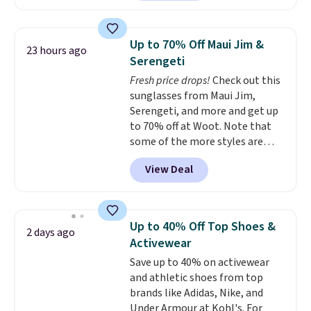
pocket styling and a straight leg
that works well with sneakers or
boots.
Grab them now if you
Up to 70% Off Maui Jim &
23 hours ago
want a versatile pair of jeans
Serengeti
at half the price.
Fresh price drops!
Check out this
sunglasses from Maui Jim,
Serengeti, and more and get up
to 70% off at Woot. Note that
some of the more styles are
selling fast! A best bet is the
View Deal
pictured pair of Maui Jim Pehu
Sunglasses. The originally
asking price was $209, but
they're now available for $89.99
Up to 40% Off Top Shoes &
2 days ago
You'd spend over $100
Activewear
everywhere else.
The polarized
Save up to 40% on activewear
lenses help reduce glare, help
and athletic shoes from top
enhance color, and block
brands like Adidas, Nike, and
harmful amounts of UV
.
Under Armour at Kohl's. For
Shipping is also free when you