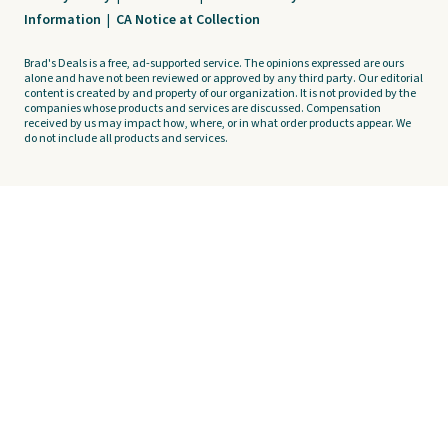
Information
|
CA Notice at Collection
Brad's Deals is a free, ad-supported service. The opinions expressed are ours
alone and have not been reviewed or approved by any third party. Our editorial
content is created by and property of our organization. It is not provided by the
companies whose products and services are discussed. Compensation
received by us may impact how, where, or in what order products appear. We
do not include all products and services.