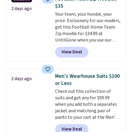
Other colors sell for $128
! We
Please note that some items in
$35
found the steepest savings on
2 days ago
this sale require the code
Your team, your hoodie, your
this Quilty Pleasures 14L
1TEACHER to receive the
price. Exclusively for our readers,
Shoulder Bag that drops from
discounted price.
get this Football Home Team
$148 to $64-$74 in two colors.
Zip Hoodie for $34.99 at
lululemon sells a "like new"
UntilGone when you use our
version of the bag for $96-$111.
code BD842LY during checkout.
Browse the sale to see if any of
View Deal
Not only is it the best price we
the totes or pouches suit your
found, but it also ships free.
fancy. Shipping is free. Final sale
Football is basically back, so
items can only be returned for
choose from a variety of
store credit when you use your
Men's Wearhouse Suits $100
2 days ago
teams and have yours ready
lululemon account.
or Less
for tailgates, game days, and
Check out this collection of
cooler fall weather.
suits and get any for $99.99
when you add both a separates
jacket and matching pair of
pants to your cart at the Men's
Wearhouse. Shipping is free. For
View Deal
example, this modern-fit suit by