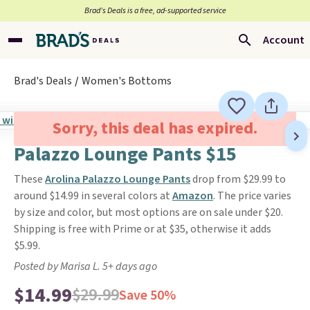
Brad’s Deals is a free, ad-supported service
Account
Brad's Deals
Women's Bottoms
Sorry, this deal has expired.
Palazzo Lounge Pants $15
These
Arolina Palazzo Lounge Pants
drop from $29.99 to
around $14.99 in several colors at
Amazon
. The price varies
by size and color, but most options are on sale under $20.
Shipping is free with Prime or at $35, otherwise it adds
$5.99.
Posted by Marisa L. 5+ days ago
$14.99
$29.99
Save 50%