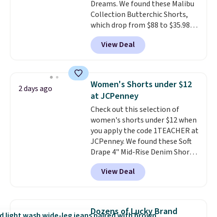
Dreams. We found these Malibu
Collection Butterchic Shorts,
which drop from $88 to $35.98.
These shorts are available in
View Deal
two colors at this price.
Featuring a semi-fitted design
with double waistband detail
and elastic rib, the shorts are
Women's Shorts under $12
2 days ago
complemented by a tunneled
at JCPenney
drawcord and forward seam
Check out this selection of
slash pockets. Also, this
women's shorts under $12 when
CozyTerry Placket Caftan drops
you apply the code 1TEACHER at
from $158 to $53.98. It is
JCPenney. We found these Soft
available in several colors at
Drape 4" Mid-Rise Denim Shorts
this price.
Barefoot Dreams has
drop from $44 to $11.99 when
built its following around one
View Deal
you apply the code. These shorts
thing: fabric that feels unlike
are available in three colors at
anything else you've worn at
this price. Also, these 11"
home. The Butterchic shorts
Bermuda Shorts drop from $34
and CozyTerry caftan are both
Dozens of Lucky Brand
to $11.99 when you apply the