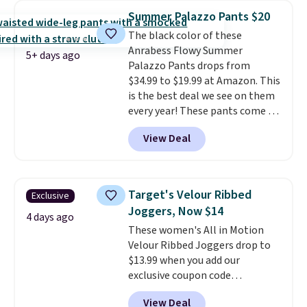
great colors.
Grab free shipping
Summer Palazzo Pants $20
at $24 with our exclusive code
The black color of these
BRAD24.
Anrabess Flowy Summer
5+ days ago
Palazzo Pants drops from
$34.99 to $19.99 at Amazon. This
is the best deal we see on them
every year! These pants come in
sizes XS-XXL and are machine
View Deal
washable. Shipping is free with
Prime or when you spend $35.
Otherwise, it adds $6.99.
Target's Velour Ribbed
Exclusive
Joggers, Now $14
4 days ago
These women's All in Motion
Velour Ribbed Joggers drop to
$13.99 when you add our
exclusive coupon code
BRADSDEALS during checkout at
View Deal
Tanga. Plus shipping is free.