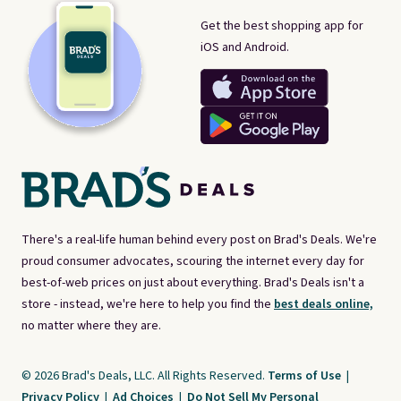
Get the best shopping app for
iOS and Android.
There's a real-life human behind every post on Brad's Deals. We're
proud consumer advocates, scouring the internet every day for
best-of-web prices on just about everything. Brad's Deals isn't a
store - instead, we're here to help you find the
best deals online,
no matter where they are.
© 2026 Brad's Deals, LLC. All Rights Reserved.
Terms of Use
|
Privacy Policy
|
Ad Choices
|
Do Not Sell My Personal