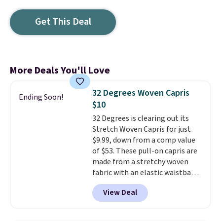
Get This Deal
More Deals You'll Love
32 Degrees Woven Capris
Ending Soon!
$10
32 Degrees is clearing out its
Stretch Woven Capris for just
$9.99, down from a comp value
of $53. These pull-on capris are
made from a stretchy woven
fabric with an elastic waistband
and side zipper pockets, so they
View Deal
stay comfortable whether you
are running errands or relaxing
at home. Choose from several