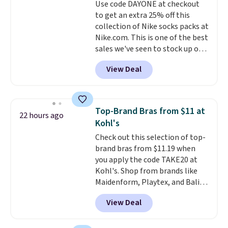
Use code DAYONE at checkout
quick errand in the same
to get an extra 25% off this
purchase. Baggallini builds the
collection of Nike socks packs at
security details in so you don't
Nike.com. This is one of the best
have to think about them, and
sales we've seen to stock up or
under $29 with free shipping
grab a few pairs to gift,
makes this one of the better
View Deal
especially before school starts.
finds we've posted from the
The pictured pack of Nike
brand.
Plus, shipping is free
Everyday Cushioned Socks
with our code.
originally $28, drops to $20.23
Top-Brand Bras from $11 at
22 hours ago
with code DAYONE.
I absolutely
Kohl's
love socks like this that include
Check out this selection of top-
arch-band support on the
brand bras from $11.19 when
bottom. They're perfect for
you apply the code TAKE20 at
when you're on your feet for
Kohl's. Shop from brands like
hours.
Seven colors packs are
Maidenform, Playtex, and Bali.
available. Shipping adds $8 or is
We found this Bali Comfort
free on orders over $50. We
View Deal
Revolution Seamless Bra drops
suggest checking out the larger
from $19 to $13.99 to $11.19
sale to grab a pair of shoes to
when you apply the code. This