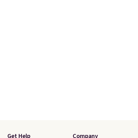
Get Help
Company