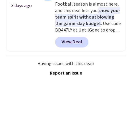
Football season is almost here,
adds $5.99.
3 days ago
and this deal lets you
show your
team spirit without blowing
the game-day budget
. Use code
BD447LY at UntilGone to drop
these Team Jersey Shirts to
View Deal
$15.99, about $1 less than the
next best price we found. Made
from 100% preshrunk cotton,
these jersey-inspired tees offer a
Having issues with this deal?
comfortable everyday fit that's
Report an Issue
perfect for game days,
tailgates, watch parties, or
casual weekends. Choose from
16 teams and get ready for
kickoff. Shipping is free.