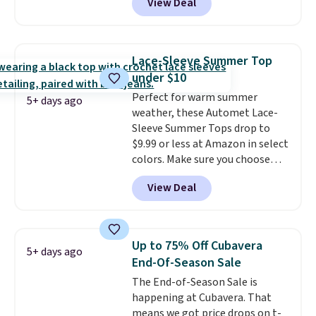
View Deal
two dozen K-Cups
. Other stores
are selling similar styles for at
least $10 more. It has a button
closure and thumbholes for
Lace-Sleeve Summer Top
extra warmth and style. Choose
under $10
from four colors. Log into your
Perfect for warm summer
free Macy's Rewards account to
5+ days ago
weather, these Automet Lace-
qualify for free shipping at $39.
Sleeve Summer Tops drop to
Otherwise, it adds $10.95. This is
$9.99 or less at Amazon in select
a final sale, so no returns,
colors. Make sure you choose
exchanges, or price adjustments
Black, Navy, Light Green, or
are allowed.
View Deal
Coral only. This top is well-
reviewed and usually costs
around $20. Shipping is free with
Prime or when you spend $35.
Up to 75% Off Cubavera
5+ days ago
Otherwise, it adds $6.99.
End-Of-Season Sale
The End-of-Season Sale is
happening at Cubavera. That
means we got price drops on t-