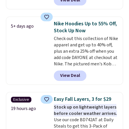
View Deal
Not only is it the best price we
found, but it also ships free.
Football is basically back, so
choose from a variety of
Nike Hoodies Up to 55% Off,
5+ days ago
teams and have yours ready
Stock Up Now
for tailgates, game days, and
Check out this collection of Nike
cooler fall weather.
apparel and get up to 40% off,
plus an extra 25% off when you
add code DAYONE at checkout at
Nike. The pictured men's Kobe
Fleece Hoodie originally sold for
View Deal
$105, but is now available for
$63.97. It drops to $47.98 when
you add code DAYONE. We've
never seen this hoodie available
Easy Fall Layers, 3 for $29
Exclusive
for under $50.
Dri-Fit
Stock up on lightweight layers
technology is consistently
19 hours ago
before cooler weather arrives.
championed in reviews for it's
Use our code BD742AT at Daily
ability to wick-away sweat.
I
Steals to get this 3-Pack of
would definitely think about