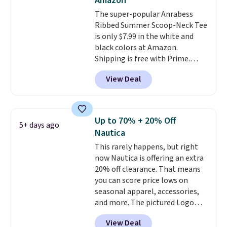
Amazon
The super-popular Anrabess
Ribbed Summer Scoop-Neck Tee
is only $7.99 in the white and
black colors at Amazon.
Shipping is free with Prime.
These tees are $15 at regular
View Deal
price, and customers rave about
the material. It's soft, stretchy,
and fitted (but not too tight)
and dressy enough for going out
Up to 70% + 20% Off
5+ days ago
or using as an everyday tee. This
Nautica
is a lightning deal, so act fast!
This rarely happens, but right
now Nautica is offering an extra
20% off clearance. That means
you can score price lows on
seasonal apparel, accessories,
and more. The pictured Logo
Graphic T-Shirt, for example,
View Deal
originally sold for $29.95, but is