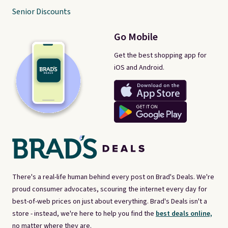
Senior Discounts
Go Mobile
Get the best shopping app for
iOS and Android.
There's a real-life human behind every post on Brad's Deals. We're
proud consumer advocates, scouring the internet every day for
best-of-web prices on just about everything. Brad's Deals isn't a
store - instead, we're here to help you find the
best deals online,
no matter where they are.