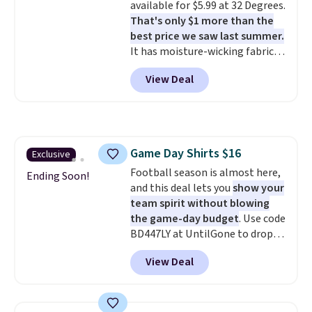
available for $5.99 at 32 Degrees.
clearance sale, so coupon offers
That's only $1 more than the
like these are a unique way to
best price we saw last summer.
grab your favorite styles
It has moisture-wicking fabric
without paying MSRP. Spend $35
and four-way stretch to make
for free shipping. Otherwise, it
View Deal
you as comfortable as possible
adds $4.95.
in the warmer months. Shipping
is free on orders over $24 when
you use our promo code BRAD24
during checkout. Otherwise, it
Game Day Shirts $16
Exclusive
adds $5.99.
Football season is almost here,
Ending Soon!
and this deal lets you
show your
team spirit without blowing
the game-day budget
. Use code
BD447LY at UntilGone to drop
these Team Jersey Shirts to
View Deal
$15.99, about $1 less than the
next best price we found. Made
from 100% preshrunk cotton,
these jersey-inspired tees offer a