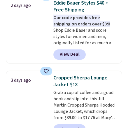
Eddie Bauer Styles $40 +
2 days ago
comfortable everyday fit that's
Free Shipping
perfect for game days,
Our code provides free
tailgates, watch parties, or
shipping on orders over $39!
casual weekends. Choose from
Shop Eddie Bauer and score
16 teams and get ready for
styles for women and men,
kickoff. Shipping is free.
originally listed for as much as
$90, for $39.99. Plus these styles
View Deal
ship for free when you add our
exclusive coupon code
BRADFREESHIP during
checkout, saving you $10 in fees.
Cropped Sherpa Lounge
3 days ago
We're loving these women's
Jacket $18
Johnny-Collar Sweaters that
Grab a cup of coffee and a good
are dropping from $90 to $39.97.
book and slip into this Jill
There are three colors to
Martin Cropped Sherpa Hooded
choose from in a full range of
Lounge Jacket, which drops
sizes, and this price matches
from $89.00 to $17.76 at Macy's.
what we saw during Black Friday
That's less than you'd pay for
of last year.