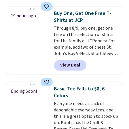
Oasis Serving Tray drops from
$34 to $5.09.
The best
Buy One, Get One Free T-
19 hours ago
clearance sales are the ones
Shirts at JCP
where you came for one thing
Through 8/9, buy one, get one
and left with five. Over 2,500
free on this selection of shirts
items under $10 across
for the family at JCPenney. For
apparel, home, and shoes is
example, add two of these St.
exactly that kind of sale, and a
John's Bay V-Neck Short Sleeve
t-shirt dress for $8 is a pretty
T-Shirts to your cart, and the
good place to start.
Shipping is
View Deal
price drops from $32 to $16.
free on orders of $49 or more, or
That makes each shirt just $8!
choose free store pickup on
Plus, you can mix and match
orders of $25 or more.
colors and styles. You can also
Otherwise, shipping adds $8.95.
Basic Tee Falls to $8, 6
Ending Soon!
add two of these Arizona Crew
Please note that some items in
Colors
Neck Short-Sleeve Shirts, and
this sale require the code
Everyone needs a stack of
the price drops from $24 to $12.
1TEACHER to receive the
dependable everyday tees, and
Every school wardrobe needs a
discounted price.
this is a great option to stock up
solid rotation of t-shirts, and
on. Kohl's has the Croft &
$8 each for St. John's Bay