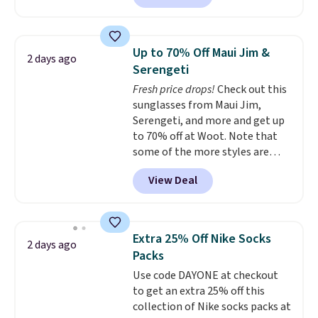
currently available for $9.95. It
drops to $7.98 automatically at
checkout. That's the best price
Up to 70% Off Maui Jim &
2 days ago
anywhere. Shipping adds $8 or is
Serengeti
free on orders over $60.
We
Fresh price drops!
Check out this
know that's on the steeper
sunglasses from Maui Jim,
side, but cooler months are
Serengeti, and more and get up
fast approaching. There are
to 70% off at Woot. Note that
also plenty of great jackets in
some of the more styles are
this collection as well that will
selling fast! A best bet is the
get you free shipping.
You can
View Deal
pictured pair of Maui Jim Pehu
build a whole outfit with these
Sunglasses. The originally
clearance prices and reach that
asking price was $209, but
free shipping threshold.
they're now available for $89.99
Extra 25% Off Nike Socks
2 days ago
You'd spend over $100
Packs
everywhere else.
The polarized
Use code DAYONE at checkout
lenses help reduce glare, help
to get an extra 25% off this
enhance color, and block
collection of Nike socks packs at
harmful amounts of UV
.