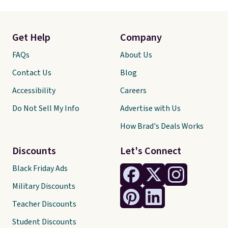
Get Help
Company
FAQs
About Us
Contact Us
Blog
Accessibility
Careers
Do Not Sell My Info
Advertise with Us
How Brad's Deals Works
Discounts
Let's Connect
Black Friday Ads
Military Discounts
Teacher Discounts
Student Discounts