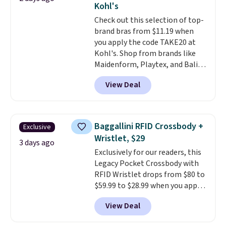
Kohl's
or Glow Blue, drops from $60 to
Check out this selection of top-
$36. Spend $50 to get free
brand bras from $11.19 when
shipping, or it adds $8.95
you apply the code TAKE20 at
otherwise. Select items can be
Kohl's. Shop from brands like
ordered online and picked up for
Maidenform, Playtex, and Bali.
free in store.
We found this Bali Comfort
View Deal
Revolution Seamless Bra drops
from $19 to $13.99 to $11.19
when you apply the code. This
bra is available in 4 colors at this
Baggallini RFID Crossbody +
Exclusive
price. Also, this Playtex 18 Hour
Wristlet, $29
Ultimate Wireless Bra drops
3 days ago
Exclusively for our readers, this
from $43 to $19.99 to $15.99
Legacy Pocket Crossbody with
with the code. This is the lowest
RFID Wristlet drops from $80 to
we have seen this bra by $4!
Bali,
$59.99 to $28.99 when you apply
Playtex, and Maidenform are
our code BPOCKET at
the brands women come back
View Deal
Baggallini. This bag set is
to because the fit is consistent
available in several colors at
and the comfort holds up wash