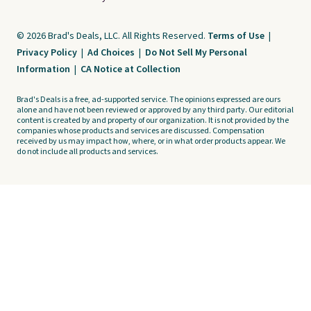
© 2026 Brad's Deals, LLC. All Rights Reserved.
Terms of Use
|
Privacy Policy
|
Ad Choices
|
Do Not Sell My Personal
Information
|
CA Notice at Collection
Brad's Deals is a free, ad-supported service. The opinions expressed are ours
alone and have not been reviewed or approved by any third party. Our editorial
content is created by and property of our organization. It is not provided by the
companies whose products and services are discussed. Compensation
received by us may impact how, where, or in what order products appear. We
do not include all products and services.