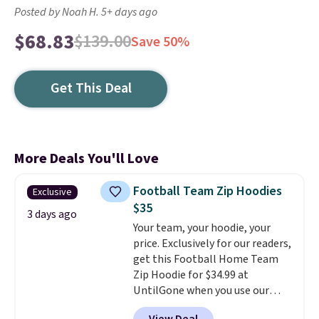
Posted by Noah H. 5+ days ago
$68.83
$139.00
Save 50%
Get This Deal
More Deals You'll Love
Football Team Zip Hoodies
Exclusive
$35
3 days ago
Your team, your hoodie, your
price. Exclusively for our readers,
get this Football Home Team
Zip Hoodie for $34.99 at
UntilGone when you use our
code BD842LY during checkout.