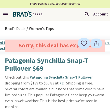
Brad’s Deals is a free, ad-supported service
Account
Brad's Deals
Women's Tops
Sorry, this deal has expired.
Patagonia Synchilla Snap-T
Pullover $69
Check out this
Patagonia Synchilla Snap-T Pullover
dropping from $139 to $68.83 at
REI
. Shipping is free.
Several colors are available but note that some colors have
limited sizes. This popular Patagonia fleece keep you warm
even in wet weather. This is the best price we've seen in
months.