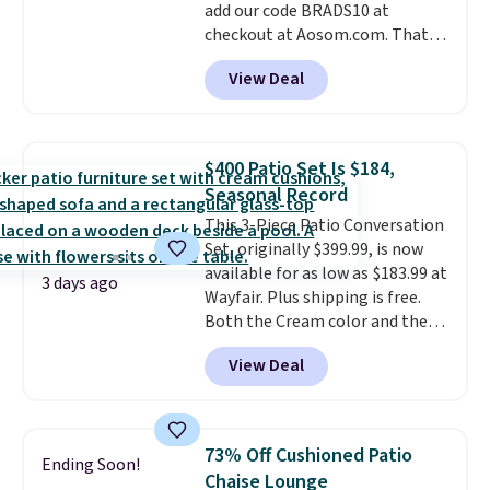
add our code BRADS10 at
checkout at Aosom.com. That's
a remarkably low price for a set
View Deal
like this. Target and Walmart
are currently selling this exact
set for over $250! The coffee
table has faux wood detailing.
I
$400 Patio Set Is $184,
also really like that the
Seasonal Record
cushions have straps so they'll
This 3-Piece Patio Conversation
stay in place, a common
Set, originally $399.99, is now
complaint on bistro set chairs
available for as low as $183.99 at
like this.
3 days ago
Wayfair. Plus shipping is free.
Both the Cream color and the
Tan colors are available at this
View Deal
price.
This is the lowest price
we've seen this year.
I love that
the table has a tempered-glass
top, which is reinforced to hold
73% Off Cushioned Patio
Ending Soon!
up better in the outdoors. It
Chaise Lounge