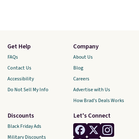
Get Help
Company
FAQs
About Us
Contact Us
Blog
Accessibility
Careers
Do Not Sell My Info
Advertise with Us
How Brad's Deals Works
Discounts
Let's Connect
Black Friday Ads
Military Discounts