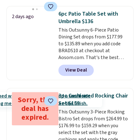
set right now at other stores.
The best part is that it comes
6pc Patio Table Set with
2 days ago
with cushions, which is not
Umbrella $136
always the case for similar
This Outsunny 6-Piece Patio
bistro sets.
It's also available in
Dining Set drops from $177.99
Beige for slightly more.
to $135.89 when you add code
BRADS10 at checkout at
Aosom.com. That's the best
price anywhere. Other major
View Deal
stores have this exact Outsunny
set priced for closer to $160 or
$170. It comes with four
matching chairs, a 31.5" table,
3pc Cushioned Rocking Chair
Sorry, this
and an umbrella.
Each chair has
Set $159
breathable fabric too so you
deal has
5+ days ago
This Outsunny 3-Piece Rocking
won't get too hot.
Two colors
expired.
Bistro Set drops from $264.99 to
are available at this price and
$176.99 to $159.29 when you
one extra Gray color is available
select the set with the gray
for slightly more.
cushions and apply the code