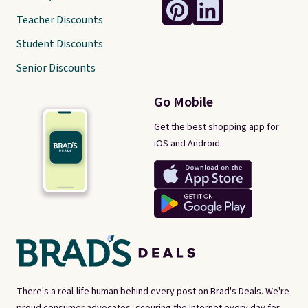
Teacher Discounts
Student Discounts
Senior Discounts
Go Mobile
Get the best shopping app for
iOS and Android.
There's a real-life human behind every post on Brad's Deals. We're