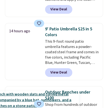
BRADS10 during checkout at
View Deal
Aosom. This set includes two
rocking chairs with cushions and
a side table. They're all made of
hand woven PE rattan that is
9' Patio Umbrella $25 in 5
14 hours ago
weather resistant. Similar sets
Colors
are selling elsewhere for
This 9-foot round patio
$300-$350.
This price also beats
umbrella features a powder-
last year's best price by almost
coated steel frame and comes in
$20!
Shipping is free.
five colors, including Pacific
Blue, Hunter Green, Tuscan,
Lime Green, and Taupe. It opens
View Deal
easily with a crank lift and
adjusts to any angle with a
push-button tilt that offers a 60
degree range, so you get shade
Outdoor Benches under
no matter where the sun sits.
$100
The deluxe canopy fabric holds
Shop from hundreds of outdoor
up outdoors, and no assembly