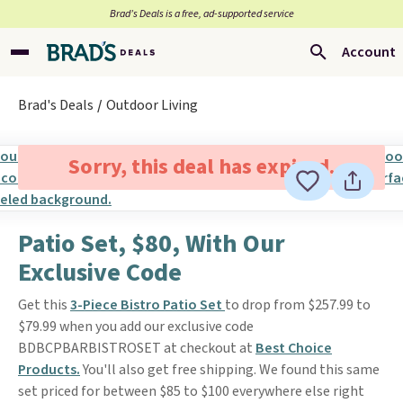
Brad’s Deals is a free, ad-supported service
Account
Brad's Deals
Outdoor Living
Sorry, this deal has expired.
Patio Set, $80, With Our
Exclusive Code
Get this
3-Piece Bistro Patio Set
to drop from $257.99 to
$79.99 when you add our exclusive code
BDBCPBARBISTROSET at checkout at
Best Choice
Products.
You'll also get free shipping. We found this same
set priced for between $85 to $100 everywhere else right