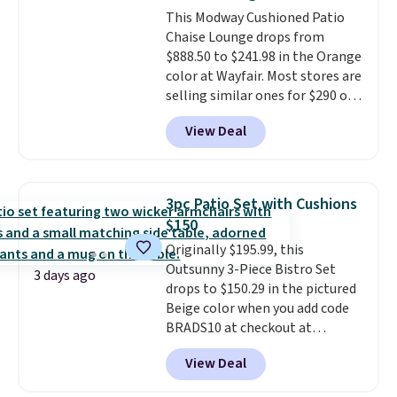
also has anti-slip pads so you
This Modway Cushioned Patio
don't have to worry about it
Chaise Lounge drops from
sliding around near the pool.
$888.50 to $241.98 in the Orange
color at Wayfair. Most stores are
selling similar ones for $290 or
more. It's water- and UV-
View Deal
resistant and has three reclining
positions.
It earned an average
of 4.7 out of 5 stars from over
950 reviewers
. Shipping is free.
3pc Patio Set with Cushions
$150
Originally $195.99, this
Outsunny 3-Piece Bistro Set
3 days ago
drops to $150.29 in the pictured
Beige color when you add code
BRADS10 at checkout at
Aosom.com. Shipping is also
View Deal
free. You'd spend closer to $180
for this same Outsunny bistro