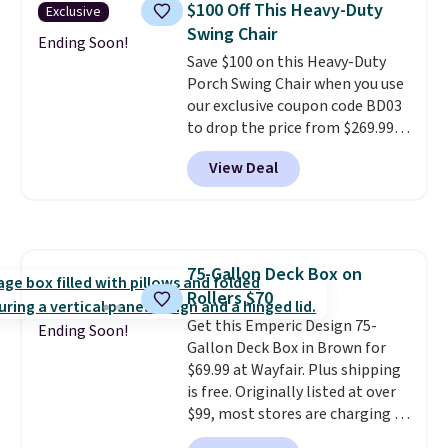
$100 Off This Heavy-Duty
Exclusive
waterproof polyester that
Swing Chair
won't fade means it holds up
Ending Soon!
Save $100 on this Heavy-Duty
through the rest of this
Porch Swing Chair when you use
summer and every one after it.
our exclusive coupon code BD03
Shipping is free.
to drop the price from $269.99
to $169.99 at Pamapic. This is
View Deal
the lowest price we've seen on
this chair by $10, and most
other stores are charging $240
or more for it. The steel frame is
reinforced with a crossbar and
75-Gallon Deck Box on
durable alloy hooks for lasting
Rollers $70
stability. It also features a side
table on either side, each with a
Get this Emperic Design 75-
Ending Soon!
built in cupholder, so your drinks
Gallon Deck Box in Brown for
and essentials are always within
$69.99 at Wayfair. Plus shipping
reach. Better yet, the seat
is free. Originally listed at over
height is adjustable to fit your
$99, most stores are charging at
comfort, and the cushions come
least $10 more for similar deck