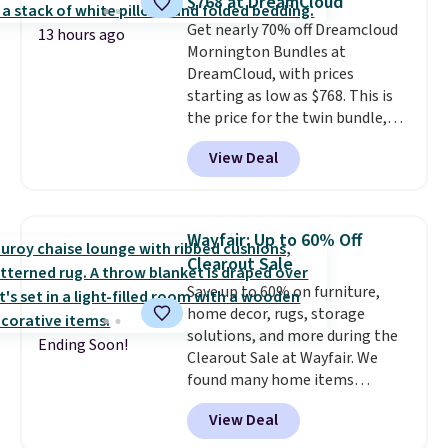
$768 at DreamCloud
Marshmallow, Strawberry Fields,
Get nearly 70% off Dreamcloud
or Surf's Edge. Shipping is free
13 hours ago
Mornington Bundles at
with Prime or when you spend
DreamCloud, with prices
$35.
starting as low as $768. This is
the price for the twin bundle,
which gets you a twin-sized, 12"
View Deal
DreamCloud Classic Hybrid
Mattress, a bed frame and
headboard in your choice of two
colors, and a bedding bundle
Wayfair: Up to 60% Off
that includes a sheet set,
Clearout Sale
cooling pillow, and mattress
Save up to 60% on furniture,
protector for a total of $768
home decor, rugs, storage
with free shipping. I've been
solutions, and more during the
following the price of this
Ending Soon!
Clearout Sale at Wayfair. We
bundle for over a year and have
found many home items
never seen it this low. A
discounted even further, such as
mattress like this by itself is
View Deal
this Hokku Designs Corduroy
normally $699, and with this
Sleeper Loveseat in Khaki.