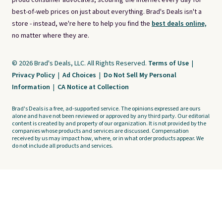
proud consumer advocates, scouring the internet every day for
best-of-web prices on just about everything. Brad's Deals isn't a
store - instead, we're here to help you find the
best deals online,
no matter where they are.
© 2026 Brad's Deals, LLC. All Rights Reserved.
Terms of Use
|
Privacy Policy
|
Ad Choices
|
Do Not Sell My Personal
Information
|
CA Notice at Collection
Brad's Deals is a free, ad-supported service. The opinions expressed are ours
alone and have not been reviewed or approved by any third party. Our editorial
content is created by and property of our organization. It is not provided by the
companies whose products and services are discussed. Compensation
received by us may impact how, where, or in what order products appear. We
do not include all products and services.