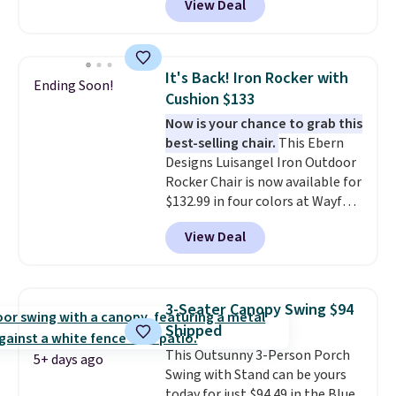
View Deal
with removable, zippered covers
boxes. It features built-in
for easy cleaning.
handles and wheels on one end
for easy mobility.
With a top-
weight capacity of 500 pounds,
It's Back! Iron Rocker with
Ending Soon!
it can double as a bench.
The
Cushion $133
lid is also lockable for added
Now is your chance to grab this
security (lock not included).
best-selling chair.
This Ebern
Designs Luisangel Iron Outdoor
Rocker Chair is now available for
$132.99 in four colors at Wayfair.
Shipping is free. No discount
View Deal
price is shown here, but we've
seen this chair priced for over
$200 before. This papasan
rocking chair was a best-seller
3-Seater Canopy Swing $94
last year and already sold out
Shipped
once this season. It comes with
This Outsunny 3-Person Porch
an ultra-plush Papasan cushion
5+ days ago
Swing with Stand can be yours
and a sturdy metal frame.
today for just $94.49 in the Blue