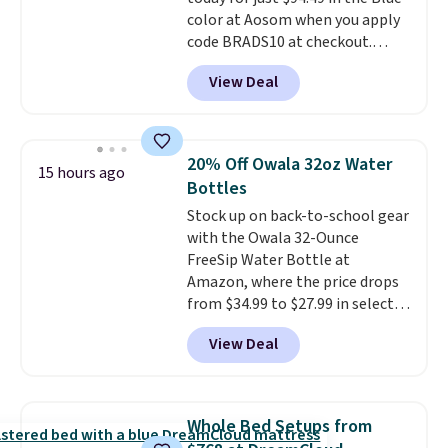
color at Aosom when you apply
code BRADS10 at checkout.
That's probably the best price
View Deal
we'll see all season. This swing
has a sturdy A-frame steel
construction, an adjustable tilt
canopy for sun and light rain
20% Off Owala 32oz Water
15 hours ago
protection, and cushioned seats.
Bottles
Wayfair is charging $150 for a
Stock up on back-to-school gear
comparable option, so you're
with the Owala 32-Ounce
saving over $50 by shopping
FreeSip Water Bottle at
here.
Shipping is free.
Amazon, where the price drops
from $34.99 to $27.99 in select
colors. We love that you can
View Deal
grab so many different colors on
sale; choose Very Very Dark,
Angel Food Cake, Beach House,
Foggy Tide, Desert Bloom,
Whole Bed Setups from
Lemon Limeade, Shy