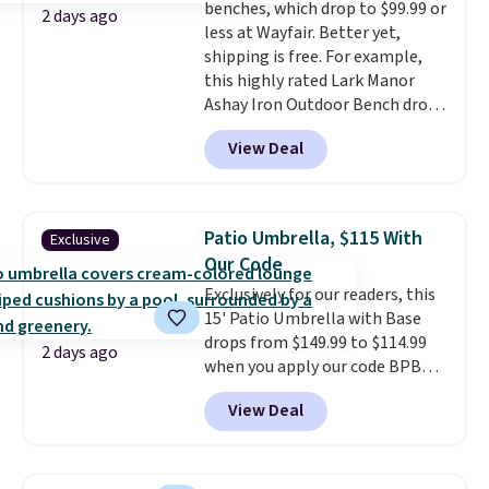
benches, which drop to $99.99 or
is required once you add your
2 days ago
less at Wayfair. Better yet,
own base.
Right now it costs
shipping is free. For example,
$24.99, which is 64% off the
this highly rated Lark Manor
$69.99 reference price. Shipping
Ashay Iron Outdoor Bench drops
is free when you log into your
from $82.99 to $61.99. Other
Prime account.
View Deal
stores sell similar ones for at
least $100. It comfortably fits
two people and has curved
armrests and a sloped seat for
Patio Umbrella, $115 With
Exclusive
comfort.
Our Code
Exclusively for our readers, this
15' Patio Umbrella with Base
drops from $149.99 to $114.99
2 days ago
when you apply our code BPBU
at Phi Villa. It is available in 11
View Deal
colors at this price.
A 15-foot
umbrella covers a full outdoor
setup rather than just one
chair, and UV-resistant