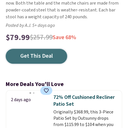
now. Both the table and the matche chairs are made from
powder-coated steel that is weather-resistant. Each bar
stool has a weight capacity of 240 pounds.
Posted by A.J. 5+ days ago
$79.99
$257.99
Save 68%
Get This Deal
More Deals You'll Love
72% Off Cushioned Recliner
2 days ago
Patio Set
Originally $368.99, this 3-Piece
Patio Set by Outsunny drops
from $115.99 to $104 when you