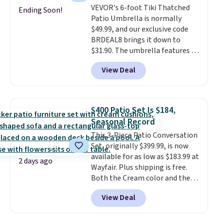
VEVOR's 6-foot Tiki Thatched
won't fade means it holds up
Ending Soon!
Patio Umbrella is normally
through the rest of this
$49.99, and our exclusive code
summer and every one after it.
BRDEAL8 brings it down to
Shipping is free.
$31.90. The umbrella features a
tilt function that adjusts 30
View Deal
degrees in either direction, so
shoppers can chase the shade
without moving the base. It is
built with 140g UV-resistant
$400 Patio Set Is $184,
polyester fabric under a tropical
Seasonal Record
thatched overlay, backed by
This 3-Piece Patio Conversation
eight spray-coated metal ribs
Set, originally $399.99, is now
for durability.
It sells for voer
available for as low as $183.99 at
$50 elsewhere.
Shipping is free
2 days ago
Wayfair. Plus shipping is free.
as well.
Both the Cream color and the
Tan colors are available at this
View Deal
price.
This is the lowest price
we've seen this year.
I love that