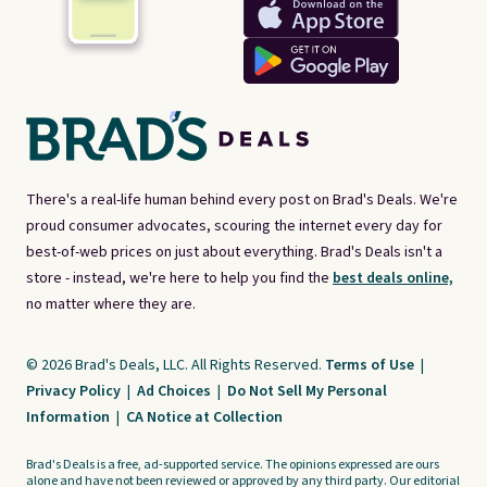
There's a real-life human behind every post on Brad's Deals. We're
proud consumer advocates, scouring the internet every day for
best-of-web prices on just about everything. Brad's Deals isn't a
store - instead, we're here to help you find the
best deals online,
no matter where they are.
© 2026 Brad's Deals, LLC. All Rights Reserved.
Terms of Use
|
Privacy Policy
|
Ad Choices
|
Do Not Sell My Personal
Information
|
CA Notice at Collection
Brad's Deals is a free, ad-supported service. The opinions expressed are ours
alone and have not been reviewed or approved by any third party. Our editorial