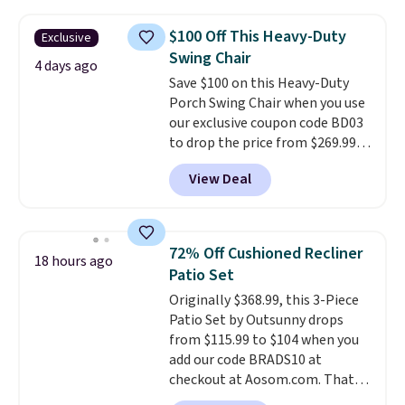
the table has a tempered-glass
top, which is reinforced to hold
$100 Off This Heavy-Duty
Exclusive
up better in the outdoors. It
Swing Chair
also has anti-slip pads so you
4 days ago
Save $100 on this Heavy-Duty
don't have to worry about it
Porch Swing Chair when you use
sliding around near the pool.
our exclusive coupon code BD03
to drop the price from $269.99
to $169.99 at Pamapic. This is
View Deal
the lowest price we've seen on
this chair by $10, and most
other stores are charging $240
or more for it. The steel frame is
72% Off Cushioned Recliner
18 hours ago
reinforced with a crossbar and
Patio Set
durable alloy hooks for lasting
Originally $368.99, this 3-Piece
stability. It also features a side
Patio Set by Outsunny drops
table on either side, each with a
from $115.99 to $104 when you
built in cupholder, so your drinks
add our code BRADS10 at
and essentials are always within
checkout at Aosom.com. That's
reach. Better yet, the seat
a remarkably low price for a set
height is adjustable to fit your