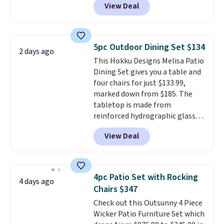
View Deal
like this. Target and Walmart
comfort, and the cushions come
are currently selling this exact
with removable, zippered covers
set for over $250! The coffee
for easy cleaning.
table has faux wood detailing.
I
5pc Outdoor Dining Set $134
2 days ago
also really like that the
This Hokku Designs Melisa Patio
cushions have straps so they'll
Dining Set gives you a table and
stay in place, a common
four chairs for just $133.99,
complaint on bistro set chairs
marked down from $185. The
like this.
tabletop is made from
reinforced hydrographic glass
paired with a powder coated
View Deal
steel frame, so it holds up
against rust, scratching, and
fading all season long. The four
chairs are wrapped in PVC
4pc Patio Set with Rocking
4 days ago
coated polyester fabric built for
Chairs $347
all weather use, and they stack
Check out this Outsunny 4 Piece
neatly when you need to save
Wicker Patio Furniture Set which
space or store them for winter.