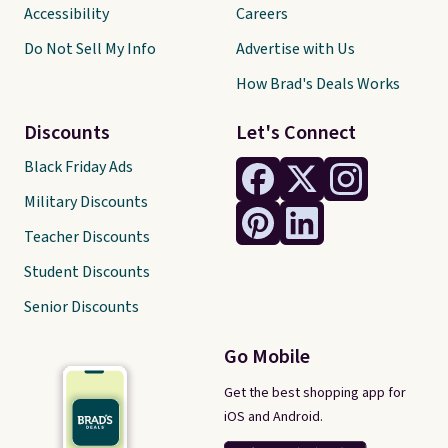
Accessibility
Careers
Do Not Sell My Info
Advertise with Us
How Brad's Deals Works
Discounts
Let's Connect
Black Friday Ads
Military Discounts
Teacher Discounts
Student Discounts
Senior Discounts
Go Mobile
Get the best shopping app for
iOS and Android.