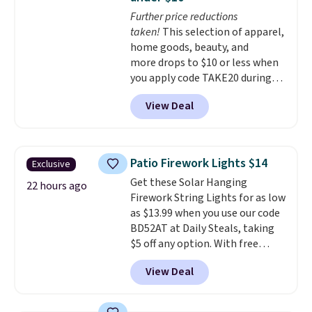
are selling elsewhere for
Further price reductions
$300-$350.
This price also beats
taken!
This selection of apparel,
last year's best price by almost
home goods, beauty, and
$20!
Shipping is free.
more drops to $10 or less when
you apply code TAKE20 during
checkout at Kohls.com. We
View Deal
found this Oversized Plush
Throw which drops from $14.99
to $7.19 with the code. This
throw is available in several
Patio Firework Lights $14
Exclusive
colors at this price. Also, these
Get these Solar Hanging
Sonoma Quick-Dry Bath Towels
22 hours ago
Firework String Lights for as low
drop from $11.99 to $7.67 with
as $13.99 when you use our code
the code.
Over 3,500 items
BD52AT at Daily Steals, taking
under $10 is the kind of number
$5 off any option. With free
that makes a slow browse
shipping, this is the best
worth it. A cozy throw and
View Deal
delivered price we found. These
quick-dry towels for under $8
solar-powered lights create a
each are just two reasons to
firework-inspired starburst
see what else is hiding in this