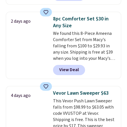
carbon monoxide detection, it
also monitors temperature and
humidity so you have a full
8pc Comforter Set $30 in
2 days ago
picture of your indoor air quality
Any Size
at a glance.
Simply plug it in; no
We found this 8-Piece Ameena
installation required.
The
Comforter Set from Macy's
electrochemical sensor is highly
falling from $100 to $29.93 in
responsive and triggers an alert
any size. Shipping is free at $39
when CO levels reach a
when you log into your Macy's
dangerous concentration. A
account, or it adds $10.95.
It has
practical safety essential for
View Deal
a floral pattern but if you
homes, RVs, and garages.
reverse it there's a stripe
pattern.
The twin set has six
pieces but the queen and king
Vevor Lawn Sweeper $63
4 days ago
has eight. It has solid reviews at
This Vevor Push Lawn Sweeper
4.3 out of 5 stars.
falls from $98.99 to $63.05 with
code VVUSTOP at Vevor.
Shipping is free. This is the best
price by $17. This sweeper