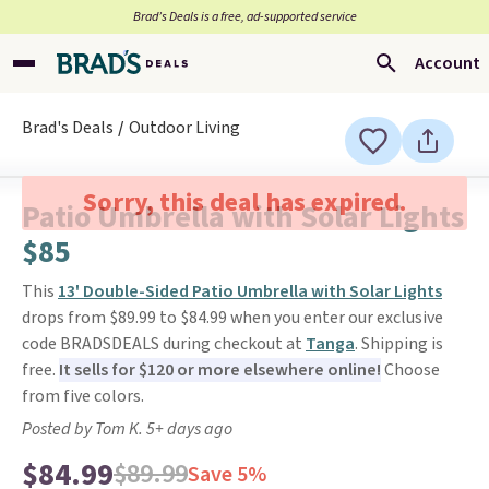
Brad’s Deals is a free, ad-supported service
Account
Brad's Deals
Outdoor Living
Sorry, this deal has expired.
Patio Umbrella with Solar Lights
$85
This
13' Double-Sided Patio Umbrella with Solar Lights
drops from $89.99 to $84.99 when you enter our exclusive
code BRADSDEALS during checkout at
Tanga
. Shipping is
free.
It sells for $120 or more elsewhere online!
Choose
from five colors.
Posted by Tom K. 5+ days ago
$84.99
$89.99
Save 5%