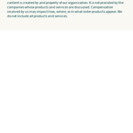
content is created by and property of our organization. It is not provided by the
companies whose products and services are discussed. Compensation
received by us may impact how, where, or in what order products appear. We
do not include all products and services.