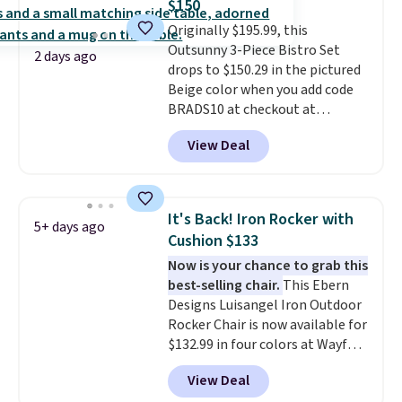
$150
lid is also lockable for added
Originally $195.99, this
security (lock not included).
Outsunny 3-Piece Bistro Set
2 days ago
drops to $150.29 in the pictured
Beige color when you add code
BRADS10 at checkout at
Aosom.com. Shipping is also
View Deal
free. You'd spend closer to $180
for this same Outsunny bistro
set right now at other stores.
The best part is that it comes
It's Back! Iron Rocker with
5+ days ago
with cushions, which is not
Cushion $133
always the case for similar
Now is your chance to grab this
bistro sets.
It's also available in
best-selling chair.
This Ebern
Beige for slightly more.
Designs Luisangel Iron Outdoor
Rocker Chair is now available for
$132.99 in four colors at Wayfair.
Shipping is free. No discount
View Deal
price is shown here, but we've