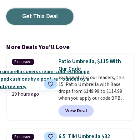
Get This Deal
More Deals You'll Love
Patio Umbrella, $115 With
Exclusive
Our Code
Exclusively for our readers, this
15' Patio Umbrella with Base
drops from $149.99 to $114.99
19 hours ago
when you apply our code BPBU
at Phi Villa. It is available in 11
View Deal
colors at this price.
A 15-foot
umbrella covers a full outdoor
setup rather than just one
chair, and UV-resistant
6.5' Tiki Umbrella $32
Exclusive
waterproof polyester that