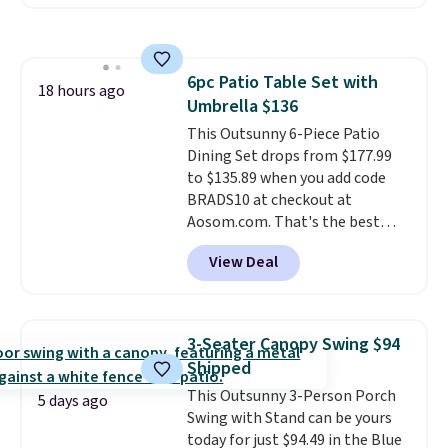
seen this chair priced for over
$200 before. This papasan
rocking chair was a best-seller
last year and already sold out
6pc Patio Table Set with
once this season. It comes with
18 hours ago
Umbrella $136
an ultra-plush Papasan cushion
and a sturdy metal frame.
This Outsunny 6-Piece Patio
Dining Set drops from $177.99
to $135.89 when you add code
BRADS10 at checkout at
Aosom.com. That's the best
price anywhere. Other major
View Deal
stores have this exact Outsunny
set priced for closer to $160 or
$170. It comes with four
matching chairs, a 31.5" table,
3-Seater Canopy Swing $94
and an umbrella.
Each chair has
Shipped
breathable fabric too so you
This Outsunny 3-Person Porch
won't get too hot.
Two colors
5 days ago
Swing with Stand can be yours
are available at this price and
today for just $94.49 in the Blue
one extra Gray color is available