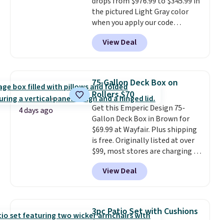
drops from $976.99 to $345.99 in
Normally five-piece sets like
the pictured Light Gray color
this go for over $200 elsewhere
when you apply our code
online.
BRADS10 during checkout at
View Deal
Aosom. This is the lowest price
we could find anywhere.
I think
it's super unique to see swivel
chairs that double as rocking
75-Gallon Deck Box on
chairs too.
Similar sets sell for
Rollers $70
$380 or more at other sites.
Get this Emperic Design 75-
Please note you must log into a
4 days ago
Gallon Deck Box in Brown for
free Aosom account to
$69.99 at Wayfair. Plus shipping
complete your purchase.
is free. Originally listed at over
$99, most stores are charging at
least $10 more for similar deck
View Deal
boxes. It features built-in
handles and wheels on one end
for easy mobility.
With a top-
weight capacity of 500 pounds,
3pc Patio Set with Cushions
it can double as a bench.
The