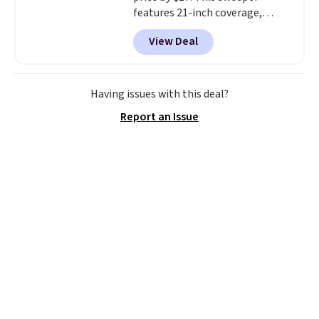
features 21-inch coverage,
durable thickened steel, strong
View Deal
rubber wheels, and a large mesh
hopper for efficient leaf and
grass collection.
This is the
lowest price we've seen to
Having issues with this deal?
date for this sweeper.
Report an Issue