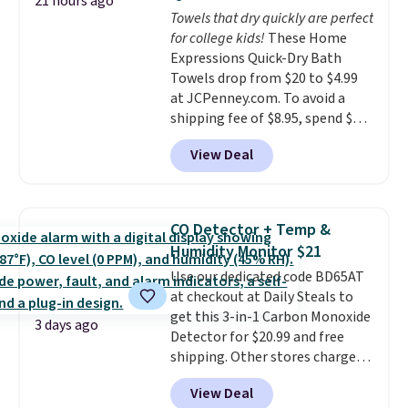
Choose from sustainably
21 hours ago
Towels that dry quickly are perfect
sourced linen-bamboo or rayon-
for college kids!
These Home
bamboo fabrics.
Editor's note:
Expressions Quick-Dry Bath
The linen-bamboo sets are my
Towels drop from $20 to $4.99
favorite sheets ever.
They’re
at JCPenney.com. To avoid a
lightweight, breathable, and
shipping fee of $8.95, spend $49
get softer with every wash. As a
or more. You can also order
hot sleeper, I love that they
View Deal
online and choose free pickup at
keep me cool while still
a local store on orders of $25 or
providing just the right amount
more. This is typically the
of warmth on cool nights.
lowest price we see each year on
CO Detector + Temp &
these 30" x 54" towels.
They dry
Humidity Monitor $21
quickly and are resistant to
Use our dedicated code BD65AT
benzoyl peroxide, so they are
at checkout at Daily Steals to
less likely to lose color when
get this 3-in-1 Carbon Monoxide
they come into contact with
3 days ago
Detector for $20.99 and free
skin care products.
You can also
shipping. Other stores charge
get these 27" x 52" bath towels
anywhere from $24.99 to $74.99
for $1 less.
View Deal
for similar detectors. Beyond