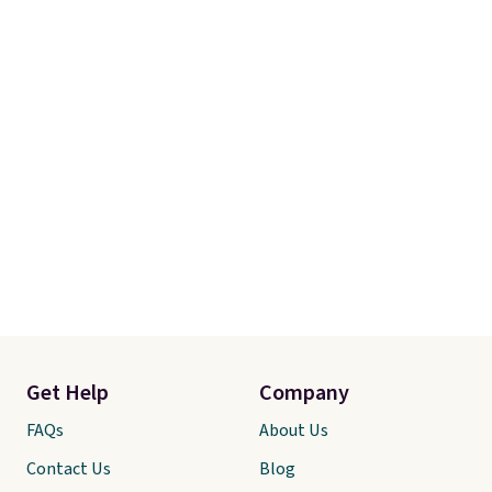
Get Help
Company
FAQs
About Us
Contact Us
Blog