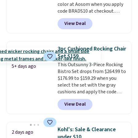
color at Aosom when you apply
for slightly more.
code BRADS10 at checkout.
That's probably the best price
View Deal
we'll see all season. This swing
has a sturdy A-frame steel
construction, an adjustable tilt
canopy for sun and light rain
3pc Cushioned Rocking Chair
protection, and cushioned seats.
Set $159
Wayfair is charging $150 for a
This Outsunny 3-Piece Rocking
comparable option, so you're
5+ days ago
Bistro Set drops from $264.99 to
saving over $50 by shopping
$176.99 to $159.29 when you
here.
Shipping is free.
select the set with the gray
cushions and apply the code
BRADS10 during checkout at
View Deal
Aosom. This set includes two
rocking chairs with cushions and
a side table. They're all made of
hand woven PE rattan that is
Kohl's: Sale & Clearance
2 days ago
weather resistant. Similar sets
under $10