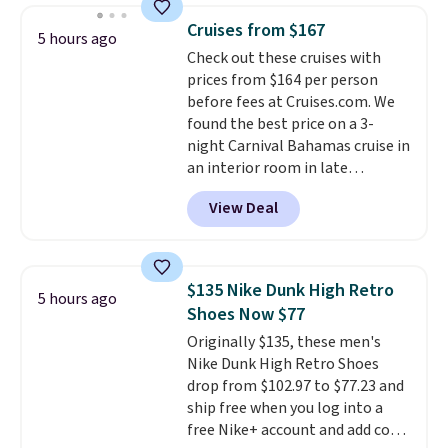
for full price everywhere else.
Cruises from $167
The flavors are perfect for
5 hours ago
Check out these cruises with
easing into the end of summer
prices from $164 per person
and early fall, including
before fees at Cruises.com. We
Blueberry Cobbler, Cherry Pie,
found the best price on a 3-
Butter Toffee, and Cinnamon
night Carnival Bahamas cruise in
Roll.
Note: Be sure to select the
an interior room in late
22-count pack to get this price.
September. Save on thousands
View Deal
of cruises all around the world.
Plus, you'll get 5,000 free
rewards points when you sign up
for a free Cruises.com Rewards
$135 Nike Dunk High Retro
5 hours ago
account. You can use the points
Shoes Now $77
for free onboard credit, shore
Originally $135, these men's
excursions, cash back,
Nike Dunk High Retro Shoes
merchandise, and more. Prices
drop from $102.97 to $77.23 and
are typically based on two
ship free when you log into a
people traveling together.
free Nike+ account and add code
Taxes, fees, and exclusions