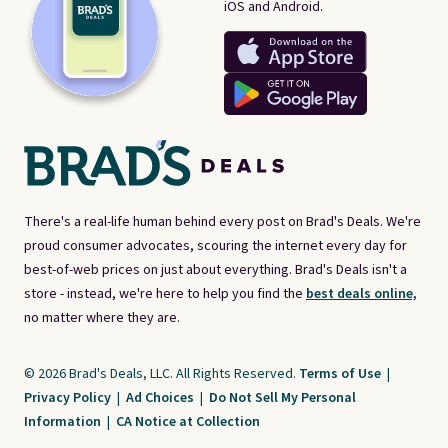
iOS and Android.
There's a real-life human behind every post on Brad's Deals. We're
proud consumer advocates, scouring the internet every day for
best-of-web prices on just about everything. Brad's Deals isn't a
store - instead, we're here to help you find the
best deals online,
no matter where they are.
© 2026 Brad's Deals, LLC. All Rights Reserved.
Terms of Use
|
Privacy Policy
|
Ad Choices
|
Do Not Sell My Personal
Information
|
CA Notice at Collection