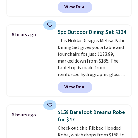
DAYONE at checkout at
apply.
View Deal
Nike.com. Any chance to grab
these shoes for under $80 is a
great deal. The Dunk Highs are
consistently at the top of the
5pc Outdoor Dining Set $134
6 hours ago
list for the most popular Nikes
This Hokku Designs Melisa Patio
on the market. There's little
Dining Set gives you a table and
chance of these going out of
four chairs for just $133.99,
style. And like most Nike shoes,
marked down from $185. The
these are technically unisex. We
tabletop is made from
anticipate them selling fast.
reinforced hydrographic glass
paired with a powder coated
View Deal
steel frame, so it holds up
against rust, scratching, and
fading all season long. The four
chairs are wrapped in PVC
$158 Barefoot Dreams Robe
6 hours ago
coated polyester fabric built for
for $47
all weather use, and they stack
Check out this Ribbed Hooded
neatly when you need to save
Robe, which drops from $158 to
space or store them for winter.