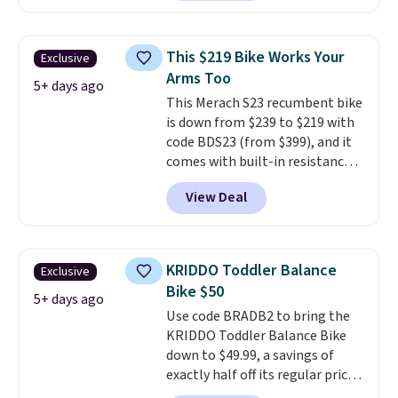
making it a solid pick for
recreational players of any age
or skill level. It comes in dark
This $219 Bike Works Your
Exclusive
brown for right handed
Arms Too
throwers, and it is on sale for
5+ days ago
This Merach S23 recumbent bike
$59.49, marked down 15% from
is down from $239 to $219 with
$69.99. This is the best price
code BDS23 (from $399), and it
online by $14.
comes with built-in resistance
bands so you get an upper body
View Deal
workout while you pedal.
It has
eight levels of quiet magnetic
resistance, a heart rate
monitor, and an adjustable
KRIDDO Toddler Balance
Exclusive
seat and backrest that fits
Bike $50
users up to 350 lbs.
Setup takes
5+ days ago
Use code BRADB2 to bring the
about 20 to 30 minutes, and
KRIDDO Toddler Balance Bike
front wheels make it easy to roll
down to $49.99, a savings of
out of the way when you are
exactly half off its regular price
done. It pairs with the Merach
of $99.99. This 12" balance bike
app, Kinomap, and Zwift.