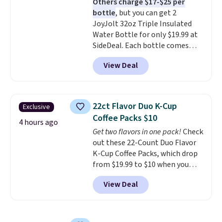
Others charge $17-$25 per
the life of your machine are
bottle
, but you can get 2
included with your purchase.
It
JoyJolt 32oz Triple Insulated
can be played by one or two
Water Bottle for only $19.99 at
players
. Shipping is free.
SideDeal. Each bottle comes
with a straw lid, an extra straw,
View Deal
and a flip lid. Drinks stay warm
or cold for up to 12 hours.
Amazon reviewers are giving it
4.5/5 stars for the rich colors,
22ct Flavor Duo K-Cup
Exclusive
temperature retention, and lid
Coffee Packs $10
options. For free shipping: sign
4 hours ago
Get two flavors in one pack!
Check
in (or create a free account),
out these 22-Count Duo Flavor
choose a color, pick the $9.99
K-Cup Coffee Packs, which drop
shipping option, and then enter
from $19.99 to $10 when you
code BDFREE at checkout.
apply our exclusive coupon code
View Deal
BRADSDUOS during checkout at
Maud's. Plus our code bags you
free shipping on these packs,
saving you $7.99 in fees. They go