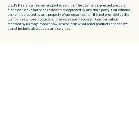
Brad's Deals is a free, ad-supported service. The opinions expressed are ours
alone and have not been reviewed or approved by any third party. Our editorial
content is created by and property of our organization. It is not provided by the
companies whose products and services are discussed. Compensation
received by us may impact how, where, or in what order products appear. We
do not include all products and services.