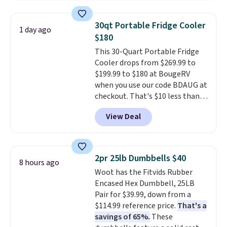
interchangeable pockets and
daisy chain attachment points
30qt Portable Fridge Cooler
1 day ago
make it more than just a cooler.
$180
The included vault doubles as a
This 30-Quart Portable Fridge
seat that holds up to 500 lbs, or
Cooler drops from $269.99 to
open it up and store your
$199.99 to $180 at BougeRV
valuables on the customizable
when you use our code BDAUG at
shelves. For free shipping: sign
checkout. That's $10 less than
in (or create a free account),
BougeRV's member price.
Most
pick the $9.99 shipping option,
View Deal
stores charge $200+
. The
and then enter code BDFREE at
compressor-powered fridge
checkout.
cools from warm to cold in
about 15 minutes and holds
2pr 25lb Dumbbells $40
8 hours ago
temperatures as low as -7°F. Use
Woot has the Fitvids Rubber
the low-decibel fridge in Eco or
Encased Hex Dumbbell, 25LB
Max mode. BougeRV's so
Pair for $39.99, down from a
confident you'll love this cooler
$114.99 reference price.
That's a
that they backed it with a 30-day
savings of 65%.
These
money-back guarantee.