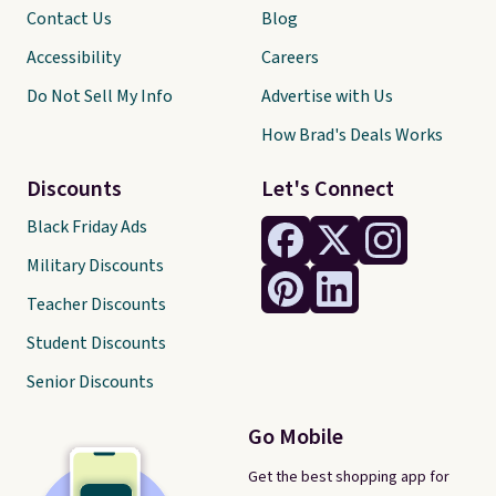
Contact Us
Blog
Accessibility
Careers
Do Not Sell My Info
Advertise with Us
How Brad's Deals Works
Discounts
Let's Connect
Black Friday Ads
Military Discounts
Teacher Discounts
Student Discounts
Senior Discounts
Go Mobile
Get the best shopping app for