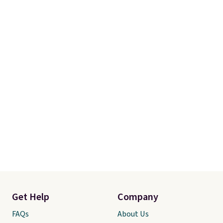
final sale, so there are no
exchanges or returns.
Get Help
Company
FAQs
About Us