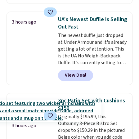
patterns and plush beige
cushions, and it's brand new.
It
sells for over $250 elsewhere,
UA's Newest Duffle Is Selling
3 hours ago
so this is a significant discount
Out Fast
relative to other prices online.
The newest duffle just dropped
at Under Armour and it's already
getting a lot of attention. This
is the UA No Weigh-Backpack
Duffle. It's currently selling for
$185, and while there is no
View Deal
specific price drop, we wanted to
offer it here because it's selling
out super fast. In fact, UA is only
allowing two-bags per person.
3pc Patio Set with Cushions
The best part about this duffle
$150
and the real innovation is the
Originally $195.99, this
suspension strap system,
Outsunny 3-Piece Bistro Set
which uses an auxetic design
3 hours ago
drops to $150.29 in the pictured
that physically expands and
Beige color when you add code
contracts with your