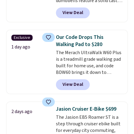
dumbbells feature a solid cast
Shipping is free.
core encased in rubber to
View Deal
protect your floor, plus
contoured chrome handles with
a textured grip for secure lifting.
Shipping is free when you log
Our Code Drops This
Exclusive
into your Prime account.
Walking Pad to $280
1 day ago
The Merach UltraWalk W60 Plus
is a treadmill grade walking pad
built for home use, and code
BDW60 brings it down to
$279.99. It runs on a 1.25 CHP, 3.5
View Deal
HP peak brushless motor rated
for up to 15,000 hours of service
life, so it holds up far longer
than typical basic walking pads.
Jasion Cruiser E-Bike $699
2 days ago
It offers a 12% auto incline for a
The Jasion EB5 Roamer ST is a
real uphill challenge, along with
step through cruiser ebike built
a 400 pound max capacity and a
for everyday city commuting,
reinforced steel frame that