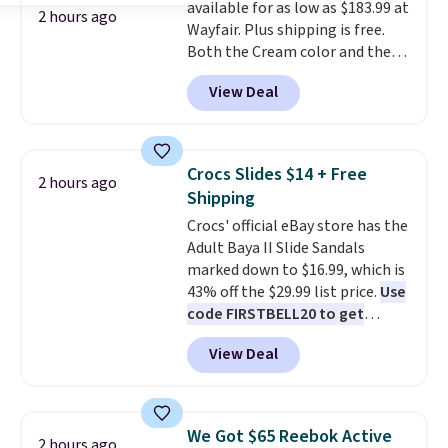
available for as low as $183.99 at
power bank to charge your
2 hours ago
Wayfair. Plus shipping is free.
phone or other devices, and a
Both the Cream color and the
flashlight for emergencies after
Tan colors are available at this
dark. It's a practical glovebox
View Deal
price.
This is the lowest price
addition for anyone who wants
we've seen this year.
I love that
backup power and roadside help
the table has a tempered-glass
without carrying four separate
top, which is reinforced to hold
gadgets.
Crocs Slides $14 + Free
2 hours ago
up better in the outdoors. It
Shipping
also has anti-slip pads so you
Crocs' official eBay store has the
don't have to worry about it
Adult Baya II Slide Sandals
sliding around near the pool.
marked down to $16.99, which is
43% off the $29.99 list price.
Use
code FIRSTBELL20 to get
another 20% off, dropping the
View Deal
price to $13.59.
These slides
feature fully molded Croslite
material for lightweight
comfort, ventilated straps for
We Got $65 Reebok Active
2 hours ago
breathability, and a cushioned