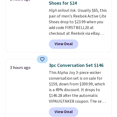
Shoes for $24
footbed with a subtle massage-
High sellout risk.
Usually $65, this
like feel. Shipping is free,
pair of men's Reebok Active Lite
making this the best price
Shoes drop to $23.99 when you
online by around $8 altogether.
add code FIRSTBELL20 at
checkout at Reebok via eBay.
Any opportunity to grab a pair
View Deal
of Reebok shoes for under $25 is
a rare deal. You'll also get free
shipping. They have a
lightweight, mesh upper to help
3pc Conversation Set $146
3 hours ago
keep your feet cool and a grip
This Alpha Joy 3-piece wicker
that is made to help you shift
conversation set is on sale for
your weight and make side-to-
$159, down from $309.99, which
side cuts.
is a 49% discount. It drops to
$146.28 after the automatic
VIPAUGTAKE8 coupon. The set
has a bohemian look with
View Deal
handcrafted diamond weave