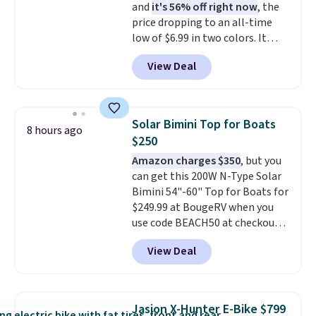
and
it's 56% off right now
, the
keeps every step steady. This is
price dropping to an all-time
the best price by $50.
low of $6.99 in two colors. It
runs on a 1200W brushless hub
View Deal
motor with 60Nm of torque,
hits speeds up to 28 mph, and
covers up to 62 miles on a single
charge from its 48V 11Ah
Solar Bimini Top for Boats
8 hours ago
battery. An 80mm front
$250
suspension fork smooths out
Amazon charges $350
, but you
bumps, and a Shimano 7-speed
can get this 200W N-Type Solar
drivetrain with thumb throttle
Bimini 54"-60" Top for Boats for
gives you full control over your
$249.99 at BougeRV when you
ride.
use code BEACH50 at checkout.
This even beats their member
View Deal
pricing by $20! The canopy itself
is made of a 600D marine
polyester that's waterproof and
UV-rated on an aluminum frame
Jasion X-Hunter E-Bike $799