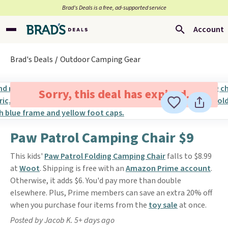
Brad’s Deals is a free, ad-supported service
Account
Brad's Deals
Outdoor Camping Gear
Sorry, this deal has expired.
Paw Patrol Camping Chair $9
This kids'
Paw Patrol Folding Camping Chair
falls to $8.99
at
Woot
. Shipping is free with an
Amazon Prime account
.
Otherwise, it adds $6. You'd pay more than double
elsewhere. Plus, Prime members can save an extra 20% off
when you purchase four items from the
toy sale
at once.
Posted by Jacob K. 5+ days ago