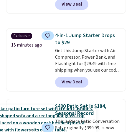
View Deal
is built for kids ages 18 months
to 5 years and features a sturdy
carbon steel frame that holds
up to 110 pounds.
Puncture
free, shock absorbing tires
4-in-1 Jump Starter Drops
Exclusive
keep little riders steady and
to $29
comfortable on grass,
15 minutes ago
sidewalks, and playroom floors
Get this Jump Starter with Air
alike.
Compressor, Power Bank, and
Flashlight for $29.49 with free
shipping when you use our code
BDJUMPANDSTUFF at checkout
View Deal
at That Daily Deal. Comparable
4-in-1 jump starters run $39 or
more at other stores. This all-
in-one device covers four
$400 Patio Set Is $184,
roadside essentials in one
Seasonal Record
compact unit: a jump starter for
This 3-Piece Patio Conversation
a dead battery, a built-in air
Set, originally $399.99, is now
compressor for low tires, a