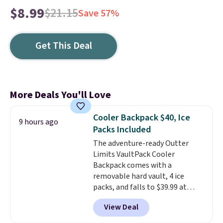
$8.99
$21.15
Save 57%
Get This Deal
More Deals You'll Love
Cooler Backpack $40, Ice
9 hours ago
Packs Included
The adventure-ready Outter
Limits VaultPack Cooler
Backpack comes with a
removable hard vault, 4 ice
packs, and falls to $39.99 at
MorningSave.
Others charge
View Deal
$50-$100
. Your bag stays sealed
with a leakproof zipper, and