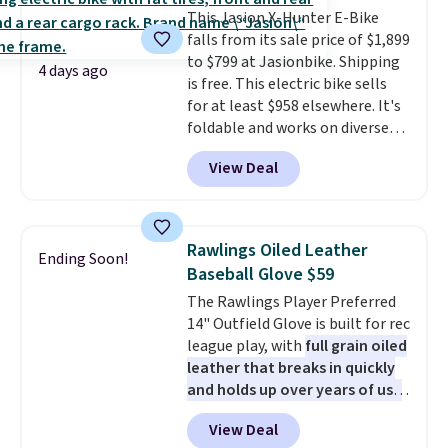
that won't rust out on you. A
This Jasion X-Hunter E-Bike
200W N-type solar panel is built
falls from its sale price of $1,899
right into the canopy, running
to $799 at Jasionbike. Shipping
at 25% efficiency with four
4 days ago
is free. This electric bike sells
independent cell groups, so if
for at least $958 elsewhere. It's
one section gets shadowed, the
foldable and works on diverse
rest keeps working. Lifetime
terrain, especially off-road
customer support is included,
View Deal
adventures. The battery has a
and you'll have 30 days to return
70-mile range so you'll be riding
it for your money back.
for hours on one charge. It can
go over 30 miles per hour.
Rawlings Oiled Leather
Ending Soon!
Reviewers give it 4.79 out of 5
Baseball Glove $59
stars and praise it for its value
The Rawlings Player Preferred
and cool design.
14" Outfield Glove is built for rec
league play, with
full grain oiled
leather that breaks in quickly
and holds up over years of use
.
It features a closed web design
View Deal
and durable leather laces,