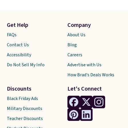
Get Help
Company
FAQs
About Us
Contact Us
Blog
Accessibility
Careers
Do Not Sell My Info
Advertise with Us
How Brad's Deals Works
Discounts
Let's Connect
Black Friday Ads
Military Discounts
Teacher Discounts