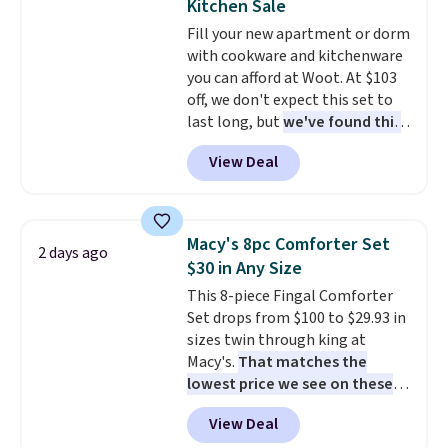
Kitchen Sale
cushions have straps so they'll
Fill your new apartment or dorm
stay in place, a common
with cookware and kitchenware
complaint on bistro set chairs
you can afford at Woot. At $103
like this.
off, we don't expect this set to
last long, but
we've found this
Paris Hilton Stainless Steel
View Deal
Pots and Pans Set that falls
from $149.99 to $46.99.
Amazon charges $97
! Pair it
with this matching Paris Hilton
Macy's 8pc Comforter Set
2 days ago
Reversible Bamboo Cutting
$30 in Any Size
Board and Cutlery Set that falls
This 8-piece Fingal Comforter
from $47.50 to $9.99. Prices
Set drops from $100 to $29.93 in
start at $19.59 elsewhere.
sizes twin through king at
Another well-priced option is
Macy's.
That matches the
this 14pc Nonstick Ceramic Pots
lowest price we see on these
and Pans Set that falls from
popular 8-piece sets
. The set is
$79.99 to $34.99. Amazon
View Deal
reversible and includes the
charges $58. Browse the sale