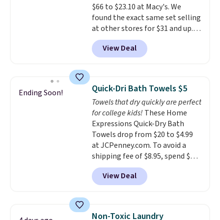
$66 to $23.10 at Macy's. We
found the exact same set selling
at other stores for $31 and up.
The set is also available in king-
View Deal
size for only $1.40 more.
This
set is reversible, making it a
great way to give your
bedroom a quick glam-up
Quick-Dri Bath Towels $5
Ending Soon!
anytime.
Choose from two
Towels that dry quickly are perfect
colors. Log into your free Macy's
for college kids!
These Home
Rewards account to get free
Expressions Quick-Dry Bath
shipping at $39. Otherwise,
Towels drop from $20 to $4.99
shipping adds $10.95 to orders
at JCPenney.com. To avoid a
below $49.
shipping fee of $8.95, spend $49
or more. You can also order
View Deal
online and choose free pickup at
a local store on orders of $25 or
more. This is typically the
lowest price we see each year on
Non-Toxic Laundry