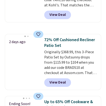
code TAKE20 during checkout
costs $19.99, which is 56% off
at Kohl's. That matches the
the $45 reference price.
lowest price we've seen on this
View Deal
set, and similar sets sell for at
least $20. These cotton towels
dry quickly and resist mold and
mildew (reviewers say they
never have that "wet towel"
72% Off Cushioned Recliner
smell). Shipping is free when you
2 days ago
Patio Set
spend $49. Otherwise, it adds
$8.95. You can also buy online
Originally $368.99, this 3-Piece
and select free store pickup in
Patio Set by Outsunny drops
many locations.
from $115.99 to $104 when you
add our code BRADS10 at
checkout at Aosom.com. That's
a remarkably low price for a set
View Deal
like this. Target and Walmart
are currently selling this exact
set for over $250! The coffee
table has faux wood detailing.
I
Up to 65% Off Cookware &
Ending Soon!
also really like that the