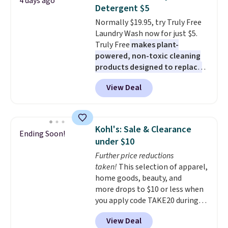
4 days ago
these 30" x 54" towels.
They dry
Detergent $5
quickly and are resistant to
Normally $19.95, try Truly Free
benzoyl peroxide, so they are
Laundry Wash now for just $5.
less likely to lose color when
Truly Free
makes plant-
they come into contact with
powered, non-toxic cleaning
skin care products.
You can also
products designed to replace
get these 27" x 52" bath towels
the harsh chemicals found in
for $1 less.
View Deal
conventional laundry and
home cleaning brands.
The
laundry wash uses a four-salt
technology formula to tackle
Kohl's: Sale & Clearance
Ending Soon!
tough stains and odors without
under $10
dyes, synthetic fragrances,
Further price reductions
optical brighteners,
taken!
This selection of apparel,
phosphates, or formaldehyde,
home goods, beauty, and
and it's safe for sensitive skin,
more drops to $10 or less when
babies, and pets. Plus, the
you apply code TAKE20 during
refillable jug system reduces
checkout at Kohls.com. We
single-use plastic waste with
View Deal
found this Oversized Plush
every order. Shipping is free.