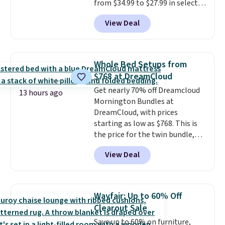
from $34.99 to $27.99 in select
colors. We love that you can
View Deal
grab so many different colors on
sale; choose Very Very Dark,
Angel Food Cake, Beach House,
Foggy Tide, Desert Bloom,
Whole Bed Setups from
Lemon Limeade, Shy
$768 at DreamCloud
Marshmallow, Strawberry Fields,
Get nearly 70% off Dreamcloud
or Surf's Edge. Shipping is free
13 hours ago
Mornington Bundles at
with Prime or when you spend
DreamCloud, with prices
$35.
starting as low as $768. This is
the price for the twin bundle,
which gets you a twin-sized, 12"
View Deal
DreamCloud Classic Hybrid
Mattress, a bed frame and
headboard in your choice of two
colors, and a bedding bundle
Wayfair: Up to 60% Off
that includes a sheet set,
Clearout Sale
cooling pillow, and mattress
Save up to 60% on furniture,
protector for a total of $768