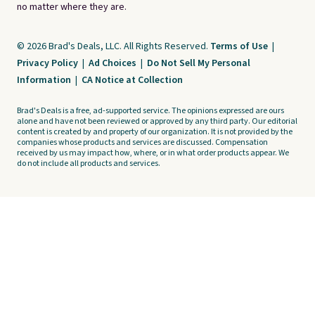
no matter where they are.
© 2026 Brad's Deals, LLC. All Rights Reserved.
Terms of Use
|
Privacy Policy
|
Ad Choices
|
Do Not Sell My Personal
Information
|
CA Notice at Collection
Brad's Deals is a free, ad-supported service. The opinions expressed are ours
alone and have not been reviewed or approved by any third party. Our editorial
content is created by and property of our organization. It is not provided by the
companies whose products and services are discussed. Compensation
received by us may impact how, where, or in what order products appear. We
do not include all products and services.