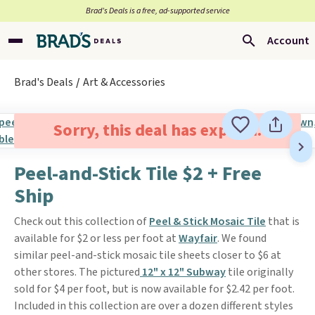
Brad’s Deals is a free, ad-supported service
Account
Brad's Deals
Art & Accessories
Sorry, this deal has expired.
Peel-and-Stick Tile $2 + Free
Ship
Check out this collection of
Peel & Stick Mosaic Tile
that is
available for $2 or less per foot at
Wayfair
. We found
similar peel-and-stick mosaic tile sheets closer to $6 at
other stores. The pictured
12" x 12" Subway
tile originally
sold for $4 per foot, but is now available for $2.42 per foot.
Included in this collection are over a dozen different styles