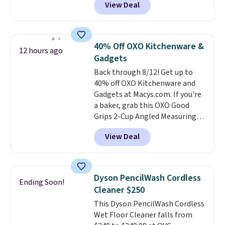
View Deal
easily with a crank lift and
adjusts to any angle with a
push-button tilt that offers a 60
degree range, so you get shade
40% Off OXO Kitchenware &
12 hours ago
no matter where the sun sits.
Gadgets
The deluxe canopy fabric holds
Back through 8/12! Get up to
up outdoors, and no assembly
40% off OXO Kitchenware and
is required once you add your
Gadgets at Macys.com. If you're
own base.
Right now it costs
a baker, grab this OXO Good
$24.99, which is 64% off the
Grips 2-Cup Angled Measuring
$69.99 reference price. Shipping
Cup, which drops from $24 to
is free when you log into your
View Deal
$13.99. You can also get the OXO
Prime account.
Salad Spinner and Colander Set,
which is always listed as the
"best salad spinner" from
Dyson PencilWash Cordless
Ending Soon!
dozens of review sites and is
Cleaner $250
rarely on sale. It drops from
This Dyson PencilWash Cordless
$54.99 to $32.99 in this sale. I've
Wet Floor Cleaner falls from
regularly bought OXO kitchen