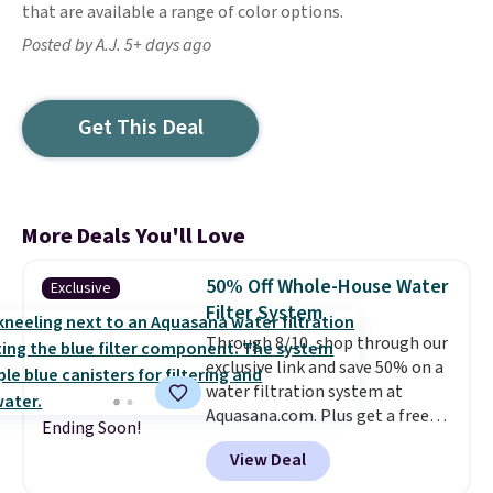
that are available a range of color options.
Posted by A.J. 5+ days ago
Get This Deal
More Deals You'll Love
50% Off Whole-House Water
Exclusive
Filter System
Through 8/10, shop through our
exclusive link and save 50% on a
water filtration system at
Aquasana.com. Plus get a free
Ending Soon!
Pro Bypass Kit when you add our
View Deal
exclusive promo code BRADS50
during checkout.
The bypass kit