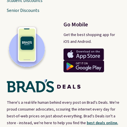
Student Discounts
Senior Discounts
Go Mobile
Get the best shopping app for
iOS and Android.
There's a real-life human behind every post on Brad's Deals. We're
proud consumer advocates, scouring the internet every day for
best-of-web prices on just about everything. Brad's Deals isn't a
store - instead, we're here to help you find the
best deals online,