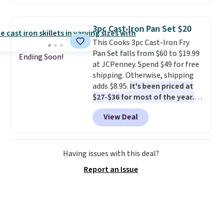
comforter, shams, a complete
before some of the best deals
sheet set, and a matching bed
are gone. Sign in to an Amazon
skirt. Log into your free Macy's
Prime account for free shipping.
3pc Cast-Iron Pan Set $20
Rewards account to get free
Otherwise, it adds $6.
This Cooks 3pc Cast-Iron Fry
shipping at $39. Otherwise,
Pan Set falls from $60 to $19.99
shipping adds $10.95 on orders
Ending Soon!
at JCPenney. Spend $49 for free
below $49. Please note that
shipping. Otherwise, shipping
Last Act merchandise is final
adds $8.95.
It's been priced at
sale, so no returns, exchanges,
$27-$36 for most of the year.
or price adjustments are
The set includes a 6.5", 8", and a
allowed.
View Deal
10.5" cast-iron skillet. This offer
ends today.
Having issues with this deal?
Report an Issue