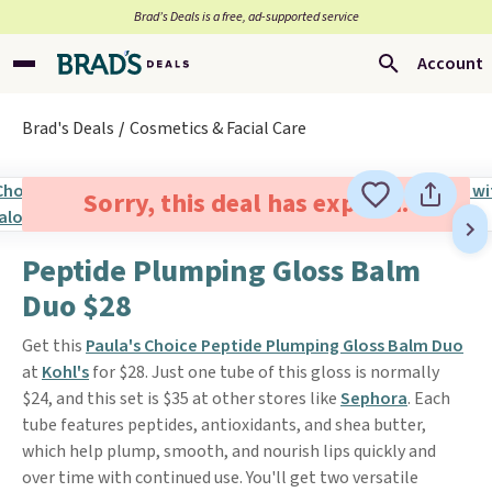
Brad’s Deals is a free, ad-supported service
Account
Brad's Deals
Cosmetics & Facial Care
Sorry, this deal has expired.
Peptide Plumping Gloss Balm
Duo $28
Get this
Paula's Choice Peptide Plumping Gloss Balm Duo
at
Kohl's
for $28. Just one tube of this gloss is normally
$24, and this set is $35 at other stores like
Sephora
. Each
tube features peptides, antioxidants, and shea butter,
which help plump, smooth, and nourish lips quickly and
over time with continued use. You'll get two versatile