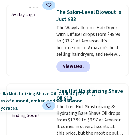
smooths, and evens skin tone in
one step. If matching name-
The Salon-Level Blowout Is
5+ days ago
brand items with generic prices
Just $33
is one of your hobbies, give this
The Wavytalk Ionic Hair Dryer
cream a look. Shipping is free
with Diffuser drops from $49.99
when you sign into or create a
to $33.21 at Amazon. It's
free account, select the $9.99
become one of Amazon's best-
shipping fee, and enter the code
selling hair dryers, and reviewers
BDFREE at checkout.
keep comparing it to salon
View Deal
dryers that cost triple the price.
This ionic hair dryer reduces
frizz, has a 1,875-watt motor,
and includes three attachments.
Tree Hut Moisturizing Shave
The reason it's internet-famous
Oil $10
is that it claims to dry your hair
The Tree Hut Moisturizing &
quickly (in a matter of
Hydrating Bare Shave Oil drops
minutes!), and hundreds of
Ending Soon!
from $12.99 to $9.97 at Amazon.
customer reviews mention how
It comes in several scents at
quickly it dries your hair.
this price, but the most popular
Shipping is free with Prime or