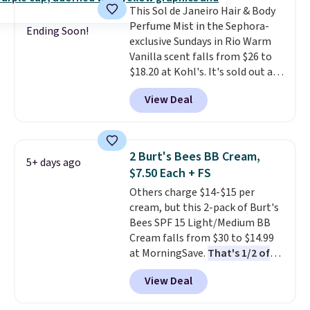
This Sol de Janeiro Hair & Body
and Shower Gel,
which would
Perfume Mist in the Sephora-
total $32 if bought individually
.
Ending Soon!
exclusive Sundays in Rio Warm
Shipping is free with Prime or
Vanilla scent falls from $26 to
when you spend $35.
$18.20 at Kohl's. It's sold out at
Sephora, and
other scents are
View Deal
selling for $26
elsewhere. It's
described as being a warm and
spicy, layerable scent. Spend $49
for free shipping. Otherwise, it
2 Burt's Bees BB Cream,
5+ days ago
adds $8.95.
$7.50 Each + FS
Others charge $14-$15 per
cream, but this 2-pack of Burt's
Bees SPF 15 Light/Medium BB
Cream falls from $30 to $14.99
at MorningSave.
That's 1/2 of
what you'd pay everywhere
View Deal
else
. You get a lightweight, daily
moisturizer that tints,