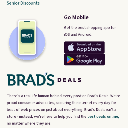
Senior Discounts
Go Mobile
Get the best shopping app for
iOS and Android.
There's a real-life human behind every post on Brad's Deals. We're
proud consumer advocates, scouring the internet every day for
best-of-web prices on just about everything. Brad's Deals isn't a
store - instead, we're here to help you find the
best deals online,
no matter where they are.