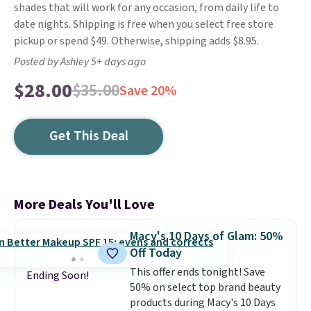
shades that will work for any occasion, from daily life to
date nights. Shipping is free when you select free store
pickup or spend $49. Otherwise, shipping adds $8.95.
Posted by Ashley 5+ days ago
$28.00
$35.00
Save 20%
Get This Deal
More Deals You'll Love
Macy's 10 Days of Glam: 50%
Off Today
This offer ends tonight! Save
Ending Soon!
50% on select top brand beauty
products during Macy's 10 Days