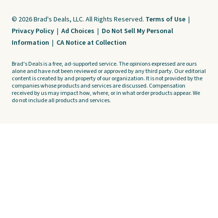
© 2026 Brad's Deals, LLC. All Rights Reserved.
Terms of Use
|
Privacy Policy
|
Ad Choices
|
Do Not Sell My Personal
Information
|
CA Notice at Collection
Brad's Deals is a free, ad-supported service. The opinions expressed are ours
alone and have not been reviewed or approved by any third party. Our editorial
content is created by and property of our organization. It is not provided by the
companies whose products and services are discussed. Compensation
received by us may impact how, where, or in what order products appear. We
do not include all products and services.