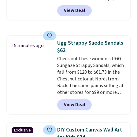
is the pictured Vanilla. This
when you spend $35. Otherwise,
View Deal
shave oil starts as a gel that
it adds $6.99.
melts into a smooth oil on your
skin, so it's easy to apply.
It
helps prevent irritation, nicks,
and cuts from shaving while
Ugg Strappy Suede Sandals
moisturizing your skin
. Check
15 minutes ago
$62
out the reviews! Shipping is free
with Prime, or when you spend
Check out these women's UGG
$35. Otherwise, it adds $6.99.
Sungaze Strappy Sandals, which
fall from $120 to $61.73 in the
Chestnut color at Nordstrom
Rack. The same pair is selling at
other stores for $99 or more.
They have a 1" platform and
View Deal
adjustable ankle straps for a
custom fit.
Reviewers say they
are comfortable right out of
the box.
Shipping is free on
DIY Custom Canvas Wall Art
Exclusive
orders over $89. Otherwise, it