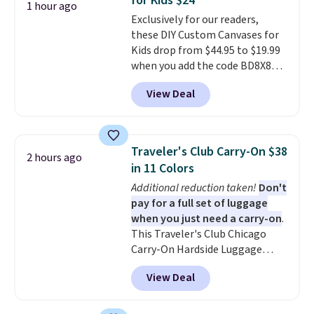
for Kids $24
adds $9.95.
1 hour ago
Exclusively for our readers,
these DIY Custom Canvases for
Kids drop from $44.95 to $19.99
when you add the code BD8X8
during checkout at Personalized
View Deal
Planet. The code also reduces
shipping to a flat fee of $3.99.
These canvases measure 8" x 8"
and can be customized with up
Traveler's Club Carry-On $38
2 hours ago
to nine characters. Choose from
in 11 Colors
11 designs. Please note that
Additional reduction taken!
Don't
coloring supplies are not
pay for a full set of luggage
included.
when you just need a carry-on
.
This Traveler's Club Chicago
Carry-On Hardside Luggage
drops from $134.99 to $44.99 to
View Deal
$38.25 when you apply code
HOME during checkout at
Macy's. Other stores are selling