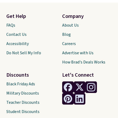
Get Help
Company
FAQs
About Us
Contact Us
Blog
Accessibility
Careers
Do Not Sell My Info
Advertise with Us
How Brad's Deals Works
Discounts
Let's Connect
Black Friday Ads
Military Discounts
Teacher Discounts
Student Discounts