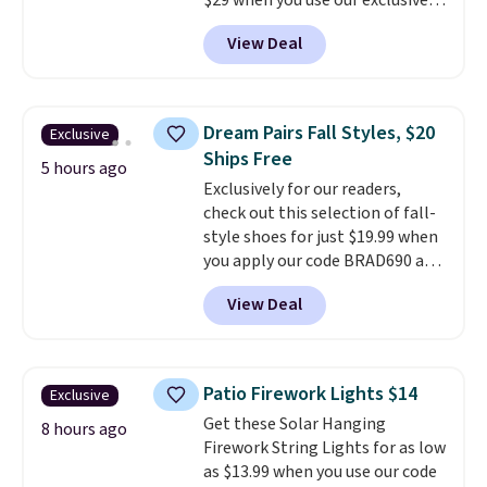
$29 when you use our exclusive
code BRADSIB29 during
View Deal
checkout at Maud's Coffee & Tea.
Plus they ship for free. We
haven't seen a lower price in
years on these blends. Choose
Dream Pairs Fall Styles, $20
Exclusive
from dark roast, medium roast,
Ships Free
caramel macchiato, and decaf
5 hours ago
Exclusively for our readers,
blends. Made in the USA, these
check out this selection of fall-
recyclable pods are compatible
style shoes for just $19.99 when
with all Keurig and K-Cup
you apply our code BRAD690 at
brewers. Be sure to select "one-
Dream Pairs. We are loving these
time purchase" before adding
View Deal
Ascenelle Arch Support Slip-On
these packs to your cart, unless
Pumps, which drop from $46.99
you want to set up auto-delivery.
to $19.99 with the code. These
pumps are available in 3 colors
Patio Firework Lights $14
Exclusive
at this price. Also, these
Get these Solar Hanging
Ascenelle Low Wedge Dress
8 hours ago
Firework String Lights for as low
Pumps drop from $46.99 to
as $13.99 when you use our code
$19.99 with the code.
Arch