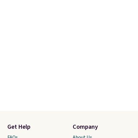
Get Help
Company
FAQs
About Us