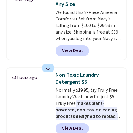
You'd spend over $100
Any Size
everywhere else.
The polarized
We found this 8-Piece Ameena
lenses help reduce glare, help
Comforter Set from Macy's
enhance color, and block
falling from $100 to $29.93 in
harmful amounts of UV
.
any size. Shipping is free at $39
Shipping is also free when you
when you log into your Macy's
sign out with a free Prime
account, or it adds $10.95.
It has
account. Otherwise shipping
View Deal
a floral pattern but if you
adds $6.
reverse it there's a stripe
pattern.
The twin set has six
pieces but the queen and king
Non-Toxic Laundry
23 hours ago
has eight. It has solid reviews at
Detergent $5
4.3 out of 5 stars.
Normally $19.95, try Truly Free
Laundry Wash now for just $5.
Truly Free
makes plant-
powered, non-toxic cleaning
products designed to replace
the harsh chemicals found in
View Deal
conventional laundry and