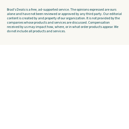
Brad's Deals is a free, ad-supported service. The opinions expressed are ours
alone and have not been reviewed or approved by any third party. Our editorial
content is created by and property of our organization. It is not provided by the
companies whose products and services are discussed. Compensation
received by us may impact how, where, or in what order products appear. We
do not include all products and services.