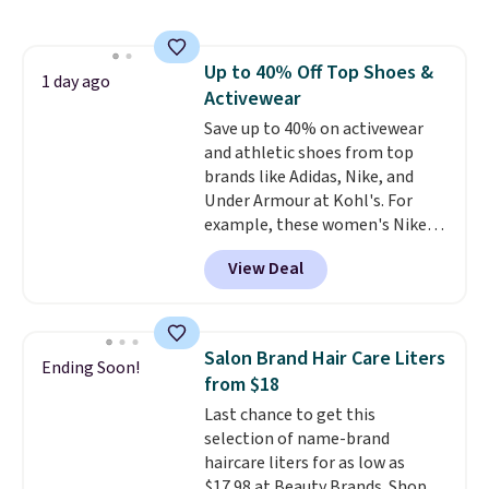
half the price. These are an
by around $30.
everyday staple, and with seven
pairs in the pack, you're not
Up to 40% Off Top Shoes &
doing laundry every other day
1 day ago
Activewear
just to keep a clean pair on hand.
At
Save up to 40% on activewear
less than 80¢ per pair
,
stocking up doesn't get much
and athletic shoes from top
better than this.
brands like Adidas, Nike, and
Under Armour at Kohl's. For
example, these women's Nike
Pacific Shoes in White drop from
View Deal
$80 to $44. All other stores are
charging $60 or more for this
popular style. Also save 40% on
this women's Adidas 3-Stripes
Salon Brand Hair Care Liters
Ending Soon!
Fleece Full-Zip Hoodie in Black
from $18
or Glow Blue, drops from $60 to
Last chance to get this
$36. Spend $50 to get free
selection of name-brand
shipping, or it adds $8.95
haircare liters for as low as
otherwise. Select items can be
$17.98 at Beauty Brands. Shop