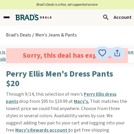
Brad’s Deals is a free, ad-supported service
Account
Brad's Deals
Men's Jeans & Pants
Sorry, this deal has expired.
Perry Ellis Men's Dress Pants
$20
Through 9/14, this selection of men's
Perry Ellis dress
pants
drop from $95 to $19.99 at
Macy's.
That matches the
lowest price we could find anywhere. Choose from three
styles in several colors. Availability varies by size. We
suggest adding two pair to your cart and logging into your
free
Macy's Rewards account t
o get free shipping.