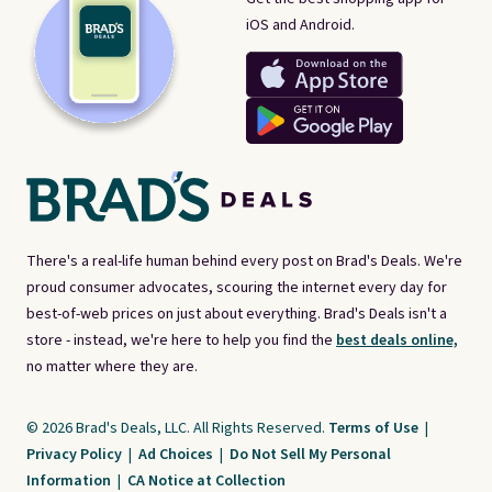
iOS and Android.
There's a real-life human behind every post on Brad's Deals. We're
proud consumer advocates, scouring the internet every day for
best-of-web prices on just about everything. Brad's Deals isn't a
store - instead, we're here to help you find the
best deals online,
no matter where they are.
© 2026 Brad's Deals, LLC. All Rights Reserved.
Terms of Use
|
Privacy Policy
|
Ad Choices
|
Do Not Sell My Personal
Information
|
CA Notice at Collection