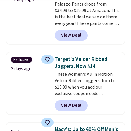
Palazzo Pants drops from
breathable fabric is great for
$34.99 to $19.99 at Amazon. This
staying cool yet stylish in the
is the best deal we see on them
summer heat. Spend $50 and
every year! These pants come in
sign into a free rewards account
sizes XS-XXL and are machine
for free shipping. Otherwise,
View Deal
washable. Shipping is free with
shipping starts at $5.
Prime or when you spend $35.
Otherwise, it adds $6.99.
Target's Velour Ribbed
Exclusive
Joggers, Now $14
3 days ago
These women's All in Motion
Velour Ribbed Joggers drop to
$13.99 when you add our
exclusive coupon code
BRADSDEALS during checkout at
View Deal
Tanga. Plus shipping is free.
Originally listed at $40 at
Target, we've never seen a lower
price on these lounge pants.
Macy's: Up to 60% Off Men's