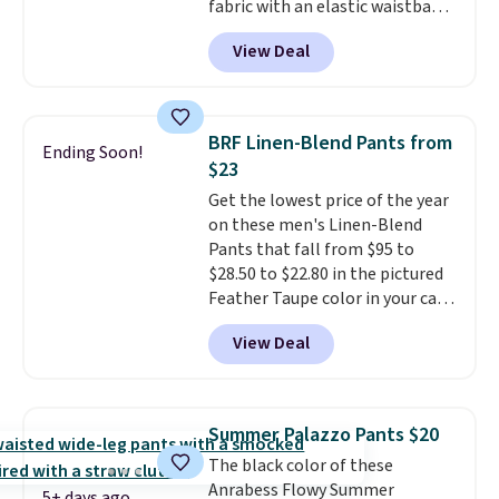
fabric with an elastic waistband
and side zipper pockets, so they
View Deal
stay comfortable whether you
are running errands or relaxing
at home. Choose from several
great colors.
Grab free shipping
BRF Linen-Blend Pants from
Ending Soon!
at $24 with our exclusive code
$23
BRAD24.
Get the lowest price of the year
on these men's Linen-Blend
Pants that fall from $95 to
$28.50 to $22.80 in the pictured
Feather Taupe color in your cart
at Banana Republic Factory.
View Deal
Other colors start at $30.40
when added to your cart.
We
rarely see linen pants from
Banana below $30.
The only
Summer Palazzo Pants $20
other time we saw these on sale
The black color of these
this year, they fell to $28.50 in
Anrabess Flowy Summer
early May. The light and
5+ days ago