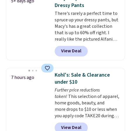
5+ days ago
They're soft, slightly stretchy,
Dressy Pants
and just as comfortable for a
There's rarely a perfect time to
lazy day on the couch as they
spruce up your dressy pants, but
are for running a quick errand
Macy's has a great collection
or going on a walk.
that is up to 60% off right. I
really like the pictured Alfani
Spring Utility Pants, sold only at
View Deal
Macy's. They originally sold for
$80, but can be yours now for
just $30.
The breathable
element of these pants will be
Kohl's: Sale & Clearance
7 hours ago
a welcome addition on super
under $10
warm days and even into the
Further price reductions
fall.
They also have a little bit of
taken!
This selection of apparel,
stretch for that extra bit of
home goods, beauty, and
comfort. Log into your
more drops to $10 or less when
free Macy's Rewards account to
you apply code TAKE20 during
get free shipping at $39.
checkout at Kohls.com. We
Otherwise, shipping adds $10.95
View Deal
found this Oversized Plush
on orders under $49. Be on the