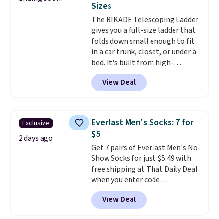
Sizes
Window AC for $149.99. Sign into
The RIKADE Telescoping Ladder
an Amazon Prime account for
gives you a full-size ladder that
free shipping. Otherwise, it adds
folds down small enough to fit
$6.
in a car trunk, closet, or under a
bed. It's built from high-
strength aluminum and holds
View Deal
up to 330 pounds. Each rung
locks with two independent
mechanisms, and you'll hear a
clear click when it's secure. Two
Everlast Men's Socks: 7 for
Exclusive
detachable hooks at the top add
$5
stability on walls, roofs, or
2 days ago
Get 7 pairs of Everlast Men's No-
edges.
It's available in three
Show Socks for just $5.49 with
sizes, from 10.5 to 20.3 feet, so
free shipping at That Daily Deal
it works for anything from
when you enter code
changing a lightbulb to
BDEVERLAST7 at checkout. The
reaching a second-story
View Deal
same 7-pack sells for $10.99 at
window.
Right now it's $89.99
Walmart, making this about
and that's the best price online