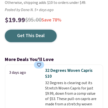
Otherwise, shipping adds $10 to orders under $49.
Posted by Dana N. 5+ days ago
$19.99
$95.00
Save 78%
Get This Deal
More Deals You'll Love
32 Degrees Woven Capris
3 days ago
$10
32 Degrees is clearing out its
Stretch Woven Capris for just
$9.99, down from a comp value
of $53. These pull-on capris are
made from a stretchy woven