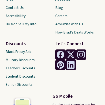
Contact Us
Blog
Accessibility
Careers
Do Not Sell My Info
Advertise with Us
How Brad's Deals Works
Discounts
Let's Connect
Black Friday Ads
Military Discounts
Teacher Discounts
Student Discounts
Senior Discounts
Go Mobile
Get the best shopping app for