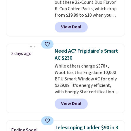
out these 22-Count Duo Flavor
give you access to electricity
K-Cup Coffee Packs, which drop
wherever there's sun. The power
from $19.99 to $10 when you
station is equipped with 2 USB-C
apply our exclusive coupon code
and 1 USB-A outputs. It weighs
View Deal
BRADSDUOS during checkout at
under 2 lbs and is carry-on
Maud's. Plus our code bags you
friendly per TSA regulations.
free shipping on these packs,
saving you $7.99 in fees. They go
Need AC? Frigidaire's Smart
2 days ago
for full price everywhere else.
AC $230
The flavors are perfect for
While others charge $378+,
easing into the end of summer
Woot has this Frigidaire 10,000
and early fall, including
BTU Smart Window AC for only
Blueberry Cobbler, Cherry Pie,
$229.99. It's energy efficient,
Butter Toffee, and Cinnamon
with Energy Star certification to
Roll.
Note: Be sure to select the
back it up, and works with Alexa
22-count pack to get this price.
View Deal
and Google Home smart devices.
Or, control the ultra-quiet AC
with the included remote or app.
Need a smaller unit? Check out
Telescoping Ladder $90 in 3
Ending Soon!
this Frigidaire 5,000 BTU